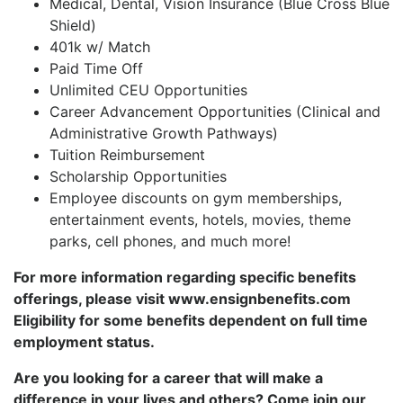
Medical, Dental, Vision Insurance (Blue Cross Blue
Shield)
401k w/ Match
Paid Time Off
Unlimited CEU Opportunities
Career Advancement Opportunities (Clinical and
Administrative Growth Pathways)
Tuition Reimbursement
Scholarship Opportunities
Employee discounts on gym memberships,
entertainment events, hotels, movies, theme
parks, cell phones, and much more!
For more information regarding specific benefits
offerings, please visit www.ensignbenefits.com
Eligibility for some benefits dependent on full time
employment status.
Are you looking for a career that will make a
difference in your lives and others? Come join our