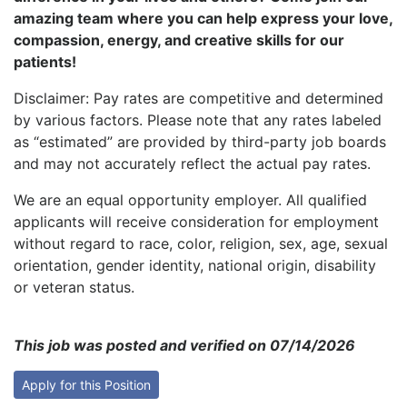
amazing team where you can help express your love,
compassion, energy, and creative skills for our
patients!
Disclaimer: Pay rates are competitive and determined
by various factors. Please note that any rates labeled
as “estimated” are provided by third-party job boards
and may not accurately reflect the actual pay rates.
We are an equal opportunity employer. All qualified
applicants will receive consideration for employment
without regard to race, color, religion, sex, age, sexual
orientation, gender identity, national origin, disability
or veteran status.
This job was posted and verified on 07/14/2026
Apply for this Position