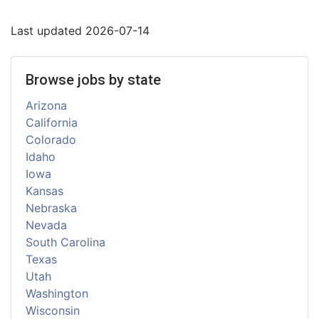
Last updated 2026-07-14
Browse jobs by state
Arizona
California
Colorado
Idaho
Iowa
Kansas
Nebraska
Nevada
South Carolina
Texas
Utah
Washington
Wisconsin