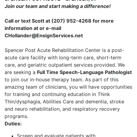
Join our team and start making a difference!
Call or text Scott at (207) 952-4268 for more
information at or e-mail
CHollander@EnsignServices.net
Spencer Post Acute Rehabilitation Center is a post-
acute care facility with long-term care, short-term
care, and geriatric outpatient services provided. We
are seeking a
Full Time Speech-Language Pathologist
to join our in-house therapy team. As part of this
amazing team of clinicians, you will have opportunities
for training and continuing education in Think
Thin/dysphagia, Abilities Care and dementia, stroke
and neuro rehabilitation, and respiratory recovery
programs.
Duties:
Screen and evaluate patients with