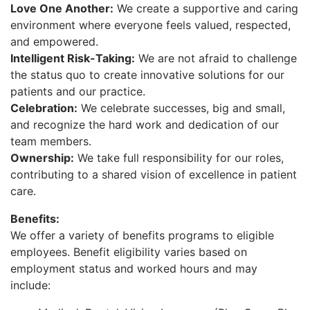
Love One Another:
We create a supportive and caring
environment where everyone feels valued, respected,
and empowered.
Intelligent Risk-Taking:
We are not afraid to challenge
the status quo to create innovative solutions for our
patients and our practice.
Celebration:
We celebrate successes, big and small,
and recognize the hard work and dedication of our
team members.
Ownership:
We take full responsibility for our roles,
contributing to a shared vision of excellence in patient
care.
Benefits:
We offer a variety of benefits programs to eligible
employees. Benefit eligibility varies based on
employment status and worked hours and may
include: