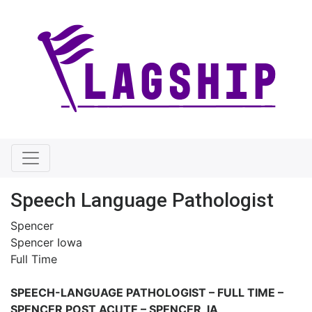
Speech Language Pathologist
Spencer
Spencer Iowa
Full Time
SPEECH-LANGUAGE PATHOLOGIST – FULL TIME –
SPENCER POST ACUTE – SPENCER, IA