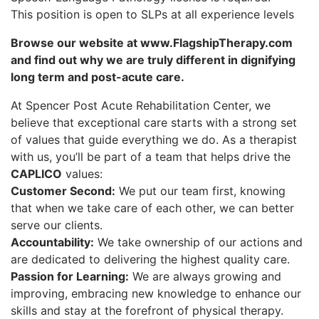
This position is open to SLPs at all experience levels
Browse our website at www.FlagshipTherapy.com
and find out why we are truly different in dignifying
long term and post-acute care.
At Spencer Post Acute Rehabilitation Center, we
believe that exceptional care starts with a strong set
of values that guide everything we do. As a therapist
with us, you’ll be part of a team that helps drive the
CAPLICO
values:
Customer Second:
We put our team first, knowing
that when we take care of each other, we can better
serve our clients.
Accountability:
We take ownership of our actions and
are dedicated to delivering the highest quality care.
Passion for Learning:
We are always growing and
improving, embracing new knowledge to enhance our
skills and stay at the forefront of physical therapy.