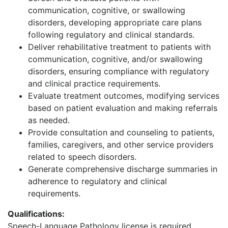
communication, cognitive, or swallowing
disorders, developing appropriate care plans
following regulatory and clinical standards.
Deliver rehabilitative treatment to patients with
communication, cognitive, and/or swallowing
disorders, ensuring compliance with regulatory
and clinical practice requirements.
Evaluate treatment outcomes, modifying services
based on patient evaluation and making referrals
as needed.
Provide consultation and counseling to patients,
families, caregivers, and other service providers
related to speech disorders.
Generate comprehensive discharge summaries in
adherence to regulatory and clinical
requirements.
Qualifications:
Speech-Language Pathology license is required.