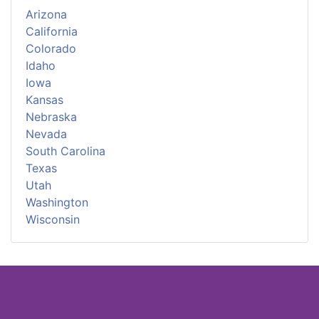
Arizona
California
Colorado
Idaho
Iowa
Kansas
Nebraska
Nevada
South Carolina
Texas
Utah
Washington
Wisconsin