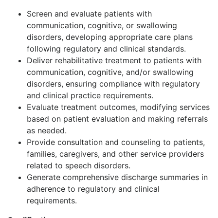
Screen and evaluate patients with
communication, cognitive, or swallowing
disorders, developing appropriate care plans
following regulatory and clinical standards.
Deliver rehabilitative treatment to patients with
communication, cognitive, and/or swallowing
disorders, ensuring compliance with regulatory
and clinical practice requirements.
Evaluate treatment outcomes, modifying services
based on patient evaluation and making referrals
as needed.
Provide consultation and counseling to patients,
families, caregivers, and other service providers
related to speech disorders.
Generate comprehensive discharge summaries in
adherence to regulatory and clinical
requirements.