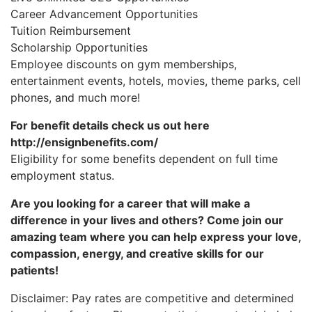
Career Advancement Opportunities
Tuition Reimbursement
Scholarship Opportunities
Employee discounts on gym memberships,
entertainment events, hotels, movies, theme parks, cell
phones, and much more!
For benefit details check us out here
http://ensignbenefits.com/
Eligibility for some benefits dependent on full time
employment status.
Are you looking for a career that will make a
difference in your lives and others? Come join our
amazing team where you can help express your love,
compassion, energy, and creative skills for our
patients!
Disclaimer: Pay rates are competitive and determined