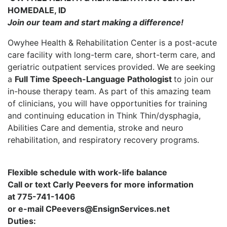
HOMEDALE, ID
Join our team and start making a difference!
Owyhee Health & Rehabilitation Center is a post-acute
care facility with long-term care, short-term care, and
geriatric outpatient services provided. We are seeking
a
Full Time Speech-Language Pathologist
to join our
in-house therapy team. As part of this amazing team
of clinicians, you will have opportunities for training
and continuing education in Think Thin/dysphagia,
Abilities Care and dementia, stroke and neuro
rehabilitation, and respiratory recovery programs.
Flexible schedule with work-life balance
Call or text Carly Peevers for more information
at 775-741-1406
or e-mail CPeevers@EnsignServices.net
Duties: