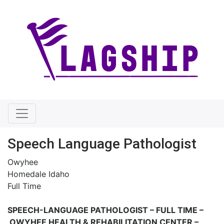
Speech Language Pathologist
Owyhee
Homedale Idaho
Full Time
SPEECH-LANGUAGE PATHOLOGIST – FULL TIME –
OWYHEE HEALTH & REHABILITATION CENTER –