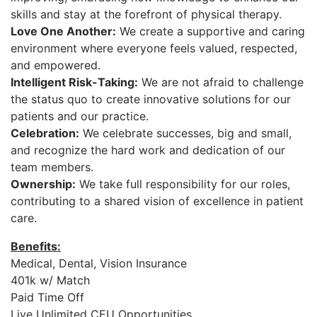
skills and stay at the forefront of physical therapy.
Love One Another:
We create a supportive and caring
environment where everyone feels valued, respected,
and empowered.
Intelligent Risk-Taking:
We are not afraid to challenge
the status quo to create innovative solutions for our
patients and our practice.
Celebration:
We celebrate successes, big and small,
and recognize the hard work and dedication of our
team members.
Ownership:
We take full responsibility for our roles,
contributing to a shared vision of excellence in patient
care.
Benefits:
Medical, Dental, Vision Insurance
401k w/ Match
Paid Time Off
Live Unlimited CEU Opportunities