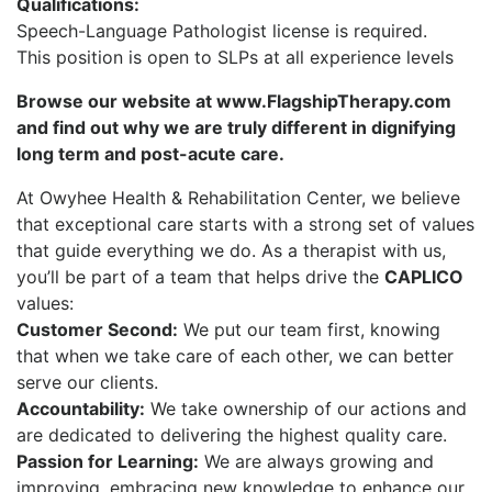
Qualifications:
Speech-Language Pathologist license is required.
This position is open to SLPs at all experience levels
Browse our website at www.FlagshipTherapy.com
and find out why we are truly different in dignifying
long term and post-acute care.
At Owyhee Health & Rehabilitation Center, we believe
that exceptional care starts with a strong set of values
that guide everything we do. As a therapist with us,
you’ll be part of a team that helps drive the
CAPLICO
values:
Customer Second:
We put our team first, knowing
that when we take care of each other, we can better
serve our clients.
Accountability:
We take ownership of our actions and
are dedicated to delivering the highest quality care.
Passion for Learning:
We are always growing and
improving, embracing new knowledge to enhance our