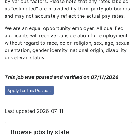
by various factors. Please note that any rates labeled
as “estimated” are provided by third-party job boards
and may not accurately reflect the actual pay rates.
We are an equal opportunity employer. All qualified
applicants will receive consideration for employment
without regard to race, color, religion, sex, age, sexual
orientation, gender identity, national origin, disability
or veteran status.
This job was posted and verified on 07/11/2026
Apply for this Position
Last updated 2026-07-11
Browse jobs by state