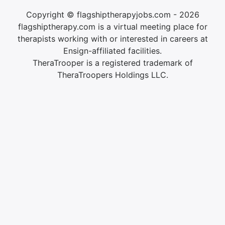
Copyright © flagshiptherapyjobs.com - 2026
flagshiptherapy.com is a virtual meeting place for
therapists working with or interested in careers at
Ensign-affiliated facilities.
TheraTrooper is a registered trademark of
TheraTroopers Holdings LLC.