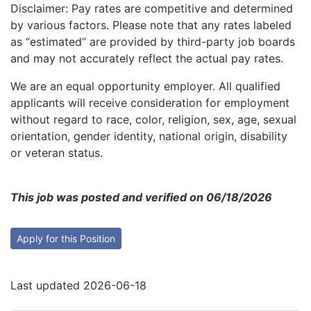
Disclaimer: Pay rates are competitive and determined
by various factors. Please note that any rates labeled
as “estimated” are provided by third-party job boards
and may not accurately reflect the actual pay rates.
We are an equal opportunity employer. All qualified
applicants will receive consideration for employment
without regard to race, color, religion, sex, age, sexual
orientation, gender identity, national origin, disability
or veteran status.
This job was posted and verified on 06/18/2026
Apply for this Position
Last updated 2026-06-18