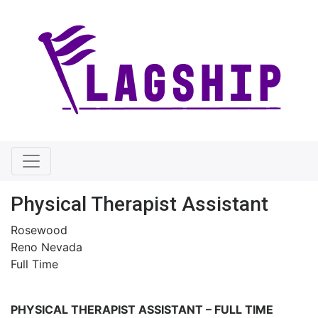
Physical Therapist Assistant
Rosewood
Reno Nevada
Full Time
PHYSICAL THERAPIST ASSISTANT
–
FULL TIME