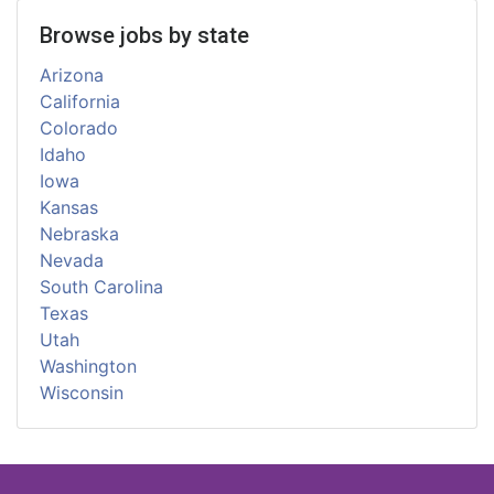
Browse jobs by state
Arizona
California
Colorado
Idaho
Iowa
Kansas
Nebraska
Nevada
South Carolina
Texas
Utah
Washington
Wisconsin