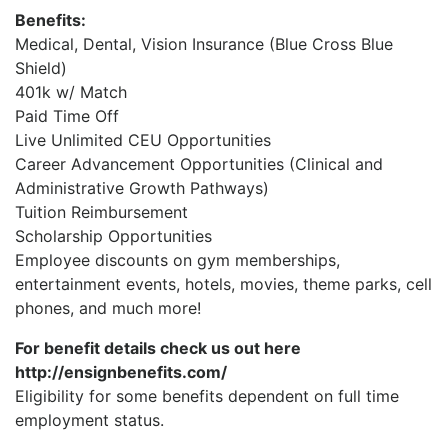
Benefits:
Medical, Dental, Vision Insurance (Blue Cross Blue
Shield)
401k w/ Match
Paid Time Off
Live Unlimited CEU Opportunities
Career Advancement Opportunities (Clinical and
Administrative Growth Pathways)
Tuition Reimbursement
Scholarship Opportunities
Employee discounts on gym memberships,
entertainment events, hotels, movies, theme parks, cell
phones, and much more!
For benefit details check us out here
http://ensignbenefits.com/
Eligibility for some benefits dependent on full time
employment status.