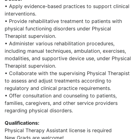
• Apply evidence-based practices to support clinical
interventions.
• Provide rehabilitative treatment to patients with
physical functioning disorders under Physical
Therapist supervision.
• Administer various rehabilitation procedures,
including manual techniques, ambulation, exercises,
modalities, and supportive device use, under Physical
Therapist supervision.
• Collaborate with the supervising Physical Therapist
to assess and adjust treatments according to
regulatory and clinical practice requirements.
• Offer consultation and counseling to patients,
families, caregivers, and other service providers
regarding physical disorders.
Qualifications:
Physical Therapy Assistant license is required
New Grads are welcome!