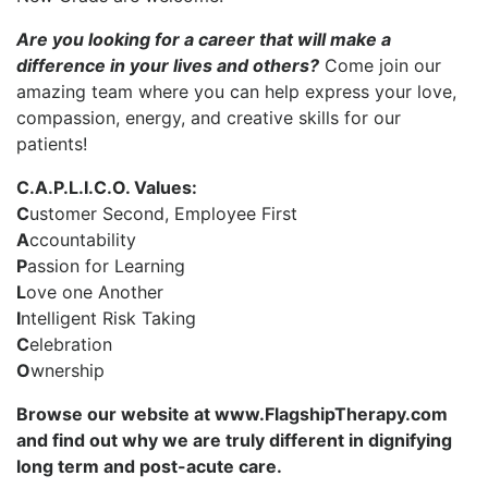
Are you looking for a career that will make a
difference in your lives and others?
Come join our
amazing team where you can help express your love,
compassion, energy, and creative skills for our
patients!
C.A.P.L.I.C.O. Values:
C
ustomer Second, Employee First
A
ccountability
P
assion for Learning
L
ove one Another
I
ntelligent Risk Taking
C
elebration
O
wnership
Browse our website at www.FlagshipTherapy.com
and find out why we are truly different in dignifying
long term and post-acute care.