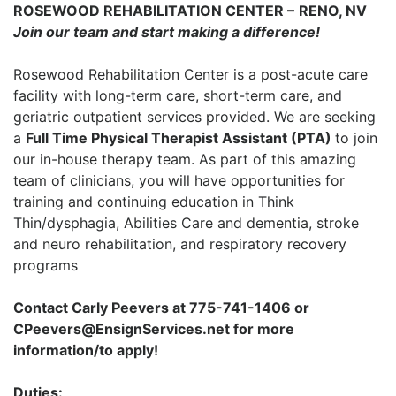
ROSEWOOD REHABILITATION CENTER
–
RENO, NV
Join our team and start making a difference!
Rosewood Rehabilitation Center is a post-acute care
facility with long-term care, short-term care, and
geriatric outpatient services provided. We are seeking
a
Full Time Physical Therapist Assistant (PTA)
to join
our in-house therapy team. As part of this amazing
team of clinicians, you will have opportunities for
training and continuing education in Think
Thin/dysphagia, Abilities Care and dementia, stroke
and neuro rehabilitation, and respiratory recovery
programs
Contact Carly Peevers at 775-741-1406 or
CPeevers@EnsignServices.net for more
information/to apply!
Duties: