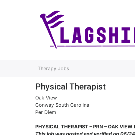
Therapy Jobs
Physical Therapist
Oak View
Conway South Carolina
Per Diem
PHYSICAL THERAPIS
T – PRN – OAK VIEW
This job was posted and verified on 06/2