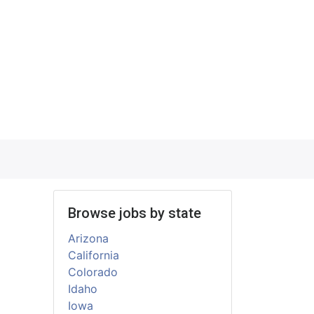
Browse jobs by state
Arizona
California
Colorado
Idaho
Iowa