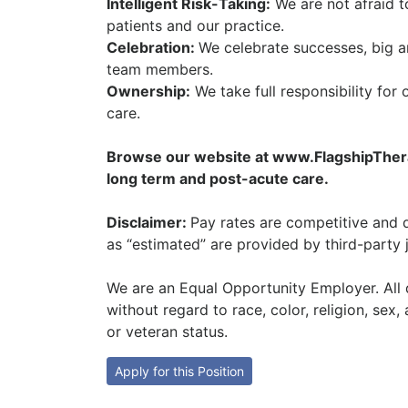
Intelligent Risk-Taking:
We are not afraid t
patients and our practice.
Celebration:
We celebrate successes, big a
team members.
Ownership:
We take full responsibility for 
care.
Browse our website at www.FlagshipTherap
long term and post-acute care.
Disclaimer:
Pay rates are competitive and d
as “estimated” are provided by third-party 
We are an Equal Opportunity Employer. All q
without regard to race, color, religion, sex, 
or veteran status.
Apply for this Position