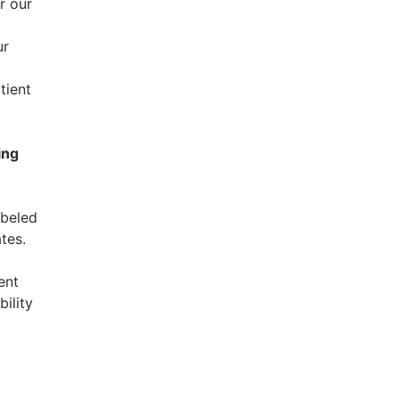
r our
ur
tient
ing
abeled
tes.
ent
bility