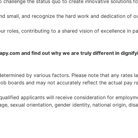
o challenge the status quo to create innovative solutions fo
nd small, and recognize the hard work and dedication of o
our roles, contributing to a shared vision of excellence in pa
y.com and find out why we are truly different in dignify
etermined by various factors. Please note that any rates l
job boards and may not accurately reflect the actual pay ra
ualified applicants will receive consideration for employm
age, sexual orientation, gender identity, national origin, disa