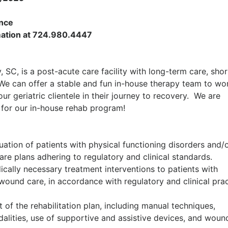
ance
ormation at 724.980.4447
 SC, is a post-acute care facility with long-term care, shor
 We can offer a stable and fun in-house therapy team to wo
ur geriatric clientele in their journey to recovery. We are
t
for our in-house rehab program!
ation of patients with physical functioning disorders and/
re plans adhering to regulatory and clinical standards.
dically necessary treatment interventions to patients with
wound care, in accordance with regulatory and clinical pra
of the rehabilitation plan, including manual techniques,
dalities, use of supportive and assistive devices, and woun