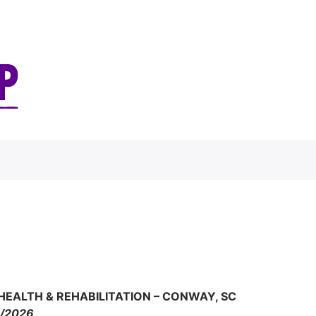
 HEALTH & REHABILITATION – CONWAY, SC
4/2026