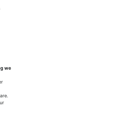
s
ing we
er
are.
ur