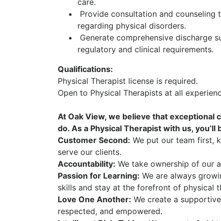
care.
Provide consultation and counseling to
regarding physical disorders.
Generate comprehensive discharge su
regulatory and clinical requirements.
Qualifications:
Physical Therapist license is required.
Open to Physical Therapists at all experie
At Oak View, we believe that exceptional c
do. As a Physical Therapist with us, you’ll
Customer Second:
We put our team first, 
serve our clients.
Accountability:
We take ownership of our ac
Passion for Learning:
We are always growi
skills and stay at the forefront of physical 
Love One Another:
We create a supportive
respected, and empowered.