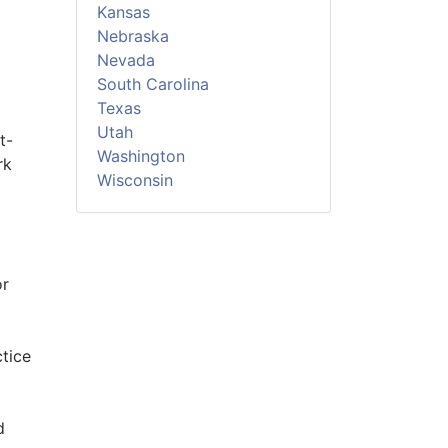
Kansas
Nebraska
Nevada
South Carolina
Texas
Utah
t-
Washington
rk
Wisconsin
or
ctice
d