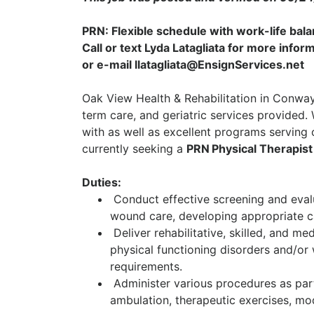
PRN: Flexible schedule with work-life bal
Call or text Lyda Latagliata for more inf
or e-mail llatagliata@EnsignServices.net
Oak View Health & Rehabilitation in Conway,
term care, and geriatric services provided.
with as well as excellent programs serving o
currently seeking a
PRN
Physical Therapis
Duties:
Conduct effective screening and evalu
wound care, developing appropriate ca
Deliver rehabilitative, skilled, and me
physical functioning disorders and/or 
requirements.
Administer various procedures as part 
ambulation, therapeutic exercises, mo