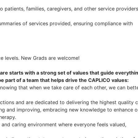
 patients, families, caregivers, and other service provider
mmaries of services provided, ensuring compliance with
nce levels. New Grads are welcome!
are starts with a strong set of values that guide everyth
 be part of a team that helps drive the CAPLICO values:
knowing that when we take care of each other, we can bett
tions and are dedicated to delivering the highest quality c
ng and improving, embracing new knowledge to enhance o
therapy.
 and caring environment where everyone feels valued,