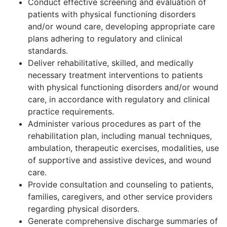
Conduct effective screening and evaluation of
patients with physical functioning disorders
and/or wound care, developing appropriate care
plans adhering to regulatory and clinical
standards.
Deliver rehabilitative, skilled, and medically
necessary treatment interventions to patients
with physical functioning disorders and/or wound
care, in accordance with regulatory and clinical
practice requirements.
Administer various procedures as part of the
rehabilitation plan, including manual techniques,
ambulation, therapeutic exercises, modalities, use
of supportive and assistive devices, and wound
care.
Provide consultation and counseling to patients,
families, caregivers, and other service providers
regarding physical disorders.
Generate comprehensive discharge summaries of