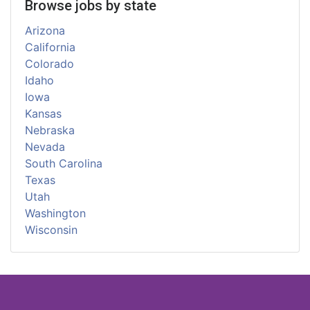
Browse jobs by state
Arizona
California
Colorado
Idaho
Iowa
Kansas
Nebraska
Nevada
South Carolina
Texas
Utah
Washington
Wisconsin