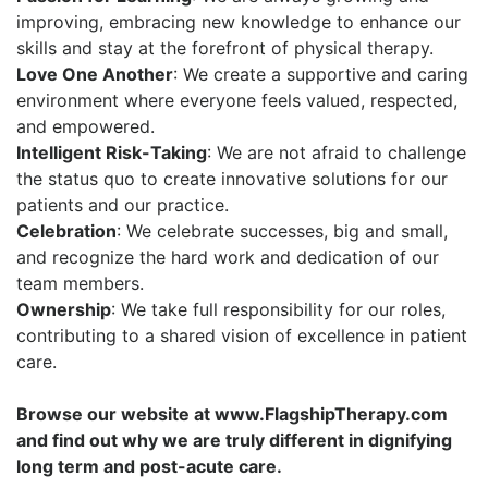
improving, embracing new knowledge to enhance our
skills and stay at the forefront of physical therapy.
Love One Another
: We create a supportive and caring
environment where everyone feels valued, respected,
and empowered.
Intelligent Risk-Taking
: We are not afraid to challenge
the status quo to create innovative solutions for our
patients and our practice.
Celebration
: We celebrate successes, big and small,
and recognize the hard work and dedication of our
team members.
Ownership
: We take full responsibility for our roles,
contributing to a shared vision of excellence in patient
car
e.
Browse our website at www.FlagshipTherapy.com
and find out why we are truly different in dignifying
long term and post-acute care.