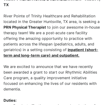
TX
River Pointe of Trinity Healthcare and Rehabilitation
located in the Greater Huntsville, TX area, is seeking a
PRN Physical Therapist
to join our awesome in-house
therapy team! We are a post-acute care facility
offering the amazing opportunity to practice with
patients across the lifespan (pediatrics, adults, and
geriatrics) in a setting consisting of
inpatient (short-
term and long-term care) and outpatient.
We are excited to announce that we have recently
been awarded a grant to start our Rhythmic Abilities
Care program, a quality improvement initiative
focused on enhancing the lives of our residents with
dementia.
Duties: