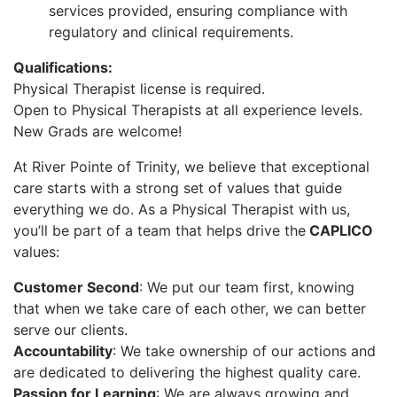
services provided, ensuring compliance with
regulatory and clinical requirements.
Qualifications:
Physical Therapist license is required.
Open to Physical Therapists at all experience levels.
New Grads are welcome!
At River Pointe of Trinity, we believe that exceptional
care starts with a strong set of values that guide
everything we do. As a Physical Therapist with us,
you’ll be part of a team that helps drive the
CAPLICO
values:
Customer Second
: We put our team first, knowing
that when we take care of each other, we can better
serve our clients.
Accountability
: We take ownership of our actions and
are dedicated to delivering the highest quality care.
Passion for Learning
: We are always growing and