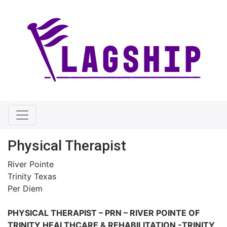
Physical Therapist
River Pointe
Trinity Texas
Per Diem
PHYSICAL THERAPIST – PRN –
RIVER POINTE OF
TRINITY HEALTHCARE & REHABILITATION -TRINITY,