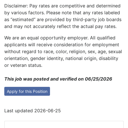
Disclaimer: Pay rates are competitive and determined
by various factors. Please note that any rates labeled
as “estimated” are provided by third-party job boards
and may not accurately reflect the actual pay rates.
We are an equal opportunity employer. All qualified
applicants will receive consideration for employment
without regard to race, color, religion, sex, age, sexual
orientation, gender identity, national origin, disability
or veteran status.
This job was posted and verified on 06/25/2026
Apply for this Position
Last updated 2026-06-25