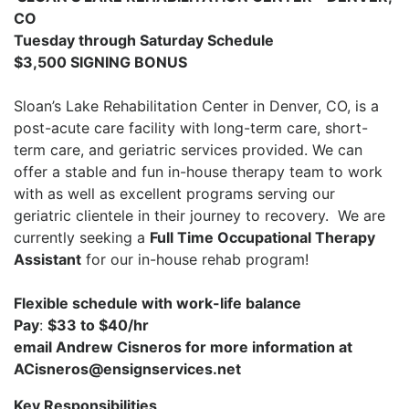
CO
Tuesday through Saturday Schedule
$3,500 SIGNING BONUS
Sloan’s Lake Rehabilitation Center in Denver, CO, is
a
post-acute care facility with long-term care, short-
term care, and geriatric services provided. We can
offer a stable and fun in-house therapy team to work
with as well as excellent programs serving our
geriatric clientele in their journey to recovery. We are
currently seeking a
Full Time Occupational Therapy
Assistant
for our in-house rehab program!
Flexible schedule with work-life balance
Pay
:
$33 to $40/hr
email Andrew Cisneros for more information at
ACisneros@ensignservices.net
Key Responsibilities