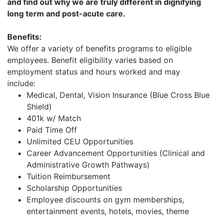
and find out why we are truly different in dignifying
long term and post-acute care.
Benefits:
We offer a variety of benefits programs to eligible
employees. Benefit eligibility varies based on
employment status and hours worked and may
include:
Medical, Dental, Vision Insurance (Blue Cross Blue
Shield)
401k w/ Match
Paid Time Off
Unlimited CEU Opportunities
Career Advancement Opportunities (Clinical and
Administrative Growth Pathways)
Tuition Reimbursement
Scholarship Opportunities
Employee discounts on gym memberships,
entertainment events, hotels, movies, theme