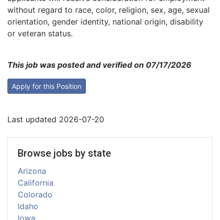
without regard to race, color, religion, sex, age, sexual
orientation, gender identity, national origin, disability
or veteran status.
This job was posted and verified on 07/17/2026
Apply for this Position
Last updated 2026-07-20
Browse jobs by state
Arizona
California
Colorado
Idaho
Iowa