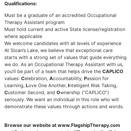
Qualifications:
Must be a graduate of an accredited Occupational
Therapy Assistant program
Must hold current and active State license/registration
where applicable
We welcome candidates with all levels of experience
At Sloan’s Lake, we believe that exceptional care
starts with a strong set of values that guide everything
we do. As an Occupational Therapy Assistant with us,
you’ll be part of a team that helps drive the
CAPLICO
values:
C
elebration,
A
ccountability,
P
assion for
Learning,
L
ove One Another,
I
ntelligent Risk Taking,
C
ustomer Second, and
O
wnership (“CAPLICO”)
seriously. We want an individual in this role who will
demonstrate these values through actions and words.
Browse our website at www.FlagshipTherapy.com