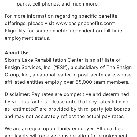
parks, cell phones, and much more!
For more information regarding specific benefits
offerings, please visit www.ensignbenefits.com”
Eligibility for some benefits dependent on full time
employment status.
About Us:
Sloan’s Lake Rehabilitation Center
is an affiliate of
Ensign Services, Inc. (“ESI”), a subsidiary of The Ensign
Group, Inc., a national leader in post-acute care whose
affiliated entities employ over 55,000 team members.
Disclaimer: Pay rates are competitive and determined
by various factors. Please note that any rates labeled
as “estimated” are provided by third-party job boards
and may not accurately reflect the actual pay rates.
We are an equal opportunity employer. All qualified
applicants will receive consideration for employment