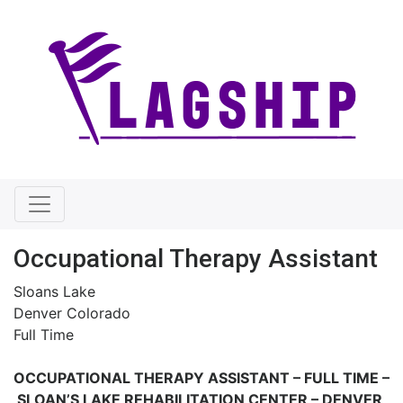
Occupational Therapy Assistant
Sloans Lake
Denver Colorado
Full Time
OCCUPATIONAL THERAPY ASSISTANT – FULL TIME –
SLOAN’S LAKE REHABILITATION CENTER – DENVER,