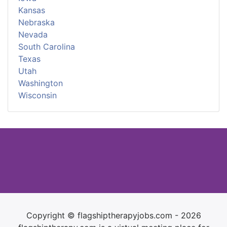
Kansas
Nebraska
Nevada
South Carolina
Texas
Utah
Washington
Wisconsin
Copyright © flagshiptherapyjobs.com - 2026