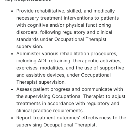
Provide rehabilitative, skilled, and medically
necessary treatment interventions to patients
with cognitive and/or physical functioning
disorders, following regulatory and clinical
standards under Occupational Therapist
supervision.
Administer various rehabilitation procedures,
including ADL retraining, therapeutic activities,
exercises, modalities, and the use of supportive
and assistive devices, under Occupational
Therapist supervision.
Assess patient progress and communicate with
the supervising Occupational Therapist to adjust
treatments in accordance with regulatory and
clinical practice requirements.
Report treatment outcomes’ effectiveness to the
supervising Occupational Therapist.