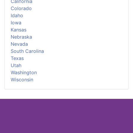
California
Colorado
Idaho
Iowa
Kansas
Nebraska
Nevada
South Carolina
Texas
Utah
Washington
Wisconsin