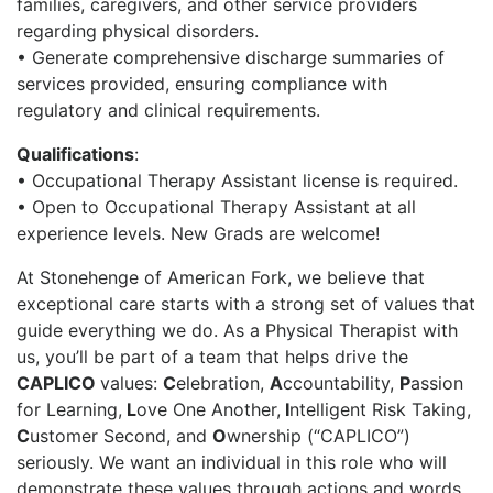
families, caregivers, and other service providers
regarding physical disorders.
• Generate comprehensive discharge summaries of
services provided, ensuring compliance with
regulatory and clinical requirements.
Qualifications
:
• Occupational Therapy Assistant license is required.
• Open to Occupational Therapy Assistant at all
experience levels. New Grads are welcome!
At Stonehenge of American Fork
, we believe that
exceptional care starts with a strong set of values that
guide everything we do. As a Physical Therapist with
us, you’ll be part of a team that helps drive the
CAPLICO
values:
C
elebration,
A
ccountability,
P
assion
for Learning,
L
ove One Another,
I
ntelligent Risk Taking,
C
ustomer Second, and
O
wnership (“CAPLICO”)
seriously. We want an individual in this role who will
demonstrate these values through actions and words.