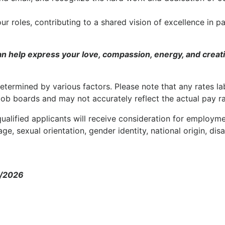
our roles, contributing to a shared vision of excellence in pa
 help express your love, compassion, energy, and creat
etermined by various factors. Please note that any rates la
job boards and may not accurately reflect the actual pay ra
ualified applicants will receive consideration for employm
age, sexual orientation, gender identity, national origin, disa
5/2026