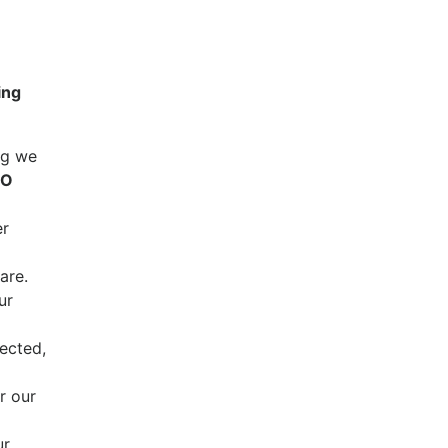
ing
ng we
CO
er
are.
ur
ected,
r our
ur