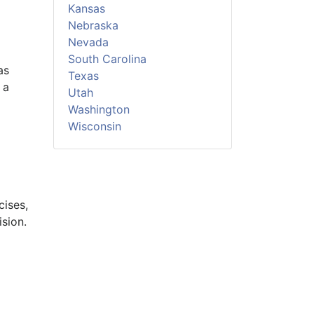
Kansas
Nebraska
Nevada
South Carolina
as
Texas
 a
Utah
Washington
Wisconsin
cises,
sion.