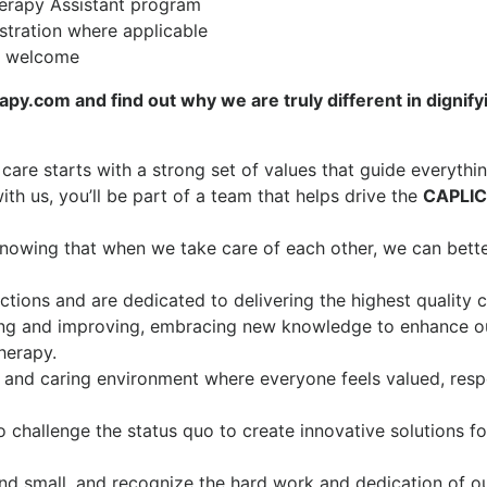
erapy Assistant program
istration where applicable
re welcome
y.com and find out why we are truly different in dignify
 care starts with a strong set of values that guide everythi
th us, you’ll be part of a team that helps drive the
CAPLI
knowing that when we take care of each other, we can bett
tions and are dedicated to delivering the highest quality c
ng and improving, embracing new knowledge to enhance o
therapy.
 and caring environment where everyone feels valued, resp
o challenge the status quo to create innovative solutions fo
nd small, and recognize the hard work and dedication of o