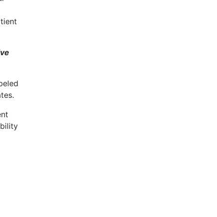
tient
ive
beled
tes.
ent
bility