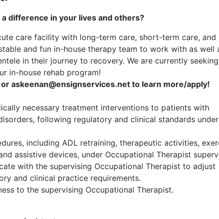
 a difference in your lives and others?
cute care facility with long-term care, short-term care, and
 stable and fun in-house therapy team to work with as well 
entele in their journey to recovery. We are currently seeking
ur in-house rehab program!
or askeenan@ensignservices.net to learn more/apply!
dically necessary treatment interventions to patients with
disorders, following regulatory and clinical standards under
dures, including ADL retraining, therapeutic activities, exer
and assistive devices, under Occupational Therapist supervi
ate with the supervising Occupational Therapist to adjust
ry and clinical practice requirements.
ess to the supervising Occupational Therapist.