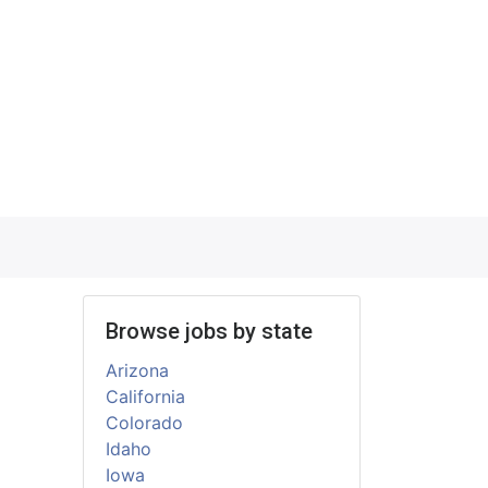
Browse jobs by state
Arizona
California
Colorado
Idaho
Iowa