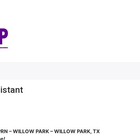
istant
PRN –
WILLOW PARK – WILLOW PARK, TX
ce!