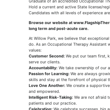
Graduate of an accredited Occupational Th
Hold a current and active State license/reg
Candidates with all levels of experience a
Browse our website at www.FlagshipTherap
long term and post-acute care.
At Willow Park, we believe that exceptional
do. As an Occupational Therapy Assistant wi
values:
Customer Second:
We put our team first, 
serve our clients.
Accountability:
We take ownership of our ac
Passion for Learning:
We are always growi
skills and stay at the forefront of physical 
Love One Another:
We create a supportive
and empowered.
Intelligent Risk-Taking:
We are not afraid t
patients and our practice.
Celebration:
We celebrate successes, big a