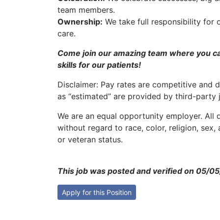
team members.
Ownership:
We take full responsibility for 
care.
Come join our amazing team where you can
skills for our patients!
Disclaimer: Pay rates are competitive and d
as “estimated” are provided by third-party 
We are an equal opportunity employer. All q
without regard to race, color, religion, sex, 
or veteran status.
This job was posted and verified on 05/0
Apply for this Position