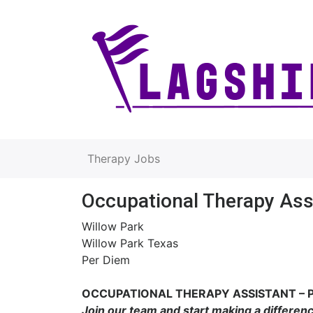
Therapy Jobs
Occupational Therapy Ass
Willow Park
Willow Park Texas
Per Diem
OCCUPATIONAL THERAPY ASSISTANT – 
Join our team and start making a differen