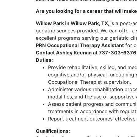
Are you looking for a career that will make
Willow Park in Willow Park, TX,
is a post-a
geriatric services provided. We can offer a
excellent programs serving our geriatric cli
PRN Occupational Therapy Assistant
for o
Contact Ashley Keenan at 737-303-6376 
Duties:
Provide rehabilitative, skilled, and me
cognitive and/or physical functioning 
Occupational Therapist supervision.
Administer various rehabilitation proce
modalities, and the use of supportive 
Assess patient progress and communic
treatments in accordance with regulato
Report treatment outcomes’ effectiven
Qualifications: