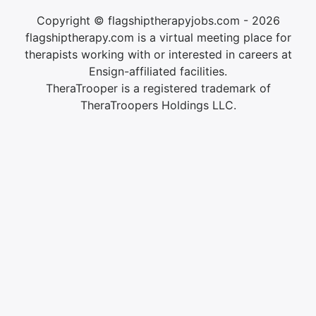
Copyright © flagshiptherapyjobs.com - 2026
flagshiptherapy.com is a virtual meeting place for
therapists working with or interested in careers at
Ensign-affiliated facilities.
TheraTrooper is a registered trademark of
TheraTroopers Holdings LLC.