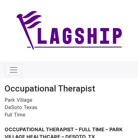
Occupational Therapist
Park Village
DeSoto Texas
Full Time
OCCUPATIONAL THERAPIST – FULL TIME –
PARK
VILLAGE HEALTHCARE – DESOTO, TX