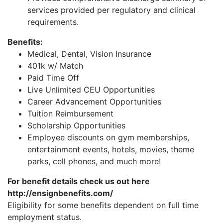
services provided per regulatory and clinical
requirements.
Benefits:
Medical, Dental, Vision Insurance
401k w/ Match
Paid Time Off
Live Unlimited CEU Opportunities
Career Advancement Opportunities
Tuition Reimbursement
Scholarship Opportunities
Employee discounts on gym memberships,
entertainment events, hotels, movies, theme
parks, cell phones, and much more!
For benefit details check us out here
http://ensignbenefits.com/
Eligibility for some benefits dependent on full time
employment status.