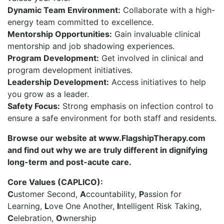
Dynamic Team Environment:
Collaborate with a high-
energy team committed to excellence.
Mentorship Opportunities:
Gain invaluable clinical
mentorship and job shadowing experiences.
Program Development:
Get involved in clinical and
program development initiatives.
Leadership Development:
Access initiatives to help
you grow as a leader.
Safety Focus:
Strong emphasis on infection control to
ensure a safe environment for both staff and residents.
Browse our website at www.FlagshipTherapy.com
and find out why we are truly different in dignifying
long-term and post-acute care.
Core Values (CAPLICO):
C
ustomer Second,
A
ccountability,
P
assion for
Learning,
L
ove One Another,
I
ntelligent Risk Taking,
C
elebration,
O
wnership