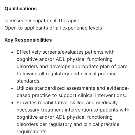
Qualifications
Licensed Occupational Therapist
Open to applicants of all experience levels
Key Responsibilities
Effectively screens/evaluates patients with
cognitive and/or ADL physical functioning
disorders and develops appropriate plan of care
following all regulatory and clinical practice
standards.
Utilizes standardized assessments and evidence-
based practice to support clinical interventions.
Provides rehabilitative, skilled and medically
necessary treatment intervention to patients with
cognitive and/or ADL physical functioning
disorders per regulatory and clinical practice
requirements.