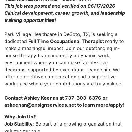
This job was posted and verified on 06/17/2026
Clinical development, career growth, and leadership
training opportunities!
Park Village Healthcare
in
DeSoto, TX
, is seeking a
dedicated
Full Time
Occupational Therapist
ready to
make a meaningful impact. Join our outstanding in-
house therapy team and enjoy a dynamic work
environment where you can make facility-level
decisions, supported by exceptional leadership. We
offer competitive compensation and a supportive
workplace where your contributions are truly valued.
Contact Ashley Keenan at 737-303-6376 or
askeenan@ensignservices.net to learn more/apply!
Why Join Us?
Job Stability:
Be part of a growing organization that
values your role.