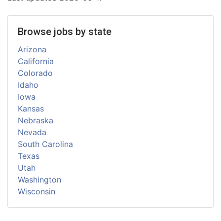
Browse jobs by state
Arizona
California
Colorado
Idaho
Iowa
Kansas
Nebraska
Nevada
South Carolina
Texas
Utah
Washington
Wisconsin