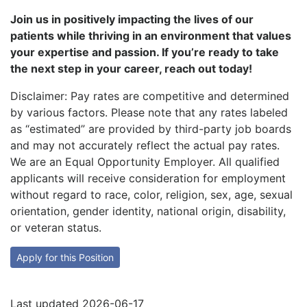
Join us in positively impacting the lives of our
patients while thriving in an environment that values
your expertise and passion. If you’re ready to take
the next step in your career, reach out today!
Disclaimer: Pay rates are competitive and determined
by various factors. Please note that any rates labeled
as “estimated” are provided by third-party job boards
and may not accurately reflect the actual pay rates.
We are an Equal Opportunity Employer. All qualified
applicants will receive consideration for employment
without regard to race, color, religion, sex, age, sexual
orientation, gender identity, national origin, disability,
or veteran status.
Apply for this Position
Last updated 2026-06-17