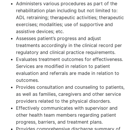
Administers various procedures as part of the
rehabilitation plan including but not limited to:
ADL retraining; therapeutic activities; therapeutic
exercises; modalities; use of supportive and
assistive devices; etc.
Assesses patient’s progress and adjust
treatments accordingly in the clinical record per
regulatory and clinical practice requirements.
Evaluates treatment outcomes for effectiveness.
Services are modified in relation to patient
evaluation and referrals are made in relation to
outcomes.
Provides consultation and counseling to patients,
as well as families, caregivers and other service
providers related to the physical disorders.
Effectively communicates with supervisor and
other health team members regarding patient
progress, barriers, and treatment plans.
Provides comprehensive discharge summary of