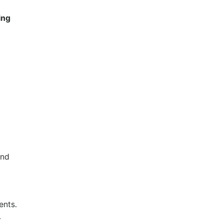
ing
and
ents.
L