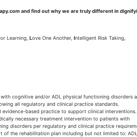
y.com and find out why we are truly different in dignify
for Learning,
L
ove One Another,
I
ntelligent Risk Taking,
 with cognitive and/or ADL physical functioning disorders 
owing all regulatory and clinical practice standards.
 evidence-based practice to support clinical interventions.
dically necessary treatment intervention to patients with
ing disorders per regulatory and clinical practice requirem
 of the rehabilitation plan including but not limited to: AD