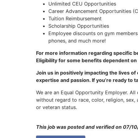
Unlimited CEU Opportunities
Career Advancement Opportunities (Cl
Tuition Reimbursement
Scholarship Opportunities
Employee discounts on gym membership
phones, and much more!
For more information regarding specific b
Eligibility for some benefits dependent on
Join us in positively impacting the lives o
expertise and passion. If you’re ready to t
We are an Equal Opportunity Employer. All q
without regard to race, color, religion, sex, 
or veteran status.
This job was posted and verified on 07/1