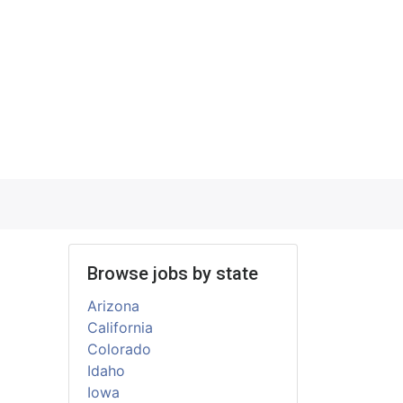
Browse jobs by state
Arizona
California
Colorado
Idaho
Iowa