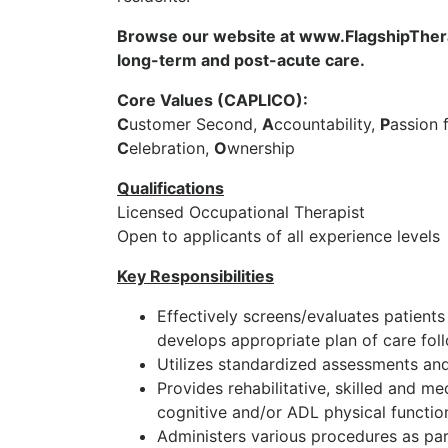
Browse our website at www.FlagshipTherap
long-term and post-acute care.
Core Values (CAPLICO):
C
ustomer Second,
A
ccountability,
P
assion 
C
elebration,
O
wnership
Qualifications
Licensed Occupational Therapist
Open to applicants of all experience levels
Key Responsibilities
Effectively screens/evaluates patients
develops appropriate plan of care foll
Utilizes standardized assessments and
Provides rehabilitative, skilled and me
cognitive and/or ADL physical function
Administers various procedures as part