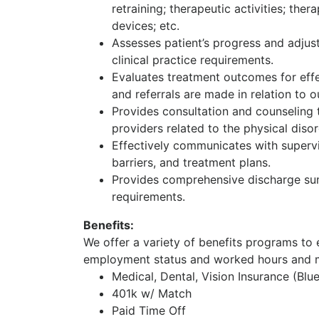
retraining; therapeutic activities; the
devices; etc.
Assesses patient’s progress and adjust
clinical practice requirements.
Evaluates treatment outcomes for effec
and referrals are made in relation to 
Provides consultation and counseling t
providers related to the physical disor
Effectively communicates with superv
barriers, and treatment plans.
Provides comprehensive discharge sum
requirements.
Benefits:
We offer a variety of benefits programs to e
employment status and worked hours and m
Medical, Dental, Vision Insurance (Blu
401k w/ Match
Paid Time Off