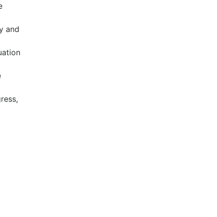
e
ry and
uation
e
ress,