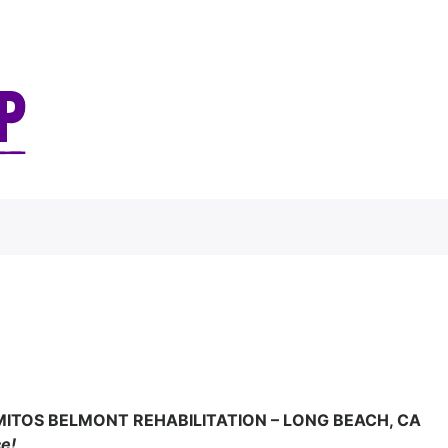
MITOS BELMONT REHABILITATION – LONG BEACH, CA
ce!