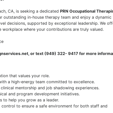
ach, CA
, is seeking a dedicated
PRN
Occupational Therapi
ur outstanding in-house therapy team and enjoy a dynamic
vel decisions, supported by exceptional leadership. We off
 workplace where your contributions are truly valued.
ce
services.net, or text (949) 322- 9417 for more informa
ion that values your role.
ith a high-energy team committed to excellence.
 clinical mentorship and job shadowing experiences.
nical and program development initiatives.
es to help you grow as a leader.
control to ensure a safe environment for both staff and