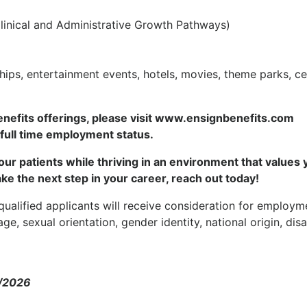
inical and Administrative Growth Pathways)
s, entertainment events, hotels, movies, theme parks, ce
enefits offerings, please visit www.ensignbenefits.com
 full time employment status.
f our patients while thriving in an environment that values 
ake the next step in your career, reach out today!
ualified applicants will receive consideration for employm
age, sexual orientation, gender identity, national origin, disab
0/2026