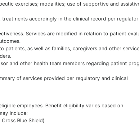
rapeutic exercises; modalities; use of supportive and assistiv
 treatments accordingly in the clinical record per regulato
tiveness. Services are modified in relation to patient eval
outcomes.
o patients, as well as families, caregivers and other servic
ders.
isor and other health team members regarding patient prog
mary of services provided per regulatory and clinical
ligible employees. Benefit eligibility varies based on
ay include:
e Cross Blue Shield)