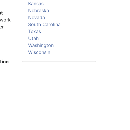
Kansas
Nebraska
st
Nevada
 work
South Carolina
er
Texas
Utah
Washington
Wisconsin
tion