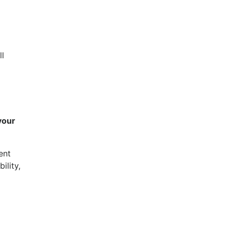
ll
your
ent
ility,