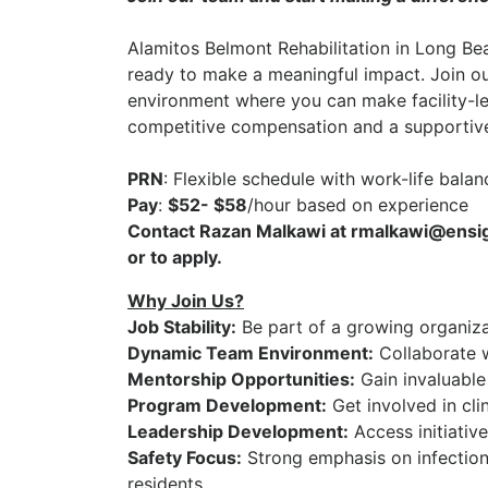
Alamitos Belmont Rehabilitation
in
Long Be
ready to make a meaningful impact. Join o
environment where you can make facility-le
competitive compensation and a supportive
PRN
: Flexible schedule with work-life balan
Pay
:
$52- $58
/hour based on experience
Contact Razan Malkawi at rmalkawi@ensign
or to apply.
Why Join Us?
Job Stability:
Be part of a growing organizat
Dynamic Team Environment:
Collaborate w
Mentorship Opportunities:
Gain invaluable
Program Development:
Get involved in cli
Leadership Development:
Access initiativ
Safety Focus:
Strong emphasis on infection 
residents.