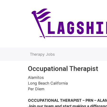
Therapy Jobs
Occupational Therapist
Alamitos
Long Beach California
Per Diem
OCCUPATIONAL THERAPIST – PRN – ALA
Join our team and start making a differen