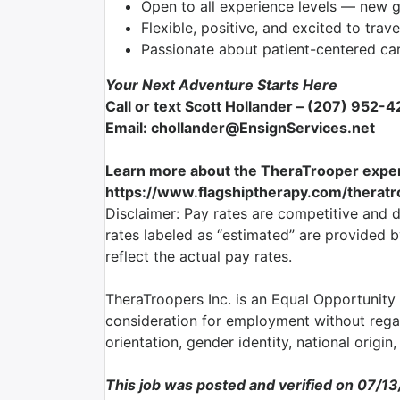
Open to all experience levels — new 
Flexible, positive, and excited to trave
Passionate about patient-centered ca
Your Next Adventure Starts Here
Call or text Scott Hollander – (207) 952-
Email: chollander@EnsignServices.net
Learn more about the TheraTrooper exper
https://www.flagshiptherapy.com/therat
Disclaimer: Pay rates are competitive and 
rates labeled as “estimated” are provided 
reflect the actual pay rates.
TheraTroopers Inc. is an Equal Opportunity E
consideration for employment without regard
orientation, gender identity, national origin,
This job was posted and verified on 07/1