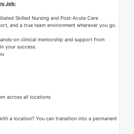
py Job:
iliated Skilled Nursing and Post-Acute Care
pport, and a true team environment wherever you go.
ands-on clinical mentorship and support from
in your success.
ou
 across all locations
with a location? You can transition into a permanent