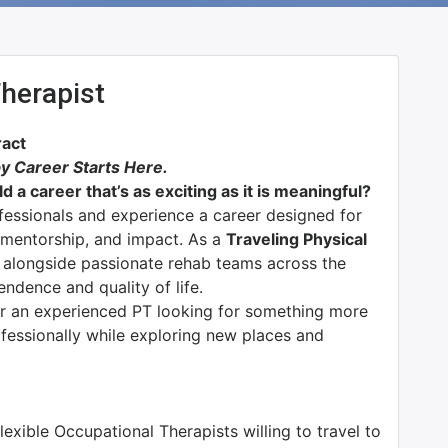
Therapist
ract
y Career Starts Here.
d a career that’s as exciting as it is meaningful?
ofessionals and experience a career designed for
n, mentorship, and impact. As a
Traveling Physical
k alongside passionate rehab teams across the
endence and quality of life.
or an experienced PT looking for something more
rofessionally while exploring new places and
exible Occupational Therapists willing to travel to