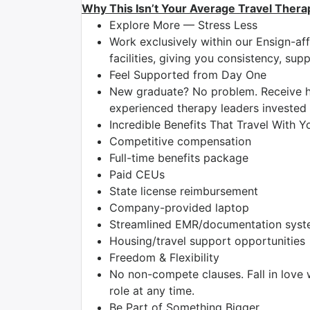
Why This Isn’t Your Average Travel Thera
Explore More — Stress Less
Work exclusively within our Ensign-aff
facilities, giving you consistency, su
Feel Supported from Day One
New graduate? No problem. Receive h
experienced therapy leaders invested 
Incredible Benefits That Travel With Y
Competitive compensation
Full-time benefits package
Paid CEUs
State license reimbursement
Company-provided laptop
Streamlined EMR/documentation system
Housing/travel support opportunities
Freedom & Flexibility
No non-compete clauses. Fall in love 
role at any time.
Be Part of Something Bigger