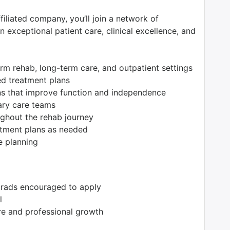
filiated company, you’ll join a network of
 exceptional patient care, clinical excellence, and
erm rehab, long-term care, and outpatient settings
ed treatment plans
ions that improve function and independence
nary care teams
ughout the rehab journey
atment plans as needed
e planning
grads encouraged to apply
l
re and professional growth