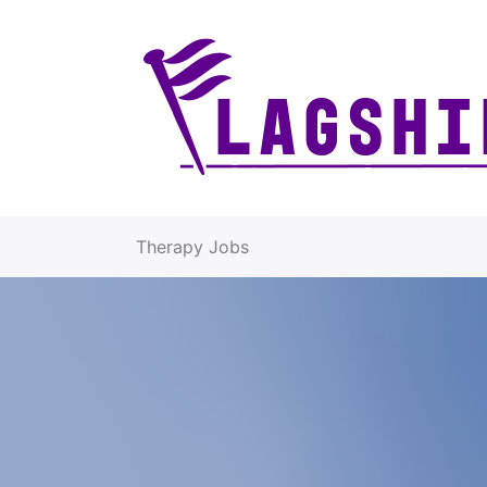
Therapy Jobs