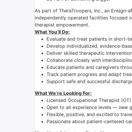
As part of TheraTroopers, Inc., an Ensign-af
independently operated facilities focused on
therapist empowerment.
What You’ll Do:
Evaluate and treat patients in short-t
Develop individualized, evidence-bas
Deliver skilled therapeutic intervent
Collaborate closely with interdiscipli
Educate patients and caregivers thro
Track patient progress and adapt tre
Support safe and successful discharg
What We’re Looking For:
Licensed Occupational Therapist (OT)
Open to all experience levels — new 
Flexible, positive, and excited to trave
Passionate about patient-centered ca