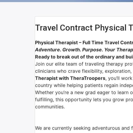
Travel Contract Physical 
Physical Therapist – Full Time Travel Cont
Adventure. Growth. Purpose. Your Therap
Ready to break out of the ordinary and buil
Join our elite team of traveling therapy pr
clinicians who crave flexibility, exploratio
Therapist with TheraTroopers
, you’ll wor
country while helping patients regain indep
Whether you’re a new grad eager to learn 
fulfilling, this opportunity lets you grow p
communities.
We are currently seeking adventurous and fl