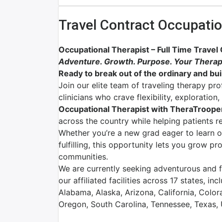
Travel Contract Occupatio
Occupational Therapist – Full Time Travel
Adventure. Growth. Purpose. Your Therap
Ready to break out of the ordinary and buil
Join our elite team of traveling therapy pr
clinicians who crave flexibility, exploratio
Occupational Therapist with TheraTroope
across the country while helping patients r
Whether you’re a new grad eager to learn 
fulfilling, this opportunity lets you grow p
communities.
We are currently seeking adventurous and fl
our affiliated facilities across 17 states, inc
Alabama, Alaska, Arizona, California, Colo
Oregon, South Carolina, Tennessee, Texas,