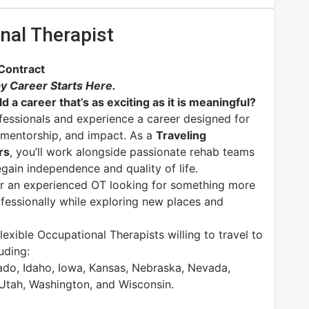
nal Therapist
 Contract
y Career Starts Here.
d a career that’s as exciting as it is meaningful?
ofessionals and experience a career designed for
n, mentorship, and impact. As a
Traveling
rs
, you’ll work alongside passionate rehab teams
egain independence and quality of life.
or an experienced OT looking for something more
rofessionally while exploring new places and
exible Occupational Therapists willing to travel to
luding:
rado, Idaho, Iowa, Kansas, Nebraska, Nevada,
 Utah, Washington, and Wisconsin.