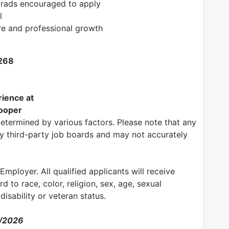
grads encouraged to apply
l
re and professional growth
4268
ience at
rooper
determined by various factors. Please note that any
by third-party job boards and may not accurately
mployer. All qualified applicants will receive
 to race, color, religion, sex, age, sexual
 disability or veteran status.
3/2026