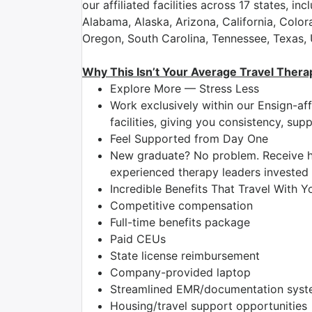
our affiliated facilities across 17 states, inc
Alabama, Alaska, Arizona, California, Colo
Oregon, South Carolina, Tennessee, Texas,
Why This Isn’t Your Average Travel Thera
Explore More — Stress Less
Work exclusively within our Ensign-aff
facilities, giving you consistency, su
Feel Supported from Day One
New graduate? No problem. Receive h
experienced therapy leaders invested 
Incredible Benefits That Travel With Y
Competitive compensation
Full-time benefits package
Paid CEUs
State license reimbursement
Company-provided laptop
Streamlined EMR/documentation system
Housing/travel support opportunities