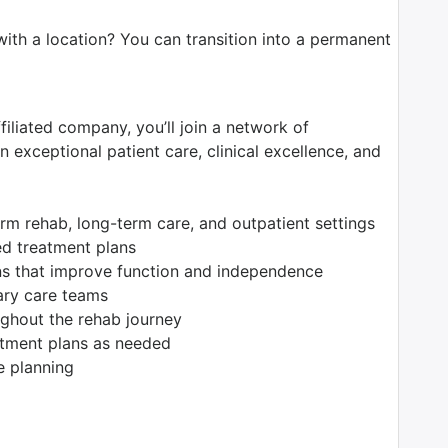
with a location? You can transition into a permanent
filiated company, you’ll join a network of
 exceptional patient care, clinical excellence, and
erm rehab, long-term care, and outpatient settings
ed treatment plans
ions that improve function and independence
nary care teams
ughout the rehab journey
atment plans as needed
e planning