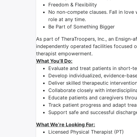
Freedom & Flexibility
No non-compete clauses. Fall in love 
role at any time.
Be Part of Something Bigger
As part of TheraTroopers, Inc., an Ensign-af
independently operated facilities focused on
therapist empowerment.
What You’ll Do:
Evaluate and treat patients in short-t
Develop individualized, evidence-bas
Deliver skilled therapeutic intervent
Collaborate closely with interdiscipli
Educate patients and caregivers thro
Track patient progress and adapt tre
Support safe and successful discharg
What We’re Looking For:
Licensed Physical Therapist (PT)