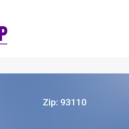
Zip:
93110