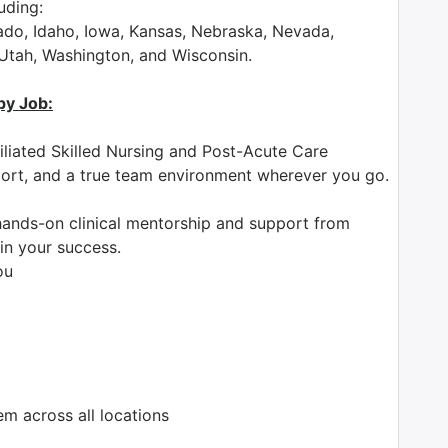
luding:
rado, Idaho, Iowa, Kansas, Nebraska, Nevada,
 Utah, Washington, and Wisconsin.
py Job:
iliated Skilled Nursing and Post-Acute Care
pport, and a true team environment wherever you go.
ands-on clinical mentorship and support from
in your success.
ou
 across all locations