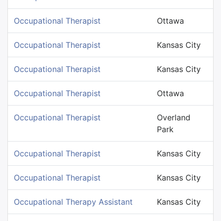
Occupational Therapist
Ottawa
Occupational Therapist
Kansas City
Occupational Therapist
Kansas City
Occupational Therapist
Ottawa
Occupational Therapist
Overland
Park
Occupational Therapist
Kansas City
Occupational Therapist
Kansas City
Occupational Therapy Assistant
Kansas City