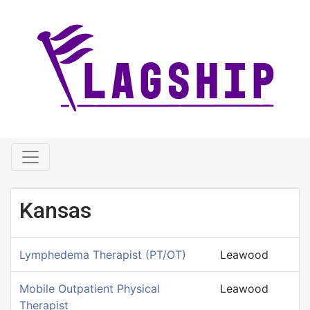
Kansas
Lymphedema Therapist (PT/OT)
Leawood
Mobile Outpatient Physical
Leawood
Therapist