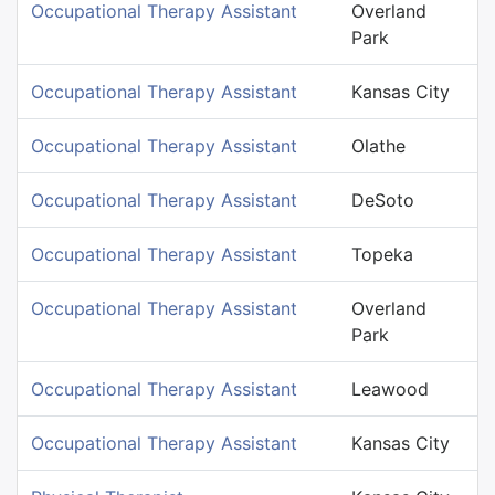
Occupational Therapy Assistant
Overland
Park
Occupational Therapy Assistant
Kansas City
Occupational Therapy Assistant
Olathe
Occupational Therapy Assistant
DeSoto
Occupational Therapy Assistant
Topeka
Occupational Therapy Assistant
Overland
Park
Occupational Therapy Assistant
Leawood
Occupational Therapy Assistant
Kansas City