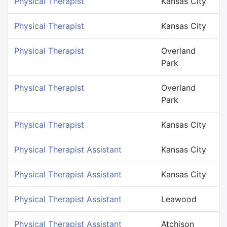
Physical Therapist
Kansas City
Physical Therapist
Kansas City
Physical Therapist
Overland
Park
Physical Therapist
Overland
Park
Physical Therapist
Kansas City
Physical Therapist Assistant
Kansas City
Physical Therapist Assistant
Kansas City
Physical Therapist Assistant
Leawood
Physical Therapist Assistant
Atchison