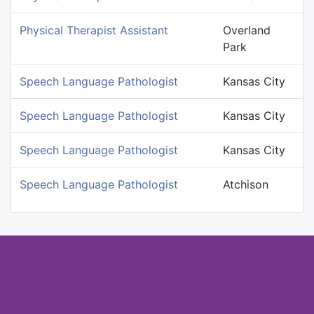
Physical Therapist Assistant
Overland
Park
Speech Language Pathologist
Kansas City
Speech Language Pathologist
Kansas City
Speech Language Pathologist
Kansas City
Speech Language Pathologist
Atchison