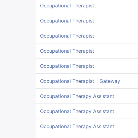
Occupational Therapist
Occupational Therapist
Occupational Therapist
Occupational Therapist
Occupational Therapist
Occupational Therapist - Gateway
Occupational Therapy Assistant
Occupational Therapy Assistant
Occupational Therapy Assistant