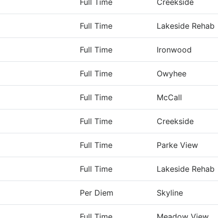
Full Time
Creekside
Full Time
Lakeside Rehab
Full Time
Ironwood
Full Time
Owyhee
Full Time
McCall
Full Time
Creekside
Full Time
Parke View
Full Time
Lakeside Rehab
Per Diem
Skyline
Full Time
Meadow View