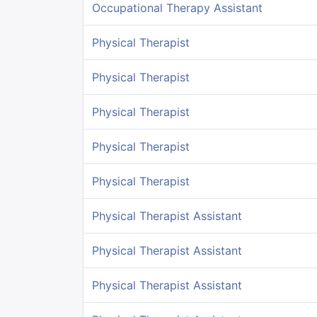
Occupational Therapy Assistant
Physical Therapist
Physical Therapist
Physical Therapist
Physical Therapist
Physical Therapist
Physical Therapist Assistant
Physical Therapist Assistant
Physical Therapist Assistant