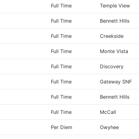
Full Time
Temple View
Full Time
Bennett Hills
Full Time
Creekside
Full Time
Monte Vista
Full Time
Discovery
Full Time
Gateway SNF
Full Time
Bennett Hills
Full Time
McCall
Per Diem
Owyhee