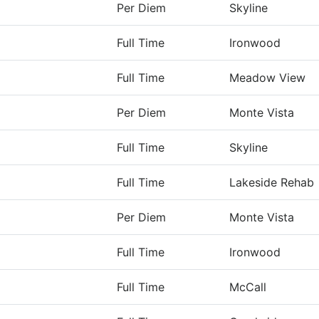
Per Diem
Skyline
Full Time
Ironwood
Full Time
Meadow View
Per Diem
Monte Vista
Full Time
Skyline
Full Time
Lakeside Rehab
Per Diem
Monte Vista
Full Time
Ironwood
Full Time
McCall