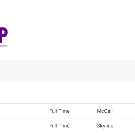
Full Time
McCall
Full Time
Skyline