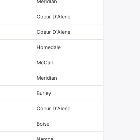
Meridian
Coeur D'Alene
Coeur D'Alene
Homedale
McCall
Meridian
Burley
Coeur D'Alene
Boise
Nampa