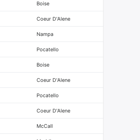
Boise
Coeur D'Alene
Nampa
Pocatello
Boise
Coeur D'Alene
Pocatello
Coeur D'Alene
McCall