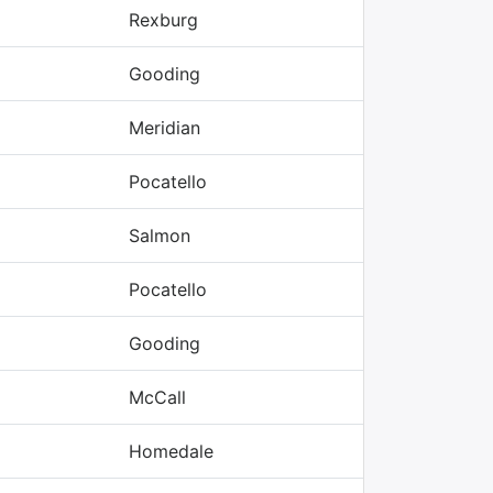
Rexburg
Gooding
Meridian
Pocatello
Salmon
Pocatello
Gooding
McCall
Homedale