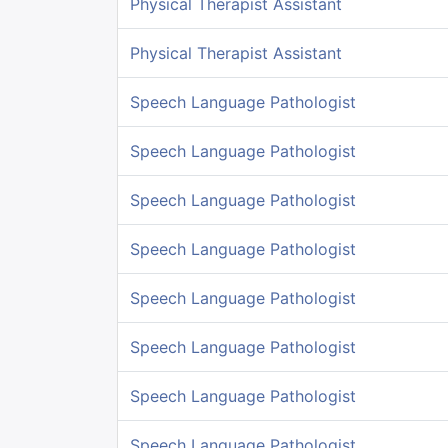
Physical Therapist Assistant
Physical Therapist Assistant
Speech Language Pathologist
Speech Language Pathologist
Speech Language Pathologist
Speech Language Pathologist
Speech Language Pathologist
Speech Language Pathologist
Speech Language Pathologist
Speech Language Pathologist