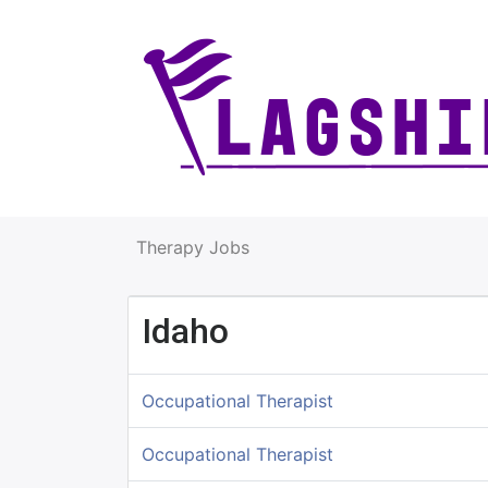
Therapy Jobs
Idaho
Occupational Therapist
Occupational Therapist