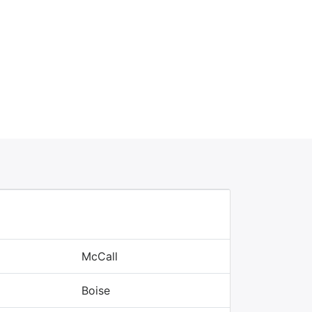
McCall
Boise