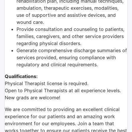
rehabilitation plan, including manual techniques,
ambulation, therapeutic exercises, modalities,
use of supportive and assistive devices, and
wound care.
Provide consultation and counseling to patients,
families, caregivers, and other service providers
regarding physical disorders.
Generate comprehensive discharge summaries of
services provided, ensuring compliance with
regulatory and clinical requirements.
Qualifications:
Physical Therapist license is required.
Open to Physical Therapists at all experience levels.
New grads are welcome!
We are committed to providing an excellent clinical
experience for our patients and an amazing work
environment for our employees. Join a team that
works together to ensure our patients receive the best