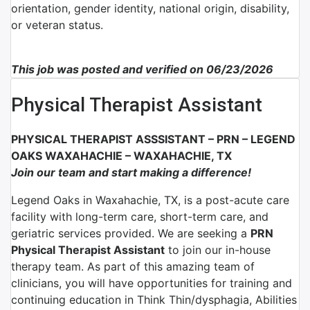
orientation, gender identity, national origin, disability,
or veteran status.
This job was posted and verified on 06/23/2026
Physical Therapist Assistant
PHYSICAL THERAPIST ASSSISTANT – PRN –
LEGEND
OAKS WAXAHACHIE – WAXAHACHIE, TX
Join our team and start making a difference!
Legend Oaks in Waxahachie, TX, is a post-acute care
facility with long-term care, short-term care, and
geriatric services provided. We are seeking a
PRN
Physical Therapist Assistant
to join our in-house
therapy team. As part of this amazing team of
clinicians, you will have opportunities for training and
continuing education in Think Thin/dysphagia, Abilities