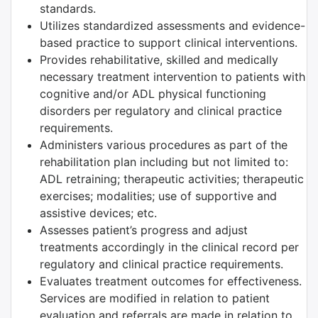
standards.
Utilizes standardized assessments and evidence-
based practice to support clinical interventions.
Provides rehabilitative, skilled and medically
necessary treatment intervention to patients with
cognitive and/or ADL physical functioning
disorders per regulatory and clinical practice
requirements.
Administers various procedures as part of the
rehabilitation plan including but not limited to:
ADL retraining; therapeutic activities; therapeutic
exercises; modalities; use of supportive and
assistive devices; etc.
Assesses patient’s progress and adjust
treatments accordingly in the clinical record per
regulatory and clinical practice requirements.
Evaluates treatment outcomes for effectiveness.
Services are modified in relation to patient
evaluation and referrals are made in relation to