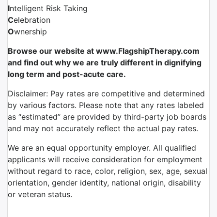
I
ntelligent Risk Taking
C
elebration
O
wnership
Browse our website at www.FlagshipTherapy.com
and find out why we are truly different in dignifying
long term and post-acute care.
Disclaimer: Pay rates are competitive and determined
by various factors. Please note that any rates labeled
as “estimated” are provided by third-party job boards
and may not accurately reflect the actual pay rates.
We are an equal opportunity employer. All qualified
applicants will receive consideration for employment
without regard to race, color, religion, sex, age, sexual
orientation, gender identity, national origin, disability
or veteran status.