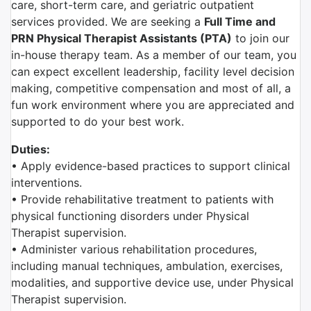
care, short-term care, and geriatric outpatient
services provided. We are seeking a
Full Time and
PRN Physical Therapist Assistants (PTA)
to join our
in-house therapy team.
As a member of our team, you
can expect excellent leadership, facility level decision
making, competitive compensation and most of all, a
fun work environment where you are appreciated and
supported to do your best work.
Duties:
• Apply evidence-based practices to support clinical
interventions.
• Provide rehabilitative treatment to patients with
physical functioning disorders under Physical
Therapist supervision.
• Administer various rehabilitation procedures,
including manual techniques, ambulation, exercises,
modalities, and supportive device use, under Physical
Therapist supervision.