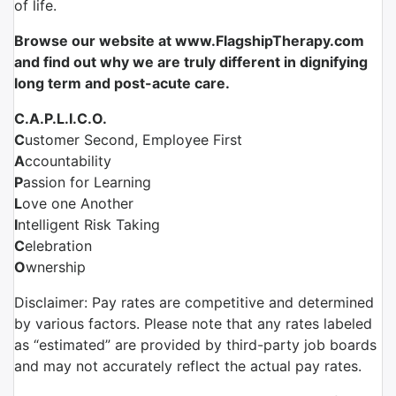
of life.
Browse our website at www.FlagshipTherapy.com
and find out why we are truly different in dignifying
long term and post-acute care.
C.A.P.L.I.C.O.
C
ustomer Second, Employee First
A
ccountability
P
assion for Learning
L
ove one Another
I
ntelligent Risk Taking
C
elebration
O
wnership
Disclaimer: Pay rates are competitive and determined
by various factors. Please note that any rates labeled
as “estimated” are provided by third-party job boards
and may not accurately reflect the actual pay rates.