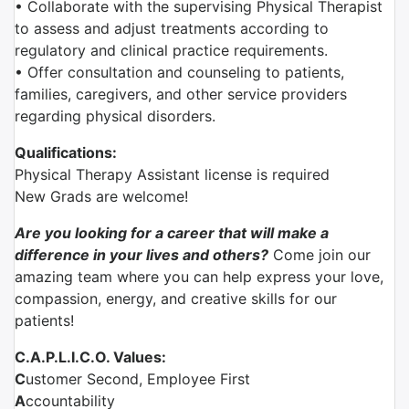
• Collaborate with the supervising Physical Therapist
to assess and adjust treatments according to
regulatory and clinical practice requirements.
• Offer consultation and counseling to patients,
families, caregivers, and other service providers
regarding physical disorders.
Qualifications:
Physical Therapy Assistant license is required
New Grads are welcome!
Are you looking for a career that will make a
difference in your lives and others?
Come join our
amazing team where you can help express your love,
compassion, energy, and creative skills for our
patients!
C.A.P.L.I.C.O. Values:
C
ustomer Second, Employee First
A
ccountability