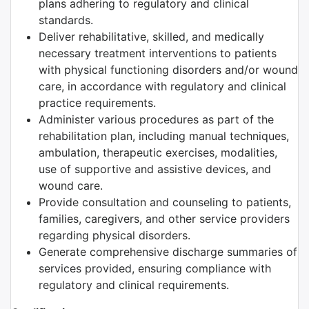
plans adhering to regulatory and clinical
standards.
Deliver rehabilitative, skilled, and medically
necessary treatment interventions to patients
with physical functioning disorders and/or wound
care, in accordance with regulatory and clinical
practice requirements.
Administer various procedures as part of the
rehabilitation plan, including manual techniques,
ambulation, therapeutic exercises, modalities,
use of supportive and assistive devices, and
wound care.
Provide consultation and counseling to patients,
families, caregivers, and other service providers
regarding physical disorders.
Generate comprehensive discharge summaries of
services provided, ensuring compliance with
regulatory and clinical requirements.