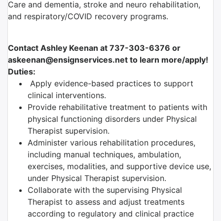
Care and dementia, stroke and neuro rehabilitation,
and respiratory/COVID recovery programs.
Contact Ashley Keenan at 737-303-6376 or
askeenan@ensignservices.net to learn more/apply!
Duties:
Apply evidence-based practices to support
clinical interventions.
Provide rehabilitative treatment to patients with
physical functioning disorders under Physical
Therapist supervision.
Administer various rehabilitation procedures,
including manual techniques, ambulation,
exercises, modalities, and supportive device use,
under Physical Therapist supervision.
Collaborate with the supervising Physical
Therapist to assess and adjust treatments
according to regulatory and clinical practice