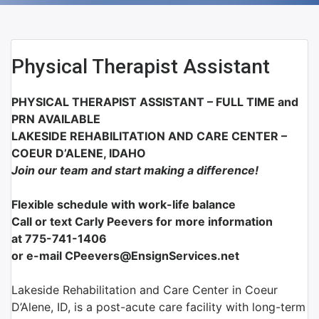
Physical Therapist Assistant
PHYSICAL THERAPIST ASSISTANT – FULL
TIME
and
PRN AVAILABLE
LAKESIDE REHABILITATION AND CARE CENTER –
COEUR D’ALENE, IDAHO
Join our team and start making a difference!
Flexible schedule with work-life balance
Call or text Carly Peevers for more information
at
775-741-1406
or e-mail CPeevers@EnsignServices.net
Lakeside Rehabilitation and Care Center in Coeur
D’Alene, ID, is a post-acute care facility with long-term