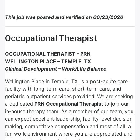
This job was posted and verified on 06/23/2026
Occupational Therapist
OCCUPATIONAL THERAPIST –
PRN
WELLINGTON PLACE
–
TEMPLE, TX
Clinical Development
–
Work/Life Balance
Wellington Place in Temple, TX, is a post-acute care
facility with long-term care, short-term care, and
geriatric outpatient services provided. We are seeking
a dedicated
PRN Occupational Therapist
to join our
in-house therapy team.
As a member of our team, you
can expect excellent leadership, facility level decision
making, competitive compensation and most of all, a
fun work environment where you are appreciated and