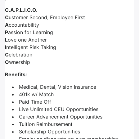
C.A.P.L.I.C.O.
C
ustomer Second, Employee First
A
ccountability
P
assion for Learning
L
ove one Another
I
ntelligent Risk Taking
C
elebration
O
wnership
Benefits:
Medical, Dental, Vision Insurance
401k w/ Match
Paid Time Off
Live Unlimited CEU Opportunities
Career Advancement Opportunities
Tuition Reimbursement
Scholarship Opportunities