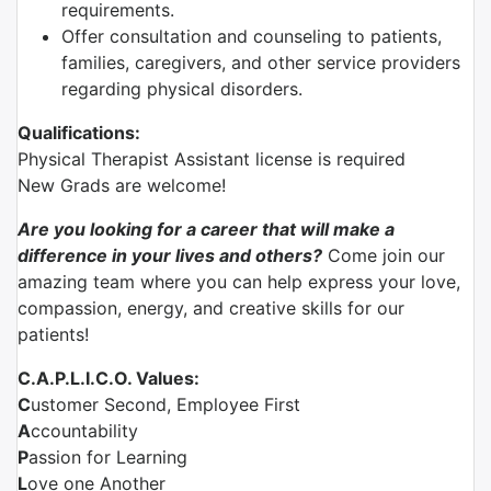
requirements.
Offer consultation and counseling to patients,
families, caregivers, and other service providers
regarding physical disorders.
Qualifications:
Physical Therapist Assistant license is required
New Grads are welcome!
Are you looking for a career that will make a
difference in your lives and others?
Come join our
amazing team where you can help express your love,
compassion, energy, and creative skills for our
patients!
C.A.P.L.I.C.O. Values:
C
ustomer Second, Employee First
A
ccountability
P
assion for Learning
L
ove one Another