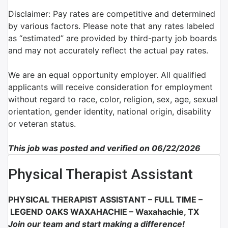
Disclaimer: Pay rates are competitive and determined
by various factors. Please note that any rates labeled
as “estimated” are provided by third-party job boards
and may not accurately reflect the actual pay rates.
We are an equal opportunity employer. All qualified
applicants will receive consideration for employment
without regard to race, color, religion, sex, age, sexual
orientation, gender identity, national origin, disability
or veteran status.
This job was posted and verified on 06/22/2026
Physical Therapist Assistant
PHYSICAL THERAPIST ASSISTANT – FULL TIME –
LEGEND OAKS WAXAHACHIE – Waxahachie, TX
Join our team and start making a difference!