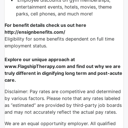
Employee discounts on gym memberships,
entertainment events, hotels, movies, theme
parks, cell phones, and much more!
For benefit details check us out here
http://ensignbenefits.com/
Eligibility for some benefits dependent on full time
employment status.
Explore our unique approach at
www.FlagshipTherapy.com and find out why we are
truly different in dignifying
long term and
post-acute
care.
Disclaimer: Pay rates are competitive and determined
by various factors. Please note that any rates labeled
as “estimated” are provided by third-party job boards
and may not accurately reflect the actual pay rates.
We are an equal opportunity employer. All qualified