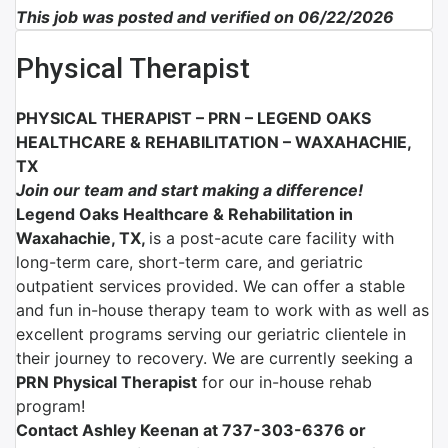
This job was posted and verified on 06/22/2026
Physical Therapist
PHYSICAL THERAPIST – PRN –
LEGEND OAKS
HEALTHCARE & REHABILITATION – WAXAHACHIE,
TX
Join our team and start making a difference!
Legend Oaks Healthcare & Rehabilitation in
Waxahachie, TX,
is a post-acute care facility with
long-term care, short-term care, and geriatric
outpatient services provided. We can offer a stable
and fun in-house therapy team to work with as well as
excellent programs serving our geriatric clientele in
their journey to recovery. We are currently seeking a
PRN Physical Therapist
for our in-house rehab
program!
Contact Ashley Keenan at 737-303-6376 or