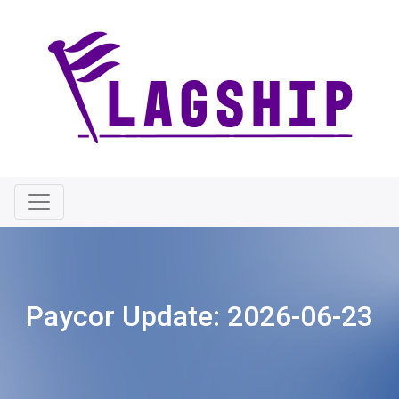
Paycor Update:
2026-06-23