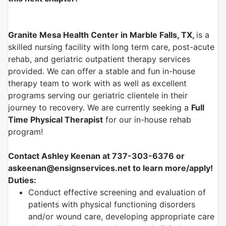
Granite Mesa Health Center in Marble Falls, TX,
is a
skilled nursing facility with long term care, post-acute
rehab, and geriatric outpatient therapy services
provided. We can offer a stable and fun in-house
therapy team to work with as well as excellent
programs serving our geriatric clientele in their
journey to recovery. We are currently seeking a
Full
Time Physical Therapist
for our in-house rehab
program!
Contact Ashley Keenan at 737-303-6376 or
askeenan@ensignservices.net to learn more/apply!
Duties:
Conduct effective screening and evaluation of
patients with physical functioning disorders
and/or wound care, developing appropriate care