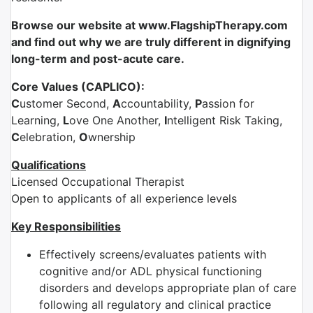
Browse our website at www.FlagshipTherapy.com
and find out why we are truly different in dignifying
long-term and post-acute care.
Core Values (CAPLICO):
C
ustomer Second,
A
ccountability,
P
assion for
Learning,
L
ove One Another,
I
ntelligent Risk Taking,
C
elebration,
O
wnership
Qualifications
Licensed Occupational Therapist
Open to applicants of all experience levels
Key Responsibilities
Effectively screens/evaluates patients with
cognitive and/or ADL physical functioning
disorders and develops appropriate plan of care
following all regulatory and clinical practice