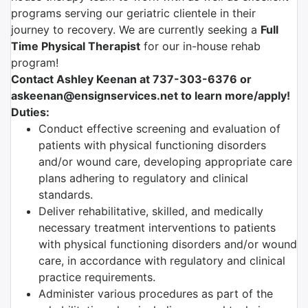
programs serving our geriatric clientele in their
journey to recovery. We are currently seeking a
Full
Time Physical Therapist
for our in-house rehab
program!
Contact Ashley Keenan at 737-303-6376 or
askeenan@ensignservices.net to learn more/apply!
Duties:
Conduct effective screening and evaluation of
patients with physical functioning disorders
and/or wound care, developing appropriate care
plans adhering to regulatory and clinical
standards.
Deliver rehabilitative, skilled, and medically
necessary treatment interventions to patients
with physical functioning disorders and/or wound
care, in accordance with regulatory and clinical
practice requirements.
Administer various procedures as part of the