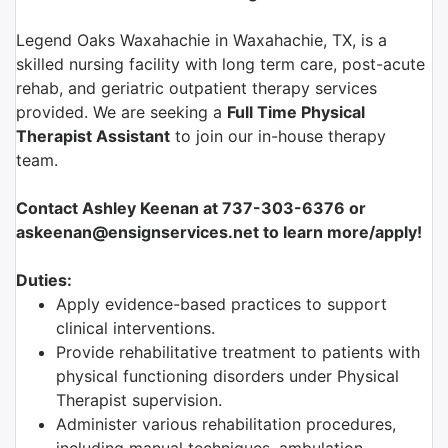
Legend Oaks Waxahachie in Waxahachie, TX, is a
skilled nursing facility with long term care, post-acute
rehab, and geriatric outpatient therapy services
provided. We are seeking a
Full Time Physical
Therapist Assistant
to join our in-house therapy
team.
Contact Ashley Keenan at 737-303-6376 or
askeenan@ensignservices.net to learn more/apply!
Duties:
Apply evidence-based practices to support
clinical interventions.
Provide rehabilitative treatment to patients with
physical functioning disorders under Physical
Therapist supervision.
Administer various rehabilitation procedures,