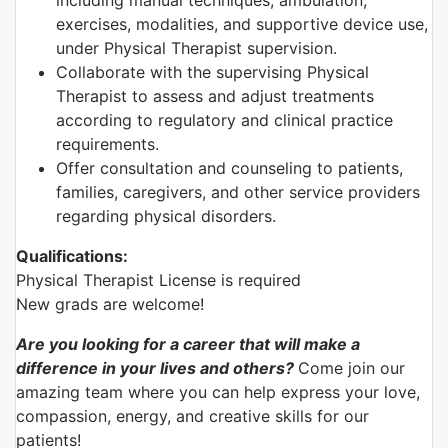
including manual techniques, ambulation,
exercises, modalities, and supportive device use,
under Physical Therapist supervision.
Collaborate with the supervising Physical
Therapist to assess and adjust treatments
according to regulatory and clinical practice
requirements.
Offer consultation and counseling to patients,
families, caregivers, and other service providers
regarding physical disorders.
Qualifications:
Physical Therapist License is required
New grads are welcome!
Are you looking for a career that will make a
difference in your lives and others?
Come join our
amazing team where you can help express your love,
compassion, energy, and creative skills for our
patients!