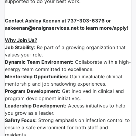
supported to do your best work.
Contact Ashley Keenan at 737-303-6376 or
askeenan@ensignservices.net to learn more/apply!
Why Join Us?
Job Stability:
Be part of a growing organization that
values your role.
Dynamic Team Environment:
Collaborate with a high-
energy team committed to excellence.
Mentorship Opportunities:
Gain invaluable clinical
mentorship and job shadowing experiences.
Program Development:
Get involved in clinical and
program development initiatives.
Leadership Development:
Access initiatives to help
you grow as a leader.
Safety Focus:
Strong emphasis on infection control to
ensure a safe environment for both staff and
residents.