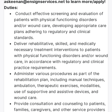
askeenan@ensignservices.net to learn more/apply!
Duties:
Conduct effective screening and evaluation of
patients with physical functioning disorders
and/or wound care, developing appropriate care
plans adhering to regulatory and clinical
standards.
Deliver rehabilitative, skilled, and medically
necessary treatment interventions to patients
with physical functioning disorders and/or wound
care, in accordance with regulatory and clinical
practice requirements.
Administer various procedures as part of the
rehabilitation plan, including manual techniques,
ambulation, therapeutic exercises, modalities,
use of supportive and assistive devices, and
wound care.
Provide consultation and counseling to patients,
families, caregivers, and other service providers