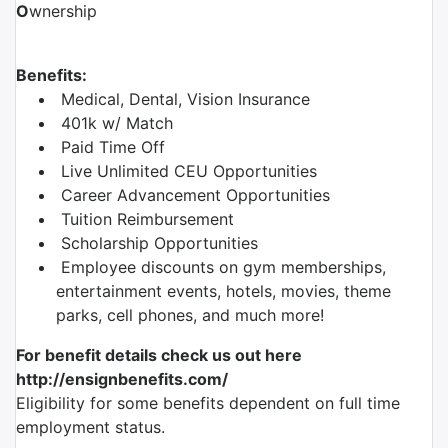
O
wnership
Benefits:
Medical, Dental, Vision Insurance
401k w/ Match
Paid Time Off
Live Unlimited CEU Opportunities
Career Advancement Opportunities
Tuition Reimbursement
Scholarship Opportunities
Employee discounts on gym memberships,
entertainment events, hotels, movies, theme
parks, cell phones, and much more!
For benefit details check us out here
http://ensignbenefits.com/
Eligibility for some benefits dependent on full time
employment status.