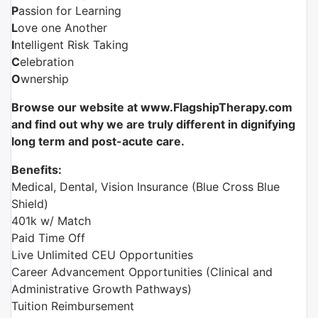
P
assion for Learning
L
ove one Another
I
ntelligent Risk Taking
C
elebration
O
wnership
Browse our website at www.FlagshipTherapy.com
and find out why we are truly different in dignifying
long term and post-acute care.
Benefits:
Medical, Dental, Vision Insurance (Blue Cross Blue
Shield)
401k w/ Match
Paid Time Off
Live Unlimited CEU Opportunities
Career Advancement Opportunities (Clinical and
Administrative Growth Pathways)
Tuition Reimbursement