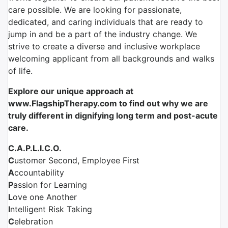
care possible. We are looking for passionate,
dedicated, and caring individuals that are ready to
jump in and be a part of the industry change. We
strive to create a diverse and inclusive workplace
welcoming applicant from all backgrounds and walks
of life.
Explore our unique approach
at
www.FlagshipTherapy.com to find out why we are
truly different in dignifying long term and post-acute
care.
C.A.P.L.I.C.O.
C
ustomer Second, Employee First
A
ccountability
P
assion for Learning
L
ove one Another
I
ntelligent Risk Taking
C
elebration