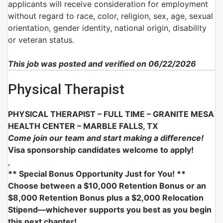
applicants will receive consideration for employment
without regard to race, color, religion, sex, age, sexual
orientation, gender identity, national origin, disability
or veteran status.
This job was posted and verified on 06/22/2026
Physical Therapist
PHYSICAL THERAPIST – FULL TIME –
GRANITE MESA
HEALTH CENTER – MARBLE FALLS, TX
Come join our team and start making a difference!
Visa sponsorship candidates welcome to apply!
,
** Special Bonus Opportunity Just for You! **
Choose between a $10,000 Retention Bonus or an
$8,000 Retention Bonus plus a $2,000 Relocation
Stipend—whichever supports you best as you begin
this next chapter!