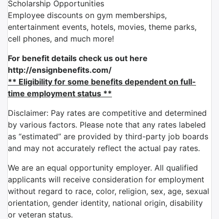
Scholarship Opportunities
Employee discounts on gym memberships,
entertainment events, hotels, movies, theme parks,
cell phones, and much more!
For benefit details check us out here
http://ensignbenefits.com/
** Eligibility for some benefits dependent on full-
time employment status **
Disclaimer: Pay rates are competitive and determined
by various factors. Please note that any rates labeled
as “estimated” are provided by third-party job boards
and may not accurately reflect the actual pay rates.
We are an equal opportunity employer. All qualified
applicants will receive consideration for employment
without regard to race, color, religion, sex, age, sexual
orientation, gender identity, national origin, disability
or veteran status.