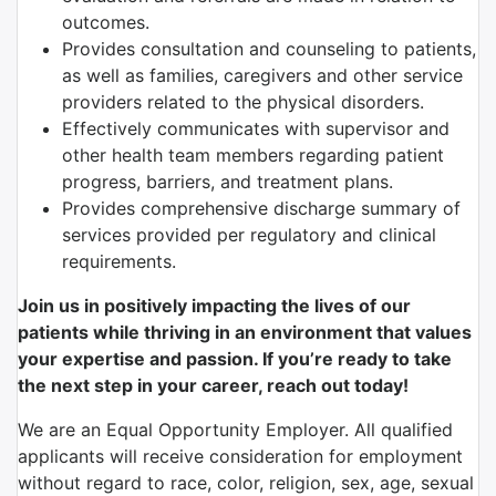
outcomes.
Provides consultation and counseling to patients,
as well as families, caregivers and other service
providers related to the physical disorders.
Effectively communicates with supervisor and
other health team members regarding patient
progress, barriers, and treatment plans.
Provides comprehensive discharge summary of
services provided per regulatory and clinical
requirements.
Join us in positively impacting the lives of our
patients while thriving in an environment that values
your expertise and passion. If you’re ready to take
the next step in your career, reach out today!
We are an Equal Opportunity Employer. All qualified
applicants will receive consideration for employment
without regard to race, color, religion, sex, age, sexual