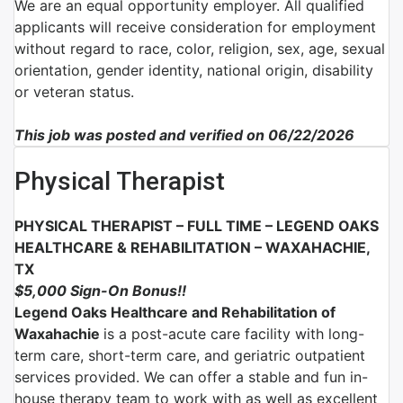
We are an equal opportunity employer. All qualified
applicants will receive consideration for employment
without regard to race, color, religion, sex, age, sexual
orientation, gender identity, national origin, disability
or veteran status.
This job was posted and verified on 06/22/2026
Physical Therapist
PHYSICAL THERAPIST – FULL TIME –
LEGEND OAKS
HEALTHCARE & REHABILITATION – WAXAHACHIE,
TX
$5,000 Sign-On Bonus!!
Legend Oaks Healthcare and Rehabilitation of
Waxahachie
is a post-acute care facility with long-
term care, short-term care, and geriatric outpatient
services provided.
We can offer a stable and fun in-
house therapy team to work with as well as excellent