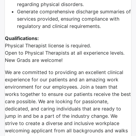
regarding physical disorders.
Generate comprehensive discharge summaries of
services provided, ensuring compliance with
regulatory and clinical requirements.
Qualifications:
Physical Therapist license is required.
Open to Physical Therapists at all experience levels.
New Grads are welcome!
We are committed to providing an excellent clinical
experience for our patients and an amazing work
environment for our employees. Join a team that
works together to ensure our patients receive the best
care possible. We are looking for passionate,
dedicated, and caring individuals that are ready to
jump in and be a part of the industry change. We
strive to create a diverse and inclusive workplace
welcoming applicant from all backgrounds and walks