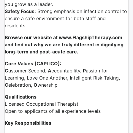
you grow as a leader.
Safety Focus:
Strong emphasis on infection control to
ensure a safe environment for both staff and
residents.
Browse our website at www.FlagshipTherapy.com
and find out why we are truly different in dignifying
long-term and post-acute care.
Core Values (CAPLICO):
C
ustomer Second,
A
ccountability,
P
assion for
Learning,
L
ove One Another,
I
ntelligent Risk Taking,
C
elebration,
O
wnership
Qualifications
Licensed Occupational Therapist
Open to applicants of all experience levels
Key Responsibilities