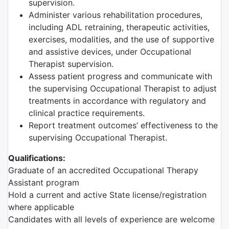
supervision.
Administer various rehabilitation procedures,
including ADL retraining, therapeutic activities,
exercises, modalities, and the use of supportive
and assistive devices, under Occupational
Therapist supervision.
Assess patient progress and communicate with
the supervising Occupational Therapist to adjust
treatments in accordance with regulatory and
clinical practice requirements.
Report treatment outcomes’ effectiveness to the
supervising Occupational Therapist.
Qualifications:
Graduate of an accredited Occupational Therapy
Assistant program
Hold a current and active State license/registration
where applicable
Candidates with all levels of experience are welcome