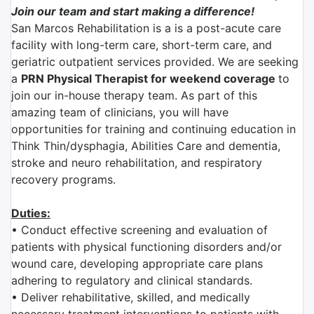
Join our team and start making a difference!
San Marcos Rehabilitation is a is a post-acute care
facility with long-term care, short-term care, and
geriatric outpatient services provided. We are seeking
a
PRN Physical Therapist for weekend coverage
to
join our in-house therapy team. As part of this
amazing team of clinicians, you will have
opportunities for training and continuing education in
Think Thin/dysphagia, Abilities Care and dementia,
stroke and neuro rehabilitation, and respiratory
recovery programs.
Duties:
• Conduct effective screening and evaluation of
patients with physical functioning disorders and/or
wound care, developing appropriate care plans
adhering to regulatory and clinical standards.
• Deliver rehabilitative, skilled, and medically