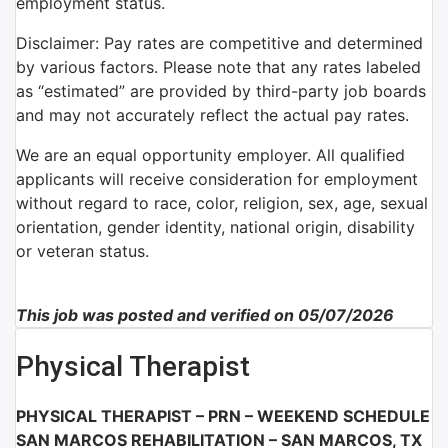
employment status.
Disclaimer: Pay rates are competitive and determined
by various factors. Please note that any rates labeled
as “estimated” are provided by third-party job boards
and may not accurately reflect the actual pay rates.
We are an equal opportunity employer. All qualified
applicants will receive consideration for employment
without regard to race, color, religion, sex, age, sexual
orientation, gender identity, national origin, disability
or veteran status.
This job was posted and verified on 05/07/2026
Physical Therapist
PHYSICAL THERAPIST – PRN – WEEKEND SCHEDULE
SAN MARCOS REHABILITATION – SAN MARCOS, TX