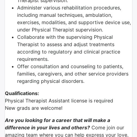
Therapist supervision.
Administer various rehabilitation procedures,
including manual techniques, ambulation,
exercises, modalities, and supportive device use,
under Physical Therapist supervision.
Collaborate with the supervising Physical
Therapist to assess and adjust treatments
according to regulatory and clinical practice
requirements.
Offer consultation and counseling to patients,
families, caregivers, and other service providers
regarding physical disorders.
Qualifications:
Physical Therapist Assistant license is required
New grads are welcome!
Are you looking for a career that will make a
difference in your lives and others?
Come join our
amazing team where you can help express your love,