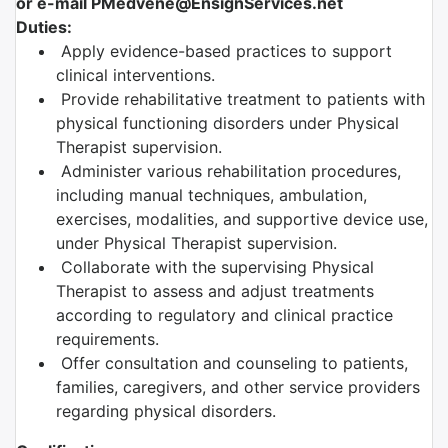
or e-mail PMedvene@EnsignServices.net
Duties:
Apply evidence-based practices to support
clinical interventions.
Provide rehabilitative treatment to patients with
physical functioning disorders under Physical
Therapist supervision.
Administer various rehabilitation procedures,
including manual techniques, ambulation,
exercises, modalities, and supportive device use,
under Physical Therapist supervision.
Collaborate with the supervising Physical
Therapist to assess and adjust treatments
according to regulatory and clinical practice
requirements.
Offer consultation and counseling to patients,
families, caregivers, and other service providers
regarding physical disorders.