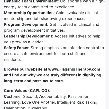
Dynamic Team Environment:
Collaborate with a high-
energy team committed to excellence.
Mentorship Opportunities:
Gain invaluable clinical
mentorship and job shadowing experiences.
Program Development:
Get involved in clinical and
program development initiatives.
Leadership Development:
Access initiatives to help
you grow as a leader.
Safety Focus:
Strong emphasis on infection control to
ensure a safe environment for both staff and
residents.
Browse our website at www.FlagshipTherapy.com
and find out why we are truly different in dignifying
long-term and post-acute care.
Core Values (CAPLICO):
C
ustomer Second,
A
ccountability,
P
assion for
Learning,
L
ove One Another,
I
ntelligent Risk Taking,
C
elebration,
O
wnership