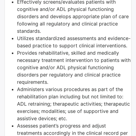
Effectively screens/evaluates patients with
cognitive and/or ADL physical functioning
disorders and develops appropriate plan of care
following all regulatory and clinical practice
standards.
Utilizes standardized assessments and evidence-
based practice to support clinical interventions.
Provides rehabilitative, skilled and medically
necessary treatment intervention to patients with
cognitive and/or ADL physical functioning
disorders per regulatory and clinical practice
requirements.
Administers various procedures as part of the
rehabilitation plan including but not limited to:
ADL retraining; therapeutic activities; therapeutic
exercises; modalities; use of supportive and
assistive devices; etc.
Assesses patient’s progress and adjust
treatments accordingly in the clinical record per