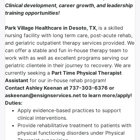
Clinical development, career growth, and leadership
training opportunities!
Park Village Healthcare in Desoto, TX,
is a skilled
nursing facility with long term care, post-acute rehab,
and geriatric outpatient therapy services provided. We
can offer a stable and fun in-house therapy team to
work with as well as excellent programs serving our
geriatric clientele in their journey to recovery. We are
currently seeking a
Part Time Physical Therapist
Assistant
for our in-house rehab program!
Contact Ashley Keenan at 737-303-6376 or
askeenan@ensignservices.net to learn more/apply!
Duties:
Apply evidence-based practices to support
clinical interventions.
Provide rehabilitative treatment to patients with
physical functioning disorders under Physical