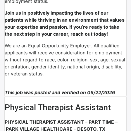
employment status.
Join us in positively impacting the lives of our
patients while thriving in an environment that values
your expertise and passion. If you’re ready to take
the next step in your career, reach out today!
We are an Equal Opportunity Employer. All qualified
applicants will receive consideration for employment
without regard to race, color, religion, sex, age, sexual
orientation, gender identity, national origin, disability,
or veteran status.
This job was posted and verified on 06/22/2026
Physical Therapist Assistant
PHYSICAL THERAPIST ASSISTANT – PART TIME –
PARK VILLAGE HEALTHCARE – DESOTO, TX