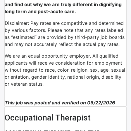
and find out why we are truly different in dignifying
long term and post-acute care.
Disclaimer: Pay rates are competitive and determined
by various factors. Please note that any rates labeled
as “estimated” are provided by third-party job boards
and may not accurately reflect the actual pay rates.
We are an equal opportunity employer. All qualified
applicants will receive consideration for employment
without regard to race, color, religion, sex, age, sexual
orientation, gender identity, national origin, disability
or veteran status.
This job was posted and verified on 06/22/2026
Occupational Therapist