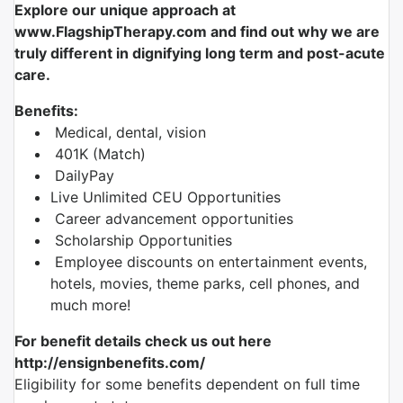
Explore our unique approach at
www.FlagshipTherapy.com and find out why we are
truly different in dignifying long term and post-acute
care.
Benefits:
Medical, dental, vision
401K (Match)
DailyPay
Live Unlimited CEU Opportunities
Career advancement opportunities
Scholarship Opportunities
Employee discounts on entertainment events,
hotels, movies, theme parks, cell phones, and
much more!
For benefit details check us out here
http://ensignbenefits.com/
Eligibility for some benefits dependent on full time