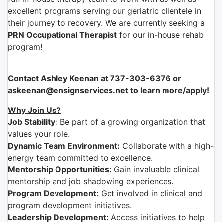
excellent programs serving our geriatric clientele in
their journey to recovery. We are currently seeking a
PRN Occupational Therapist
for our in-house rehab
program!
Contact Ashley Keenan at 737-303-6376 or
askeenan@ensignservices.net to learn more/apply!
Why Join Us?
Job Stability:
Be part of a growing organization that
values your role.
Dynamic Team Environment:
Collaborate with a high-
energy team committed to excellence.
Mentorship Opportunities:
Gain invaluable clinical
mentorship and job shadowing experiences.
Program Development:
Get involved in clinical and
program development initiatives.
Leadership Development:
Access initiatives to help