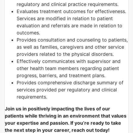
regulatory and clinical practice requirements.
Evaluates treatment outcomes for effectiveness.
Services are modified in relation to patient
evaluation and referrals are made in relation to
outcomes.
Provides consultation and counseling to patients,
as well as families, caregivers and other service
providers related to the physical disorders.
Effectively communicates with supervisor and
other health team members regarding patient
progress, barriers, and treatment plans.
Provides comprehensive discharge summary of
services provided per regulatory and clinical
requirements.
Join us in positively impacting the lives of our
patients while thriving in an environment that values
your expertise and passion. If you’re ready to take
the next step in your career, reach out today!