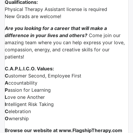
Qualifications:
Physical Therapy Assistant license is required
New Grads are welcome!
Are you looking for a career that will make a
difference in your lives and others?
Come join our
amazing team where you can help express your love,
compassion, energy, and creative skills for our
patients!
C.A.P.L.I.C.O. Values:
C
ustomer Second, Employee First
A
ccountability
P
assion for Learning
L
ove one Another
I
ntelligent Risk Taking
C
elebration
O
wnership
Browse our website at www.FlagshipTherapy.com