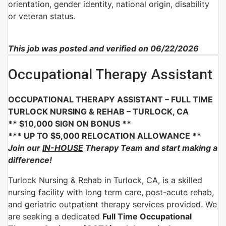
orientation, gender identity, national origin, disability
or veteran status.
This job was posted and verified on 06/22/2026
Occupational Therapy Assistant
OCCUPATIONAL THERAPY ASSISTANT – FULL TIME
TURLOCK NURSING & REHAB – TURLOCK, CA
** $10,000 SIGN ON BONUS **
*** UP TO $5,000 RELOCATION ALLOWANCE **
Join our
IN-HOUSE
Therapy Team and start making a
difference!
Turlock Nursing & Rehab in Turlock, CA, is a skilled
nursing facility with long term care, post-acute rehab,
and geriatric outpatient therapy services provided. We
are seeking a dedicated
Full Time Occupational