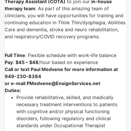
Therapy Assistant (COTA)
to join our
in-house
therapy team
. As part of this amazing team of
clinicians, you will have opportunities for training and
continuing education in Think Thin/dysphagia, Abilities
Care and dementia, stroke and neuro rehabilitation,
and respiratory/COVID recovery programs.
Full Time
: Flexible schedule with work-life balance
Pay
:
$45 – $48
/hour based on experience
Call or text Paul Medvene for more information at
949-230-8384
or e-mail PMedvene@EnsignServices.net
Duties:
Provide rehabilitative, skilled, and medically
necessary treatment interventions to patients
with cognitive and/or physical functioning
disorders, following regulatory and clinical
standards under Occupational Therapist