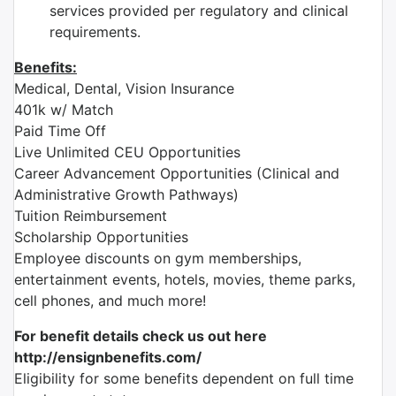
services provided per regulatory and clinical
requirements.
Benefits:
Medical, Dental, Vision Insurance
401k w/ Match
Paid Time Off
Live Unlimited CEU Opportunities
Career Advancement Opportunities (Clinical and
Administrative Growth Pathways)
Tuition Reimbursement
Scholarship Opportunities
Employee discounts on gym memberships,
entertainment events, hotels, movies, theme parks,
cell phones, and much more!
For benefit details check us out here
http://ensignbenefits.com/
Eligibility for some benefits dependent on full time