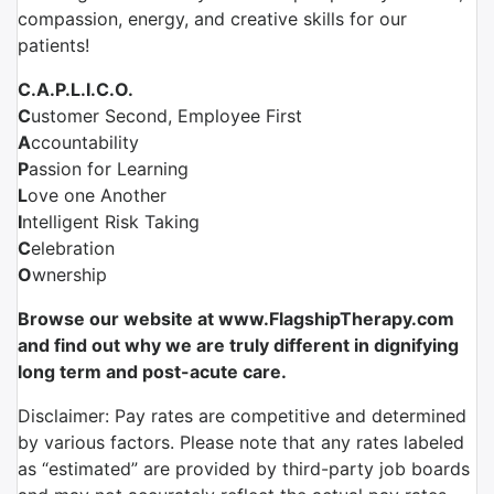
compassion, energy, and creative skills for our
patients!
C.A.P.L.I.C.O.
C
ustomer Second, Employee First
A
ccountability
P
assion for Learning
L
ove one Another
I
ntelligent Risk Taking
C
elebration
O
wnership
Browse our website at www.FlagshipTherapy.com
and find out why we are truly different in dignifying
long term and post-acute care.
Disclaimer: Pay rates are competitive and determined
by various factors. Please note that any rates labeled
as “estimated” are provided by third-party job boards