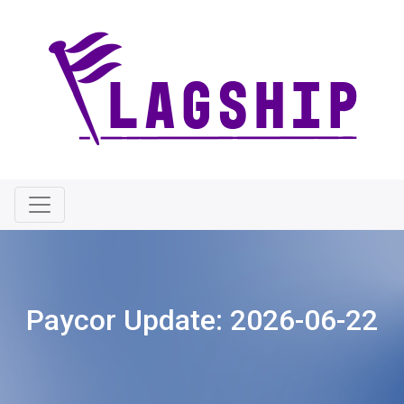
Paycor Update:
2026-06-22