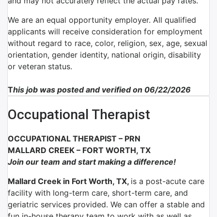
and may not accurately reflect the actual pay rates.
We are an equal opportunity employer. All qualified
applicants will receive consideration for employment
without regard to race, color, religion, sex, age, sexual
orientation, gender identity, national origin, disability
or veteran status.
T
his job was posted and verified on 06/22/2026
Occupational Therapist
OCCUPATIONAL THERAPIST – PRN
MALLARD CREEK – FORT WORTH, TX
Join our team and start making a difference!
Mallard Creek in Fort Worth, TX,
is a post-acute care
facility with long-term care, short-term care, and
geriatric services provided. We can offer a stable and
fun in-house therapy team to work with as well as