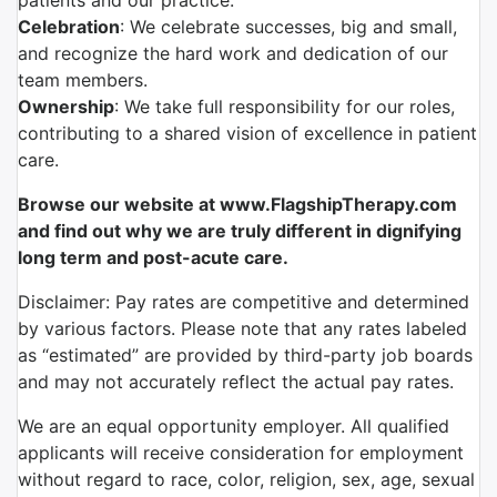
patients and our practice.
Celebration
: We celebrate successes, big and small,
and recognize the hard work and dedication of our
team members.
Ownership
: We take full responsibility for our roles,
contributing to a shared vision of excellence in patient
care.
Browse our website at www.FlagshipTherapy.com
and find out why we are truly different in dignifying
long term and post-acute care.
Disclaimer: Pay rates are competitive and determined
by various factors. Please note that any rates labeled
as “estimated” are provided by third-party job boards
and may not accurately reflect the actual pay rates.
We are an equal opportunity employer. All qualified
applicants will receive consideration for employment
without regard to race, color, religion, sex, age, sexual