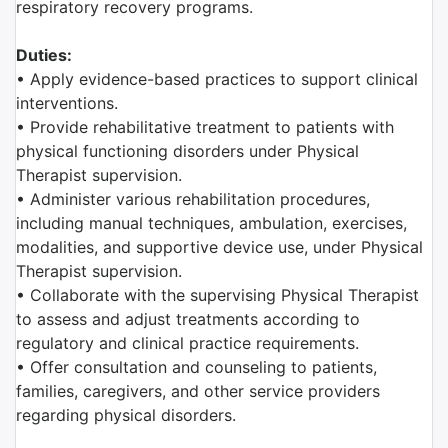
respiratory recovery programs.
Duties:
• Apply evidence-based practices to support clinical
interventions.
• Provide rehabilitative treatment to patients with
physical functioning disorders under Physical
Therapist supervision.
• Administer various rehabilitation procedures,
including manual techniques, ambulation, exercises,
modalities, and supportive device use, under Physical
Therapist supervision.
• Collaborate with the supervising Physical Therapist
to assess and adjust treatments according to
regulatory and clinical practice requirements.
• Offer consultation and counseling to patients,
families, caregivers, and other service providers
regarding physical disorders.