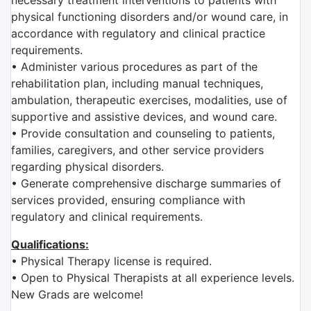
necessary treatment interventions to patients with
physical functioning disorders and/or wound care, in
accordance with regulatory and clinical practice
requirements.
• Administer various procedures as part of the
rehabilitation plan, including manual techniques,
ambulation, therapeutic exercises, modalities, use of
supportive and assistive devices, and wound care.
• Provide consultation and counseling to patients,
families, caregivers, and other service providers
regarding physical disorders.
• Generate comprehensive discharge summaries of
services provided, ensuring compliance with
regulatory and clinical requirements.
Qualifications:
• Physical Therapy license is required.
• Open to Physical Therapists at all experience levels.
New Grads are welcome!