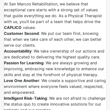
At San Marcos Rehabilitation, we believe that
exceptional care starts with a strong set of values
that guide everything we do. As a Physical Therapist
with us, you’ll be part of a team that helps drive the
CAPLICO
values:
Customer Second
: We put our team first, knowing
that when we take care of each other, we can better
serve our clients.
Accountability
: We take ownership of our actions and
are dedicated to delivering the highest quality care.
Passion for Learning
: We are always growing and
improving, embracing new knowledge to enhance our
skills and stay at the forefront of physical therapy.
Love One Another
: We create a supportive and caring
environment where everyone feels valued, respected,
and empowered.
Intelligent Risk-Taking
: We are not afraid to challenge
the status quo to create innovative solutions for our