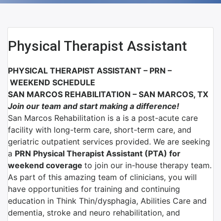
Physical Therapist Assistant
PHYSICAL THERAPIST ASSISTANT – PRN –
WEEKEND SCHEDULE
SAN MARCOS REHABILITATION – SAN MARCOS, TX
Join our team and start making a difference!
San Marcos Rehabilitation is a is a post-acute care
facility with long-term care, short-term care, and
geriatric outpatient services provided. We are seeking
a
PRN Physical Therapist Assistant (PTA) for
weekend coverage
to join our in-house therapy team.
As part of this amazing team of clinicians, you will
have opportunities for training and continuing
education in Think Thin/dysphagia, Abilities Care and
dementia, stroke and neuro rehabilitation, and