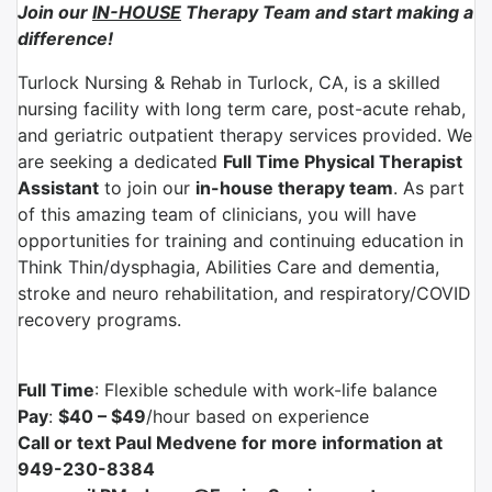
Join our
IN-HOUSE
Therapy Team and start making a
difference!
Turlock Nursing & Rehab in Turlock, CA, is a skilled
nursing facility with long term care, post-acute rehab,
and geriatric outpatient therapy services provided. We
are seeking a dedicated
Full Time Physical Therapist
Assistant
to join our
in-house therapy team
. As part
of this amazing team of clinicians, you will have
opportunities for training and continuing education in
Think Thin/dysphagia, Abilities Care and dementia,
stroke and neuro rehabilitation, and respiratory/COVID
recovery programs.
Full Time
: Flexible schedule with work-life balance
Pay
:
$40 – $49
/hour based on experience
Call or text Paul Medvene for more information at
949-230-8384