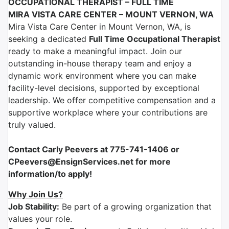
OCCUPATIONAL THERAPIST – FULL TIME
MIRA VISTA CARE CENTER – MOUNT VERNON, WA
Mira Vista Care Center
in
Mount Vernon, WA
, is
seeking a dedicated
Full Time
Occupational Therapist
ready to make a meaningful impact. Join our
outstanding in-house therapy team and enjoy a
dynamic work environment where you can make
facility-level decisions, supported by exceptional
leadership. We offer competitive compensation and a
supportive workplace where your contributions are
truly valued.
Contact Carly Peevers at 775-741-1406 or
CPeevers@EnsignServices.net for more
information/to apply!
Why Join Us?
Job Stability:
Be part of a growing organization that
values your role.