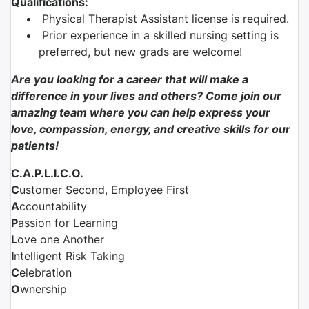
Qualifications:
Physical Therapist Assistant license is required.
Prior experience in a skilled nursing setting is
preferred, but new grads are welcome!
Are you looking for a career that will make a
difference in your lives and others? Come join our
amazing team where you can help express your
love, compassion, energy, and creative skills for our
patients!
C.A.P.L.I.C.O.
C
ustomer Second, Employee First
A
ccountability
P
assion for Learning
L
ove one Another
I
ntelligent Risk Taking
C
elebration
O
wnership