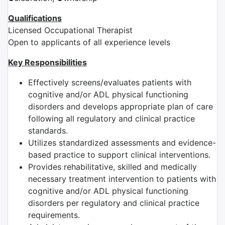
Qualifications
Licensed Occupational Therapist
Open to applicants of all experience levels
Key Responsibilities
Effectively screens/evaluates patients with
cognitive and/or ADL physical functioning
disorders and develops appropriate plan of care
following all regulatory and clinical practice
standards.
Utilizes standardized assessments and evidence-
based practice to support clinical interventions.
Provides rehabilitative, skilled and medically
necessary treatment intervention to patients with
cognitive and/or ADL physical functioning
disorders per regulatory and clinical practice
requirements.