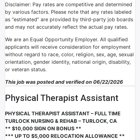
Disclaimer: Pay rates are competitive and determined
by various factors. Please note that any rates labeled
as “estimated” are provided by third-party job boards
and may not accurately reflect the actual pay rates.
We are an Equal Opportunity Employer. All qualified
applicants will receive consideration for employment
without regard to race, color, religion, sex, age, sexual
orientation, gender identity, national origin, disability,
or veteran status.
This job was posted and verified on 06/22/2026
Physical Therapist Assistant
PHYSICAL THERAPIST ASSISTANT – FULL TIME
TURLOCK NURSING & REHAB – TURLOCK, CA
** $10,000 SIGN ON BONUS **
*** UP TO $5,000 RELOCATION ALLOWANCE **