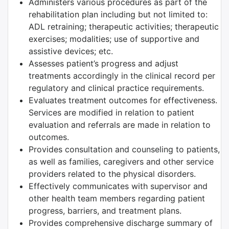
Administers various procedures as part of the
rehabilitation plan including but not limited to:
ADL retraining; therapeutic activities; therapeutic
exercises; modalities; use of supportive and
assistive devices; etc.
Assesses patient’s progress and adjust
treatments accordingly in the clinical record per
regulatory and clinical practice requirements.
Evaluates treatment outcomes for effectiveness.
Services are modified in relation to patient
evaluation and referrals are made in relation to
outcomes.
Provides consultation and counseling to patients,
as well as families, caregivers and other service
providers related to the physical disorders.
Effectively communicates with supervisor and
other health team members regarding patient
progress, barriers, and treatment plans.
Provides comprehensive discharge summary of