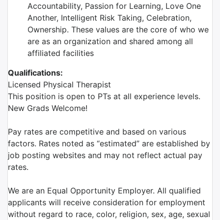
Accountability, Passion for Learning, Love One
Another, Intelligent Risk Taking, Celebration,
Ownership. These values are the core of who we
are as an organization and shared among all
affiliated facilities
Qualifications:
Licensed Physical Therapist
This position is open to PTs at all experience levels.
New Grads Welcome!
Pay rates are competitive and based on various
factors. Rates noted as “estimated” are established by
job posting websites and may not reflect actual pay
rates.
We are an Equal Opportunity Employer. All qualified
applicants will receive consideration for employment
without regard to race, color, religion, sex, age, sexual