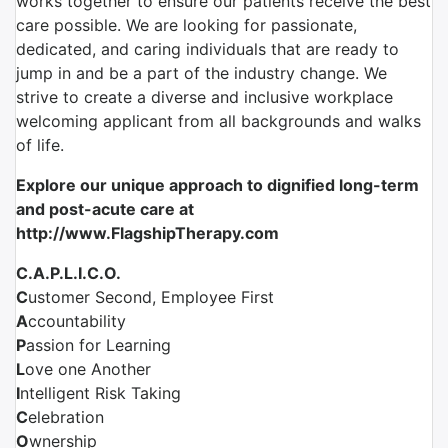
works together to ensure our patients receive the best
care possible. We are looking for passionate,
dedicated, and caring individuals that are ready to
jump in and be a part of the industry change. We
strive to create a diverse and inclusive workplace
welcoming applicant from all backgrounds and walks
of life.
Explore our unique approach to dignified long-term
and post-acute care at
http://www.FlagshipTherapy.com
C.A.P.L.I.C.O.
C
ustomer Second, Employee First
A
ccountability
P
assion for Learning
L
ove one Another
I
ntelligent Risk Taking
C
elebration
O
wnership