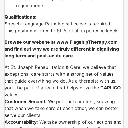
requirements.
Qualifications:
Speech-Language Pathologist license is required.
This position is open to SLPs at all experience levels
Browse our website at www.FlagshipTherapy.com
and find out why we are truly different in dignifying
long term and post-acute care.
At St. Joseph Rehabilitation & Care, we believe that
exceptional care starts with a strong set of values
that guide everything we do. As a therapist with us,
you’ll be part of a team that helps drive the
CAPLICO
values:
Customer Second:
We put our team first, knowing
that when we take care of each other, we can better
serve our clients.
Accountability:
We take ownership of our actions and