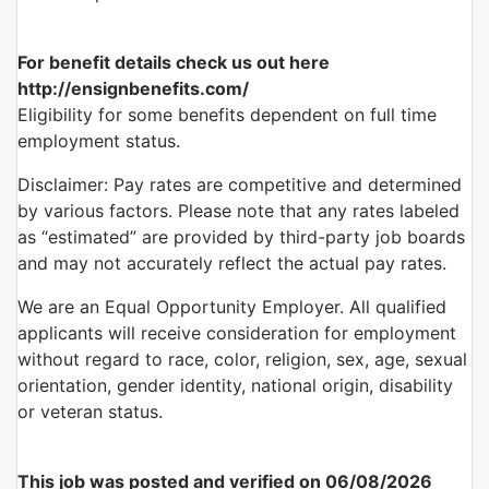
For benefit details check us out here
http://ensignbenefits.com/
Eligibility for some benefits dependent on full time
employment status.
Disclaimer: Pay rates are competitive and determined
by various factors. Please note that any rates labeled
as “estimated” are provided by third-party job boards
and may not accurately reflect the actual pay rates.
We are an Equal Opportunity Employer. All qualified
applicants will receive consideration for employment
without regard to race, color, religion, sex, age, sexual
orientation, gender identity, national origin, disability
or veteran status.
This job was posted and verified on 06/08/2026