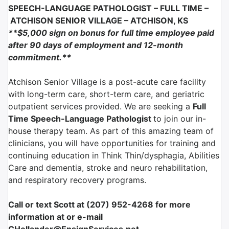
SPEECH-LANGUAGE PATHOLOGIST – FULL TIME –
ATCHISON SENIOR VILLAGE –
ATCHISON, KS
**$5,000 sign on bonus for full time employee paid
after 90 days of employment and 12-month
commitment
.**
Atchison Senior Village is a post-acute care facility
with long-term care, short-term care, and geriatric
outpatient services provided. We are seeking a
Full
Time Speech-Language Pathologist
to join our in-
house therapy team. As part of this amazing team of
clinicians, you will have opportunities for training and
continuing education in Think Thin/dysphagia, Abilities
Care and dementia, stroke and neuro rehabilitation,
and respiratory recovery programs.
Call or text Scott at (207) 952-4268 for more
information at or e-mail