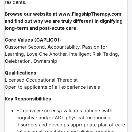
residents.
Browse our website at www.FlagshipTherapy.com
and find out why we are truly different in dignifying
long-term and post-acute care.
Core Values (CAPLICO):
C
ustomer Second,
A
ccountability,
P
assion for
Learning,
L
ove One Another,
I
ntelligent Risk Taking,
C
elebration,
O
wnership
Qualifications
Licensed Occupational Therapist
Open to applicants of all experience levels
Key Responsibilities
Effectively screens/evaluates patients with
cognitive and/or ADL physical functioning
disorders and develops appropriate plan of care
following all regulatory and clinical practice