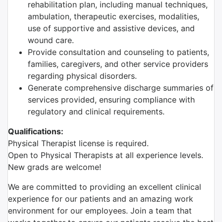
rehabilitation plan, including manual techniques,
ambulation, therapeutic exercises, modalities,
use of supportive and assistive devices, and
wound care.
Provide consultation and counseling to patients,
families, caregivers, and other service providers
regarding physical disorders.
Generate comprehensive discharge summaries of
services provided, ensuring compliance with
regulatory and clinical requirements.
Qualifications:
Physical Therapist license is required.
Open to Physical Therapists at all experience levels.
New grads are welcome!
We are committed to providing an excellent clinical
experience for our patients and an amazing work
environment for our employees. Join a team that