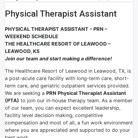
Physical Therapist Assistant
PHYSICAL THERAPIST ASSISTANT – PRN –
WEEKEND SCHEDULE
THE HEALTHCARE RESORT OF LEAWOOD –
LEAWOOD, KS
Join our team and start making a difference!
The Healthcare Resort of Leawood in Leawood, TX, is
a post-acute care facility with long-term care, short-
term care, and geriatric outpatient services provided.
We are seeking a
PRN Physical Therapist Assistant
(PTA)
to join our in-house therapy team.
As a member
of our team, you can expect excellent leadership,
facility level decision making, competitive
compensation and most of all, a fun work environment
where you are appreciated and supported to do your
best work.