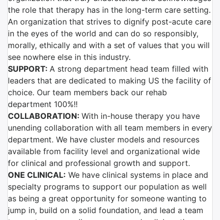
the role that therapy has in the long-term care setting.
An organization that strives to dignify post-acute care
in the eyes of the world and can do so responsibly,
morally, ethically and with a set of values that you will
see nowhere else in this industry.
SUPPORT:
A strong department head team filled with
leaders that are dedicated to making US the facility of
choice. Our team members back our rehab
department 100%!!
COLLABORATION:
With in-house therapy you have
unending collaboration with all team members in every
department. We have cluster models and resources
available from facility level and organizational wide
for clinical and professional growth and support.
ONE CLINICAL:
We have clinical systems in place and
specialty programs to support our population as well
as being a great opportunity for someone wanting to
jump in, build on a solid foundation, and lead a team