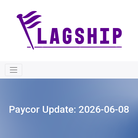
Paycor Update:
2026-06-08