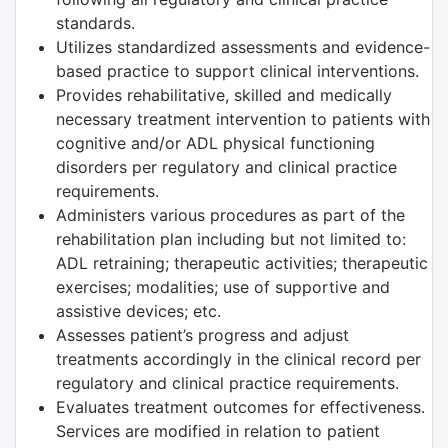
standards.
Utilizes standardized assessments and evidence-
based practice to support clinical interventions.
Provides rehabilitative, skilled and medically
necessary treatment intervention to patients with
cognitive and/or ADL physical functioning
disorders per regulatory and clinical practice
requirements.
Administers various procedures as part of the
rehabilitation plan including but not limited to:
ADL retraining; therapeutic activities; therapeutic
exercises; modalities; use of supportive and
assistive devices; etc.
Assesses patient’s progress and adjust
treatments accordingly in the clinical record per
regulatory and clinical practice requirements.
Evaluates treatment outcomes for effectiveness.
Services are modified in relation to patient