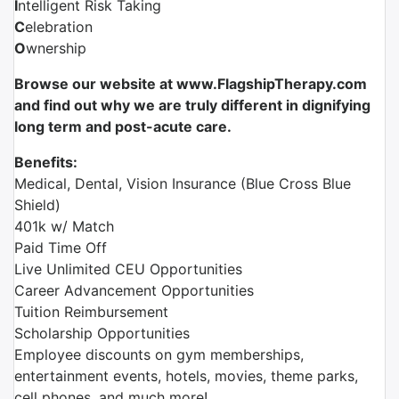
I
ntelligent Risk Taking
C
elebration
O
wnership
Browse our website at www.FlagshipTherapy.com
and find out why we are truly different in dignifying
long term and post-acute care.
Benefits:
Medical, Dental, Vision Insurance (Blue Cross Blue
Shield)
401k w/ Match
Paid Time Off
Live Unlimited CEU Opportunities
Career Advancement Opportunities
Tuition Reimbursement
Scholarship Opportunities
Employee discounts on gym memberships,
entertainment events, hotels, movies, theme parks,
cell phones, and much more!