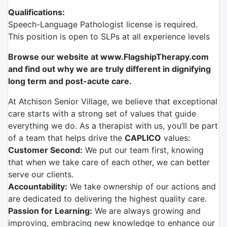
Qualifications:
Speech-Language Pathologist license is required.
This position is open to SLPs at all experience levels
Browse our website at www.FlagshipTherapy.com
and find out why we are truly different in dignifying
long term and post-acute care.
At Atchison Senior Village, we believe that exceptional
care starts with a strong set of values that guide
everything we do. As a therapist with us, you’ll be part
of a team that helps drive the
CAPLICO
values:
Customer Second:
We put our team first, knowing
that when we take care of each other, we can better
serve our clients.
Accountability:
We take ownership of our actions and
are dedicated to delivering the highest quality care.
Passion for Learning:
We are always growing and
improving, embracing new knowledge to enhance our