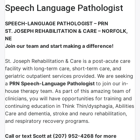
Speech Language Pathologist
SPEECH-LANGUAGE PATHOLOGIST – PRN
ST. JOSEPH REHABILITATION & CARE – NORFOLK,
NE
Join our team and start making a difference!
St. Joseph Rehabilitation & Care is a post-acute care
facility with long-term care, short-term care, and
geriatric outpatient services provided. We are seeking
a
PRN Speech-Language Pathologist
to join our in-
house therapy team. As part of this amazing team of
clinicians, you will have opportunities for training and
continuing education in Think Thin/dysphagia, Abilities
Care and dementia, stroke and neuro rehabilitation,
and respiratory recovery programs.
Call or text Scott at (207) 952-4268 for more