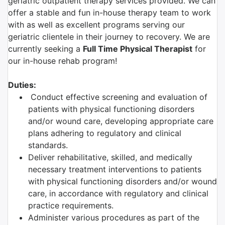
geriatric outpatient therapy services provided. We can
offer a stable and fun in-house therapy team to work
with as well as excellent programs serving our
geriatric clientele in their journey to recovery. We are
currently seeking a
Full Time Physical Therapist
for
our in-house rehab program!
Duties:
Conduct effective screening and evaluation of
patients with physical functioning disorders
and/or wound care, developing appropriate care
plans adhering to regulatory and clinical
standards.
Deliver rehabilitative, skilled, and medically
necessary treatment interventions to patients
with physical functioning disorders and/or wound
care, in accordance with regulatory and clinical
practice requirements.
Administer various procedures as part of the