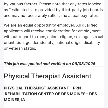
by various factors. Please note that any rates labeled
as “estimated” are provided by third-party job boards
and may not accurately reflect the actual pay rates.
We are an equal opportunity employer. All qualified
applicants will receive consideration for employment
without regard to race, color, religion, sex, age, sexual
orientation, gender identity, national origin, disability
or veteran status.
This job was posted and verified on 06/08/2026
Physical Therapist Assistant
PHYSICAL THERAPIST ASSISTANT – PRN –
REHABILITATION CENTER OF DES MOINES – DES
MOINES, IA