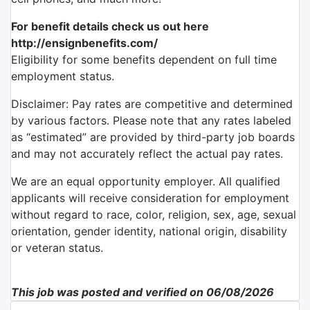
For benefit details check us out here
http://ensignbenefits.com/
Eligibility for some benefits dependent on full time
employment status.
Disclaimer: Pay rates are competitive and determined
by various factors. Please note that any rates labeled
as “estimated” are provided by third-party job boards
and may not accurately reflect the actual pay rates.
We are an equal opportunity employer. All qualified
applicants will receive consideration for employment
without regard to race, color, religion, sex, age, sexual
orientation, gender identity, national origin, disability
or veteran status.
This job was posted and verified on 06/08/2026