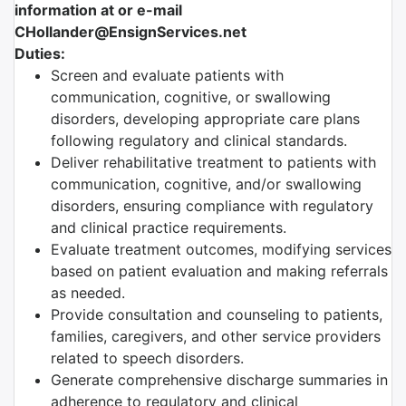
information at or e-mail
CHollander@EnsignServices.net
Duties:
Screen and evaluate patients with
communication, cognitive, or swallowing
disorders, developing appropriate care plans
following regulatory and clinical standards.
Deliver rehabilitative treatment to patients with
communication, cognitive, and/or swallowing
disorders, ensuring compliance with regulatory
and clinical practice requirements.
Evaluate treatment outcomes, modifying services
based on patient evaluation and making referrals
as needed.
Provide consultation and counseling to patients,
families, caregivers, and other service providers
related to speech disorders.
Generate comprehensive discharge summaries in
adherence to regulatory and clinical