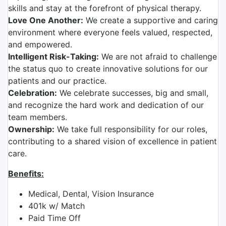
skills and stay at the forefront of physical therapy.
Love One Another:
We create a supportive and caring
environment where everyone feels valued, respected,
and empowered.
Intelligent Risk-Taking:
We are not afraid to challenge
the status quo to create innovative solutions for our
patients and our practice.
Celebration:
We celebrate successes, big and small,
and recognize the hard work and dedication of our
team members.
Ownership:
We take full responsibility for our roles,
contributing to a shared vision of excellence in patient
care.
Benefits:
Medical, Dental, Vision Insurance
401k w/ Match
Paid Time Off