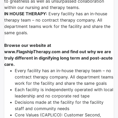
to greatness as well as unsurpassed collaboration
within our nursing and therapy teams.
IN HOUSE THERAPY:
Every facility has an in-house
therapy team – no contract therapy company. All
department teams work for the facility and share the
same goals.
Browse our website at
www.FlagshipTherapy.com and find out why we are
truly different in dignifying long term and post-acute
care.
Every facility has an in-house therapy team – no
contract therapy company. All department teams
work for the facility and share the same goals
Each facility is independently operated with local
leadership and no corporate red tape
Decisions made at the facility for the facility
staff and community needs
Core Values (CAPLICO): Customer Second,