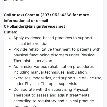
Call or text Scott at (207) 952-4268 for more
information at or e-mail
CHollander@EnsignServices.net
Duties:
Apply evidence-based practices to support
clinical interventions.
Provide rehabilitative treatment to patients with
physical functioning disorders under Physical
Therapist supervision.
Administer various rehabilitation procedures,
including manual techniques, ambulation,
exercises, modalities, and supportive device use,
under Physical Therapist supervision.
Collaborate with the supervising Physical
Therapist to assess and adjust treatments
according to regulatory and clinical practice
requirements.