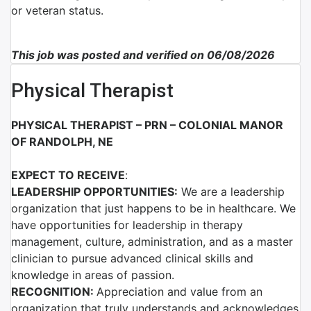
or veteran status.
This job was posted and verified on 06/08/2026
Physical Therapist
PHYSICAL THERAPIST – PRN – COLONIAL MANOR
OF RANDOLPH, NE
EXPECT TO RECEIVE
:
LEADERSHIP OPPORTUNITIES:
We are a leadership
organization that just happens to be in healthcare. We
have opportunities for leadership in therapy
management, culture, administration, and as a master
clinician to pursue advanced clinical skills and
knowledge in areas of passion.
RECOGNITION:
Appreciation and value from an
organization that truly understands and acknowledges