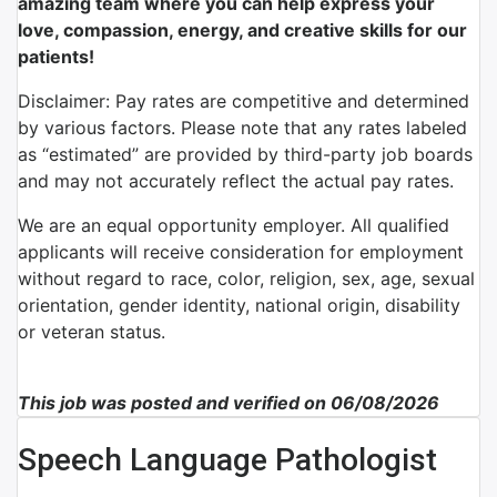
amazing team where you can help express your
love, compassion, energy, and creative skills for our
patients!
Disclaimer: Pay rates are competitive and determined
by various factors. Please note that any rates labeled
as “estimated” are provided by third-party job boards
and may not accurately reflect the actual pay rates.
We are an equal opportunity employer. All qualified
applicants will receive consideration for employment
without regard to race, color, religion, sex, age, sexual
orientation, gender identity, national origin, disability
or veteran status.
This job was posted and verified on 06/08/2026
Speech Language Pathologist