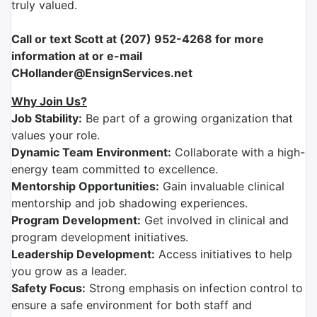
truly valued.
Call or text Scott at (207) 952-4268 for more
information at or e-mail
CHollander@EnsignServices.net
Why Join Us?
Job Stability:
Be part of a growing organization that
values your role.
Dynamic Team Environment:
Collaborate with a high-
energy team committed to excellence.
Mentorship Opportunities:
Gain invaluable clinical
mentorship and job shadowing experiences.
Program Development:
Get involved in clinical and
program development initiatives.
Leadership Development:
Access initiatives to help
you grow as a leader.
Safety Focus:
Strong emphasis on infection control to
ensure a safe environment for both staff and