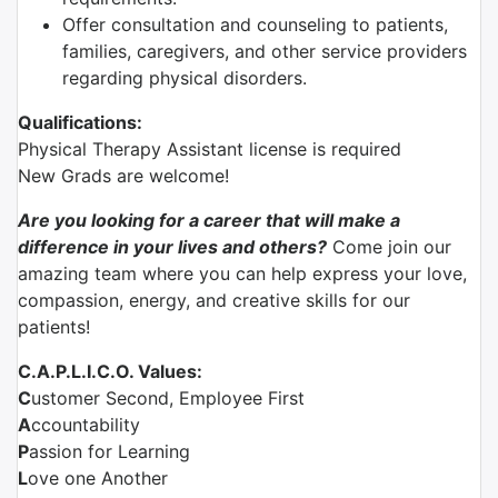
Offer consultation and counseling to patients,
families, caregivers, and other service providers
regarding physical disorders.
Qualifications:
Physical Therapy Assistant license is required
New Grads are welcome!
Are you looking for a career that will make a
difference in your lives and others?
Come join our
amazing team where you can help express your love,
compassion, energy, and creative skills for our
patients!
C.A.P.L.I.C.O. Values:
C
ustomer Second, Employee First
A
ccountability
P
assion for Learning
L
ove one Another