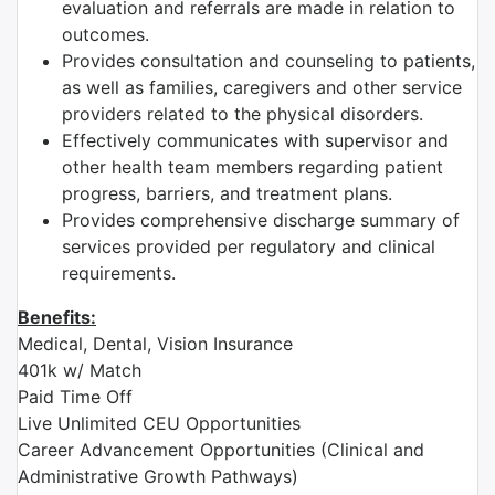
evaluation and referrals are made in relation to
outcomes.
Provides consultation and counseling to patients,
as well as families, caregivers and other service
providers related to the physical disorders.
Effectively communicates with supervisor and
other health team members regarding patient
progress, barriers, and treatment plans.
Provides comprehensive discharge summary of
services provided per regulatory and clinical
requirements.
Benefits:
Medical, Dental, Vision Insurance
401k w/ Match
Paid Time Off
Live Unlimited CEU Opportunities
Career Advancement Opportunities (Clinical and
Administrative Growth Pathways)