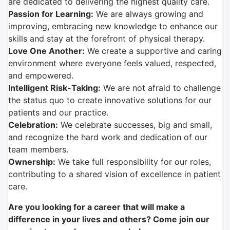
are dedicated to delivering the highest quality care.
Passion for Learning:
We are always growing and
improving, embracing new knowledge to enhance our
skills and stay at the forefront of physical therapy.
Love One Another:
We create a supportive and caring
environment where everyone feels valued, respected,
and empowered.
Intelligent Risk-Taking:
We are not afraid to challenge
the status quo to create innovative solutions for our
patients and our practice.
Celebration:
We celebrate successes, big and small,
and recognize the hard work and dedication of our
team members.
Ownership:
We take full responsibility for our roles,
contributing to a shared vision of excellence in patient
care.
Are you looking for a career that will make a
difference in your lives and others? Come join our