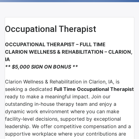
Occupational Therapist
OCCUPATIONAL THERAPIST
– FULL TIME
CLARION WELLNESS & REHABILITATION – CLARION,
IA
** $5,000 SIGN ON BONUS **
Clarion Wellness & Rehabilitation
in
Clarion, IA
, is
seeking a dedicated
Full Time
Occupational Therapist
ready to make a meaningful impact. Join our
outstanding in-house therapy team and enjoy a
dynamic work environment where you can make
facility-level decisions, supported by exceptional
leadership. We offer competitive compensation and a
supportive workplace where your contributions are