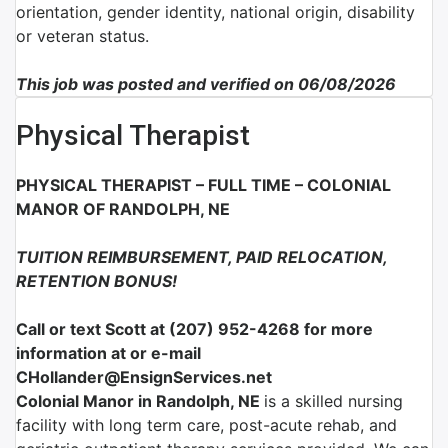
orientation, gender identity, national origin, disability
or veteran status.
This job was posted and verified on 06/08/2026
Physical Therapist
PHYSICAL THERAPIST – FULL TIME – COLONIAL
MANOR OF RANDOLPH, NE
TUITION REIMBURSEMENT, PAID RELOCATION,
RETENTION BONUS!
Call or text Scott at (207) 952-4268 for more
information at or e-mail
CHollander@EnsignServices.net
Colonial Manor in Randolph, NE
is a skilled nursing
facility with long term care, post-acute rehab, and