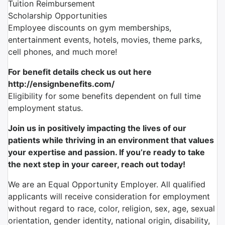
Tuition Reimbursement
Scholarship Opportunities
Employee discounts on gym memberships,
entertainment events, hotels, movies, theme parks,
cell phones, and much more!
For benefit details check us out here
http://ensignbenefits.com/
Eligibility for some benefits dependent on full time
employment status.
Join us in positively impacting the lives of our
patients while thriving in an environment that values
your expertise and passion. If you’re ready to take
the next step in your career, reach out today!
We are an Equal Opportunity Employer. All qualified
applicants will receive consideration for employment
without regard to race, color, religion, sex, age, sexual
orientation, gender identity, national origin, disability,