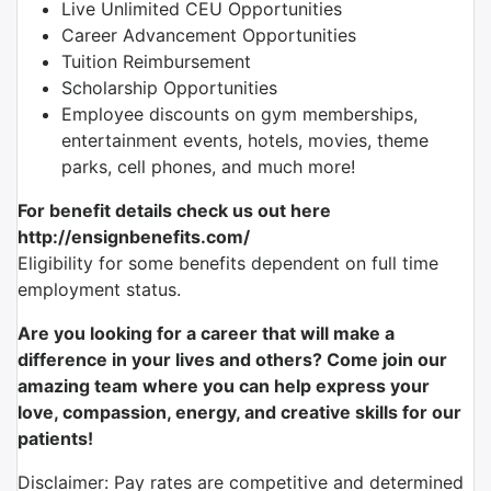
Live Unlimited CEU Opportunities
Career Advancement Opportunities
Tuition Reimbursement
Scholarship Opportunities
Employee discounts on gym memberships,
entertainment events, hotels, movies, theme
parks, cell phones, and much more!
For benefit details check us out here
http://ensignbenefits.com/
Eligibility for some benefits dependent on full time
employment status.
Are you looking for a career that will make a
difference in your lives and others? Come join our
amazing team where you can help express your
love, compassion, energy, and creative skills for our
patients!
Disclaimer: Pay rates are competitive and determined