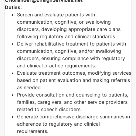
CHollander@EnsignServices.net
Duties:
Screen and evaluate patients with
communication, cognitive, or swallowing
disorders, developing appropriate care plans
following regulatory and clinical standards.
Deliver rehabilitative treatment to patients with
communication, cognitive, and/or swallowing
disorders, ensuring compliance with regulatory
and clinical practice requirements.
Evaluate treatment outcomes, modifying services
based on patient evaluation and making referrals
as needed.
Provide consultation and counseling to patients,
families, caregivers, and other service providers
related to speech disorders.
Generate comprehensive discharge summaries in
adherence to regulatory and clinical
requirements.