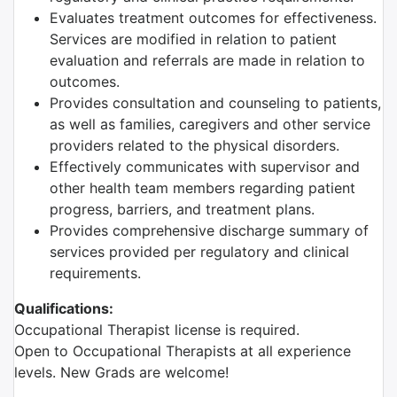
Evaluates treatment outcomes for effectiveness.
Services are modified in relation to patient
evaluation and referrals are made in relation to
outcomes.
Provides consultation and counseling to patients,
as well as families, caregivers and other service
providers related to the physical disorders.
Effectively communicates with supervisor and
other health team members regarding patient
progress, barriers, and treatment plans.
Provides comprehensive discharge summary of
services provided per regulatory and clinical
requirements.
Qualifications:
Occupational Therapist license is required.
Open to Occupational Therapists at all experience
levels. New Grads are welcome!