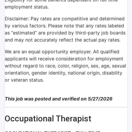
employment status.
Disclaimer: Pay rates are competitive and determined
by various factors. Please note that any rates labeled
as “estimated” are provided by third-party job boards
and may not accurately reflect the actual pay rates.
We are an equal opportunity employer. All qualified
applicants will receive consideration for employment
without regard to race, color, religion, sex, age, sexual
orientation, gender identity, national origin, disability
or veteran status.
This job was posted and verified on 5/27/2026
Occupational Therapist