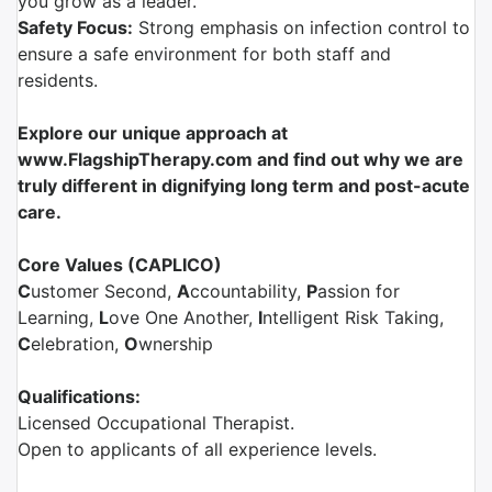
you grow as a leader.
Safety Focus:
Strong emphasis on infection control to
ensure a safe environment for both staff and
residents.
Explore our unique approach at
www.FlagshipTherapy.com and find out why we are
truly different in dignifying long term and post-acute
care.
Core Values (CAPLICO)
C
ustomer Second,
A
ccountability,
P
assion for
Learning,
L
ove One Another,
I
ntelligent Risk Taking,
C
elebration,
O
wnership
Qualifications:
Licensed Occupational Therapist.
Open to applicants of all experience levels.