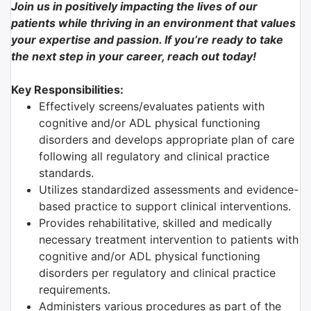
Join us in positively impacting the lives of our
patients while thriving in an environment that values
your expertise and passion. If you’re ready to take
the next step in your career, reach out today!
Key Responsibilities:
Effectively screens/evaluates patients with
cognitive and/or ADL physical functioning
disorders and develops appropriate plan of care
following all regulatory and clinical practice
standards.
Utilizes standardized assessments and evidence-
based practice to support clinical interventions.
Provides rehabilitative, skilled and medically
necessary treatment intervention to patients with
cognitive and/or ADL physical functioning
disorders per regulatory and clinical practice
requirements.
Administers various procedures as part of the