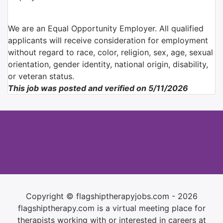
We are an Equal Opportunity Employer. All qualified
applicants will receive consideration for employment
without regard to race, color, religion, sex, age, sexual
orientation, gender identity, national origin, disability,
or veteran status.
This job was posted and verified on 5/11/2026
Copyright © flagshiptherapyjobs.com - 2026
flagshiptherapy.com is a virtual meeting place for
therapists working with or interested in careers at