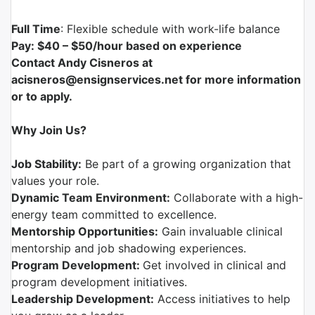
Full Time
: Flexible schedule with work-life balance
Pay: $40 – $50/hour based on experience
Contact Andy Cisneros at
acisneros@ensignservices.net for more information
or to apply.
Why Join Us?
Job Stability:
Be part of a growing organization that
values your role.
Dynamic Team Environment:
Collaborate with a high-
energy team committed to excellence.
Mentorship Opportunities:
Gain invaluable clinical
mentorship and job shadowing experiences.
Program Development:
Get involved in clinical and
program development initiatives.
Leadership Development:
Access initiatives to help