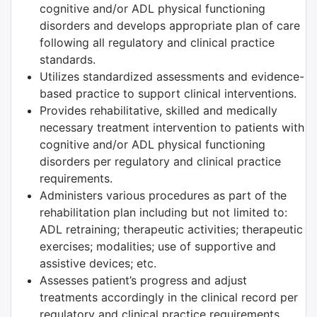
cognitive and/or ADL physical functioning
disorders and develops appropriate plan of care
following all regulatory and clinical practice
standards.
Utilizes standardized assessments and evidence-
based practice to support clinical interventions.
Provides rehabilitative, skilled and medically
necessary treatment intervention to patients with
cognitive and/or ADL physical functioning
disorders per regulatory and clinical practice
requirements.
Administers various procedures as part of the
rehabilitation plan including but not limited to:
ADL retraining; therapeutic activities; therapeutic
exercises; modalities; use of supportive and
assistive devices; etc.
Assesses patient’s progress and adjust
treatments accordingly in the clinical record per
regulatory and clinical practice requirements.