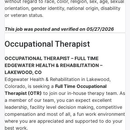
without regard to race, color, religion, sex, age, sexual
orientation, gender identity, national origin, disability
or veteran status.
This job was posted and verified on 05/27/2026
Occupational Therapist
OCCUPATIONAL THERAPIST – FULL TIME
EDGEWATER HEALTH & REHABILITATION –
LAKEWOOD, CO
Edgewater Health & Rehabilitation in Lakewood,
Colorado,
is seeking a
Full Time Occupational
Therapist (OTR)
to join our in-house therapy team. As
a member of our team, you can expect excellent
leadership, facility level decision making, competitive
compensation and most of all, a fun work environment
where you are appreciated and supported to do your
best work.