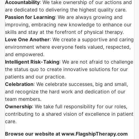
Accountability
: We take ownership of our actions and
are dedicated to delivering the highest quality care.
Passion for Learning
: We are always growing and
improving, embracing new knowledge to enhance our
skills and stay at the forefront of physical therapy.
Love One Another
: We create a supportive and caring
environment where everyone feels valued, respected,
and empowered.
Intelligent Risk-Taking
: We are not afraid to challenge
the status quo to create innovative solutions for our
patients and our practice.
Celebration
: We celebrate successes, big and small,
and recognize the hard work and dedication of our
team members.
Ownership
: We take full responsibility for our roles,
contributing to a shared vision of excellence in patient
care.
Browse our website at www.FlagshipTherapy.com