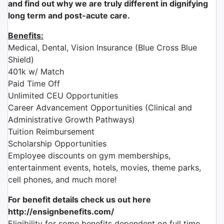
and find out why we are truly different in dignifying
long term and post-acute care.
Benefits:
Medical, Dental, Vision Insurance (Blue Cross Blue
Shield)
401k w/ Match
Paid Time Off
Unlimited CEU Opportunities
Career Advancement Opportunities (Clinical and
Administrative Growth Pathways)
Tuition Reimbursement
Scholarship Opportunities
Employee discounts on gym memberships,
entertainment events, hotels, movies, theme parks,
cell phones, and much more!
For benefit details check us out here
http://ensignbenefits.com/
Eligibility for some benefits dependent on full time