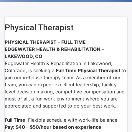
Physical Therapist
PHYSICAL THERAPIST – FULL TIME
EDGEWATER HEALTH & REHABILITATION –
LAKEWOOD, CO
Edgewater Health & Rehabilitation in Lakewood,
Colorado,
is seeking a
Full Time Physical Therapist
to
join our in-house therapy team. As a member of our
team, you can expect excellent leadership, facility
level decision making, competitive compensation and
most of all, a fun work environment where you are
appreciated and supported to do your best work.
Full Time
: Flexible schedule with work-life balance
Pay: $40 – $50/hour based on experience