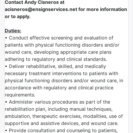
Contact Andy Cisneros at
acisneros@ensignservices.net for more information
or to apply.
Duties:
• Conduct effective screening and evaluation of
patients with physical functioning disorders and/or
wound care, developing appropriate care plans
adhering to regulatory and clinical standards.
• Deliver rehabilitative, skilled, and medically
necessary treatment interventions to patients with
physical functioning disorders and/or wound care, in
accordance with regulatory and clinical practice
requirements.
• Administer various procedures as part of the
rehabilitation plan, including manual techniques,
ambulation, therapeutic exercises, modalities, use of
supportive and assistive devices, and wound care.
• Provide consultation and counseling to patients,