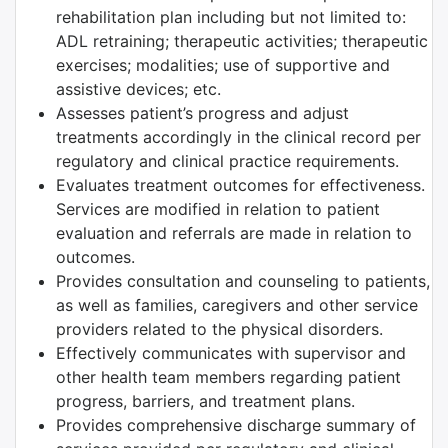
rehabilitation plan including but not limited to:
ADL retraining; therapeutic activities; therapeutic
exercises; modalities; use of supportive and
assistive devices; etc.
Assesses patient’s progress and adjust
treatments accordingly in the clinical record per
regulatory and clinical practice requirements.
Evaluates treatment outcomes for effectiveness.
Services are modified in relation to patient
evaluation and referrals are made in relation to
outcomes.
Provides consultation and counseling to patients,
as well as families, caregivers and other service
providers related to the physical disorders.
Effectively communicates with supervisor and
other health team members regarding patient
progress, barriers, and treatment plans.
Provides comprehensive discharge summary of