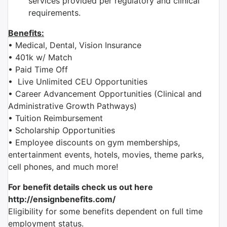
services provided per regulatory and clinical
requirements.
Benefits:
• Medical, Dental, Vision Insurance
• 401k w/ Match
• Paid Time Off
• Live Unlimited CEU Opportunities
• Career Advancement Opportunities (Clinical and
Administrative Growth Pathways)
• Tuition Reimbursement
• Scholarship Opportunities
• Employee discounts on gym memberships,
entertainment events, hotels, movies, theme parks,
cell phones, and much more!
For benefit details check us out here
http://ensignbenefits.com/
Eligibility for some benefits dependent on full time
employment status.