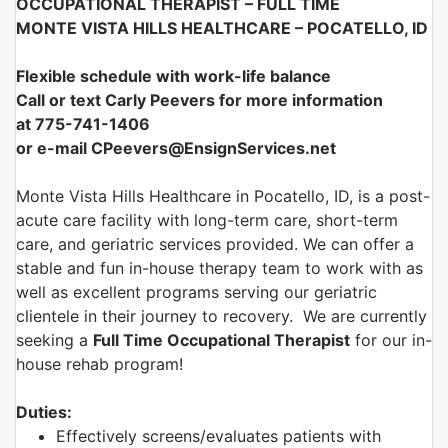
OCCUPATIONAL THERAPIST – FULL TIME
MONTE VISTA HILLS HEALTHCARE – POCATELLO, ID
Flexible schedule with work-life balance
Call or text Carly Peevers for more information
at
775-741-1406
or e-mail CPeevers@EnsignServices.net
Monte Vista Hills Healthcare in Pocatello, ID, is a post-
acute care facility with long-term care, short-term
care, and geriatric services provided. We can offer a
stable and fun in-house therapy team to work with as
well as excellent programs serving our geriatric
clientele in their journey to recovery. We are currently
seeking a
Full Time Occupational Therapist
for our in-
house rehab program!
Duties:
Effectively screens/evaluates patients with