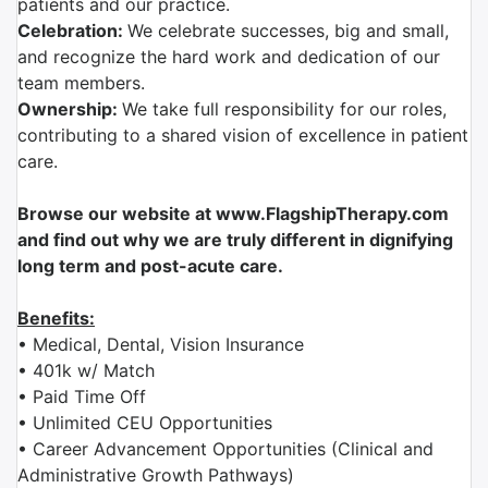
patients and our practice.
Celebration:
We celebrate successes, big and small,
and recognize the hard work and dedication of our
team members.
Ownership:
We take full responsibility for our roles,
contributing to a shared vision of excellence in patient
care.
Browse our website at www.FlagshipTherapy.com
and find out why we are truly different in dignifying
long term and post-acute care.
Benefits:
• Medical, Dental, Vision Insurance
• 401k w/ Match
• Paid Time Off
• Unlimited CEU Opportunities
• Career Advancement Opportunities (Clinical and
Administrative Growth Pathways)