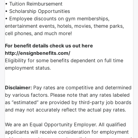
• Tuition Reimbursement
• Scholarship Opportunities
• Employee discounts on gym memberships,
entertainment events, hotels, movies, theme parks,
cell phones, and much more!
For benefit details check us out here
http://ensignbenefits.com/
Eligibility for some benefits dependent on full time
employment status.
Disclaimer:
Pay rates are competitive and determined
by various factors. Please note that any rates labeled
as “estimated” are provided by third-party job boards
and may not accurately reflect the actual pay rates.
We are an Equal Opportunity Employer. All qualified
applicants will receive consideration for employment