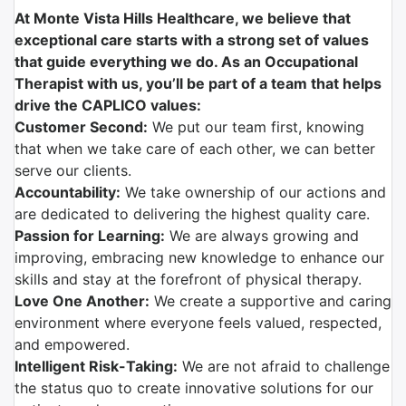
At Monte Vista Hills Healthcare, we believe that
exceptional care starts with a strong set of values
that guide everything we do. As an Occupational
Therapist with us, you’ll be part of a team that helps
drive the CAPLICO values:
Customer Second:
We put our team first, knowing
that when we take care of each other, we can better
serve our clients.
Accountability:
We take ownership of our actions and
are dedicated to delivering the highest quality care.
Passion for Learning:
We are always growing and
improving, embracing new knowledge to enhance our
skills and stay at the forefront of physical therapy.
Love One Another:
We create a supportive and caring
environment where everyone feels valued, respected,
and empowered.
Intelligent Risk-Taking:
We are not afraid to challenge
the status quo to create innovative solutions for our