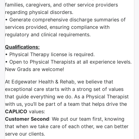
families, caregivers, and other service providers
regarding physical disorders.
• Generate comprehensive discharge summaries of
services provided, ensuring compliance with
regulatory and clinical requirements.
Qualifications:
• Physical Therapy license is required.
• Open to Physical Therapists at all experience levels.
New Grads are welcome!
At Edgewater Health & Rehab, we believe that
exceptional care starts with a strong set of values
that guide everything we do. As a Physical Therapist
with us, you’ll be part of a team that helps drive the
CAPLICO
values:
Customer Second
: We put our team first, knowing
that when we take care of each other, we can better
serve our clients.