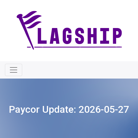
Paycor Update:
2026-05-27