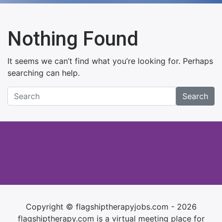
Nothing Found
It seems we can’t find what you’re looking for. Perhaps
searching can help.
Search
Copyright © flagshiptherapyjobs.com - 2026
flagshiptherapy.com is a virtual meeting place for