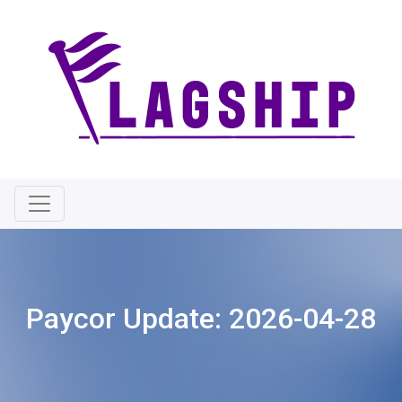
Paycor Update:
2026-04-28