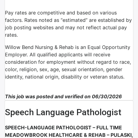
Pay rates are competitive and based on various
factors. Rates noted as “estimated” are established by
job posting websites and may not reflect actual pay
rates.
Willow Bend Nursing & Rehab is an Equal Opportunity
Employer. All qualified applicants will receive
consideration for employment without regard to race,
color, religion, sex, age, sexual orientation, gender
identity, national origin, disability or veteran status.
This job was posted and verified on 06/30/2026
Speech Language Pathologist
SPEECH-LANGUAGE PATHOLOGIST – FULL TIME
MEADOWBROOK HEALTHCARE & REHAB – PULASKI,