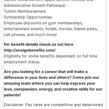
Administrative Growth Pathways)
Tuition Reimbursement
Scholarship Opportunities
Employee discounts on gym memberships,
entertainment events, hotels, movies, theme parks,
cell phones, and much more!
For benefit details check us out here
http://ensignbenefits.com/
Eligibility for some benefits dependent on full time
employment status.
Are you looking for a career that will make a
difference in your lives and others? Come join our
amazing team where you can help express your
love, compassion, energy, and creative skills for our
patients!
Disclaimer: Pay rates are competitive and determined