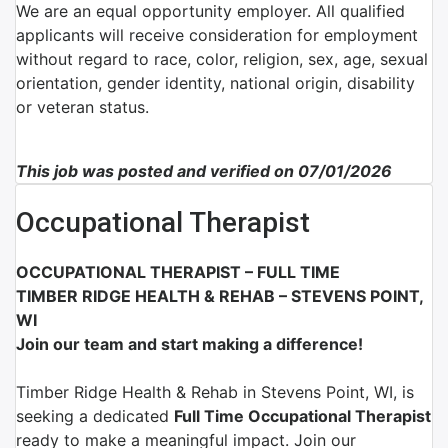
We are an equal opportunity employer. All qualified
applicants will receive consideration for employment
without regard to race, color, religion, sex, age, sexual
orientation, gender identity, national origin, disability
or veteran status.
This job was posted and verified on 07/01/2026
Occupational Therapist
OCCUPATIONAL THERAPIST – FULL TIME
TIMBER RIDGE HEALTH & REHAB – STEVENS POINT,
WI
Join our team and start making a difference!
Timber Ridge Health & Rehab
in
Stevens Point, WI
, is
seeking a dedicated
Full Time
Occupational Therapist
ready to make a meaningful impact. Join our