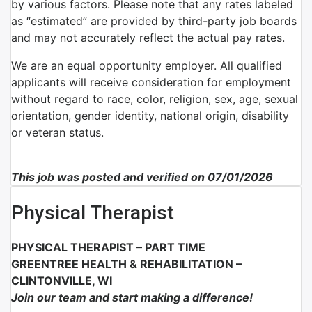
by various factors. Please note that any rates labeled
as “estimated” are provided by third-party job boards
and may not accurately reflect the actual pay rates.
We are an equal opportunity employer. All qualified
applicants will receive consideration for employment
without regard to race, color, religion, sex, age, sexual
orientation, gender identity, national origin, disability
or veteran status.
This job was posted and verified on 07/01/2026
Physical Therapist
PHYSICAL THERAPIST – PART TIME
GREENTREE HEALTH & REHABILITATION –
CLINTONVILLE, WI
Join our team and start making a difference!