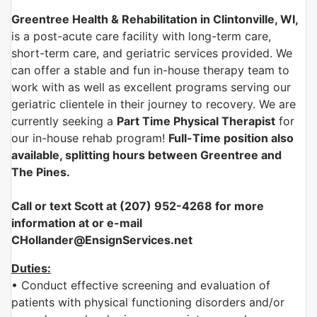
Greentree Health & Rehabilitation in Clintonville, WI,
is a post-acute care facility with long-term care,
short-term care, and geriatric services provided. We
can offer a stable and fun in-house therapy team to
work with as well as excellent programs serving our
geriatric clientele in their journey to recovery. We are
currently seeking a
Part Time Physical Therapist
for
our in-house rehab program!
Full-Time position also
available, splitting hours between Greentree and
The Pines.
Call or text Scott at (207) 952-4268 for more
information at or e-mail
CHollander@EnsignServices.net
Duties:
• Conduct effective screening and evaluation of
patients with physical functioning disorders and/or