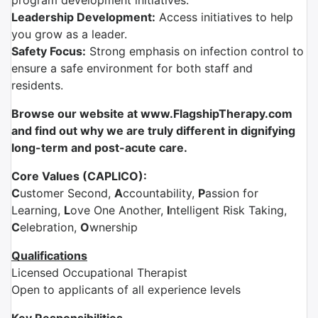
program development initiatives.
Leadership Development:
Access initiatives to help
you grow as a leader.
Safety Focus:
Strong emphasis on infection control to
ensure a safe environment for both staff and
residents.
Browse our website at www.FlagshipTherapy.com
and find out why we are truly different in dignifying
long-term and post-acute care.
Core Values (CAPLICO):
C
ustomer Second,
A
ccountability,
P
assion for
Learning,
L
ove One Another,
I
ntelligent Risk Taking,
C
elebration,
O
wnership
Qualifications
Licensed Occupational Therapist
Open to applicants of all experience levels