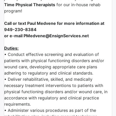
Time Physical
Therapist
s
for our in-house rehab
program!
Call or text Paul Medvene for more information at
949-230-8384
or e-mail PMedvene@EnsignServices.net
Duties:
• Conduct effective screening and evaluation of
patients with physical functioning disorders and/or
wound care, developing appropriate care plans
adhering to regulatory and clinical standards.
• Deliver rehabilitative, skilled, and medically
necessary treatment interventions to patients with
physical functioning disorders and/or wound care, in
accordance with regulatory and clinical practice
requirements.
• Administer various procedures as part of the