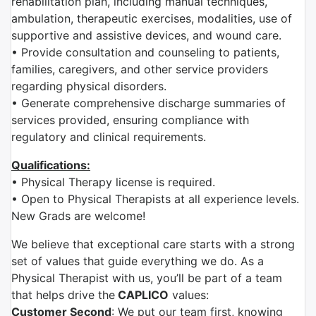
rehabilitation plan, including manual techniques,
ambulation, therapeutic exercises, modalities, use of
supportive and assistive devices, and wound care.
• Provide consultation and counseling to patients,
families, caregivers, and other service providers
regarding physical disorders.
• Generate comprehensive discharge summaries of
services provided, ensuring compliance with
regulatory and clinical requirements.
Qualifications:
• Physical Therapy license is required.
• Open to Physical Therapists at all experience levels.
New Grads are welcome!
We believe that exceptional care starts with a strong
set of values that guide everything we do. As a
Physical Therapist with us, you’ll be part of a team
that helps drive the
CAPLICO
values:
Customer Second
: We put our team first, knowing