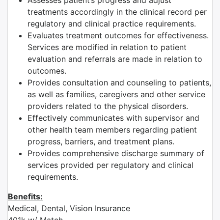
Assesses patient’s progress and adjust
treatments accordingly in the clinical record per
regulatory and clinical practice requirements.
Evaluates treatment outcomes for effectiveness.
Services are modified in relation to patient
evaluation and referrals are made in relation to
outcomes.
Provides consultation and counseling to patients,
as well as families, caregivers and other service
providers related to the physical disorders.
Effectively communicates with supervisor and
other health team members regarding patient
progress, barriers, and treatment plans.
Provides comprehensive discharge summary of
services provided per regulatory and clinical
requirements.
Benefits:
Medical, Dental, Vision Insurance