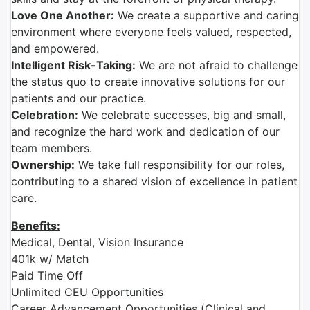
Love One Another:
We create a supportive and caring
environment where everyone feels valued, respected,
and empowered.
Intelligent Risk-Taking:
We are not afraid to challenge
the status quo to create innovative solutions for our
patients and our practice.
Celebration:
We celebrate successes, big and small,
and recognize the hard work and dedication of our
team members.
Ownership:
We take full responsibility for our roles,
contributing to a shared vision of excellence in patient
care.
Benefits:
Medical, Dental, Vision Insurance
401k w/ Match
Paid Time Off
Unlimited CEU Opportunities
Career Advancement Opportunities (Clinical and