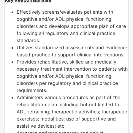
Key Responsibilities
Effectively screens/evaluates patients with
cognitive and/or ADL physical functioning
disorders and develops appropriate plan of care
following all regulatory and clinical practice
standards.
Utilizes standardized assessments and evidence-
based practice to support clinical interventions.
Provides rehabilitative, skilled and medically
necessary treatment intervention to patients with
cognitive and/or ADL physical functioning
disorders per regulatory and clinical practice
requirements.
Administers various procedures as part of the
rehabilitation plan including but not limited to:
ADL retraining; therapeutic activities; therapeutic
exercises; modalities; use of supportive and
assistive devices; etc.