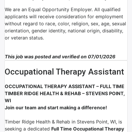
We are an Equal Opportunity Employer. All qualified
applicants will receive consideration for employment
without regard to race, color, religion, sex, age, sexual
orientation, gender identity, national origin, disability,
or veteran status.
This job was posted and verified on 07/01/2026
Occupational Therapy Assistant
OCCUPATIONAL THERAPY ASSISTANT – FULL TIME
TIMBER RIDGE HEALTH & REHAB – STEVENS POINT,
WI
Join our team and start making a difference!
Timber Ridge Health & Rehab
in
Stevens Point, WI
, is
seeking a dedicated
Full Time
Occupational Therapy