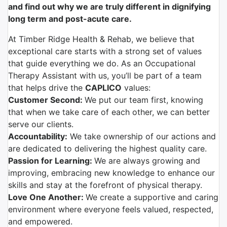
and find out why we are truly different in dignifying
long term and post-acute care.
At Timber Ridge Health & Rehab, we believe that
exceptional care starts with a strong set of values
that guide everything we do. As an Occupational
Therapy Assistant with us, you’ll be part of a team
that helps drive the
CAPLICO
values:
Customer Second:
We put our team first, knowing
that when we take care of each other, we can better
serve our clients.
Accountability:
We take ownership of our actions and
are dedicated to delivering the highest quality care.
Passion for Learning:
We are always growing and
improving, embracing new knowledge to enhance our
skills and stay at the forefront of physical therapy.
Love One Another:
We create a supportive and caring
environment where everyone feels valued, respected,
and empowered.