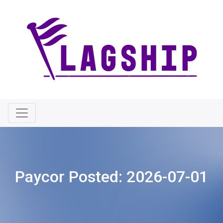
Paycor Posted:
2026-07-01