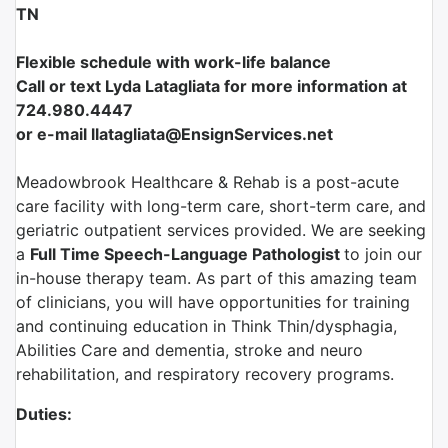
TN
Flexible schedule with work-life balance
Call or text Lyda Latagliata for more information at
724.980.4447
or e-mail llatagliata@EnsignServices.net
Meadowbrook Healthcare & Rehab is a post-acute
care facility with long-term care, short-term care, and
geriatric outpatient services provided. We are seeking
a
Full Time Speech-Language Pathologist
to join our
in-house therapy team. As part of this amazing team
of clinicians, you will have opportunities for training
and continuing education in Think Thin/dysphagia,
Abilities Care and dementia, stroke and neuro
rehabilitation, and respiratory recovery programs.
Duties: