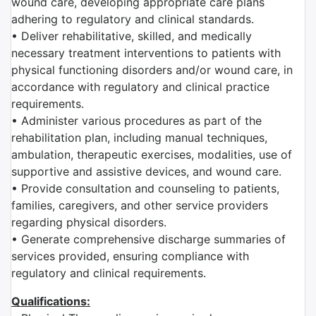
wound care, developing appropriate care plans
adhering to regulatory and clinical standards.
• Deliver rehabilitative, skilled, and medically
necessary treatment interventions to patients with
physical functioning disorders and/or wound care, in
accordance with regulatory and clinical practice
requirements.
• Administer various procedures as part of the
rehabilitation plan, including manual techniques,
ambulation, therapeutic exercises, modalities, use of
supportive and assistive devices, and wound care.
• Provide consultation and counseling to patients,
families, caregivers, and other service providers
regarding physical disorders.
• Generate comprehensive discharge summaries of
services provided, ensuring compliance with
regulatory and clinical requirements.
Qualifications: