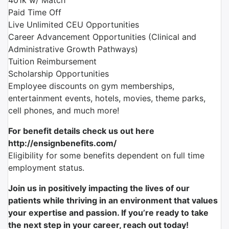
401k w/ Match
Paid Time Off
Live Unlimited CEU Opportunities
Career Advancement Opportunities (Clinical and
Administrative Growth Pathways)
Tuition Reimbursement
Scholarship Opportunities
Employee discounts on gym memberships,
entertainment events, hotels, movies, theme parks,
cell phones, and much more!
For benefit details check us out here
http://ensignbenefits.com/
Eligibility for some benefits dependent on full time
employment status.
Join us in positively impacting the lives of our
patients while thriving in an environment that values
your expertise and passion. If you’re ready to take
the next step in your career, reach out today!