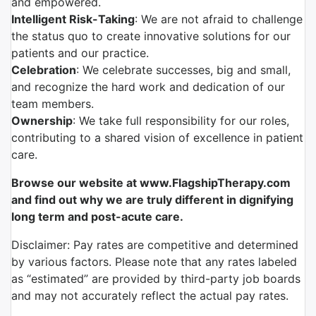
and empowered.
Intelligent Risk-Taking
: We are not afraid to challenge
the status quo to create innovative solutions for our
patients and our practice.
Celebration
: We celebrate successes, big and small,
and recognize the hard work and dedication of our
team members.
Ownership
: We take full responsibility for our roles,
contributing to a shared vision of excellence in patient
care.
Browse our website at www.FlagshipTherapy.com
and find out why we are truly different in dignifying
long term and post-acute care.
Disclaimer: Pay rates are competitive and determined
by various factors. Please note that any rates labeled
as “estimated” are provided by third-party job boards
and may not accurately reflect the actual pay rates.