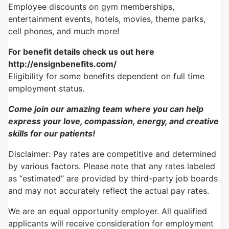
Employee discounts on gym memberships,
entertainment events, hotels, movies, theme parks,
cell phones, and much more!
For benefit details check us out here
http://ensignbenefits.com/
Eligibility for some benefits dependent on full time
employment status.
Come join our amazing team where you can help
express your love, compassion, energy, and creative
skills for our patients!
Disclaimer: Pay rates are competitive and determined
by various factors. Please note that any rates labeled
as “estimated” are provided by third-party job boards
and may not accurately reflect the actual pay rates.
We are an equal opportunity employer. All qualified
applicants will receive consideration for employment