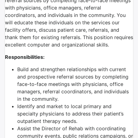
referral sources by completing face-to-face meetings
with physicians, office managers, referral
coordinators, and individuals in the community. You
will educate these individuals on the services our
facility offers, discuss patient care, referrals, and
thank them for existing referrals. This position requires
excellent computer and organizational skills.
Responsibilities:
Build and strengthen relationships with current
and prospective referral sources by completing
face-to-face meetings with physicians, office
managers, referral coordinators, and individuals
in the community.
Identify and market to local primary and
specialty physicians to address their patient’s
outpatient therapy needs.
Assist the Director of Rehab with coordinating
community events, public relations campaigns, or