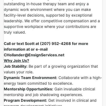
outstanding in-house therapy team and enjoy a
dynamic work environment where you can make
facility-level decisions, supported by exceptional
leadership. We offer competitive compensation and a
supportive workplace where your contributions are
truly valued.
Call or text Scott at (207) 952-4268 for more
information at or e-mail
CHollander@EnsignServices.net
Why Join Us?
Job Stability:
Be part of a growing organization that
values your role.
Dynamic Team Environment:
Collaborate with a high-
energy team committed to excellence.
Mentorship Opportunities:
Gain invaluable clinical
mentorship and job shadowing experiences.
Program Development:
Get involved in clinical and