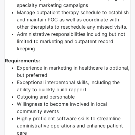
specialty marketing campaigns
Manage outpatient therapy schedule to establish
and maintain POC as well as coordinate with
other therapists to reschedule any missed visits.
Administrative responsibilities including but not
limited to marketing and outpatent record
keeping
Requirements:
Experience in marketing in healthcare is optional,
but preferred
Exceptional interpersonal skills, including the
ability to quickly build rapport
Outgoing and personable
Willingness to become involved in local
community events
Highly proficient software skills to streamline
administrative operations and enhance patient
care