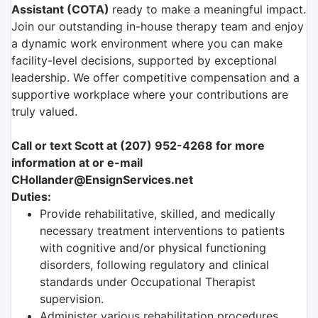
Assistant (COTA)
ready to make a meaningful impact.
Join our outstanding in-house therapy team and enjoy
a dynamic work environment where you can make
facility-level decisions, supported by exceptional
leadership. We offer competitive compensation and a
supportive workplace where your contributions are
truly valued.
Call or text Scott at (207) 952-4268 for more
information at or e-mail
CHollander@EnsignServices.net
Duties:
Provide rehabilitative, skilled, and medically
necessary treatment interventions to patients
with cognitive and/or physical functioning
disorders, following regulatory and clinical
standards under Occupational Therapist
supervision.
Administer various rehabilitation procedures,