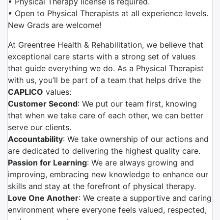
• Physical Therapy license is required.
• Open to Physical Therapists at all experience levels.
New Grads are welcome!
At Greentree Health & Rehabilitation, we believe that
exceptional care starts with a strong set of values
that guide everything we do. As a Physical Therapist
with us, you’ll be part of a team that helps drive the
CAPLICO
values:
Customer Second
: We put our team first, knowing
that when we take care of each other, we can better
serve our clients.
Accountability
: We take ownership of our actions and
are dedicated to delivering the highest quality care.
Passion for Learning
: We are always growing and
improving, embracing new knowledge to enhance our
skills and stay at the forefront of physical therapy.
Love One Another
: We create a supportive and caring
environment where everyone feels valued, respected,