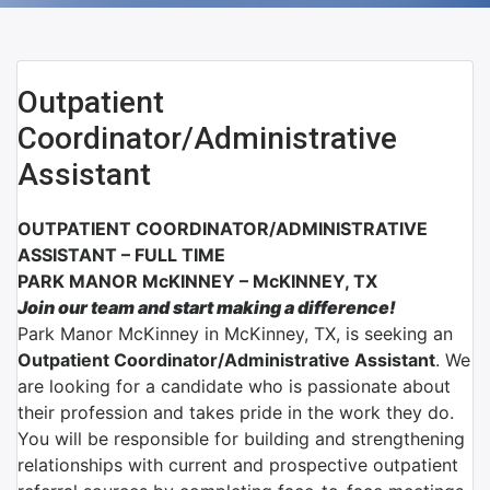
Outpatient
Coordinator/Administrative
Assistant
OUTPATIENT COORDINATOR/ADMINISTRATIVE
ASSISTANT – FULL TIME
PARK MANOR McKINNEY – McKINNEY, TX
Join our team and start making a difference!
Park Manor McKinney in McKinney, TX, is seeking an
Outpatient Coordinator/Administrative Assistant
. We
are looking for a candidate who is passionate about
their profession and takes pride in the work they do.
You will be responsible for building and strengthening
relationships with current and prospective outpatient