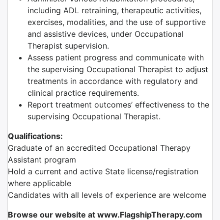
including ADL retraining, therapeutic activities,
exercises, modalities, and the use of supportive
and assistive devices, under Occupational
Therapist supervision.
Assess patient progress and communicate with
the supervising Occupational Therapist to adjust
treatments in accordance with regulatory and
clinical practice requirements.
Report treatment outcomes’ effectiveness to the
supervising Occupational Therapist.
Qualifications:
Graduate of an accredited Occupational Therapy
Assistant program
Hold a current and active State license/registration
where applicable
Candidates with all levels of experience are welcome
Browse our website at www.FlagshipTherapy.com