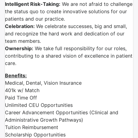
Intelligent Risk-Taking:
We are not afraid to challenge
the status quo to create innovative solutions for our
patients and our practice.
Celebration:
We celebrate successes, big and small,
and recognize the hard work and dedication of our
team members.
Ownership:
We take full responsibility for our roles,
contributing to a shared vision of excellence in patient
care.
Benefits:
Medical, Dental, Vision Insurance
401k w/ Match
Paid Time Off
Unlimited CEU Opportunities
Career Advancement Opportunities (Clinical and
Administrative Growth Pathways)
Tuition Reimbursement
Scholarship Opportunities