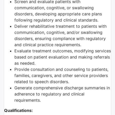
Screen and evaluate patients with
communication, cognitive, or swallowing
disorders, developing appropriate care plans
following regulatory and clinical standards.
Deliver rehabilitative treatment to patients with
communication, cognitive, and/or swallowing
disorders, ensuring compliance with regulatory
and clinical practice requirements.
Evaluate treatment outcomes, modifying services
based on patient evaluation and making referrals
as needed.
Provide consultation and counseling to patients,
families, caregivers, and other service providers
related to speech disorders.
Generate comprehensive discharge summaries in
adherence to regulatory and clinical
requirements.
Qualifications: