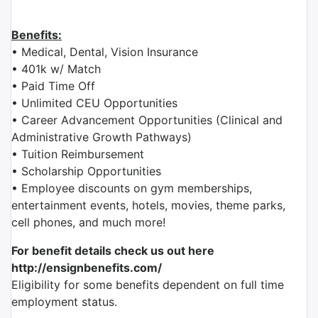
Benefits:
• Medical, Dental, Vision Insurance
• 401k w/ Match
• Paid Time Off
• Unlimited CEU Opportunities
• Career Advancement Opportunities (Clinical and
Administrative Growth Pathways)
• Tuition Reimbursement
• Scholarship Opportunities
• Employee discounts on gym memberships,
entertainment events, hotels, movies, theme parks,
cell phones, and much more!
For benefit details check us out here
http://ensignbenefits.com/
Eligibility for some benefits dependent on full time
employment status.