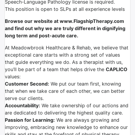
Speech-Language Pathology license is required.
This position is open to SLPs at all experience levels
Browse our website at www.FlagshipTherapy.com
and find out why we are truly different in dignifying
long term and post-acute care.
At Meadowbrook Healthcare & Rehab, we believe that
exceptional care starts with a strong set of values
that guide everything we do. As a therapist with us,
you’ll be part of a team that helps drive the
CAPLICO
values:
Customer Second:
We put our team first, knowing
that when we take care of each other, we can better
serve our clients.
Accountability:
We take ownership of our actions and
are dedicated to delivering the highest quality care.
Passion for Learning:
We are always growing and
improving, embracing new knowledge to enhance our
skills and stay at the forefront of physical therapy.