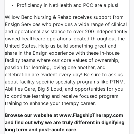
Proficiency in NetHealth and PCC are a plus!
Willow Bend Nursing & Rehab receives support from
Ensign Services who provides a wide range of clinical
and operational assistance to over 200 independently
owned healthcare operations located throughout the
United States. Help us build something great and
share in the Ensign experience with these in-house
facility teams where our core values of ownership,
passion for learning, loving one another, and
celebration are evident every day! Be sure to ask us
about facility specific specialty programs like PTNM,
Abilities Care, Big & Loud, and opportunities for you
to continue learning and receive focused program
training to enhance your therapy career.
Browse our website at www.FlagshipTherapy.com
and find out why we are truly different in dignifying
long term and post-acute care.