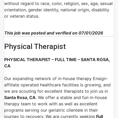
without regard to race, color, religion, sex, age, sexual
orientation, gender identity, national origin, disability
or veteran status.
This job was posted and verified on 07/01/2026
Physical Therapist
PHYSICAL THERAPIST – FULL TIME – SANTA ROSA,
CA
Our expanding network of
in-house therapy Ensign-
affiliate
operated healthcare facilities is growing, and
we are scouting for excellent therapists to join us in
Santa Rosa, CA
.
We offer a stable and fun in-house
therapy team to work with as well as excellent
programs serving our geriatric clientele in their
journey to recovery. We are currently seeking
Full