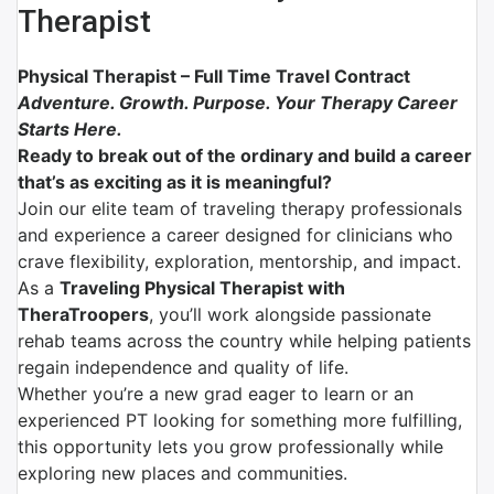
Therapist
Physical Therapist – Full Time Travel Contract
Adventure. Growth. Purpose. Your Therapy Career
Starts Here.
Ready to break out of the ordinary and build a career
that’s as exciting as it is meaningful?
Join our elite team of traveling therapy professionals
and experience a career designed for clinicians who
crave flexibility, exploration, mentorship, and impact.
As a
Traveling Physical Therapist with
TheraTroopers
, you’ll work alongside passionate
rehab teams across the country while helping patients
regain independence and quality of life.
Whether you’re a new grad eager to learn or an
experienced PT looking for something more fulfilling,
this opportunity lets you grow professionally while
exploring new places and communities.