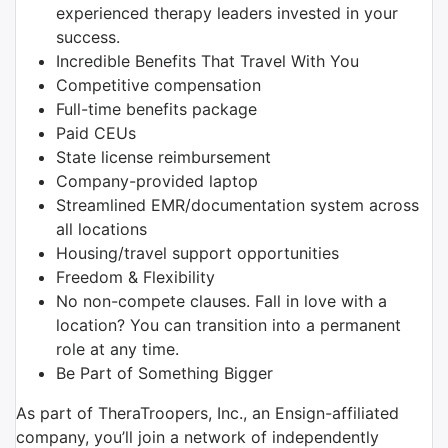
experienced therapy leaders invested in your
success.
Incredible Benefits That Travel With You
Competitive compensation
Full-time benefits package
Paid CEUs
State license reimbursement
Company-provided laptop
Streamlined EMR/documentation system across
all locations
Housing/travel support opportunities
Freedom & Flexibility
No non-compete clauses. Fall in love with a
location? You can transition into a permanent
role at any time.
Be Part of Something Bigger
As part of TheraTroopers, Inc., an Ensign-affiliated
company, you’ll join a network of independently