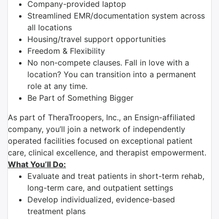
Company-provided laptop
Streamlined EMR/documentation system across
all locations
Housing/travel support opportunities
Freedom & Flexibility
No non-compete clauses. Fall in love with a
location? You can transition into a permanent
role at any time.
Be Part of Something Bigger
As part of TheraTroopers, Inc., an Ensign-affiliated
company, you’ll join a network of independently
operated facilities focused on exceptional patient
care, clinical excellence, and therapist empowerment.
What You’ll Do:
Evaluate and treat patients in short-term rehab,
long-term care, and outpatient settings
Develop individualized, evidence-based
treatment plans