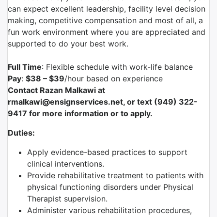
can expect excellent leadership, facility level decision
making, competitive compensation and most of all, a
fun work environment where you are appreciated and
supported to do your best work.
Full Time
: Flexible schedule with work-life balance
Pay
:
$38 – $39
/hour based on experience
Contact Razan Malkawi at
rmalkawi@ensignservices.net, or text (949) 322-
9417 for more information or to apply.
Duties:
Apply evidence-based practices to support
clinical interventions.
Provide rehabilitative treatment to patients with
physical functioning disorders under Physical
Therapist supervision.
Administer various rehabilitation procedures,