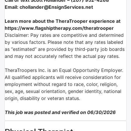
Call or text Scott Hollander – (207) 952-4268
Email: chollander@EnsignServices.net
Learn more about the TheraTrooper experience at
https://www.flagshiptherapy.com/theratrooper
Disclaimer: Pay rates are competitive and determined
by various factors. Please note that any rates labeled
as “estimated” are provided by third-party job boards
and may not accurately reflect the actual pay rates.
TheraTroopers Inc. is an Equal Opportunity Employer.
All qualified applicants will receive consideration for
employment without regard to race, color, religion,
sex, age, sexual orientation, gender identity, national
origin, disability or veteran status.
This job was posted and verified on 06/30/2026