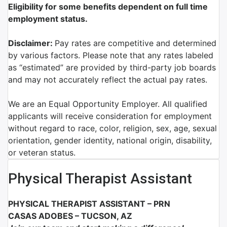
Eligibility for some benefits dependent on full time
employment status.
Disclaimer:
Pay rates are competitive and determined
by various factors. Please note that any rates labeled
as “estimated” are provided by third-party job boards
and may not accurately reflect the actual pay rates.
We are an Equal Opportunity Employer. All qualified
applicants will receive consideration for employment
without regard to race, color, religion, sex, age, sexual
orientation, gender identity, national origin, disability,
or veteran status.
Physical Therapist Assistant
PHYSICAL THERAPIST ASSISTANT – PRN
CASAS ADOBES – TUCSON, AZ