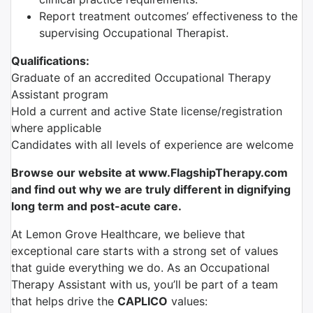
Report treatment outcomes’ effectiveness to the
supervising Occupational Therapist.
Qualifications:
Graduate of an accredited Occupational Therapy
Assistant program
Hold a current and active State license/registration
where applicable
Candidates with all levels of experience are welcome
Browse our website at www.FlagshipTherapy.com
and find out why we are truly different in dignifying
long term and post-acute care.
At Lemon Grove Healthcare, we believe that
exceptional care starts with a strong set of values
that guide everything we do. As an Occupational
Therapy Assistant with us, you’ll be part of a team
that helps drive the
CAPLICO
values: