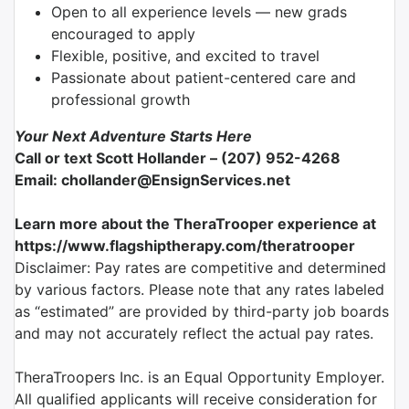
Open to all experience levels — new grads
encouraged to apply
Flexible, positive, and excited to travel
Passionate about patient-centered care and
professional growth
Your Next Adventure Starts Here
Call or text Scott Hollander – (207) 952-4268
Email: chollander@EnsignServices.net
Learn more about the TheraTrooper experience at
https://www.flagshiptherapy.com/theratrooper
Disclaimer: Pay rates are competitive and determined
by various factors. Please note that any rates labeled
as “estimated” are provided by third-party job boards
and may not accurately reflect the actual pay rates.
TheraTroopers Inc. is an Equal Opportunity Employer.
All qualified applicants will receive consideration for