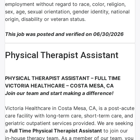
employment without regard to race, color, religion,
sex, age, sexual orientation, gender identity, national
origin, disability or veteran status.
This job was posted and verified on 06/30/2026
Physical Therapist Assistant
PHYSICAL THERAPIST ASSISTANT – FULL TIME
V
ICTORIA HEALTHCARE – COSTA MESA, CA
Join our team and start making a difference!
Victoria Healthcare in Costa Mesa, CA, is a post-acute
care facility with long-term care, short-term care, and
geriatric outpatient services provided. We are seeking
a
Full Time Physical Therapist Assistant
to join our
in-house therapy team.
As a member of our team, you