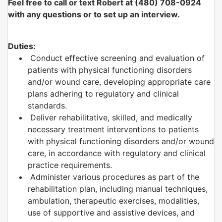
Feel free to call or text Robert at (480) 708-0924
with any questions or to set up an interview.
Duties:
Conduct effective screening and evaluation of
patients with physical functioning disorders
and/or wound care, developing appropriate care
plans adhering to regulatory and clinical
standards.
Deliver rehabilitative, skilled, and medically
necessary treatment interventions to patients
with physical functioning disorders and/or wound
care, in accordance with regulatory and clinical
practice requirements.
Administer various procedures as part of the
rehabilitation plan, including manual techniques,
ambulation, therapeutic exercises, modalities,
use of supportive and assistive devices, and