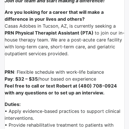
Join our team and start making a difference!
Are you looking for a career that will make a
difference in your lives and others?
Casas Adobes in Tucson, AZ, is currently seeking a
PRN Physical Therapist Assistant (PTA)
to join our in-
house therapy team. We are a post-acute care facility
with long-term care, short-term care, and geriatric
outpatient services provided.
PRN
: Flexible schedule with work-life balance
Pay
:
$32 – $35
/hour based on experience
Feel free to call or text Robert at (480) 708-0924
with any questions or to set up an interview.
Duties:
• Apply evidence-based practices to support clinical
interventions.
• Provide rehabilitative treatment to patients with