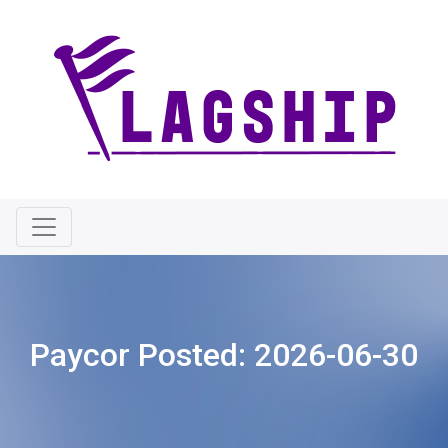
Paycor Posted:
2026-06-30