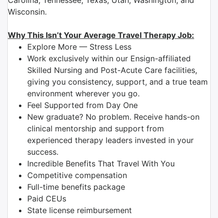
Carolina, Tennessee, Texas, Utah, Washington, and
Wisconsin.
Why This Isn’t Your Average Travel Therapy Job:
Explore More — Stress Less
Work exclusively within our Ensign-affiliated
Skilled Nursing and Post-Acute Care facilities,
giving you consistency, support, and a true team
environment wherever you go.
Feel Supported from Day One
New graduate? No problem. Receive hands-on
clinical mentorship and support from
experienced therapy leaders invested in your
success.
Incredible Benefits That Travel With You
Competitive compensation
Full-time benefits package
Paid CEUs
State license reimbursement