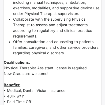
including manual techniques, ambulation,
exercises, modalities, and supportive device use,
under Physical Therapist supervision.
Collaborate with the supervising Physical
Therapist to assess and adjust treatments
according to regulatory and clinical practice
requirements.
Offer consultation and counseling to patients,
families, caregivers, and other service providers
regarding physical disorders.
Qualifications:
Physical Therapist Assistant license is required
New Grads are welcome!
Benefits:
• Medical, Dental, Vision Insurance
• 401k w/ h
• Paid Time Off