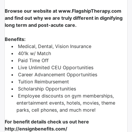
Browse our website at www.FlagshipTherapy.com
and find out why we are truly different in dignifying
long term and post-acute care.
Benefits:
Medical, Dental, Vision Insurance
401k w/ Match
Paid Time Off
Live Unlimited CEU Opportunities
Career Advancement Opportunities
Tuition Reimbursement
Scholarship Opportunities
Employee discounts on gym memberships,
entertainment events, hotels, movies, theme
parks, cell phones, and much more!
For benefit details check us out here
http://ensignbenefits.com/