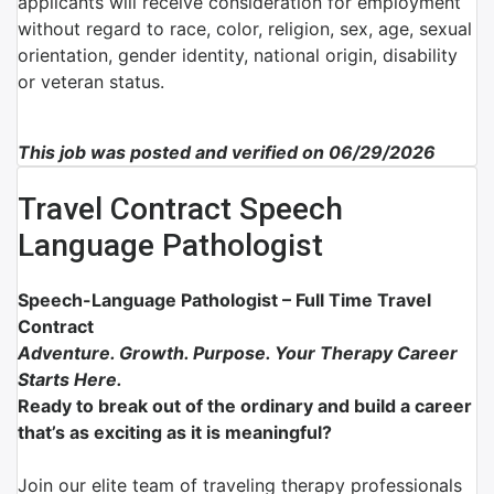
applicants will receive consideration for employment
without regard to race, color, religion, sex, age, sexual
orientation, gender identity, national origin, disability
or veteran status.
This job was posted and verified on 06/29/2026
Travel Contract Speech
Language Pathologist
Speech-Language Pathologist – Full Time Travel
Contract
Adventure. Growth. Purpose. Your Therapy Career
Starts Here.
Ready to break out of the ordinary and build a career
that’s as exciting as it is meaningful?
Join our elite team of traveling therapy professionals