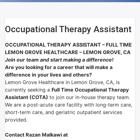
Occupational Therapy Assistant
OCCUPATIONAL THERAPY ASSISTANT – FULL TIME
LEMON GROVE HEALTHCARE – LEMON GROVE, CA
Join our team and start making a difference!
Are you looking for a career that will make a
difference in your lives and others?
Lemon Grove Healthcare in Lemon Grove, CA, is
currently seeking a
Full Time Occupational Therapy
Assistant (COTA)
to join our in-house therapy team.
We are a post-acute care facility with long-term care,
short-term care, and geriatric outpatient services
provided.
Contact Razan Malkawi at