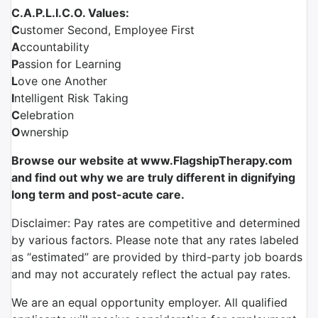
C.A.P.L.I.C.O. Values:
C
ustomer Second, Employee First
A
ccountability
P
assion for Learning
L
ove one Another
I
ntelligent Risk Taking
C
elebration
O
wnership
Browse our website at www.FlagshipTherapy.com
and find out why we are truly different in dignifying
long term and post-acute care.
Disclaimer: Pay rates are competitive and determined
by various factors. Please note that any rates labeled
as “estimated” are provided by third-party job boards
and may not accurately reflect the actual pay rates.
We are an equal opportunity employer. All qualified