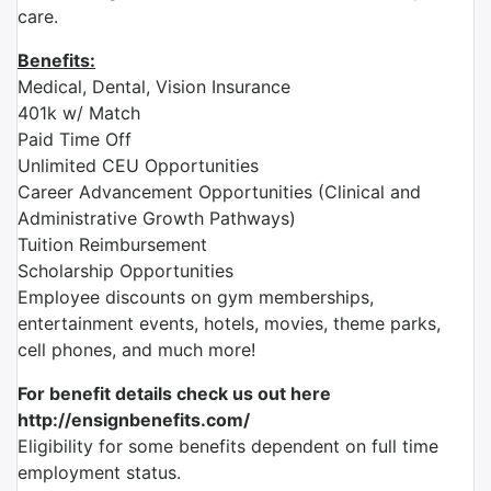
care.
Benefits:
Medical, Dental, Vision Insurance
401k w/ Match
Paid Time Off
Unlimited CEU Opportunities
Career Advancement Opportunities (Clinical and
Administrative Growth Pathways)
Tuition Reimbursement
Scholarship Opportunities
Employee discounts on gym memberships,
entertainment events, hotels, movies, theme parks,
cell phones, and much more!
For benefit details check us out here
http://ensignbenefits.com/
Eligibility for some benefits dependent on full time
employment status.