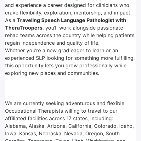
and experience a career designed for clinicians who
crave flexibility, exploration, mentorship, and impact.
As a
Traveling Speech Language Pathologist with
TheraTroopers
, you’ll work alongside passionate
rehab teams across the country while helping patients
regain independence and quality of life.
Whether you’re a new grad eager to learn or an
experienced SLP looking for something more fulfilling,
this opportunity lets you grow professionally while
exploring new places and communities.
We are currently seeking adventurous and flexible
Occupational Therapists willing to travel to our
affiliated facilities across 17 states, including:
Alabama, Alaska, Arizona, California, Colorado, Idaho,
Iowa, Kansas, Nebraska, Nevada, Oregon, South