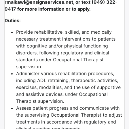
rmalkawi@ensignservices.net, or text (949) 322-
9417 for more information or to apply.
Duties:
Provide rehabilitative, skilled, and medically
necessary treatment interventions to patients
with cognitive and/or physical functioning
disorders, following regulatory and clinical
standards under Occupational Therapist
supervision.
Administer various rehabilitation procedures,
including ADL retraining, therapeutic activities,
exercises, modalities, and the use of supportive
and assistive devices, under Occupational
Therapist supervision.
Assess patient progress and communicate with
the supervising Occupational Therapist to adjust
treatments in accordance with regulatory and
clinical practice requirements.