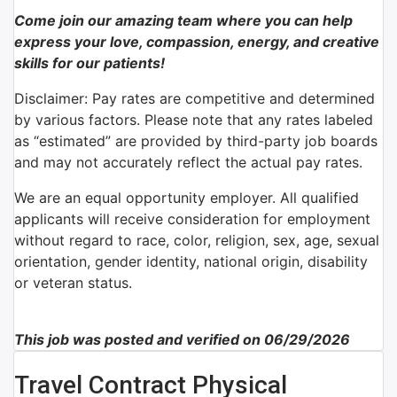
Come join our amazing team where you can help
express your love, compassion, energy, and creative
skills for our patients!
Disclaimer: Pay rates are competitive and determined
by various factors. Please note that any rates labeled
as “estimated” are provided by third-party job boards
and may not accurately reflect the actual pay rates.
We are an equal opportunity employer. All qualified
applicants will receive consideration for employment
without regard to race, color, religion, sex, age, sexual
orientation, gender identity, national origin, disability
or veteran status.
This job was posted and verified on 06/29/2026
Travel Contract Physical