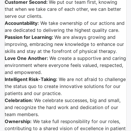
Customer Second:
We put our team first, knowing
that when we take care of each other, we can better
serve our clients.
Accountability:
We take ownership of our actions and
are dedicated to delivering the highest quality care.
Passion for Learning:
We are always growing and
improving, embracing new knowledge to enhance our
skills and stay at the forefront of physical therapy.
Love One Another:
We create a supportive and caring
environment where everyone feels valued, respected,
and empowered.
Intelligent Risk-Taking:
We are not afraid to challenge
the status quo to create innovative solutions for our
patients and our practice.
Celebration:
We celebrate successes, big and small,
and recognize the hard work and dedication of our
team members.
Ownership:
We take full responsibility for our roles,
contributing to a shared vision of excellence in patient