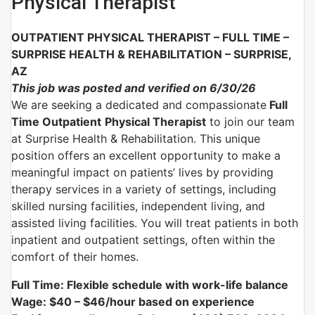
Physical Therapist
OUTPATIENT PHYSICAL THERAPIST – FULL TIME –
SURPRISE HEALTH & REHABILITATION – SURPRISE,
AZ
This job was posted and verified on 6/30/26
We are seeking a dedicated and compassionate
Full
Time Outpatient
Physical Therapist
to join our team
at Surprise Health & Rehabilitation. This unique
position offers an excellent opportunity to make a
meaningful impact on patients’ lives by providing
therapy services in a variety of settings, including
skilled nursing facilities, independent living, and
assisted living facilities. You will treat patients in both
inpatient and outpatient settings, often within the
comfort of their homes.
Full Time: Flexible schedule with work-life balance
Wage: $40 – $46/hour
based on experience