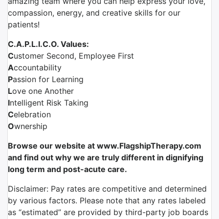
amazing team where you can help express your love,
compassion, energy, and creative skills for our
patients!
C.A.P.L.I.C.O. Values:
C
ustomer Second, Employee First
A
ccountability
P
assion for Learning
L
ove one Another
I
ntelligent Risk Taking
C
elebration
O
wnership
Browse our website at www.FlagshipTherapy.com
and find out why we are truly different in dignifying
long term and post-acute care.
Disclaimer: Pay rates are competitive and determined
by various factors. Please note that any rates labeled
as “estimated” are provided by third-party job boards