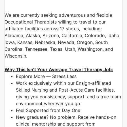
We are currently seeking adventurous and flexible
Occupational Therapists willing to travel to our
affiliated facilities across 17 states, including:
Alabama, Alaska, Arizona, California, Colorado, Idaho,
Iowa, Kansas, Nebraska, Nevada, Oregon, South
Carolina, Tennessee, Texas, Utah, Washington, and
Wisconsin.
Why This Isn’t Your Average Travel Therapy Job:
Explore More — Stress Less
Work exclusively within our Ensign-affiliated
Skilled Nursing and Post-Acute Care facilities,
giving you consistency, support, and a true team
environment wherever you go.
Feel Supported from Day One
New graduate? No problem. Receive hands-on
clinical mentorship and support from