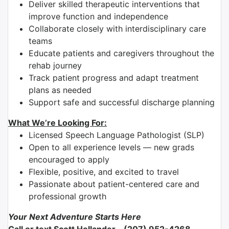
Deliver skilled therapeutic interventions that
improve function and independence
Collaborate closely with interdisciplinary care
teams
Educate patients and caregivers throughout the
rehab journey
Track patient progress and adapt treatment
plans as needed
Support safe and successful discharge planning
What We’re Looking For:
Licensed Speech Language Pathologist (SLP)
Open to all experience levels — new grads
encouraged to apply
Flexible, positive, and excited to travel
Passionate about patient-centered care and
professional growth
Your Next Adventure Starts Here