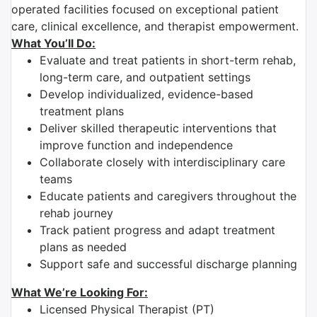
operated facilities focused on exceptional patient
care, clinical excellence, and therapist empowerment.
What You’ll Do:
Evaluate and treat patients in short-term rehab,
long-term care, and outpatient settings
Develop individualized, evidence-based
treatment plans
Deliver skilled therapeutic interventions that
improve function and independence
Collaborate closely with interdisciplinary care
teams
Educate patients and caregivers throughout the
rehab journey
Track patient progress and adapt treatment
plans as needed
Support safe and successful discharge planning
What We’re Looking For:
Licensed Physical Therapist (PT)