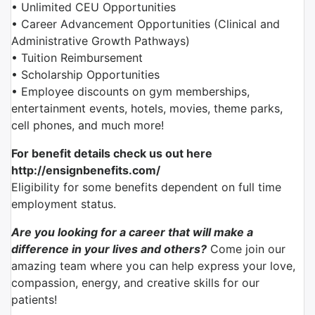
• Unlimited CEU Opportunities
• Career Advancement Opportunities (Clinical and
Administrative Growth Pathways)
• Tuition Reimbursement
• Scholarship Opportunities
• Employee discounts on gym memberships,
entertainment events, hotels, movies, theme parks,
cell phones, and much more!
For benefit details check us out here
http://ensignbenefits.com/
Eligibility for some benefits dependent on full time
employment status.
Are you looking for a career that will make a
difference in your lives and others?
Come join our
amazing team where you can help express your love,
compassion, energy, and creative skills for our
patients!