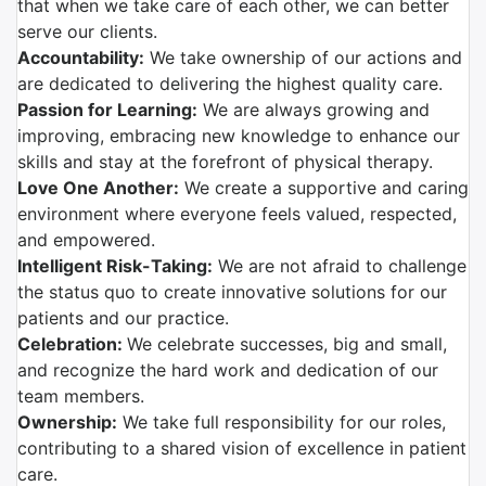
that when we take care of each other, we can better
serve our clients.
Accountability:
We take ownership of our actions and
are dedicated to delivering the highest quality care.
Passion for Learning:
We are always growing and
improving, embracing new knowledge to enhance our
skills and stay at the forefront of physical therapy.
Love One Another:
We create a supportive and caring
environment where everyone feels valued, respected,
and empowered.
Intelligent Risk-Taking:
We are not afraid to challenge
the status quo to create innovative solutions for our
patients and our practice.
Celebration:
We celebrate successes, big and small,
and recognize the hard work and dedication of our
team members.
Ownership:
We take full responsibility for our roles,
contributing to a shared vision of excellence in patient
care.