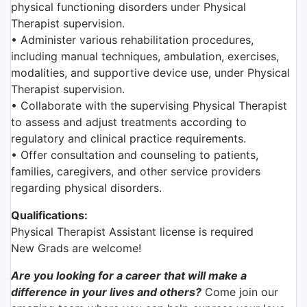
physical functioning disorders under Physical
Therapist supervision.
• Administer various rehabilitation procedures,
including manual techniques, ambulation, exercises,
modalities, and supportive device use, under Physical
Therapist supervision.
• Collaborate with the supervising Physical Therapist
to assess and adjust treatments according to
regulatory and clinical practice requirements.
• Offer consultation and counseling to patients,
families, caregivers, and other service providers
regarding physical disorders.
Qualifications:
Physical Therapist Assistant license is required
New Grads are welcome!
Are you looking for a career that will make a
difference in your lives and others?
Come join our