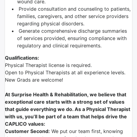
wound care.
Provide consultation and counseling to patients,
families, caregivers, and other service providers
regarding physical disorders.
Generate comprehensive discharge summaries
of services provided, ensuring compliance with
regulatory and clinical requirements.
Qualifications:
Physical Therapist license is required.
Open to Physical Therapists at all experience levels.
New Grads are welcome!
At Surprise Health & Rehabilitation, we believe that
exceptional care starts with a strong set of values
that guide everything we do. As a Physical Therapist
with us, you’ll be part of a team that helps drive the
CAPLICO values:
Customer Second:
We put our team first, knowing