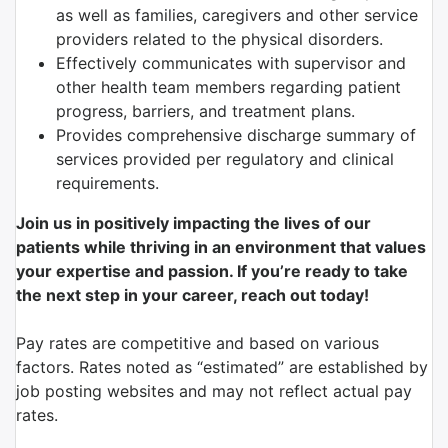
as well as families, caregivers and other service
providers related to the physical disorders.
Effectively communicates with supervisor and
other health team members regarding patient
progress, barriers, and treatment plans.
Provides comprehensive discharge summary of
services provided per regulatory and clinical
requirements.
Join us in positively impacting the lives of our
patients while thriving in an environment that values
your expertise and passion. If you’re ready to take
the next step in your career, reach out today!
Pay rates are competitive and based on various
factors. Rates noted as “estimated” are established by
job posting websites and may not reflect actual pay
rates.