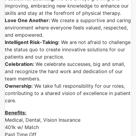
improving, embracing new knowledge to enhance our
skills and stay at the forefront of physical therapy.
Love One Another:
We create a supportive and caring
environment where everyone feels valued, respected,
and empowered.
Intelligent Risk-Taking:
We are not afraid to challenge
the status quo to create innovative solutions for our
patients and our practice.
Celebration:
We celebrate successes, big and small,
and recognize the hard work and dedication of our
team members.
Ownership:
We take full responsibility for our roles,
contributing to a shared vision of excellence in patient
care.
Benefits:
Medical, Dental, Vision Insurance
401k w/ Match
Paid Time Off