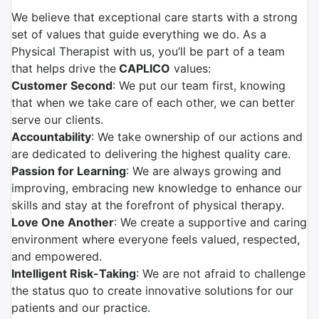
We believe that exceptional care starts with a strong
set of values that guide everything we do. As a
Physical Therapist with us, you’ll be part of a team
that helps drive the
CAPLICO
values:
Customer Second
: We put our team first, knowing
that when we take care of each other, we can better
serve our clients.
Accountability
: We take ownership of our actions and
are dedicated to delivering the highest quality care.
Passion for Learning
: We are always growing and
improving, embracing new knowledge to enhance our
skills and stay at the forefront of physical therapy.
Love One Another
: We create a supportive and caring
environment where everyone feels valued, respected,
and empowered.
Intelligent Risk-Taking
: We are not afraid to challenge
the status quo to create innovative solutions for our
patients and our practice.