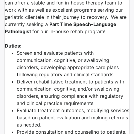
can offer a stable and fun in-house therapy team to
work with as well as excellent programs serving our
geriatric clientele in their journey to recovery. We are
currently seeking a
Part Time Speech-Language
Pathologist
for our in-house rehab program!
Duties:
Screen and evaluate patients with
communication, cognitive, or swallowing
disorders, developing appropriate care plans
following regulatory and clinical standards.
Deliver rehabilitative treatment to patients with
communication, cognitive, and/or swallowing
disorders, ensuring compliance with regulatory
and clinical practice requirements.
Evaluate treatment outcomes, modifying services
based on patient evaluation and making referrals
as needed.
Provide consultation and counseling to patients,