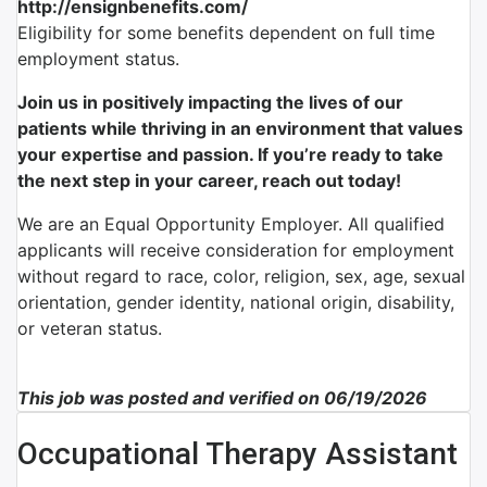
http://ensignbenefits.com/
Eligibility for some benefits dependent on full time
employment status.
Join us in positively impacting the lives of our
patients while thriving in an environment that values
your expertise and passion. If you’re ready to take
the next step in your career, reach out today!
We are an Equal Opportunity Employer. All qualified
applicants will receive consideration for employment
without regard to race, color, religion, sex, age, sexual
orientation, gender identity, national origin, disability,
or veteran status.
This job was posted and verified on 06/19/2026
Occupational Therapy Assistant