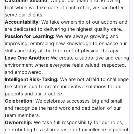
Customer Second:
We put our team first, knowing
that when we take care of each other, we can better
serve our clients.
Accountability:
We take ownership of our actions and
are dedicated to delivering the highest quality care.
Passion for Learning:
We are always growing and
improving, embracing new knowledge to enhance our
skills and stay at the forefront of physical therapy.
Love One Another:
We create a supportive and caring
environment where everyone feels valued, respected,
and empowered.
Intelligent Risk-Taking:
We are not afraid to challenge
the status quo to create innovative solutions for our
patients and our practice.
Celebration:
We celebrate successes, big and small,
and recognize the hard work and dedication of our
team members.
Ownership:
We take full responsibility for our roles,
contributing to a shared vision of excellence in patient