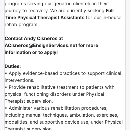
programs serving our geriatric clientele in their
journey to recovery. We are currently seeking
Full
Time Physical Therapist Assistants
for our in-house
rehab program!
Contact Andy Cisneros at
ACisneros@EnsignServices.net for more
information or to apply!
Duties:
• Apply evidence-based practices to support clinical
interventions.
• Provide rehabilitative treatment to patients with
physical functioning disorders under Physical
Therapist supervision.
• Administer various rehabilitation procedures,
including manual techniques, ambulation, exercises,
modalities, and supportive device use, under Physical
Therapist supervision.