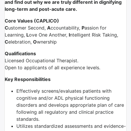
and find out why we are truly different in dignifying
long-term and post-acute care.
Core Values (CAPLICO)
C
ustomer Second,
A
ccountability,
P
assion for
Learning,
L
ove One Another,
I
ntelligent Risk Taking,
C
elebration,
O
wnership
Qualifications
Licensed Occupational Therapist.
Open to applicants of all experience levels.
Key Responsibilities
Effectively screens/evaluates patients with
cognitive and/or ADL physical functioning
disorders and develops appropriate plan of care
following all regulatory and clinical practice
standards.
Utilizes standardized assessments and evidence-