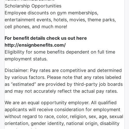
Scholarship Opportunities
Employee discounts on gym memberships,
entertainment events, hotels, movies, theme parks,
cell phones, and much more!
For benefit details check us out here
http://ensignbenefits.com/
Eligibility for some benefits dependent on full time
employment status.
Disclaimer: Pay rates are competitive and determined
by various factors. Please note that any rates labeled
as “estimated” are provided by third-party job boards
and may not accurately reflect the actual pay rates.
We are an equal opportunity employer. All qualified
applicants will receive consideration for employment
without regard to race, color, religion, sex, age, sexual
orientation, gender identity, national origin, disability