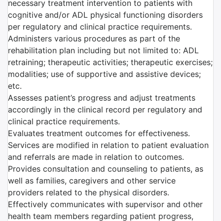
necessary treatment intervention to patients with
cognitive and/or ADL physical functioning disorders
per regulatory and clinical practice requirements.
Administers various procedures as part of the
rehabilitation plan including but not limited to: ADL
retraining; therapeutic activities; therapeutic exercises;
modalities; use of supportive and assistive devices;
etc.
Assesses patient’s progress and adjust treatments
accordingly in the clinical record per regulatory and
clinical practice requirements.
Evaluates treatment outcomes for effectiveness.
Services are modified in relation to patient evaluation
and referrals are made in relation to outcomes.
Provides consultation and counseling to patients, as
well as families, caregivers and other service
providers related to the physical disorders.
Effectively communicates with supervisor and other
health team members regarding patient progress,