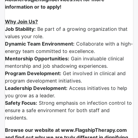
information or to apply!
Why Join Us?
Job Stability:
Be part of a growing organization that
values your role.
Dynamic Team Environment:
Collaborate with a high-
energy team committed to excellence.
Mentorship Opportunities:
Gain invaluable clinical
mentorship and job shadowing experiences.
Program Development:
Get involved in clinical and
program development initiatives.
Leadership Development:
Access initiatives to help
you grow as a leader.
Safety Focus:
Strong emphasis on infection control to
ensure a safe environment for both staff and
residents.
Browse our website at www.FlagshipTherapy.com
and find out why we are truly different in dignifying