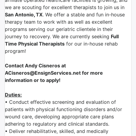
affiliate
operated healthcare facilities is growing, and
we are scouting for excellent therapists to join us in
San Antonio
,
TX
.
We offer a stable and fun in-house
therapy team to work with as well as excellent
programs serving our geriatric clientele in their
journey to recovery. We are currently seeking
Full
Time Physical
Therapist
s
for our in-house rehab
program!
Contact Andy Cisneros at
ACisneros@EnsignServices.net for more
information or to apply!
Duties:
• Conduct effective screening and evaluation of
patients with physical functioning disorders and/or
wound care, developing appropriate care plans
adhering to regulatory and clinical standards.
• Deliver rehabilitative, skilled, and medically