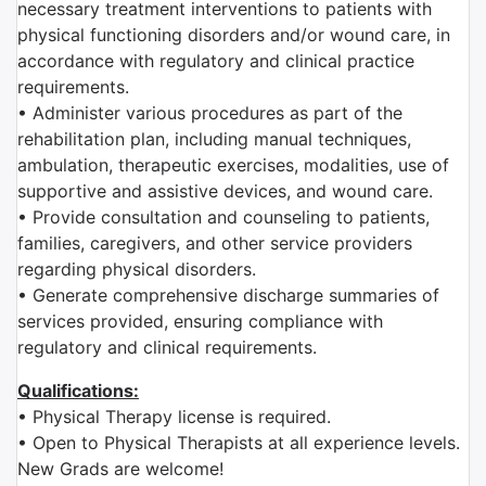
necessary treatment interventions to patients with
physical functioning disorders and/or wound care, in
accordance with regulatory and clinical practice
requirements.
• Administer various procedures as part of the
rehabilitation plan, including manual techniques,
ambulation, therapeutic exercises, modalities, use of
supportive and assistive devices, and wound care.
• Provide consultation and counseling to patients,
families, caregivers, and other service providers
regarding physical disorders.
• Generate comprehensive discharge summaries of
services provided, ensuring compliance with
regulatory and clinical requirements.
Qualifications:
• Physical Therapy license is required.
• Open to Physical Therapists at all experience levels.
New Grads are welcome!