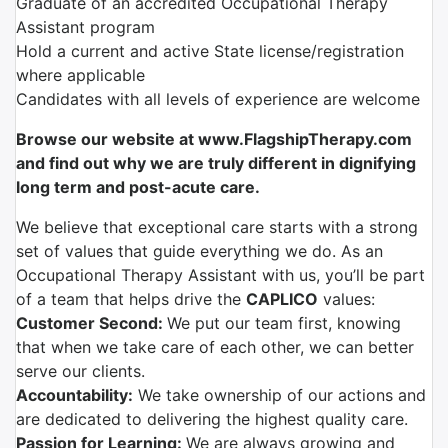
Graduate of an accredited Occupational Therapy
Assistant program
Hold a current and active State license/registration
where applicable
Candidates with all levels of experience are welcome
Browse our website at www.FlagshipTherapy.com
and find out why we are truly different in dignifying
long term and post-acute care.
We believe that exceptional care starts with a strong
set of values that guide everything we do. As an
Occupational Therapy Assistant with us, you’ll be part
of a team that helps drive the
CAPLICO
values:
Customer Second:
We put our team first, knowing
that when we take care of each other, we can better
serve our clients.
Accountability:
We take ownership of our actions and
are dedicated to delivering the highest quality care.
Passion for Learning:
We are always growing and