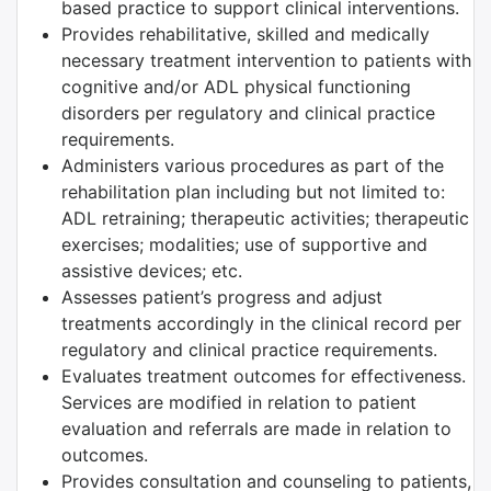
based practice to support clinical interventions.
Provides rehabilitative, skilled and medically
necessary treatment intervention to patients with
cognitive and/or ADL physical functioning
disorders per regulatory and clinical practice
requirements.
Administers various procedures as part of the
rehabilitation plan including but not limited to:
ADL retraining; therapeutic activities; therapeutic
exercises; modalities; use of supportive and
assistive devices; etc.
Assesses patient’s progress and adjust
treatments accordingly in the clinical record per
regulatory and clinical practice requirements.
Evaluates treatment outcomes for effectiveness.
Services are modified in relation to patient
evaluation and referrals are made in relation to
outcomes.
Provides consultation and counseling to patients,