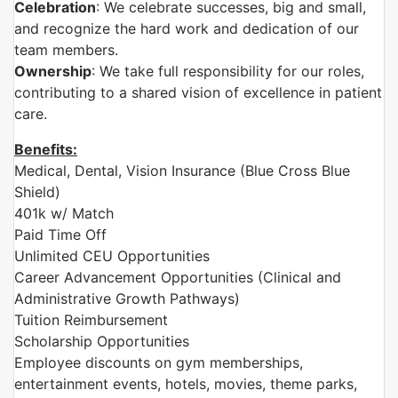
Celebration
: We celebrate successes, big and small,
and recognize the hard work and dedication of our
team members.
Ownership
: We take full responsibility for our roles,
contributing to a shared vision of excellence in patient
care.
Benefits:
Medical, Dental, Vision Insurance (Blue Cross Blue
Shield)
401k w/ Match
Paid Time Off
Unlimited CEU Opportunities
Career Advancement Opportunities (Clinical and
Administrative Growth Pathways)
Tuition Reimbursement
Scholarship Opportunities
Employee discounts on gym memberships,
entertainment events, hotels, movies, theme parks,