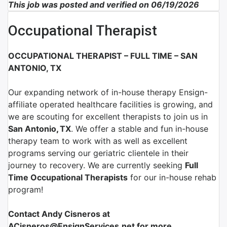
This job was posted and verified on 06/19/2026
Occupational Therapist
OCCUPATIONAL THERAPIST – FULL TIME – SAN
ANTONIO, TX
Our expanding network of
in-house therapy Ensign-
affiliate
operated healthcare facilities is growing, and
we are scouting for excellent therapists to join us in
San Antonio
,
TX
.
We offer a stable and fun in-house
therapy team to work with as well as excellent
programs serving our geriatric clientele in their
journey to recovery. We are currently seeking
Full
Time Occupational
Therapist
s
for our in-house rehab
program!
Contact Andy Cisneros at
ACisneros@EnsignServices.net for more