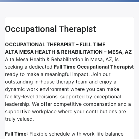
Occupational Therapist
OCCUPATIONAL THERAPIST –
FULL TIME
ALTA MESA HEALTH & REHABILITATION
–
MESA, AZ
Alta Mesa Health & Rehabilitation
in
Mesa, AZ
, is
seeking a dedicated
Full Time
Occupational Therapist
ready to make a meaningful impact. Join our
outstanding in-house therapy team and enjoy a
dynamic work environment where you can make
facility-level decisions, supported by exceptional
leadership. We offer competitive compensation and a
supportive workplace where your contributions are
truly valued.
Full Time
: Flexible schedule with work-life balance