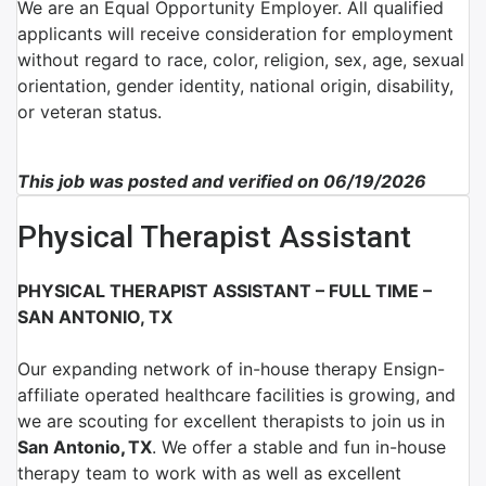
We are an Equal Opportunity Employer. All qualified
applicants will receive consideration for employment
without regard to race, color, religion, sex, age, sexual
orientation, gender identity, national origin, disability,
or veteran status.
This job was posted and verified on 06/19/2026
Physical Therapist Assistant
PHYSICAL THERAPIST ASSISTANT – FULL TIME –
SAN ANTONIO, TX
Our expanding network of in-house therapy Ensign-
affiliate operated healthcare facilities is growing, and
we are scouting for excellent therapists to join us in
San Antonio
,
TX
.
We offer a stable and fun in-house
therapy team to work with as well as excellent