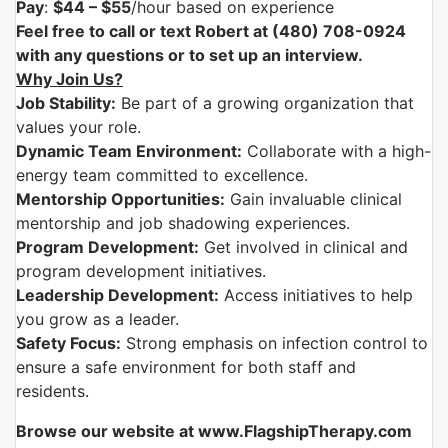
Pay
:
$44 – $55
/hour based on experience
Feel free to call or text Robert at (480) 708-0924
with any questions or to set up an interview.
Why Join Us?
Job Stability:
Be part of a growing organization that
values your role.
Dynamic Team Environment:
Collaborate with a high-
energy team committed to excellence.
Mentorship Opportunities:
Gain invaluable clinical
mentorship and job shadowing experiences.
Program Development:
Get involved in clinical and
program development initiatives.
Leadership Development:
Access initiatives to help
you grow as a leader.
Safety Focus:
Strong emphasis on infection control to
ensure a safe environment for both staff and
residents.
Browse our website at www.FlagshipTherapy.com