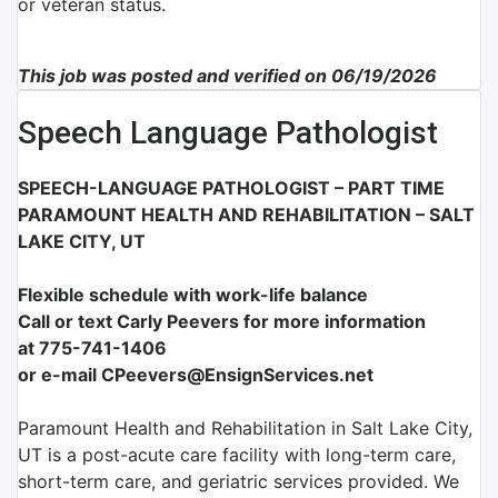
or veteran status.
This job was posted and verified on 06/19/2026
Speech Language Pathologist
SPEECH-LANGUAGE PATHOLOGIST – PART TIME
PARAMOUNT HEALTH AND REHABILITATION – SALT
LAKE CITY, UT
Flexible schedule with work-life balance
Call or text Carly Peevers for more information
at 775-741-1406
or e-mail CPeevers@EnsignServices.net
Paramount Health and Rehabilitation in Salt Lake City,
UT is a post-acute care facility with long-term care,
short-term care, and geriatric services provided. We