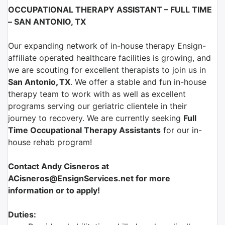
OCCUPATIONAL THERAPY ASSISTANT – FULL TIME
– SAN ANTONIO, TX
Our expanding network of in-house therapy Ensign-
affiliate operated healthcare facilities is growing, and
we are scouting for excellent therapists to join us in
San Antonio
,
TX
.
We offer a stable and fun in-house
therapy team to work with as well as excellent
programs serving our geriatric clientele in their
journey to recovery. We are currently seeking
Full
Time Occupational Therapy Assistants
for our in-
house rehab program!
Contact Andy Cisneros at
ACisneros@EnsignServices.net for more
information or to apply!
Duties: