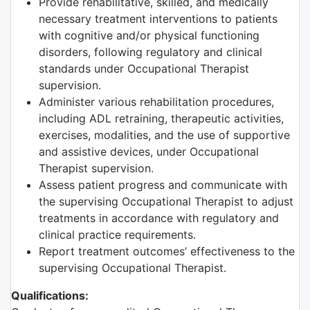
Provide rehabilitative, skilled, and medically
necessary treatment interventions to patients
with cognitive and/or physical functioning
disorders, following regulatory and clinical
standards under Occupational Therapist
supervision.
Administer various rehabilitation procedures,
including ADL retraining, therapeutic activities,
exercises, modalities, and the use of supportive
and assistive devices, under Occupational
Therapist supervision.
Assess patient progress and communicate with
the supervising Occupational Therapist to adjust
treatments in accordance with regulatory and
clinical practice requirements.
Report treatment outcomes’ effectiveness to the
supervising Occupational Therapist.
Qualifications: