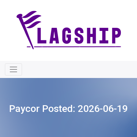
Paycor Posted:
2026-06-19