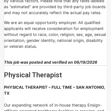
by various factors. Please note that any rates labeled
as “estimated” are provided by third-party job boards
and may not accurately reflect the actual pay rates.
We are an equal opportunity employer. All qualified
applicants will receive consideration for employment
without regard to race, color, religion, sex, age, sexual
orientation, gender identity, national origin, disability
or veteran status.
This job was posted and verified on 06/19/2026
Physical Therapist
PHYSICAL THERAPIST – FULL TIME – SAN ANTONIO,
TX
Our expanding network of
in-house therapy Ensign-