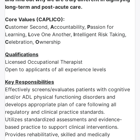
long-term and post-acute care.
Core Values (CAPLICO):
C
ustomer Second,
A
ccountability,
P
assion for
Learning,
L
ove One Another,
I
ntelligent Risk Taking,
C
elebration,
O
wnership
Qualifications
Licensed Occupational Therapist
Open to applicants of all experience levels
Key Responsibilities
Effectively screens/evaluates patients with cognitive
and/or ADL physical functioning disorders and
develops appropriate plan of care following all
regulatory and clinical practice standards.
Utilizes standardized assessments and evidence-
based practice to support clinical interventions.
Provides rehabilitative, skilled and medically