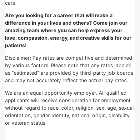
care.
Are you looking for a career that will make a
difference in your lives and others? Come join our
amazing team where you can help express your
love, compassion, energy, and creative skills for our
patients!
Disclaimer: Pay rates are competitive and determined
by various factors. Please note that any rates labeled
as “estimated” are provided by third-party job boards
and may not accurately reflect the actual pay rates.
We are an equal opportunity employer. All qualified
applicants will receive consideration for employment
without regard to race, color, religion, sex, age, sexual
orientation, gender identity, national origin, disability
or veteran status.