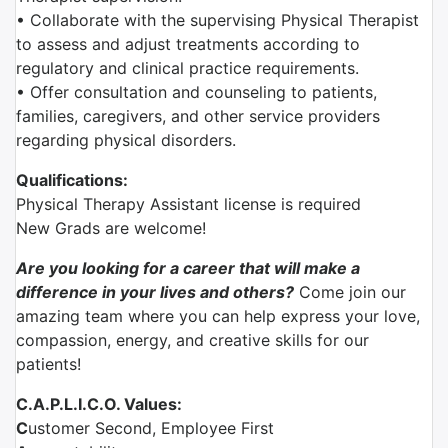
• Collaborate with the supervising Physical Therapist
to assess and adjust treatments according to
regulatory and clinical practice requirements.
• Offer consultation and counseling to patients,
families, caregivers, and other service providers
regarding physical disorders.
Qualifications:
Physical Therapy Assistant license is required
New Grads are welcome!
Are you looking for a career that will make a
difference in your lives and others?
Come join our
amazing team where you can help express your love,
compassion, energy, and creative skills for our
patients!
C.A.P.L.I.C.O. Values:
C
ustomer Second, Employee First