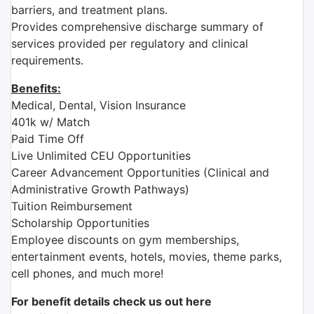
barriers, and treatment plans.
Provides comprehensive discharge summary of
services provided per regulatory and clinical
requirements.
Benefits:
Medical, Dental, Vision Insurance
401k w/ Match
Paid Time Off
Live Unlimited CEU Opportunities
Career Advancement Opportunities (Clinical and
Administrative Growth Pathways)
Tuition Reimbursement
Scholarship Opportunities
Employee discounts on gym memberships,
entertainment events, hotels, movies, theme parks,
cell phones, and much more!
For benefit details check us out here