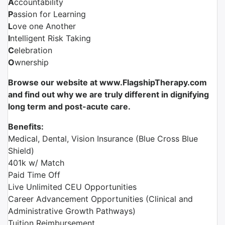
A
ccountability
P
assion for Learning
L
ove one Another
I
ntelligent Risk Taking
C
elebration
O
wnership
Browse our website at www.FlagshipTherapy.com
and find out why we are truly different in dignifying
long term and post-acute care.
Benefits:
Medical, Dental, Vision Insurance (Blue Cross Blue
Shield)
401k w/ Match
Paid Time Off
Live Unlimited CEU Opportunities
Career Advancement Opportunities (Clinical and
Administrative Growth Pathways)
Tuition Reimbursement