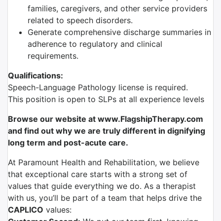
families, caregivers, and other service providers
related to speech disorders.
Generate comprehensive discharge summaries in
adherence to regulatory and clinical
requirements.
Qualifications:
Speech-Language Pathology license is required.
This position is open to SLPs at all experience levels
Browse our website at www.FlagshipTherapy.com
and find out why we are truly different in dignifying
long term and post-acute care.
At Paramount Health and Rehabilitation, we believe
that exceptional care starts with a strong set of
values that guide everything we do. As a therapist
with us, you’ll be part of a team that helps drive the
CAPLICO
values: