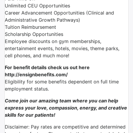
Unlimited CEU Opportunities
Career Advancement Opportunities (Clinical and
Administrative Growth Pathways)
Tuition Reimbursement
Scholarship Opportunities
Employee discounts on gym memberships,
entertainment events, hotels, movies, theme parks,
cell phones, and much more!
For benefit details check us out here
http://ensignbenefits.com/
Eligibility for some benefits dependent on full time
employment status.
Come join our amazing team where you can help
express your love, compassion, energy, and creative
skills for our patients!
Disclaimer: Pay rates are competitive and determined