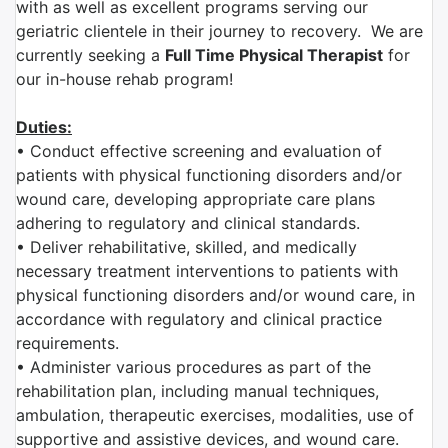
with as well as excellent programs serving our
geriatric clientele in their journey to recovery. We are
currently seeking a
Full Time Physical Therapist
for
our in-house rehab program!
Duties:
• Conduct effective screening and evaluation of
patients with physical functioning disorders and/or
wound care, developing appropriate care plans
adhering to regulatory and clinical standards.
• Deliver rehabilitative, skilled, and medically
necessary treatment interventions to patients with
physical functioning disorders and/or wound care, in
accordance with regulatory and clinical practice
requirements.
• Administer various procedures as part of the
rehabilitation plan, including manual techniques,
ambulation, therapeutic exercises, modalities, use of
supportive and assistive devices, and wound care.