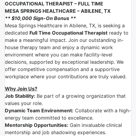
OCCUPATIONAL THERAPIST –
FULL TIME
MESA SPRINGS HEALTHCARE
–
ABILENE, TX
** $10,000 Sign-On Bonus **
Mesa Springs Healthcare
in
Abilene, TX
, is seeking a
dedicated
Full Time Occupational Therapist
ready to
make a meaningful impact. Join our outstanding in-
house therapy team and enjoy a dynamic work
environment where you can make facility-level
decisions, supported by exceptional leadership. We
offer competitive compensation and a supportive
workplace where your contributions are truly valued.
Why Join Us?
Job Stability:
Be part of a growing organization that
values your role.
Dynamic Team Environment:
Collaborate with a high-
energy team committed to excellence.
Mentorship Opportunities:
Gain invaluable clinical
mentorship and job shadowing experiences.