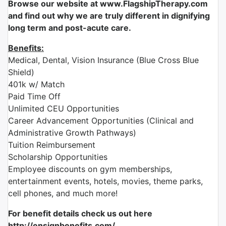
Browse our website at www.FlagshipTherapy.com
and find out why we are truly different in dignifying
long term and post-acute care.
Benefits:
Medical, Dental, Vision Insurance (Blue Cross Blue
Shield)
401k w/ Match
Paid Time Off
Unlimited CEU Opportunities
Career Advancement Opportunities (Clinical and
Administrative Growth Pathways)
Tuition Reimbursement
Scholarship Opportunities
Employee discounts on gym memberships,
entertainment events, hotels, movies, theme parks,
cell phones, and much more!
For benefit details check us out here
http://ensignbenefits.com/