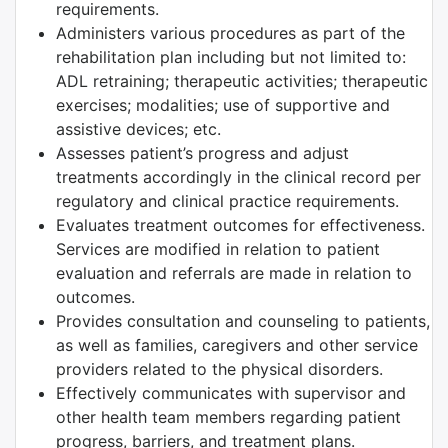
requirements.
Administers various procedures as part of the
rehabilitation plan including but not limited to:
ADL retraining; therapeutic activities; therapeutic
exercises; modalities; use of supportive and
assistive devices; etc.
Assesses patient’s progress and adjust
treatments accordingly in the clinical record per
regulatory and clinical practice requirements.
Evaluates treatment outcomes for effectiveness.
Services are modified in relation to patient
evaluation and referrals are made in relation to
outcomes.
Provides consultation and counseling to patients,
as well as families, caregivers and other service
providers related to the physical disorders.
Effectively communicates with supervisor and
other health team members regarding patient
progress, barriers, and treatment plans.