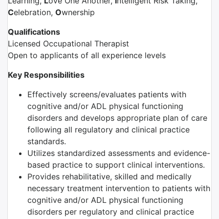
Learning,
L
ove One Another,
I
ntelligent Risk Taking,
C
elebration,
O
wnership
Qualifications
Licensed Occupational Therapist
Open to applicants of all experience levels
Key Responsibilities
Effectively screens/evaluates patients with
cognitive and/or ADL physical functioning
disorders and develops appropriate plan of care
following all regulatory and clinical practice
standards.
Utilizes standardized assessments and evidence-
based practice to support clinical interventions.
Provides rehabilitative, skilled and medically
necessary treatment intervention to patients with
cognitive and/or ADL physical functioning
disorders per regulatory and clinical practice