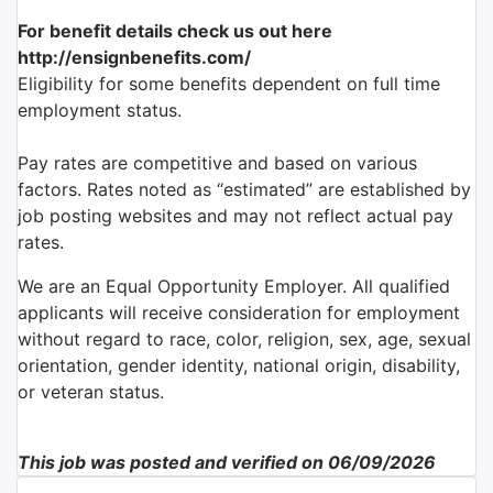
For benefit details check us out here
http://ensignbenefits.com/
Eligibility for some benefits dependent on full time
employment status.
Pay rates are competitive and based on various
factors. Rates noted as “estimated” are established by
job posting websites and may not reflect actual pay
rates.
We are an Equal Opportunity Employer. All qualified
applicants will receive consideration for employment
without regard to race, color, religion, sex, age, sexual
orientation, gender identity, national origin, disability,
or veteran status.
This job was posted and verified on 06/09/2026