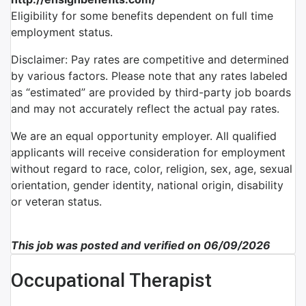
Eligibility for some benefits dependent on full time
employment status.
Disclaimer: Pay rates are competitive and determined
by various factors. Please note that any rates labeled
as “estimated” are provided by third-party job boards
and may not accurately reflect the actual pay rates.
We are an equal opportunity employer. All qualified
applicants will receive consideration for employment
without regard to race, color, religion, sex, age, sexual
orientation, gender identity, national origin, disability
or veteran status.
This job was posted and verified on 06/09/2026
Occupational Therapist