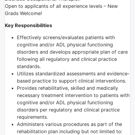
Open to applicants of all experience levels – New
Grads Welcome!
Key Responsibilities
Effectively screens/evaluates patients with
cognitive and/or ADL physical functioning
disorders and develops appropriate plan of care
following all regulatory and clinical practice
standards.
Utilizes standardized assessments and evidence-
based practice to support clinical interventions.
Provides rehabilitative, skilled and medically
necessary treatment intervention to patients with
cognitive and/or ADL physical functioning
disorders per regulatory and clinical practice
requirements.
Administers various procedures as part of the
rehabilitation plan including but not limited to: