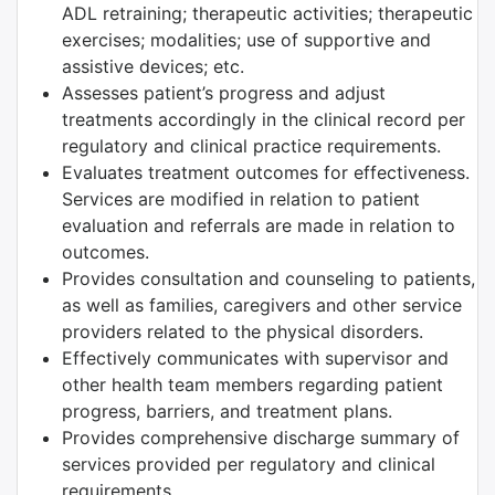
ADL retraining; therapeutic activities; therapeutic
exercises; modalities; use of supportive and
assistive devices; etc.
Assesses patient’s progress and adjust
treatments accordingly in the clinical record per
regulatory and clinical practice requirements.
Evaluates treatment outcomes for effectiveness.
Services are modified in relation to patient
evaluation and referrals are made in relation to
outcomes.
Provides consultation and counseling to patients,
as well as families, caregivers and other service
providers related to the physical disorders.
Effectively communicates with supervisor and
other health team members regarding patient
progress, barriers, and treatment plans.
Provides comprehensive discharge summary of
services provided per regulatory and clinical
requirements.