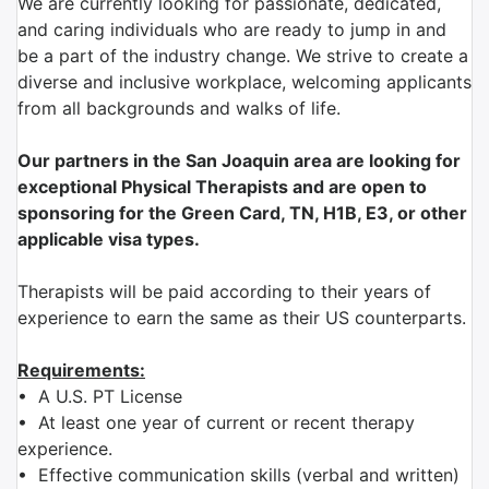
We are currently looking for passionate, dedicated,
and caring individuals who are ready to jump in and
be a part of the industry change. We strive to create a
diverse and inclusive workplace, welcoming applicants
from all backgrounds and walks of life.
Our partners in the San Joaquin area are looking for
exceptional Physical Therapists and are open to
sponsoring for the Green Card, TN, H1B, E3, or other
applicable visa types.
Therapists will be paid according to their years of
experience to earn the same as their US counterparts.
Requirements:
•
A U.S. PT License
•
At least one year of current or recent therapy
experience.
•
Effective communication skills (verbal and written)