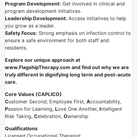
Program Development:
Get involved in clinical and
program development initiatives.
Leadership Development:
Access initiatives to help
you grow as a leader.
Safety Focus:
Strong emphasis on infection control to
ensure a safe environment for both staff and
residents.
Explore our unique approach
at
www.FlagshipTherapy.com and find out why we are
truly different in dignifying long term and post-acute
care.
Core Values (CAPLICO)
C
ustomer Second; Employee First,
A
ccountability,
P
assion for Learning,
L
ove One Another,
I
ntelligent
Risk Taking,
C
elebration,
O
wnership
Qualifications
Licensed Occupational Therapist