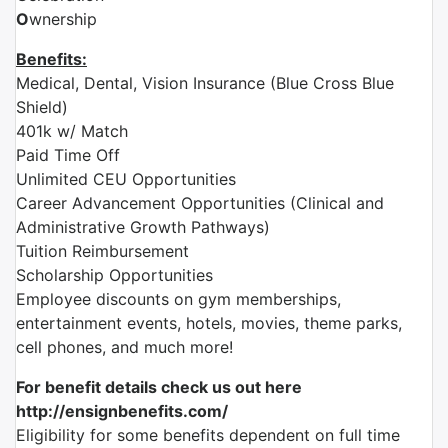
O
wnership
Benefits:
Medical, Dental, Vision Insurance (Blue Cross Blue
Shield)
401k w/ Match
Paid Time Off
Unlimited CEU Opportunities
Career Advancement Opportunities (Clinical and
Administrative Growth Pathways)
Tuition Reimbursement
Scholarship Opportunities
Employee discounts on gym memberships,
entertainment events, hotels, movies, theme parks,
cell phones, and much more!
For benefit details check us out here
http://ensignbenefits.com/
Eligibility for some benefits dependent on full time