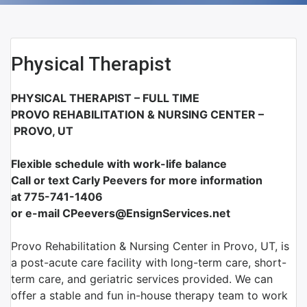
Physical Therapist
PHYSICAL THERAPIST – FULL TIME
PROVO REHABILITATION & NURSING CENTER –
PROVO, UT
Flexible schedule with work-life balance
Call or text Carly Peevers for more information
at 775-741-1406
or e-mail CPeevers@EnsignServices.net
Provo Rehabilitation & Nursing Center in Provo, UT, is
a post-acute care facility with long-term care, short-
term care, and geriatric services provided. We can
offer a stable and fun in-house therapy team to work