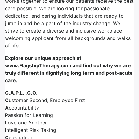
works together to ensure our patients receive the best
care possible. We are looking for passionate,
dedicated, and caring individuals that are ready to
jump in and be a part of the industry change. We
strive to create a diverse and inclusive workplace
welcoming applicant from all backgrounds and walks
of life.
Explore our unique approach at
www.FlagshipTherapy.com and find out why we are
truly different in dignifying long term and post-acute
care.
C.A.P.L.I.C.O.
C
ustomer Second, Employee First
A
ccountability
P
assion for Learning
L
ove one Another
I
ntelligent Risk Taking
C
elebration