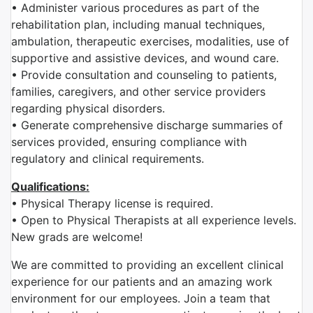
• Administer various procedures as part of the
rehabilitation plan, including manual techniques,
ambulation, therapeutic exercises, modalities, use of
supportive and assistive devices, and wound care.
• Provide consultation and counseling to patients,
families, caregivers, and other service providers
regarding physical disorders.
• Generate comprehensive discharge summaries of
services provided, ensuring compliance with
regulatory and clinical requirements.
Qualifications:
• Physical Therapy license is required.
• Open to Physical Therapists at all experience levels.
New grads are welcome!
We are committed to providing an excellent clinical
experience for our patients and an amazing work
environment for our employees. Join a team that