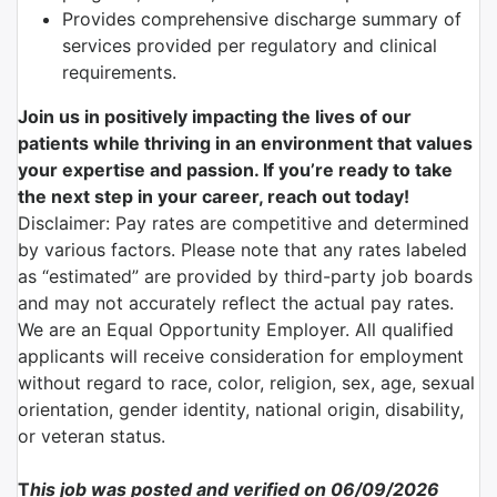
Provides comprehensive discharge summary of
services provided per regulatory and clinical
requirements.
Join us in positively impacting the lives of our
patients while thriving in an environment that values
your expertise and passion. If you’re ready to take
the next step in your career, reach out today!
Disclaimer: Pay rates are competitive and determined
by various factors. Please note that any rates labeled
as “estimated” are provided by third-party job boards
and may not accurately reflect the actual pay rates.
We are an Equal Opportunity Employer. All qualified
applicants will receive consideration for employment
without regard to race, color, religion, sex, age, sexual
orientation, gender identity, national origin, disability,
or veteran status.
T
his job was posted and verified on 06/09/2026