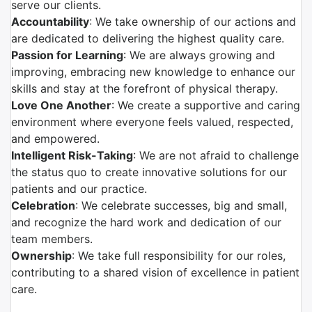
serve our clients.
Accountability
: We take ownership of our actions and
are dedicated to delivering the highest quality care.
Passion for Learning
: We are always growing and
improving, embracing new knowledge to enhance our
skills and stay at the forefront of physical therapy.
Love One Another
: We create a supportive and caring
environment where everyone feels valued, respected,
and empowered.
Intelligent Risk-Taking
: We are not afraid to challenge
the status quo to create innovative solutions for our
patients and our practice.
Celebration
: We celebrate successes, big and small,
and recognize the hard work and dedication of our
team members.
Ownership
: We take full responsibility for our roles,
contributing to a shared vision of excellence in patient
care.