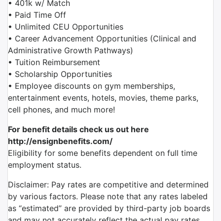
• 401k w/ Match
• Paid Time Off
• Unlimited CEU Opportunities
• Career Advancement Opportunities (Clinical and
Administrative Growth Pathways)
• Tuition Reimbursement
• Scholarship Opportunities
• Employee discounts on gym memberships,
entertainment events, hotels, movies, theme parks,
cell phones, and much more!
For benefit details check us out here
http://ensignbenefits.com/
Eligibility for some benefits dependent on full time
employment status.
Disclaimer: Pay rates are competitive and determined
by various factors. Please note that any rates labeled
as “estimated” are provided by third-party job boards
and may not accurately reflect the actual pay rates.