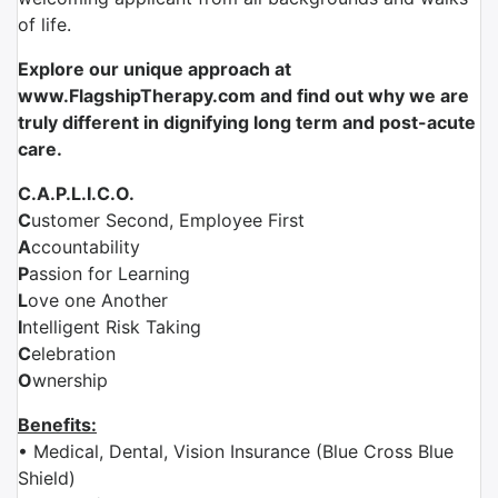
of life.
Explore our unique approach at
www.FlagshipTherapy.com and find out why we are
truly different in dignifying long term and post-acute
care.
C.A.P.L.I.C.O.
C
ustomer Second, Employee First
A
ccountability
P
assion for Learning
L
ove one Another
I
ntelligent Risk Taking
C
elebration
O
wnership
Benefits:
• Medical, Dental, Vision Insurance (Blue Cross Blue
Shield)