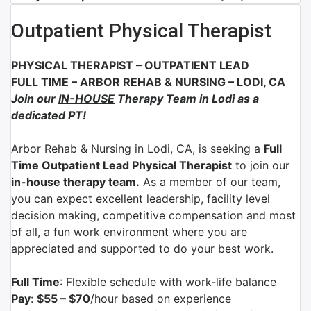
Outpatient Physical Therapist
PHYSICAL THERAPIST – OUTPATIENT LEAD
FULL TIME
– ARBOR REHAB & NURSING
–
LODI, CA
Join our
IN-HOUSE
Therapy Team in Lodi as a
dedicated PT!
Arbor Rehab & Nursing in Lodi
, CA
, is seeking a
Full
Time Outpatient Lead Physical Therapist
to join our
in-house therapy team.
As a member of our team,
you can expect excellent leadership, facility level
decision making, competitive compensation and most
of all, a fun work environment where you are
appreciated and supported to do your best work.
Full Time
: Flexible schedule with work-life balance
Pay
:
$55 – $70
/hour based on experience