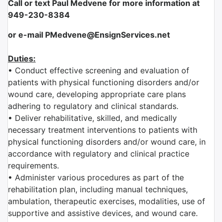
Call or text Paul Medvene for more information at
949-230-8384
or e-mail PMedvene@EnsignServices.net
Duties:
• Conduct effective screening and evaluation of
patients with physical functioning disorders and/or
wound care, developing appropriate care plans
adhering to regulatory and clinical standards.
• Deliver rehabilitative, skilled, and medically
necessary treatment interventions to patients with
physical functioning disorders and/or wound care, in
accordance with regulatory and clinical practice
requirements.
• Administer various procedures as part of the
rehabilitation plan, including manual techniques,
ambulation, therapeutic exercises, modalities, use of
supportive and assistive devices, and wound care.