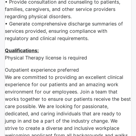
• Provide consultation and counseling to patients,
families, caregivers, and other service providers
regarding physical disorders.
• Generate comprehensive discharge summaries of
services provided, ensuring compliance with
regulatory and clinical requirements.
Qualifications:
Physical Therapy license is required
Outpatient
experience preferred
We are committed to providing an excellent clinical
experience for our patients and an amazing work
environment for our employees. Join a team that
works together to ensure our patients receive the best
care possible. We are looking for passionate,
dedicated, and caring individuals that are ready to
jump in and be a part of the industry change. We
strive to create a diverse and inclusive workplace
welcoming applicant from all backgrounds and walks