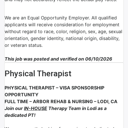
We are an Equal Opportunity Employer. All qualified
applicants will receive consideration for employment
without regard to race, color, religion, sex, age, sexual
orientation, gender identity, national origin, disability,
or veteran status.
This job was posted and verified on 06/10/2026
Physical Therapist
PHYSICAL THERAPIST – VISA SPONSORSHIP
OPPORTUNITY
FULL TIME
– ARBOR REHAB & NURSING
–
LODI, CA
Join our
IN-HOUSE
Therapy Team in Lodi as a
dedicated PT!