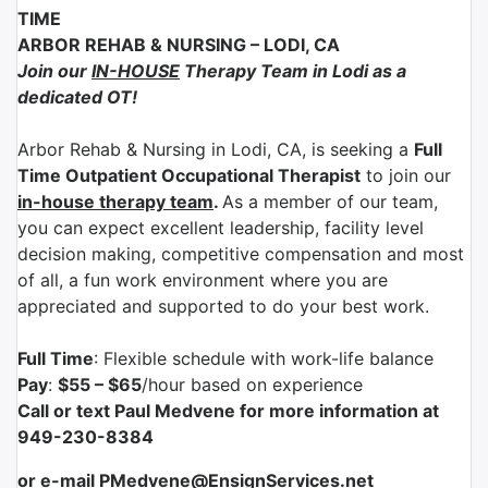
TIME
ARBOR REHAB & NURSING
–
LODI, CA
Join our
IN-HOUSE
Therapy Team in Lodi as a
dedicated OT!
Arbor Rehab & Nursing in Lodi
, CA
, is seeking a
Full
Time Outpatient Occupational Therapist
to join our
in-house therapy team
.
As a member of our team,
you can expect excellent leadership, facility level
decision making, competitive compensation and most
of all, a fun work environment where you are
appreciated and supported to do your best work.
Full Time
: Flexible schedule with work-life balance
Pay
:
$55 – $65
/hour based on experience
Call or text Paul Medvene for more information at
949-230-8384
or e-mail PMedvene@EnsignServices.net