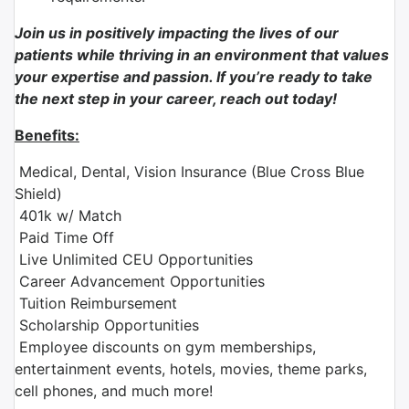
Join us in positively impacting the lives of our
patients while thriving in an environment that values
your expertise and passion. If you’re ready to take
the next step in your career, reach out today!
Benefits:
Medical, Dental, Vision Insurance (Blue Cross Blue
Shield)
401k w/ Match
Paid Time Off
Live Unlimited CEU Opportunities
Career Advancement Opportunities
Tuition Reimbursement
Scholarship Opportunities
Employee discounts on gym memberships,
entertainment events, hotels, movies, theme parks,
cell phones, and much more!