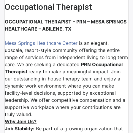
Occupational Therapist
OCCUPATIONAL THERAPIST – PRN –
MESA SPRINGS
HEALTHCARE
– ABILENE, TX
Mesa Springs Healthcare Center
is
an elegant,
upscale, resort-style community offering the entire
range of services from independent living to long term
care. We are
seeking a dedicated
PRN
Occupational
Therapist
ready to make a meaningful impact. Join
our outstanding in-house therapy team and enjoy a
dynamic work environment where you can make
facility-level decisions, supported by exceptional
leadership. We offer competitive compensation and a
supportive workplace where your contributions are
truly valued.
Why Join Us?
Job Stability:
Be part of a growing organization that