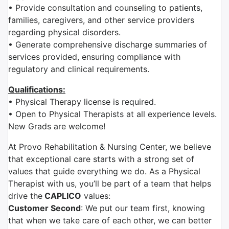
• Provide consultation and counseling to patients,
families, caregivers, and other service providers
regarding physical disorders.
• Generate comprehensive discharge summaries of
services provided, ensuring compliance with
regulatory and clinical requirements.
Qualifications:
• Physical Therapy license is required.
• Open to Physical Therapists at all experience levels.
New Grads are welcome!
At Provo Rehabilitation & Nursing Center, we believe
that exceptional care starts with a strong set of
values that guide everything we do. As a Physical
Therapist with us, you’ll be part of a team that helps
drive the
CAPLICO
values:
Customer Second
: We put our team first, knowing
that when we take care of each other, we can better