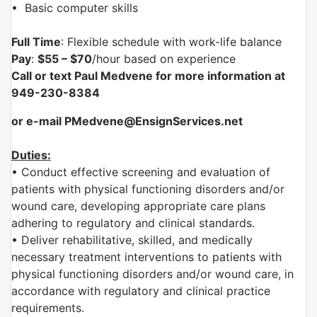
•
Basic computer skills
Full Time
: Flexible schedule with work-life balance
Pay
:
$55 – $70
/hour based on experience
Call or text Paul Medvene for more information at
949-230-8384
or e-mail PMedvene@EnsignServices.net
Duties:
• Conduct effective screening and evaluation of
patients with physical functioning disorders and/or
wound care, developing appropriate care plans
adhering to regulatory and clinical standards.
• Deliver rehabilitative, skilled, and medically
necessary treatment interventions to patients with
physical functioning disorders and/or wound care, in
accordance with regulatory and clinical practice
requirements.