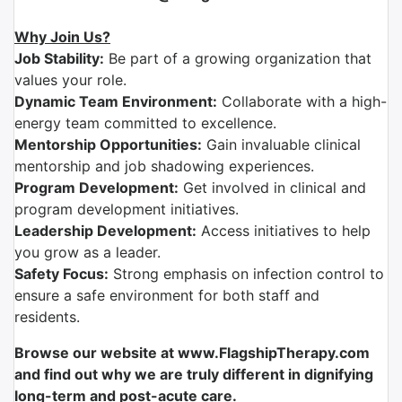
Why Join Us?
Job Stability:
Be part of a growing organization that
values your role.
Dynamic Team Environment:
Collaborate with a high-
energy team committed to excellence.
Mentorship Opportunities:
Gain invaluable clinical
mentorship and job shadowing experiences.
Program Development:
Get involved in clinical and
program development initiatives.
Leadership Development:
Access initiatives to help
you grow as a leader.
Safety Focus:
Strong emphasis on infection control to
ensure a safe environment for both staff and
residents.
Browse our website at www.FlagshipTherapy.com
and find out why we are truly different in dignifying
long-term and post-acute care.