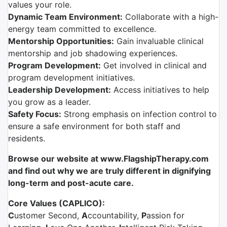
values your role.
Dynamic Team Environment:
Collaborate with a high-
energy team committed to excellence.
Mentorship Opportunities:
Gain invaluable clinical
mentorship and job shadowing experiences.
Program Development:
Get involved in clinical and
program development initiatives.
Leadership Development:
Access initiatives to help
you grow as a leader.
Safety Focus:
Strong emphasis on infection control to
ensure a safe environment for both staff and
residents.
Browse our website at www.FlagshipTherapy.com
and find out why we are truly different in dignifying
long-term and post-acute care.
Core Values (CAPLICO):
C
ustomer Second,
A
ccountability,
P
assion for