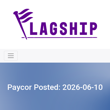
Paycor Posted:
2026-06-10