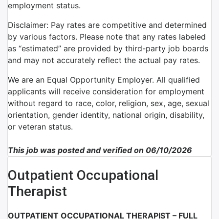
employment status.
Disclaimer: Pay rates are competitive and determined
by various factors. Please note that any rates labeled
as “estimated” are provided by third-party job boards
and may not accurately reflect the actual pay rates.
We are an Equal Opportunity Employer. All qualified
applicants will receive consideration for employment
without regard to race, color, religion, sex, age, sexual
orientation, gender identity, national origin, disability,
or veteran status.
This job was posted and verified on 06/10/2026
Outpatient Occupational
Therapist
OUTPATIENT OCCUPATIONAL THERAPIST – FULL