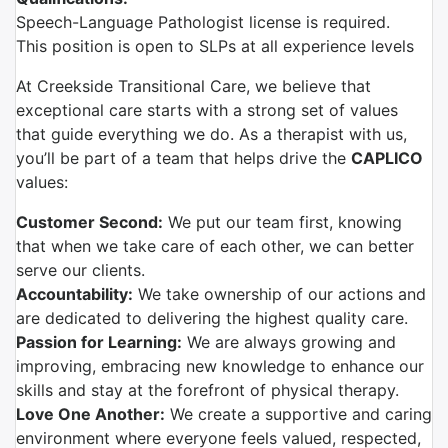
Speech-Language Pathologist license is required.
This position is open to SLPs at all experience levels
At Creekside Transitional Care, we believe that
exceptional care starts with a strong set of values
that guide everything we do. As a therapist with us,
you’ll be part of a team that helps drive the
CAPLICO
values:
Customer Second:
We put our team first, knowing
that when we take care of each other, we can better
serve our clients.
Accountability:
We take ownership of our actions and
are dedicated to delivering the highest quality care.
Passion for Learning:
We are always growing and
improving, embracing new knowledge to enhance our
skills and stay at the forefront of physical therapy.
Love One Another:
We create a supportive and caring
environment where everyone feels valued, respected,