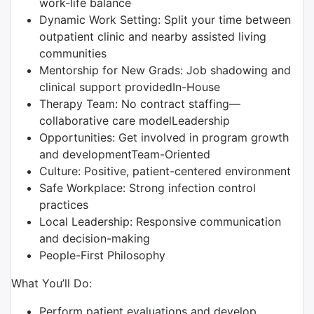
work-life balance
Dynamic Work Setting: Split your time between
outpatient clinic and nearby assisted living
communities
Mentorship for New Grads: Job shadowing and
clinical support providedIn-House
Therapy Team: No contract staffing—
collaborative care modelLeadership
Opportunities: Get involved in program growth
and developmentTeam-Oriented
Culture: Positive, patient-centered environment
Safe Workplace: Strong infection control
practices
Local Leadership: Responsive communication
and decision-making
People-First Philosophy
What You’ll Do:
Perform patient evaluations and develop