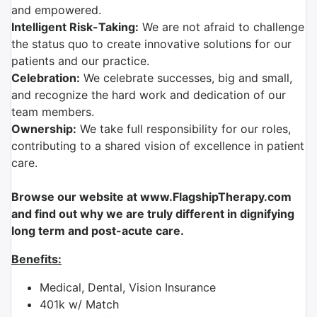
and empowered.
Intelligent Risk-Taking:
We are not afraid to challenge
the status quo to create innovative solutions for our
patients and our practice.
Celebration:
We celebrate successes, big and small,
and recognize the hard work and dedication of our
team members.
Ownership:
We take full responsibility for our roles,
contributing to a shared vision of excellence in patient
care.
Browse our website at www.FlagshipTherapy.com
and find out why we are truly different in dignifying
long term and post-acute care.
Benefits:
Medical, Dental, Vision Insurance
401k w/ Match