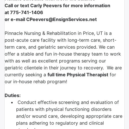
Call or text Carly Peevers for more information
at
775-741-1406
or e-mail CPeevers@EnsignServices.net
Pinnacle Nursing & Rehabilitation in Price, UT is a
post-acute care facility with long-term care, short-
term care, and geriatric services provided. We can
offer a stable and fun in-house therapy team to work
with as well as excellent programs serving our
geriatric clientele in their journey to recovery. We are
currently seeking a
full time
Physical Therapist
for
our in-house rehab program!
Duties:
Conduct effective screening and evaluation of
patients with physical functioning disorders
and/or wound care, developing appropriate care
plans adhering to regulatory and clinical