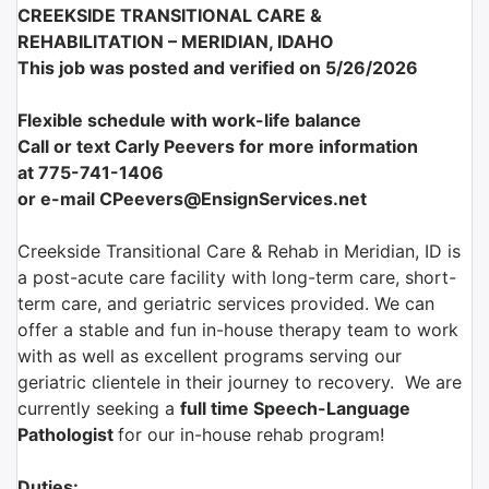
CREEKSIDE TRANSITIONAL CARE &
REHABILITATION –
MERIDIAN, IDAHO
This job was posted and verified on 5/26/2026
Flexible schedule with work-life balance
Call or text Carly Peevers for more information
at
775-741-1406
or e-mail CPeevers@EnsignServices.net
Creekside Transitional Care & Rehab in Meridian, ID is
a post-acute care facility with long-term care, short-
term care, and geriatric services provided. We can
offer a stable and fun in-house therapy team to work
with as well as excellent programs serving our
geriatric clientele in their journey to recovery. We are
currently seeking a
full time Speech-Language
Pathologist
for our in-house rehab program!
Duties: