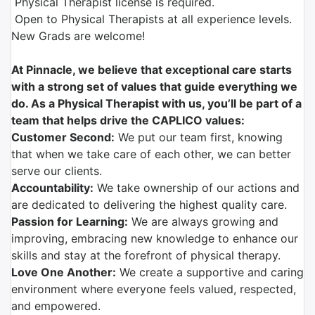
Physical Therapist license is required.
Open to Physical Therapists at all experience levels.
New Grads are welcome!
At Pinnacle, we believe that exceptional care starts
with a strong set of values that guide everything we
do. As a Physical Therapist with us, you’ll be part of a
team that helps drive the CAPLICO values:
Customer Second:
We put our team first, knowing
that when we take care of each other, we can better
serve our clients.
Accountability:
We take ownership of our actions and
are dedicated to delivering the highest quality care.
Passion for Learning:
We are always growing and
improving, embracing new knowledge to enhance our
skills and stay at the forefront of physical therapy.
Love One Another:
We create a supportive and caring
environment where everyone feels valued, respected,
and empowered.