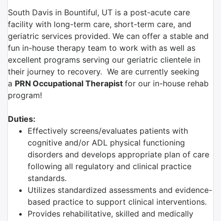
South Davis in Bountiful, UT is a post-acute care
facility with long-term care, short-term care, and
geriatric services provided. We can offer a stable and
fun in-house therapy team to work with as well as
excellent programs serving our geriatric clientele in
their journey to recovery. We are currently seeking
a
PRN
Occupational Therapist
for our in-house rehab
program!
Duties:
Effectively screens/evaluates patients with
cognitive and/or ADL physical functioning
disorders and develops appropriate plan of care
following all regulatory and clinical practice
standards.
Utilizes standardized assessments and evidence-
based practice to support clinical interventions.
Provides rehabilitative, skilled and medically