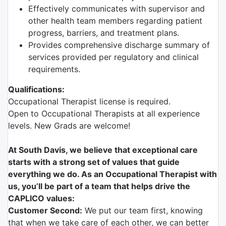
Effectively communicates with supervisor and
other health team members regarding patient
progress, barriers, and treatment plans.
Provides comprehensive discharge summary of
services provided per regulatory and clinical
requirements.
Qualifications:
Occupational Therapist license is required.
Open to Occupational Therapists at all experience
levels. New Grads are welcome!
At South Davis, we believe that exceptional care
starts with a strong set of values that guide
everything we do. As an Occupational Therapist with
us, you’ll be part of a team that helps drive the
CAPLICO values:
Customer Second:
We put our team first, knowing
that when we take care of each other, we can better