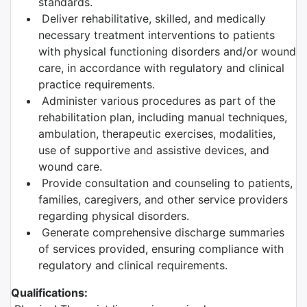
standards.
Deliver rehabilitative, skilled, and medically
necessary treatment interventions to patients
with physical functioning disorders and/or wound
care, in accordance with regulatory and clinical
practice requirements.
Administer various procedures as part of the
rehabilitation plan, including manual techniques,
ambulation, therapeutic exercises, modalities,
use of supportive and assistive devices, and
wound care.
Provide consultation and counseling to patients,
families, caregivers, and other service providers
regarding physical disorders.
Generate comprehensive discharge summaries
of services provided, ensuring compliance with
regulatory and clinical requirements.
Qualifications: