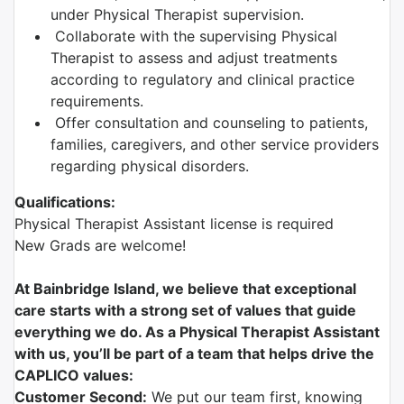
under Physical Therapist supervision.
Collaborate with the supervising Physical
Therapist to assess and adjust treatments
according to regulatory and clinical practice
requirements.
Offer consultation and counseling to patients,
families, caregivers, and other service providers
regarding physical disorders.
Qualifications:
Physical Therapist Assistant license is required
New Grads are welcome!
At Bainbridge Island, we believe that exceptional
care starts with a strong set of values that guide
everything we do. As a Physical Therapist Assistant
with us, you’ll be part of a team that helps drive the
CAPLICO values:
Customer Second:
We put our team first, knowing