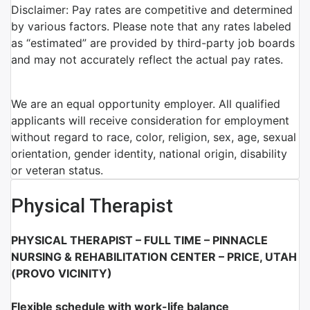
Disclaimer: Pay rates are competitive and determined
by various factors. Please note that any rates labeled
as “estimated” are provided by third-party job boards
and may not accurately reflect the actual pay rates.
We are an equal opportunity employer. All qualified
applicants will receive consideration for employment
without regard to race, color, religion, sex, age, sexual
orientation, gender identity, national origin, disability
or veteran status.
Physical Therapist
PHYSICAL THERAPIST – FULL TIME – PINNACLE
NURSING & REHABILITATION CENTER – PRICE, UTAH
(PROVO VICINITY)
Flexible schedule with work-life balance