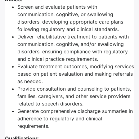
Screen and evaluate patients with
communication, cognitive, or swallowing
disorders, developing appropriate care plans
following regulatory and clinical standards.
Deliver rehabilitative treatment to patients with
communication, cognitive, and/or swallowing
disorders, ensuring compliance with regulatory
and clinical practice requirements.
Evaluate treatment outcomes, modifying services
based on patient evaluation and making referrals
as needed.
Provide consultation and counseling to patients,
families, caregivers, and other service providers
related to speech disorders.
Generate comprehensive discharge summaries in
adherence to regulatory and clinical
requirements.
Qualifications: