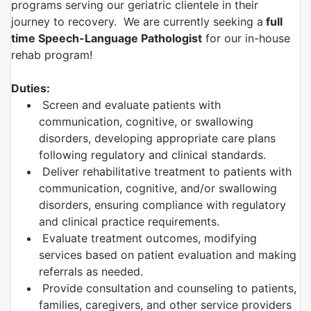
programs serving our geriatric clientele in their
journey to recovery. We are currently seeking a
full
time Speech-Language Pathologist
for our in-house
rehab program!
Duties:
Screen and evaluate patients with
communication, cognitive, or swallowing
disorders, developing appropriate care plans
following regulatory and clinical standards.
Deliver rehabilitative treatment to patients with
communication, cognitive, and/or swallowing
disorders, ensuring compliance with regulatory
and clinical practice requirements.
Evaluate treatment outcomes, modifying
services based on patient evaluation and making
referrals as needed.
Provide consultation and counseling to patients,
families, caregivers, and other service providers