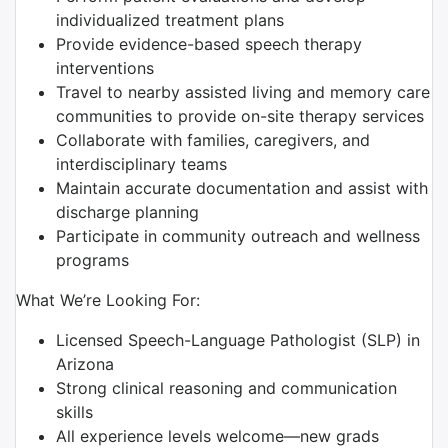
individualized treatment plans
Provide evidence-based speech therapy
interventions
Travel to nearby assisted living and memory care
communities to provide on-site therapy services
Collaborate with families, caregivers, and
interdisciplinary teams
Maintain accurate documentation and assist with
discharge planning
Participate in community outreach and wellness
programs
What We’re Looking For:
Licensed Speech-Language Pathologist (SLP) in
Arizona
Strong clinical reasoning and communication
skills
All experience levels welcome—new grads