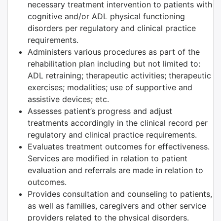
necessary treatment intervention to patients with
cognitive and/or ADL physical functioning
disorders per regulatory and clinical practice
requirements.
Administers various procedures as part of the
rehabilitation plan including but not limited to:
ADL retraining; therapeutic activities; therapeutic
exercises; modalities; use of supportive and
assistive devices; etc.
Assesses patient’s progress and adjust
treatments accordingly in the clinical record per
regulatory and clinical practice requirements.
Evaluates treatment outcomes for effectiveness.
Services are modified in relation to patient
evaluation and referrals are made in relation to
outcomes.
Provides consultation and counseling to patients,
as well as families, caregivers and other service
providers related to the physical disorders.