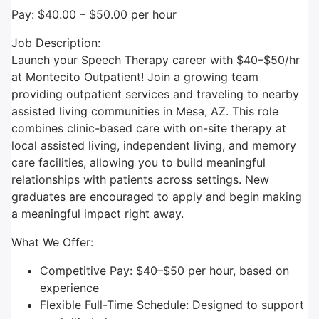
Pay: $40.00 – $50.00 per hour
Job Description:
Launch your Speech Therapy career with $40–$50/hr
at Montecito Outpatient! Join a growing team
providing outpatient services and traveling to nearby
assisted living communities in Mesa, AZ. This role
combines clinic-based care with on-site therapy at
local assisted living, independent living, and memory
care facilities, allowing you to build meaningful
relationships with patients across settings. New
graduates are encouraged to apply and begin making
a meaningful impact right away.
What We Offer:
Competitive Pay: $40–$50 per hour, based on
experience
Flexible Full-Time Schedule: Designed to support