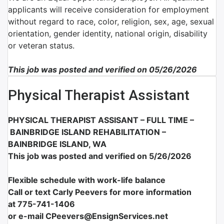
applicants will receive consideration for employment
without regard to race, color, religion, sex, age, sexual
orientation, gender identity, national origin, disability
or veteran status.
This job was posted and verified on 05/26/2026
Physical Therapist Assistant
PHYSICAL THERAPIST ASSISANT – FULL TIME –
BAINBRIDGE ISLAND REHABILITATION –
BAINBRIDGE ISLAND, WA
This job was posted and verified on 5/26/2026
Flexible schedule with work-life balance
Call or text Carly Peevers for more information
at
775-741-1406
or e-mail CPeevers@EnsignServices.net