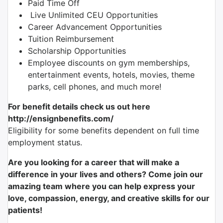
Paid Time Off
Live Unlimited CEU Opportunities
Career Advancement Opportunities
Tuition Reimbursement
Scholarship Opportunities
Employee discounts on gym memberships,
entertainment events, hotels, movies, theme
parks, cell phones, and much more!
For benefit details check us out here
http://ensignbenefits.com/
Eligibility for some benefits dependent on full time
employment status.
Are you looking for a career that will make a
difference in your lives and others? Come join our
amazing team where you can help express your
love, compassion, energy, and creative skills for our
patients!