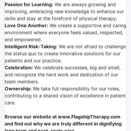
Passion for Learning:
We are always growing and
improving, embracing new knowledge to enhance our
skills and stay at the forefront of physical therapy.
Love One Another:
We create a supportive and caring
environment where everyone feels valued, respected,
and empowered.
Intelligent Risk-Taking:
We are not afraid to challenge
the status quo to create innovative solutions for our
patients and our practice.
Celebration:
We celebrate successes, big and small,
and recognize the hard work and dedication of our
team members.
Ownership:
We take full responsibility for our roles,
contributing to a shared vision of excellence in patient
care.
Browse our website at www.FlagshipTherapy.com
and find out why we are truly different in dignifying
long term and post-acute care.