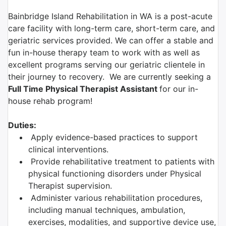
Bainbridge Island Rehabilitation in WA is a post-acute
care facility with long-term care, short-term care, and
geriatric services provided. We can offer a stable and
fun in-house therapy team to work with as well as
excellent programs serving our geriatric clientele in
their journey to recovery. We are currently seeking a
F
ull Time Physical Therapist Assistant
for our in-
house rehab program!
Duties:
Apply evidence-based practices to support
clinical interventions.
Provide rehabilitative treatment to patients with
physical functioning disorders under Physical
Therapist supervision.
Administer various rehabilitation procedures,
including manual techniques, ambulation,
exercises, modalities, and supportive device use,