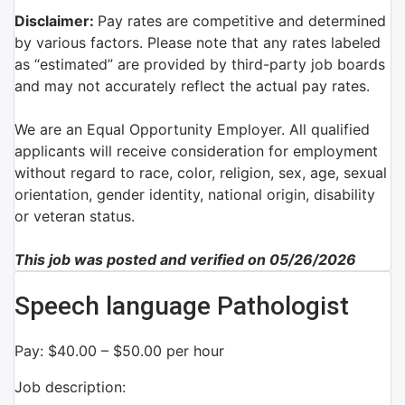
Disclaimer:
Pay rates are competitive and determined
by various factors. Please note that any rates labeled
as “estimated” are provided by third-party job boards
and may not accurately reflect the actual pay rates.
We are an Equal Opportunity Employer. All qualified
applicants will receive consideration for employment
without regard to race, color, religion, sex, age, sexual
orientation, gender identity, national origin, disability
or veteran status.
This job was posted and verified on 05/26/2026
Speech language Pathologist
Pay:
$40.00 – $50.00 per hour
Job description: