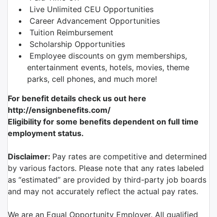
Live Unlimited CEU Opportunities
Career Advancement Opportunities
Tuition Reimbursement
Scholarship Opportunities
Employee discounts on gym memberships,
entertainment events, hotels, movies, theme
parks, cell phones, and much more!
For benefit details check us out here
http://ensignbenefits.com/
Eligibility for some benefits dependent on full time
employment status.
Disclaimer:
Pay rates are competitive and determined
by various factors. Please note that any rates labeled
as “estimated” are provided by third-party job boards
and may not accurately reflect the actual pay rates.
We are an Equal Opportunity Employer. All qualified