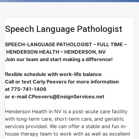
Speech Language Pathologist
SPEECH-LANGUAGE PATHOLOGIST – FULL TIME –
HENDERSON HEALTH – HENDERSON, NV
Join our team and start making a difference!
flexible schedule with work-life balance
Call or text Carly Peevers for more information
at
775-741-1406
or e-mail CPeevers@EnsignServices.net
Henderson Health in NV is a post-acute care facility
with long-term care, short-term care, and geriatric
services provided. We can offer a stable and fun in-
house therapy team to work with as well as excellent