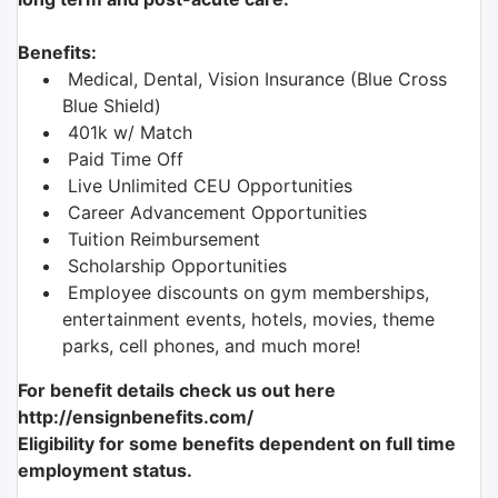
Benefits:
Medical, Dental, Vision Insurance (Blue Cross
Blue Shield)
401k w/ Match
Paid Time Off
Live Unlimited CEU Opportunities
Career Advancement Opportunities
Tuition Reimbursement
Scholarship Opportunities
Employee discounts on gym memberships,
entertainment events, hotels, movies, theme
parks, cell phones, and much more!
For benefit details check us out here
http://ensignbenefits.com/
Eligibility for some benefits dependent on full time
employment status.