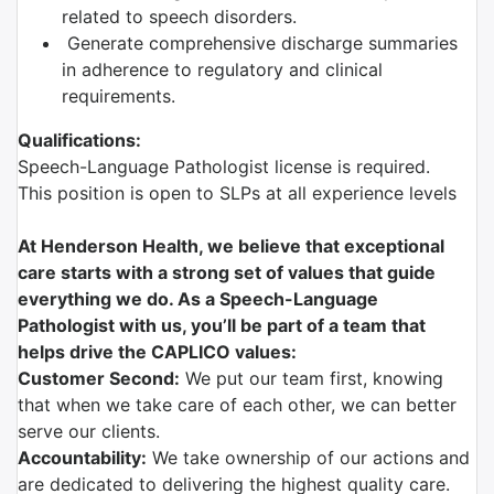
related to speech disorders.
Generate comprehensive discharge summaries
in adherence to regulatory and clinical
requirements.
Qualifications:
Speech-Language Pathologist license is required.
This position is open to SLPs at all experience levels
At Henderson Health, we believe that exceptional
care starts with a strong set of values that guide
everything we do. As a Speech-Language
Pathologist with us, you’ll be part of a team that
helps drive the CAPLICO values:
Customer Second:
We put our team first, knowing
that when we take care of each other, we can better
serve our clients.
Accountability:
We take ownership of our actions and
are dedicated to delivering the highest quality care.