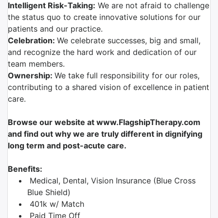
Intelligent Risk-Taking:
We are not afraid to challenge
the status quo to create innovative solutions for our
patients and our practice.
Celebration:
We celebrate successes, big and small,
and recognize the hard work and dedication of our
team members.
Ownership:
We take full responsibility for our roles,
contributing to a shared vision of excellence in patient
care.
Browse our website at www.FlagshipTherapy.com
and find out why we are truly different in dignifying
long term and post-acute care.
Benefits:
Medical, Dental, Vision Insurance (Blue Cross
Blue Shield)
401k w/ Match
Paid Time Off