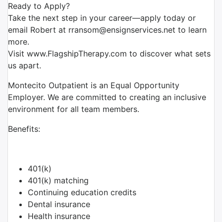
Ready to Apply?
Take the next step in your career—apply today or
email Robert at rransom@ensignservices.net to learn
more.
Visit www.FlagshipTherapy.com to discover what sets
us apart.
Montecito Outpatient is an Equal Opportunity
Employer. We are committed to creating an inclusive
environment for all team members.
Benefits:
401(k)
401(k) matching
Continuing education credits
Dental insurance
Health insurance