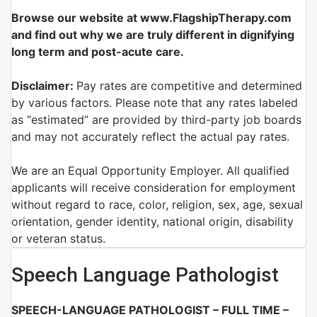
Browse our website at www.FlagshipTherapy.com
and find out why we are truly different in dignifying
long term and post-acute care.
Disclaimer:
Pay rates are competitive and determined
by various factors. Please note that any rates labeled
as “estimated” are provided by third-party job boards
and may not accurately reflect the actual pay rates.
We are an Equal Opportunity Employer. All qualified
applicants will receive consideration for employment
without regard to race, color, religion, sex, age, sexual
orientation, gender identity, national origin, disability
or veteran status.
Speech Language Pathologist
SPEECH-LANGUAGE PATHOLOGIST – FULL TIME –