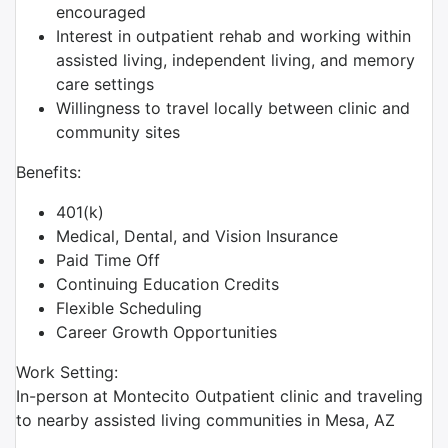
encouraged
Interest in outpatient rehab and working within
assisted living, independent living, and memory
care settings
Willingness to travel locally between clinic and
community sites
Benefits:
401(k)
Medical, Dental, and Vision Insurance
Paid Time Off
Continuing Education Credits
Flexible Scheduling
Career Growth Opportunities
Work Setting:
In-person at Montecito Outpatient clinic and traveling
to nearby assisted living communities in Mesa, AZ