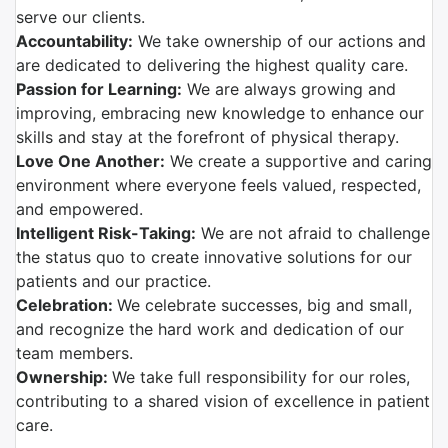
serve our clients.
Accountability:
We take ownership of our actions and
are dedicated to delivering the highest quality care.
Passion for Learning:
We are always growing and
improving, embracing new knowledge to enhance our
skills and stay at the forefront of physical therapy.
Love One Another:
We create a supportive and caring
environment where everyone feels valued, respected,
and empowered.
Intelligent Risk-Taking:
We are not afraid to challenge
the status quo to create innovative solutions for our
patients and our practice.
Celebration:
We celebrate successes, big and small,
and recognize the hard work and dedication of our
team members.
Ownership:
We take full responsibility for our roles,
contributing to a shared vision of excellence in patient
care.