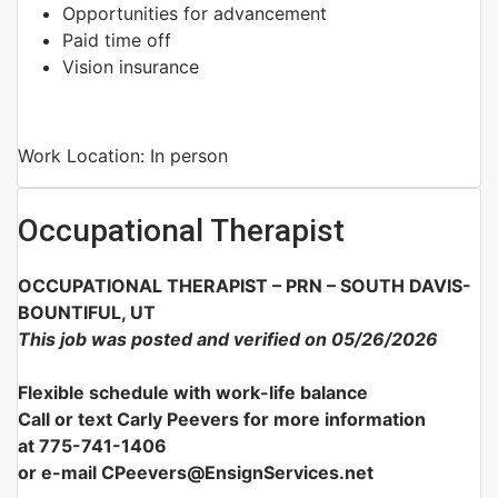
Opportunities for advancement
Paid time off
Vision insurance
Work Location: In person
Occupational Therapist
OCCUPATIONAL THERAPIST – PRN – SOUTH DAVIS-
BOUNTIFUL, UT
This job was posted and verified on 05/26/2026
Flexible schedule with work-life balance
Call or text Carly Peevers for more information
at
775-741-1406
or e-mail CPeevers@EnsignServices.net