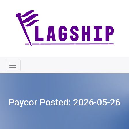
Paycor Posted:
2026-05-26