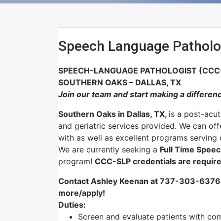
Speech Language Patholo
SPEECH-LANGUAGE PATHOLOGIST (CCC-S
SOUTHERN OAKS – DALLAS, TX
Join our team and start making a differen
Southern Oaks in Dallas, TX,
is a post-acut
and geriatric services provided. We can of
with as well as excellent programs serving ou
We are currently seeking a
Full Time Spee
program!
CCC-SLP credentials are require
Contact Ashley Keenan at 737-303-6376 
more/apply!
Duties:
Screen and evaluate patients with com