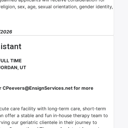
ligion, sex, age, sexual orientation, gender identity,
1/2026
istant
ULL TIME
JORDAN, UT
or CPeevers@EnsignServices.net for more
ute care facility with long-term care, short-term
an offer a stable and fun in-house therapy team to
ing our geriatric clientele in their journey to