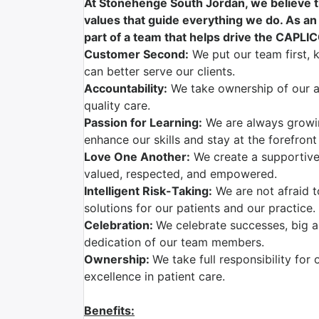
At Stonehenge South Jordan, we believe th
values that guide everything we do. As an
part of a team that helps drive the CAPLI
Customer Second:
We put our team first, 
can better serve our clients.
Accountability:
We take ownership of our ac
quality care.
Passion for Learning:
We are always growi
enhance our skills and stay at the forefront
Love One Another:
We create a supportive
valued, respected, and empowered.
Intelligent Risk-Taking:
We are not afraid t
solutions for our patients and our practice.
Celebration:
We celebrate successes, big a
dedication of our team members.
Ownership:
We take full responsibility for 
excellence in patient care.
Benefits: