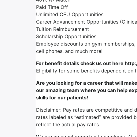
Paid Time Off
Unlimited CEU Opportunities
Career Advancement Opportunities (Clinica
Tuition Reimbursement
Scholarship Opportunities
Employee discounts on gym memberships, en
cell phones, and much more!
For benefit details check us out here http
Eligibility for some benefits dependent on 
Are you looking for a career that will mak
our amazing team where you can help expr
skills for our patients!
Disclaimer: Pay rates are competitive and 
rates labeled as “estimated” are provided 
reflect the actual pay rates.
We are an equal opportunity employer. All qu