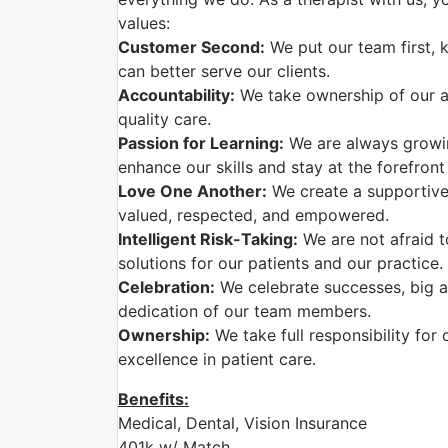
values:
Customer Second:
We put our team first, 
can better serve our clients.
Accountability:
We take ownership of our ac
quality care.
Passion for Learning:
We are always growi
enhance our skills and stay at the forefront
Love One Another:
We create a supportive
valued, respected, and empowered.
Intelligent Risk-Taking:
We are not afraid t
solutions for our patients and our practice.
Celebration:
We celebrate successes, big a
dedication of our team members.
Ownership:
We take full responsibility for 
excellence in patient care.
Benefits:
Medical, Dental, Vision Insurance
401k w/ Match