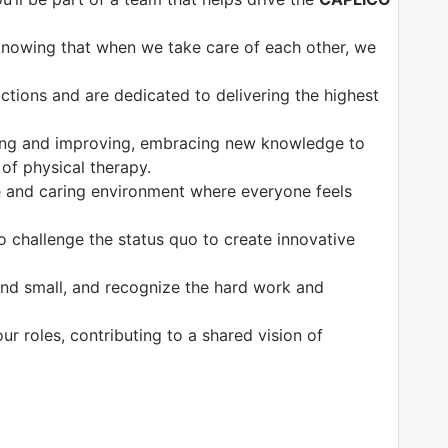
knowing that when we take care of each other, we
tions and are dedicated to delivering the highest
ng and improving, embracing new knowledge to
 of physical therapy.
 and caring environment where everyone feels
o challenge the status quo to create innovative
nd small, and recognize the hard work and
our roles, contributing to a shared vision of