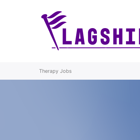
Therapy Jobs