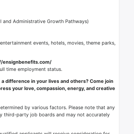
l and Administrative Growth Pathways)
tertainment events, hotels, movies, theme parks,
://ensignbenefits.com/
full time employment status.
e a difference in your lives and others? Come join
ess your love, compassion, energy, and creative
determined by various factors. Please note that any
by third-party job boards and may not accurately
alified applicants will receive consideration for