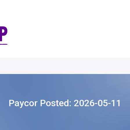
Paycor Posted:
2026-05-11