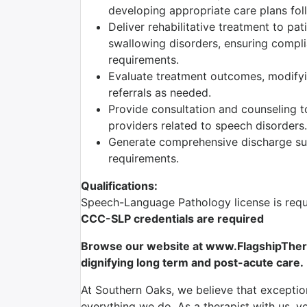
developing appropriate care plans foll
Deliver rehabilitative treatment to pa
swallowing disorders, ensuring complia
requirements.
Evaluate treatment outcomes, modifyi
referrals as needed.
Provide consultation and counseling to
providers related to speech disorders.
Generate comprehensive discharge sum
requirements.
Qualifications:
Speech-Language Pathology license is requ
CCC-SLP credentials are required
Browse our website at www.FlagshipTherap
dignifying long term and post-acute care.
At Southern Oaks, we believe that exception
everything we do. As a therapist with us, yo