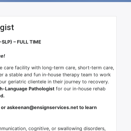
gist
LP) – FULL TIME
ce!
e care facility with long-term care, short-term care,
fer a stable and fun in-house therapy team to work
r geriatric clientele in their journey to recovery.
ch-Language Pathologist
for our in-house rehab
d.
or askeenan@ensignservices.net to learn
munication, cognitive, or swallowing disorders,