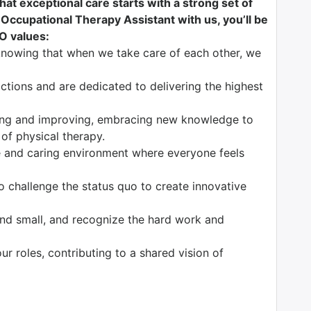
at exceptional care starts with a strong set of
 Occupational Therapy Assistant with us, you’ll be
CO values:
knowing that when we take care of each other, we
tions and are dedicated to delivering the highest
ng and improving, embracing new knowledge to
 of physical therapy.
 and caring environment where everyone feels
o challenge the status quo to create innovative
nd small, and recognize the hard work and
our roles, contributing to a shared vision of