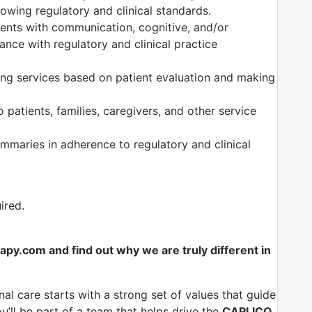
owing regulatory and clinical standards.
tients with communication, cognitive, and/or
nce with regulatory and clinical practice
ng services based on patient evaluation and making
 patients, families, caregivers, and other service
maries in adherence to regulatory and clinical
ired.
y.com and find out why we are truly different in
al care starts with a strong set of values that guide
u’ll be part of a team that helps drive the
CAPLICO