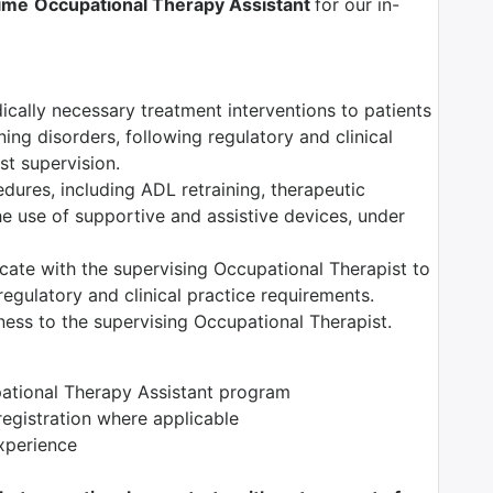
Time
Occupational Therapy Assistant
for our in-
dically necessary treatment interventions to patients
ning disorders, following regulatory and clinical
t supervision.
edures, including ADL retraining, therapeutic
the use of supportive and assistive devices, under
ate with the supervising Occupational Therapist to
egulatory and clinical practice requirements.
ess to the supervising Occupational Therapist.
pational Therapy Assistant program
registration where applicable
xperience