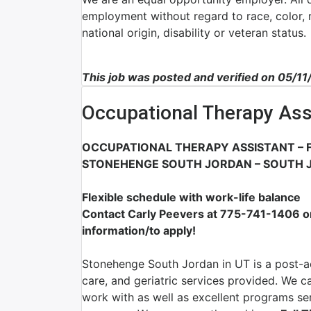
employment without regard to race, color, re
national origin, disability or veteran status.
This job was posted and verified on 05/1
Occupational Therapy Ass
OCCUPATIONAL THERAPY ASSISTANT – F
STONEHENGE SOUTH JORDAN – SOUTH 
Flexible schedule with work-life balance
Contact Carly Peevers at 775-741-1406 
information/to apply!
Stonehenge South Jordan in UT is a post-ac
care, and geriatric services provided. We c
work with as well as excellent programs serv