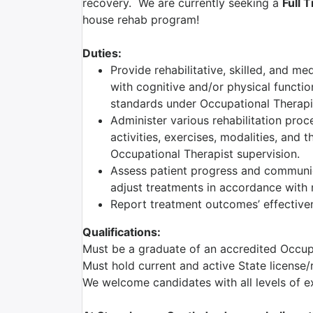
recovery. We are currently seeking a
Full 
house rehab program!
Duties:
Provide rehabilitative, skilled, and me
with cognitive and/or physical functio
standards under Occupational Therapis
Administer various rehabilitation proc
activities, exercises, modalities, and 
Occupational Therapist supervision.
Assess patient progress and communic
adjust treatments in accordance with r
Report treatment outcomes’ effectiven
Qualifications:
Must be a graduate of an accredited Occu
Must hold current and active State license/
We welcome candidates with all levels of e