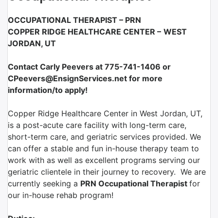
OCCUPATIONAL THERAPIST – PRN
COPPER RIDGE HEALTHCARE CENTER –
WEST
JORDAN, UT
Contact Carly Peevers at 775-741-1406 or
CPeevers@EnsignServices.net for more
information/to apply!
Copper Ridge Healthcare Center in West Jordan, UT,
is a post-acute care facility with long-term care,
short-term care, and geriatric services provided. We
can offer a stable and fun in-house therapy team to
work with as well as excellent programs serving our
geriatric clientele in their journey to recovery. We are
currently seeking a
PRN Occupational Therapist
for
our in-house rehab program!