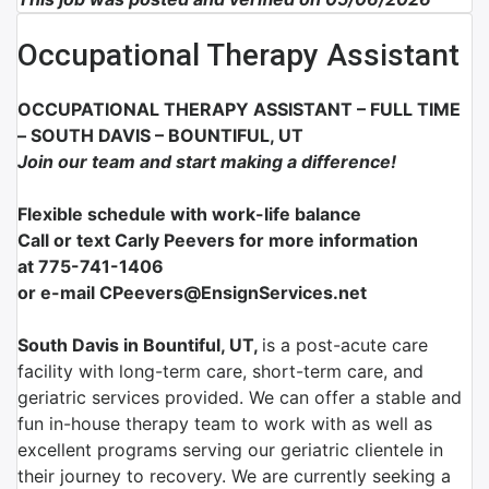
Occupational Therapy Assistant
OCCUPATIONAL THERAPY ASSISTANT – FULL TIME
– SOUTH DAVIS – BOUNTIFUL, UT
Join our team and start making a difference!
Flexible schedule with work-life balance
Call or text Carly Peevers for more information
at 775-741-1406
or e-mail CPeevers@EnsignServices.net
South Davis in Bountiful, UT,
is a post-acute care
facility with long-term care, short-term care, and
geriatric services provided. We can offer a stable and
fun in-house therapy team to work with as well as
excellent programs serving our geriatric clientele in
their journey to recovery. We are currently seeking a