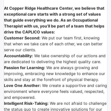
At Copper Ridge Healthcare Center, we believe that
exceptional care starts with a strong set of values
that guide everything we do. As an Occupational
Therapist with us, you’ll be part of a team that helps
drive the CAPLICO values:
Customer Second:
We put our team first, knowing
that when we take care of each other, we can better
serve our clients.
Accountability:
We take ownership of our actions and
are dedicated to delivering the highest quality care.
Passion for Learning:
We are always growing and
improving, embracing new knowledge to enhance our
skills and stay at the forefront of physical therapy.
Love One Another:
We create a supportive and caring
environment where everyone feels valued, respected,
and empowered.
Intelligent Risk-Taking:
We are not afraid to challenge
the status quo to create innovative solutions for our