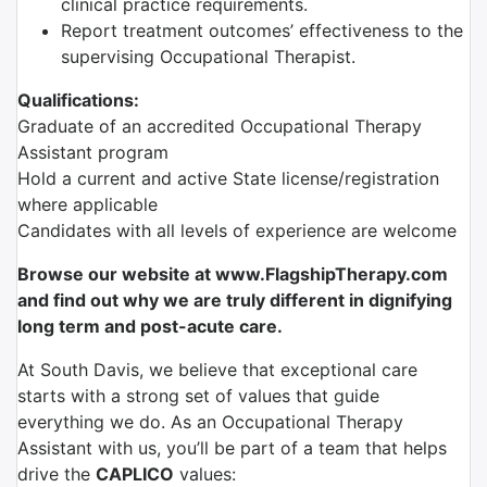
clinical practice requirements.
Report treatment outcomes’ effectiveness to the
supervising Occupational Therapist.
Qualifications:
Graduate of an accredited Occupational Therapy
Assistant program
Hold a current and active State license/registration
where applicable
Candidates with all levels of experience are welcome
Browse our website at www.FlagshipTherapy.com
and find out why we are truly different in dignifying
long term and post-acute care.
At South Davis, we believe that exceptional care
starts with a strong set of values that guide
everything we do. As an Occupational Therapy
Assistant with us, you’ll be part of a team that helps
drive the
CAPLICO
values: