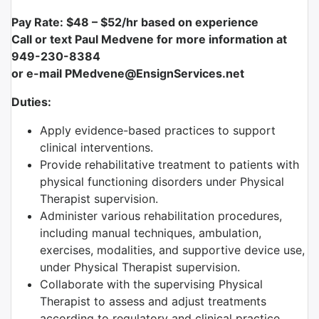
Pay Rate: $48 – $52/hr based on experience
Call or text Paul Medvene for more information at
949-230-8384
or e-mail PMedvene@EnsignServices.net
Duties:
Apply evidence-based practices to support
clinical interventions.
Provide rehabilitative treatment to patients with
physical functioning disorders under Physical
Therapist supervision.
Administer various rehabilitation procedures,
including manual techniques, ambulation,
exercises, modalities, and supportive device use,
under Physical Therapist supervision.
Collaborate with the supervising Physical
Therapist to assess and adjust treatments
according to regulatory and clinical practice