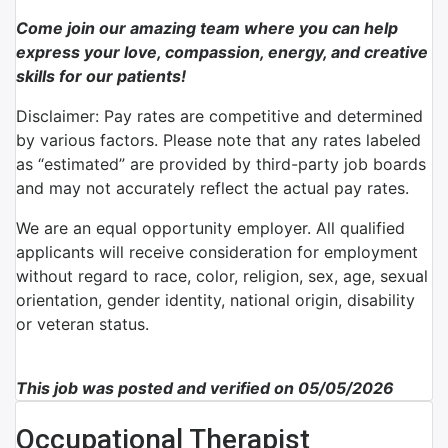
Come join our amazing team where you can help
express your love, compassion, energy, and creative
skills for our patients!
Disclaimer: Pay rates are competitive and determined
by various factors. Please note that any rates labeled
as “estimated” are provided by third-party job boards
and may not accurately reflect the actual pay rates.
We are an equal opportunity employer. All qualified
applicants will receive consideration for employment
without regard to race, color, religion, sex, age, sexual
orientation, gender identity, national origin, disability
or veteran status.
This job was posted and verified on 05/05/2026
Occupational Therapist