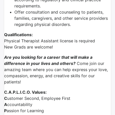
requirements.
Offer consultation and counseling to patients,
families, caregivers, and other service providers
regarding physical disorders.
Qualifications:
Physical Therapist Assistant license is required
New Grads are welcome!
Are you looking for a career that will make a
difference in your lives and others?
Come join our
amazing team where you can help express your love,
compassion, energy, and creative skills for our
patients!
C.A.P.L.I.C.O. Values:
C
ustomer Second, Employee First
A
ccountability
P
assion for Learning