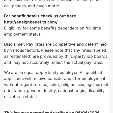
cell phones, and much more!
For benefit details check us out here
http://ensignbenefits.com/
Eligibility for some benefits dependent on full time
employment status.
Disclaimer: Pay rates are competitive and determined
by various factors. Please note that any rates labeled
as “estimated” are provided by third-party job boards
and may not accurately reflect the actual pay rates.
We are an equal opportunity employer. All qualified
applicants will receive consideration for employment
without regard to race, color, religion, sex, age, sexual
orientation, gender identity, national origin, disability
or veteran status.
This job was posted and verified on 05/06/2026