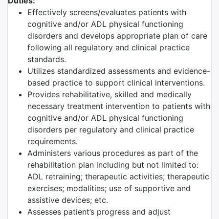
Duties:
Effectively screens/evaluates patients with
cognitive and/or ADL physical functioning
disorders and develops appropriate plan of care
following all regulatory and clinical practice
standards.
Utilizes standardized assessments and evidence-
based practice to support clinical interventions.
Provides rehabilitative, skilled and medically
necessary treatment intervention to patients with
cognitive and/or ADL physical functioning
disorders per regulatory and clinical practice
requirements.
Administers various procedures as part of the
rehabilitation plan including but not limited to:
ADL retraining; therapeutic activities; therapeutic
exercises; modalities; use of supportive and
assistive devices; etc.
Assesses patient’s progress and adjust