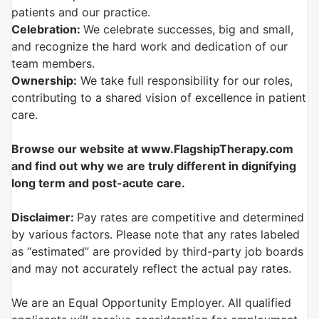
patients and our practice.
Celebration:
We celebrate successes, big and small,
and recognize the hard work and dedication of our
team members.
Ownership:
We take full responsibility for our roles,
contributing to a shared vision of excellence in patient
care.
Browse our website at www.FlagshipTherapy.com
and find out why we are truly different in dignifying
long term and post-acute care.
Disclaimer:
Pay rates are competitive and determined
by various factors. Please note that any rates labeled
as “estimated” are provided by third-party job boards
and may not accurately reflect the actual pay rates.
We are an Equal Opportunity Employer. All qualified