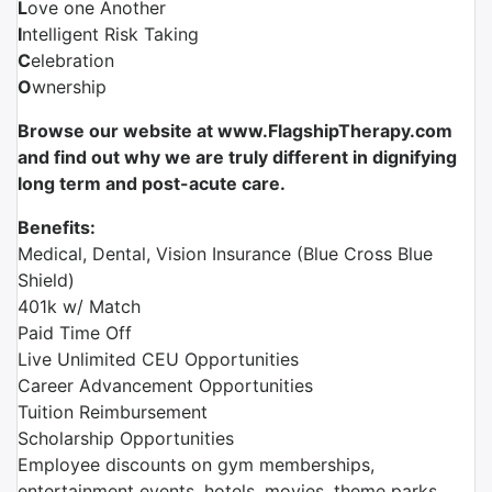
L
ove one Another
I
ntelligent Risk Taking
C
elebration
O
wnership
Browse our website at www.FlagshipTherapy.com
and find out why we are truly different in dignifying
long term and post-acute care.
Benefits:
Medical, Dental, Vision Insurance (Blue Cross Blue
Shield)
401k w/ Match
Paid Time Off
Live Unlimited CEU Opportunities
Career Advancement Opportunities
Tuition Reimbursement
Scholarship Opportunities
Employee discounts on gym memberships,
entertainment events, hotels, movies, theme parks,