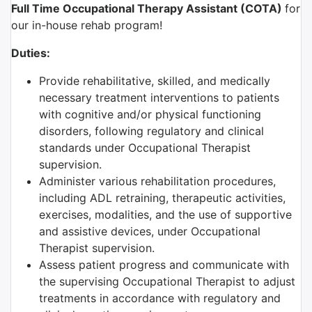
Full Time Occupational Therapy Assistant (COTA)
for
our in-house rehab program!
Duties:
Provide rehabilitative, skilled, and medically
necessary treatment interventions to patients
with cognitive and/or physical functioning
disorders, following regulatory and clinical
standards under Occupational Therapist
supervision.
Administer various rehabilitation procedures,
including ADL retraining, therapeutic activities,
exercises, modalities, and the use of supportive
and assistive devices, under Occupational
Therapist supervision.
Assess patient progress and communicate with
the supervising Occupational Therapist to adjust
treatments in accordance with regulatory and