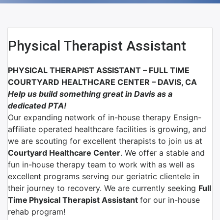
Physical Therapist Assistant
PHYSICAL THERAPIST ASSISTANT –
FULL TIME
COURTYARD HEALTHCARE CENTER
– D
AVIS, CA
Help us build something great in Davis as a
dedicated PTA!
Our expanding network of
in-house therapy Ensign-
affiliate
operated healthcare facilities is growing, and
we are scouting for excellent therapists to join us at
Courtyard Healthcare Center
.
We offer a stable and
fun in-house therapy team to work with as well as
excellent programs serving our geriatric clientele in
their journey to recovery. We are currently seeking
Full
Time
Physical Therapist Assistant
for our in-house
rehab program!