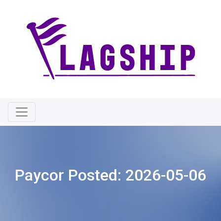
Paycor Posted:
2026-05-06