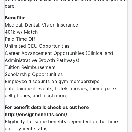
care.
Benefits:
Medical, Dental, Vision Insurance
401k w/ Match
Paid Time Off
Unlimited CEU Opportunities
Career Advancement Opportunities (Clinical and
Administrative Growth Pathways)
Tuition Reimbursement
Scholarship Opportunities
Employee discounts on gym memberships,
entertainment events, hotels, movies, theme parks,
cell phones, and much more!
For benefit details check us out here
http://ensignbenefits.com/
Eligibility for some benefits dependent on full time
employment status.