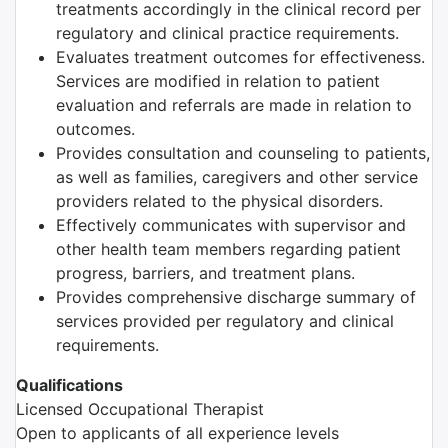
treatments accordingly in the clinical record per
regulatory and clinical practice requirements.
Evaluates treatment outcomes for effectiveness.
Services are modified in relation to patient
evaluation and referrals are made in relation to
outcomes.
Provides consultation and counseling to patients,
as well as families, caregivers and other service
providers related to the physical disorders.
Effectively communicates with supervisor and
other health team members regarding patient
progress, barriers, and treatment plans.
Provides comprehensive discharge summary of
services provided per regulatory and clinical
requirements.
Qualifications
Licensed Occupational Therapist
Open to applicants of all experience levels