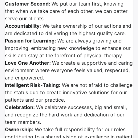
Customer Second:
We put our team first, knowing
that when we take care of each other, we can better
serve our clients.
Accountability:
We take ownership of our actions and
are dedicated to delivering the highest quality care.
Passion for Learning:
We are always growing and
improving, embracing new knowledge to enhance our
skills and stay at the forefront of physical therapy.
Love One Another:
We create a supportive and caring
environment where everyone feels valued, respected,
and empowered.
Intelligent Risk-Taking:
We are not afraid to challenge
the status quo to create innovative solutions for our
patients and our practice.
Celebration:
We celebrate successes, big and small,
and recognize the hard work and dedication of our
team members.
Ownership:
We take full responsibility for our roles,
contributing to a shared vision of excellence in patient