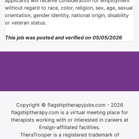
applicants will receive consideration for employment
without regard to race, color, religion, sex, age, sexual
orientation, gender identity, national origin, disability
or veteran status.
This job was posted and verified on 05/05/2026
Copyright © flagshiptherapyjobs.com - 2026
flagshiptherapy.com is a virtual meeting place for
therapists working with or interested in careers at
Ensign-affiliated facilities.
TheraTrooper is a registered trademark of