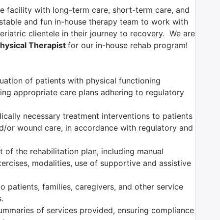
e facility with long-term care, short-term care, and
 stable and fun in-house therapy team to work with
riatric clientele in their journey to recovery. We are
hysical Therapist
for our in-house rehab program!
ation of patients with physical functioning
ng appropriate care plans adhering to regulatory
dically necessary treatment interventions to patients
nd/or wound care, in accordance with regulatory and
of the rehabilitation plan, including manual
ercises, modalities, use of supportive and assistive
 patients, families, caregivers, and other service
.
mmaries of services provided, ensuring compliance