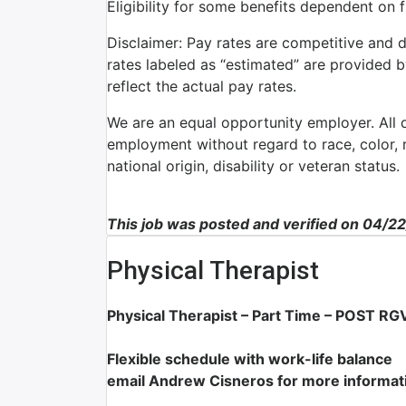
Eligibility for some benefits dependent on 
Disclaimer: Pay rates are competitive and 
rates labeled as “estimated” are provided 
reflect the actual pay rates.
We are an equal opportunity employer. All qu
employment without regard to race, color, re
national origin, disability or veteran status.
This job was posted and verified on 04/2
Physical Therapist
Physical Therapist – Part Time – POST RGV
Flexible schedule with work-life balance
email Andrew Cisneros for more informat