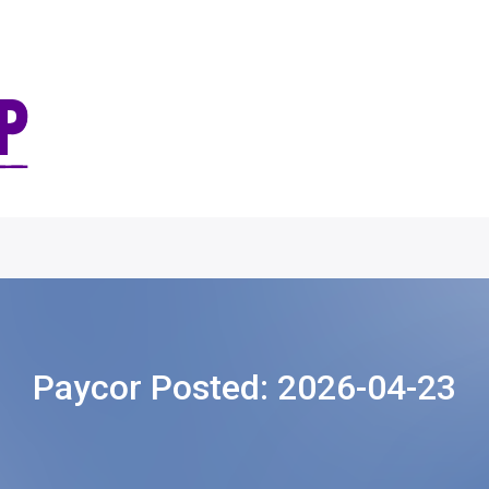
Paycor Posted:
2026-04-23