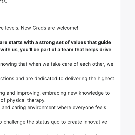
nts.
nce levels. New Grads are welcome!
are starts with a strong set of values that guide
ith us, you’ll be part of a team that helps drive
knowing that when we take care of each other, we
tions and are dedicated to delivering the highest
ng and improving, embracing new knowledge to
 of physical therapy.
 and caring environment where everyone feels
o challenge the status quo to create innovative