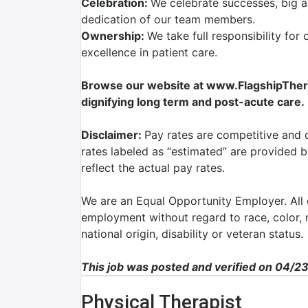
Celebration:
We celebrate successes, big a
dedication of our team members.
Ownership:
We take full responsibility for 
excellence in patient care.
Browse our website at www.FlagshipTherap
dignifying long term and post-acute care.
Disclaimer:
Pay rates are competitive and 
rates labeled as “estimated” are provided 
reflect the actual pay rates.
We are an Equal Opportunity Employer. All q
employment without regard to race, color, re
national origin, disability or veteran status.
This job was posted and verified on 04/2
Physical Therapist