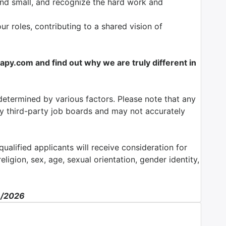
nd small, and recognize the hard work and
our roles, contributing to a shared vision of
y.com and find out why we are truly different in
determined by various factors. Please note that any
by third-party job boards and may not accurately
ualified applicants will receive consideration for
ligion, sex, age, sexual orientation, gender identity,
3/2026