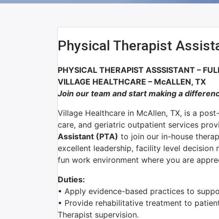
Physical Therapist Assist
PHYSICAL THERAPIST ASSSISTANT – FUL
VILLAGE HEALTHCARE – McALLEN, TX
Join our team and start making a differen
Village Healthcare in McAllen, TX, is a post
care, and geriatric outpatient services pro
Assistant (PTA)
to join our in-house thera
excellent leadership, facility level decisio
fun work environment where you are appre
Duties:
• Apply evidence-based practices to support
• Provide rehabilitative treatment to patien
Therapist supervision.