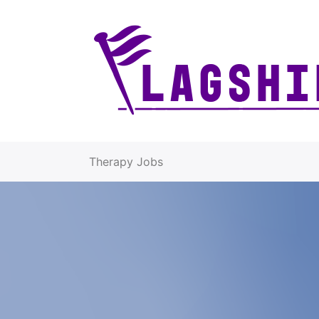
Therapy Jobs