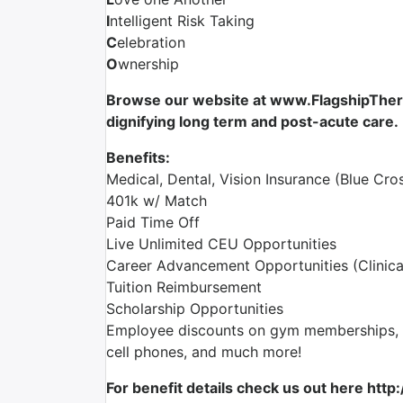
I
ntelligent Risk Taking
C
elebration
O
wnership
Browse our website at www.FlagshipTherap
dignifying long term and post-acute care.
Benefits:
Medical, Dental, Vision Insurance (Blue Cros
401k w/ Match
Paid Time Off
Live Unlimited CEU Opportunities
Career Advancement Opportunities (Clinica
Tuition Reimbursement
Scholarship Opportunities
Employee discounts on gym memberships, en
cell phones, and much more!
For benefit details check us out here http