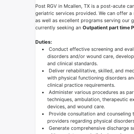
Post RGV in Mcallen, TX is a post-acute car
geriatric services provided. We can offer a
as well as excellent programs serving our ge
currently seeking an
Outpatient part time
P
Duties:
Conduct effective screening and evalu
disorders and/or wound care, developi
and clinical standards.
Deliver rehabilitative, skilled, and me
with physical functioning disorders a
clinical practice requirements.
Administer various procedures as part 
techniques, ambulation, therapeutic ex
devices, and wound care.
Provide consultation and counseling to
providers regarding physical disorders
Generate comprehensive discharge su