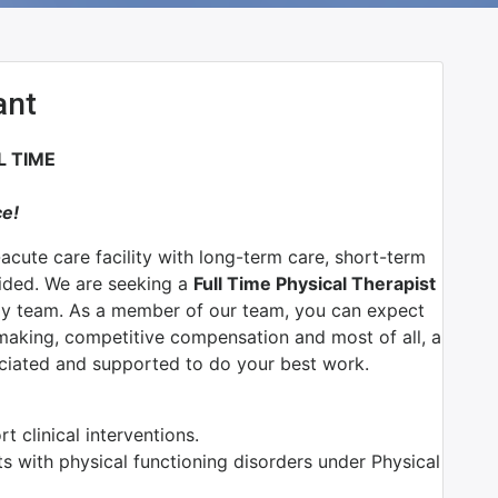
ant
L TIME
ce!
-acute care facility with long-term care, short-term
vided. We are seeking a
Full Time Physical Therapist
py team.
As a member of our team, you can expect
n making, competitive compensation and most of all, a
ciated and supported to do your best work.
 clinical interventions.
ts with physical functioning disorders under Physical