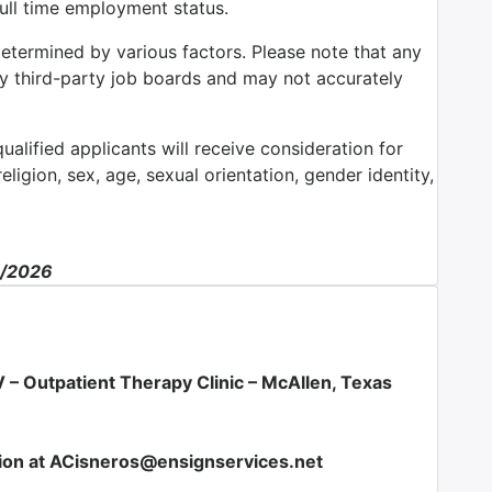
full time employment status.
determined by various factors. Please note that any
by third-party job boards and may not accurately
alified applicants will receive consideration for
ligion, sex, age, sexual orientation, gender identity,
2/2026
 – Outpatient Therapy Clinic –
McAllen, Texas
ion at ACisneros@ensignservices.net