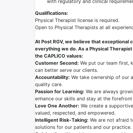
with regulatory and clinical requireme
Qualifications:
Physical Therapist license is required.
Open to Physical Therapists at all experie
At Post RGV, we believe that exceptional c
everything we do. As a Physical Therapist w
the CAPLICO values:
Customer Second:
We put our team first, 
can better serve our clients.
Accountability:
We take ownership of our ac
quality care.
Passion for Learning:
We are always growi
enhance our skills and stay at the forefront
Love One Another:
We create a supportive
valued, respected, and empowered.
Intelligent Risk-Taking:
We are not afraid t
solutions for our patients and our practice.