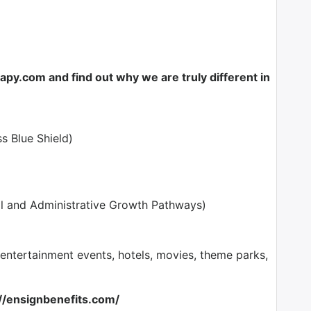
y.com and find out why we are truly different in
s Blue Shield)
l and Administrative Growth Pathways)
tertainment events, hotels, movies, theme parks,
://ensignbenefits.com/