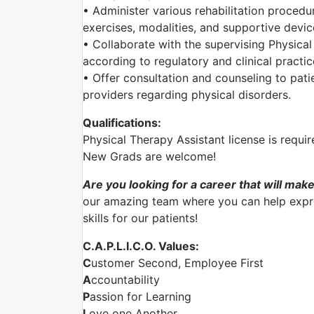
• Administer various rehabilitation procedu
exercises, modalities, and supportive devic
• Collaborate with the supervising Physical
according to regulatory and clinical practi
• Offer consultation and counseling to patie
providers regarding physical disorders.
Qualifications:
Physical Therapy Assistant license is requir
New Grads are welcome!
Are you looking for a career that will make
our amazing team where you can help expre
skills for our patients!
C.A.P.L.I.C.O. Values:
C
ustomer Second, Employee First
A
ccountability
P
assion for Learning
L
ove one Another