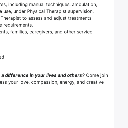
res, including manual techniques, ambulation,
e use, under Physical Therapist supervision.
 Therapist to assess and adjust treatments
ce requirements.
nts, families, caregivers, and other service
ed
 a difference in your lives and others?
Come join
ss your love, compassion, energy, and creative