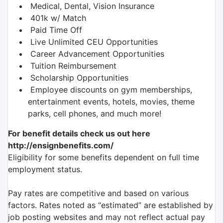
Medical, Dental, Vision Insurance
401k w/ Match
Paid Time Off
Live Unlimited CEU Opportunities
Career Advancement Opportunities
Tuition Reimbursement
Scholarship Opportunities
Employee discounts on gym memberships,
entertainment events, hotels, movies, theme
parks, cell phones, and much more!
For benefit details check us out here
http://ensignbenefits.com/
Eligibility for some benefits dependent on full time
employment status.
Pay rates are competitive and based on various
factors. Rates noted as “estimated” are established by
job posting websites and may not reflect actual pay