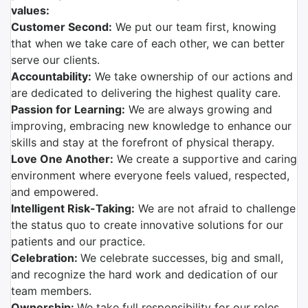
values:
Customer Second:
We put our team first, knowing
that when we take care of each other, we can better
serve our clients.
Accountability:
We take ownership of our actions and
are dedicated to delivering the highest quality care.
Passion for Learning:
We are always growing and
improving, embracing new knowledge to enhance our
skills and stay at the forefront of physical therapy.
Love One Another:
We create a supportive and caring
environment where everyone feels valued, respected,
and empowered.
Intelligent Risk-Taking:
We are not afraid to challenge
the status quo to create innovative solutions for our
patients and our practice.
Celebration:
We celebrate successes, big and small,
and recognize the hard work and dedication of our
team members.
Ownership:
We take full responsibility for our roles,