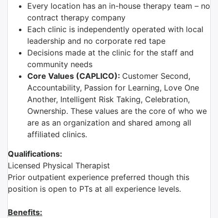
Every location has an in-house therapy team – no
contract therapy company
Each clinic is independently operated with local
leadership and no corporate red tape
Decisions made at the clinic for the staff and
community needs
Core Values (CAPLICO):
Customer Second,
Accountability, Passion for Learning, Love One
Another, Intelligent Risk Taking, Celebration,
Ownership. These values are the core of who we
are as an organization and shared among all
affiliated clinics.
Qualifications:
Licensed Physical Therapist
Prior outpatient experience preferred though this
position is open to PTs at all experience levels.
Benefits: