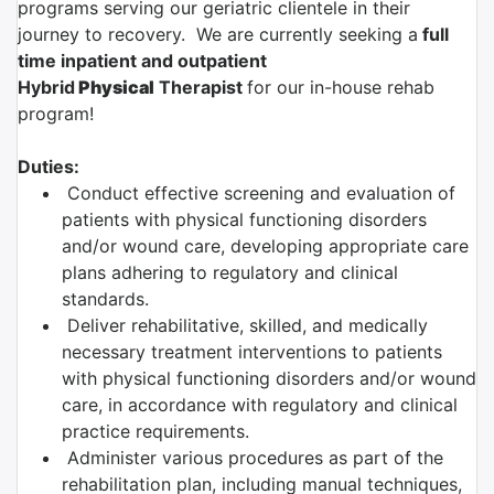
programs serving our geriatric clientele in their
journey to recovery. We are currently seeking a
full
time inpatient and outpatient
Hybrid
Physical
Therapist
for our in-house rehab
program!
Duties:
Conduct effective screening and evaluation of
patients with physical functioning disorders
and/or wound care, developing appropriate care
plans adhering to regulatory and clinical
standards.
Deliver rehabilitative, skilled, and medically
necessary treatment interventions to patients
with physical functioning disorders and/or wound
care, in accordance with regulatory and clinical
practice requirements.
Administer various procedures as part of the
rehabilitation plan, including manual techniques,