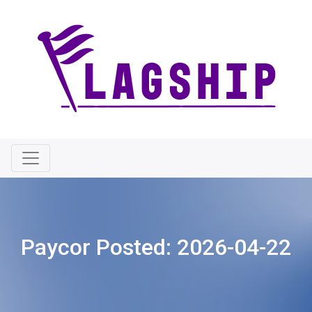
Paycor Posted:
2026-04-22