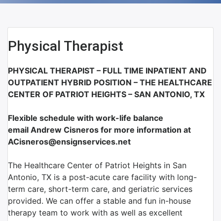
Physical Therapist
PHYSICAL THERAPIST – FULL TIME INPATIENT AND
OUTPATIENT HYBRID POSITION – THE HEALTHCARE
CENTER OF PATRIOT HEIGHTS – SAN ANTONIO, TX
Flexible schedule with work-life balance
email Andrew Cisneros for more information at
ACisneros@ensignservices.net
The Healthcare Center of Patriot Heights in San
Antonio, TX is a post-acute care facility with long-
term care, short-term care, and geriatric services
provided. We can offer a stable and fun in-house
therapy team to work with as well as excellent