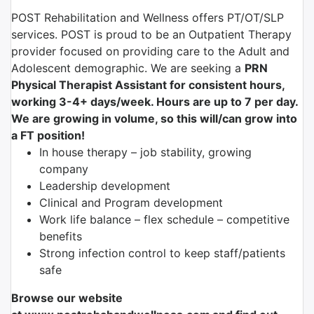
POST Rehabilitation and Wellness offers PT/OT/SLP
services. POST is proud to be an Outpatient Therapy
provider focused on providing care to the Adult and
Adolescent demographic. We are seeking a
PRN
Physical Therapist Assistant for consistent hours,
working 3-4+ days/week. Hours are up to 7 per day.
We are growing in volume, so this will/can grow into
a FT position!
In house therapy – job stability, growing
company
Leadership development
Clinical and Program development
Work life balance – flex schedule – competitive
benefits
Strong infection control to keep staff/patients
safe
Browse our website