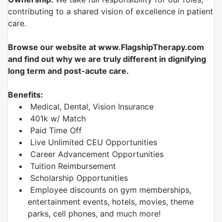
contributing to a shared vision of excellence in patient
care.
Browse our website at www.FlagshipTherapy.com
and find out why we are truly different in dignifying
long term and post-acute care.
Benefits:
Medical, Dental, Vision Insurance
401k w/ Match
Paid Time Off
Live Unlimited CEU Opportunities
Career Advancement Opportunities
Tuition Reimbursement
Scholarship Opportunities
Employee discounts on gym memberships,
entertainment events, hotels, movies, theme
parks, cell phones, and much more!