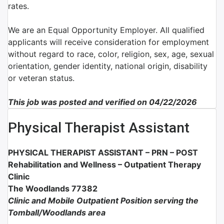
rates.
We are an Equal Opportunity Employer. All qualified
applicants will receive consideration for employment
without regard to race, color, religion, sex, age, sexual
orientation, gender identity, national origin, disability
or veteran status.
This job was posted and verified on 04/22/2026
Physical Therapist Assistant
PHYSICAL THERAPIST ASSISTANT –
PRN –
POST
Rehabilitation and Wellness – Outpatient Therapy
Clinic
The Woodlands 77382
Clinic and Mobile Outpatient Position serving the
Tomball/Woodlands area