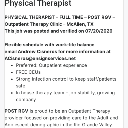
Physical Therapist
PHYSICAL THERAPIST – FULL TIME –
POST RGV –
Outpatient Therapy Clinic – McAllen, TX
This job was posted and verified on 07/20/2026
Flexible schedule with work-life balance
email Andrew Cisneros for more information at
ACisneros@ensignservices.net
Preferred: Outpatient experience
FREE CEUs
Strong infection control to keep staff/patients
safe
In house therapy team – job stability, growing
company
POST RGV
is proud to be an Outpatient Therapy
provider focused on providing care to the Adult and
Adolescent demographic in the Rio Grande Valley.