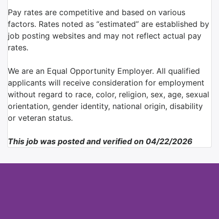
Pay rates are competitive and based on various
factors. Rates noted as “estimated” are established by
job posting websites and may not reflect actual pay
rates.
We are an Equal Opportunity Employer. All qualified
applicants will receive consideration for employment
without regard to race, color, religion, sex, age, sexual
orientation, gender identity, national origin, disability
or veteran status.
This job was posted and verified on 04/22/2026