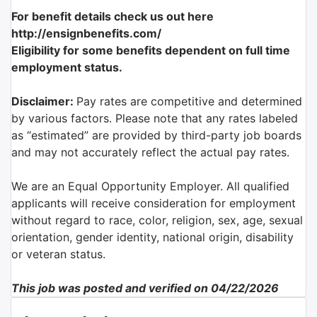
For benefit details check us out here
http://ensignbenefits.com/
Eligibility for some benefits dependent on full time
employment status.
Disclaimer:
Pay rates are competitive and determined
by various factors. Please note that any rates labeled
as “estimated” are provided by third-party job boards
and may not accurately reflect the actual pay rates.
We are an Equal Opportunity Employer. All qualified
applicants will receive consideration for employment
without regard to race, color, religion, sex, age, sexual
orientation, gender identity, national origin, disability
or veteran status.
This job was posted and verified on 04/22/2026