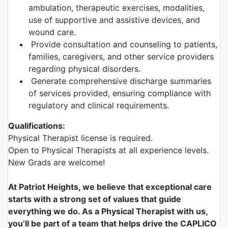
ambulation, therapeutic exercises, modalities,
use of supportive and assistive devices, and
wound care.
Provide consultation and counseling to patients,
families, caregivers, and other service providers
regarding physical disorders.
Generate comprehensive discharge summaries
of services provided, ensuring compliance with
regulatory and clinical requirements.
Qualifications:
Physical Therapist license is required.
Open to Physical Therapists at all experience levels.
New Grads are welcome!
At Patriot Heights, we believe that exceptional care
starts with a strong set of values that guide
everything we do. As a Physical Therapist with us,
you’ll be part of a team that helps drive the CAPLICO