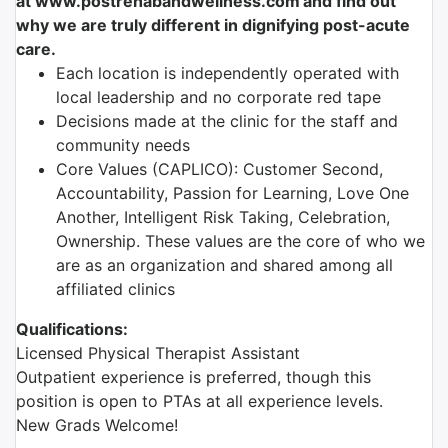
at
www.postrehabandwellness.com​
and find out
why we are truly different in dignifying post-acute
care.
Each location is independently operated with
local leadership and no corporate red tape
Decisions made at the clinic for the staff and
community needs
Core Values (CAPLICO): Customer Second,
Accountability, Passion for Learning, Love One
Another, Intelligent Risk Taking, Celebration,
Ownership. These values are the core of who we
are as an organization and shared among all
affiliated clinics
Qualifications:
Licensed Physical Therapist Assistant
Outpatient experience is preferred, though this
position is open to PTAs at all experience levels.
New Grads Welcome!