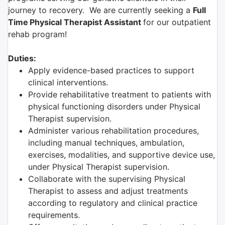
journey to recovery. We are currently seeking a
Full
Time
Physical Therapist Assistant
for our outpatient
rehab program!
Duties:
Apply evidence-based practices to support
clinical interventions.
Provide rehabilitative treatment to patients with
physical functioning disorders under Physical
Therapist supervision.
Administer various rehabilitation procedures,
including manual techniques, ambulation,
exercises, modalities, and supportive device use,
under Physical Therapist supervision.
Collaborate with the supervising Physical
Therapist to assess and adjust treatments
according to regulatory and clinical practice
requirements.