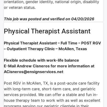
orientation, gender identity, national origin, disability
or veteran status.
This job was posted and verified on 04/20/2026
Physical Therapist Assistant
Physical Therapist Assistant – Full Time –
POST RGV
– Outpatient Therapy Clinic – McAllen, Texas
Flexible schedule with work-life balance
E-Mail Andrew Cisneros for more information at
ACisneros@ensignservices.net
Post RGV in McAllen, TX, is a post-acute care facility
with long-term care, short-term care, and geriatric
services provided. We can offer a stable and fun in-
house therapy team to work with as well as excellent
programs serving our geriatric clientele in their