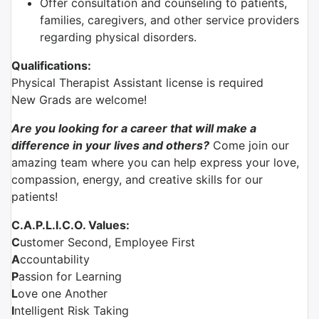
Offer consultation and counseling to patients,
families, caregivers, and other service providers
regarding physical disorders.
Qualifications:
Physical Therapist Assistant license is required
New Grads are welcome!
Are you looking for a career that will make a
difference in your lives and others?
Come join our
amazing team where you can help express your love,
compassion, energy, and creative skills for our
patients!
C.A.P.L.I.C.O. Values:
C
ustomer Second, Employee First
A
ccountability
P
assion for Learning
L
ove one Another
I
ntelligent Risk Taking