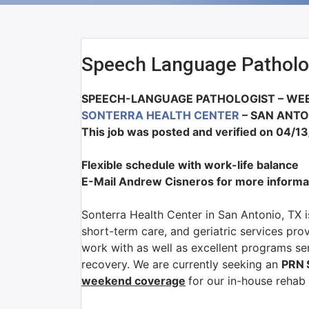
Speech Language Patholo
SPEECH-LANGUAGE PATHOLOGIST – WEE
SONTERRA HEALTH CENTER
– SAN ANTO
This job was posted and verified on 04/1
Flexible schedule with work-life balance
E-Mail Andrew Cisneros for more informa
Sonterra Health Center in San Antonio, TX i
short-term care, and geriatric services pro
work with as well as excellent programs serv
recovery. We are currently seeking an
PRN
weekend coverage
for our in-house rehab