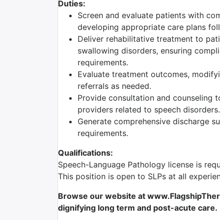
Duties:
Screen and evaluate patients with com
developing appropriate care plans foll
Deliver rehabilitative treatment to pa
swallowing disorders, ensuring complia
requirements.
Evaluate treatment outcomes, modifyi
referrals as needed.
Provide consultation and counseling to
providers related to speech disorders.
Generate comprehensive discharge sum
requirements.
Qualifications:
Speech-Language Pathology license is requ
This position is open to SLPs at all experie
Browse our website at www.FlagshipTherap
dignifying long term and post-acute care.