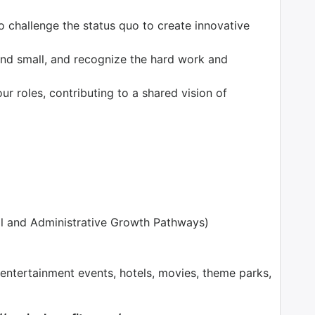
o challenge the status quo to create innovative
nd small, and recognize the hard work and
our roles, contributing to a shared vision of
l and Administrative Growth Pathways)
tertainment events, hotels, movies, theme parks,