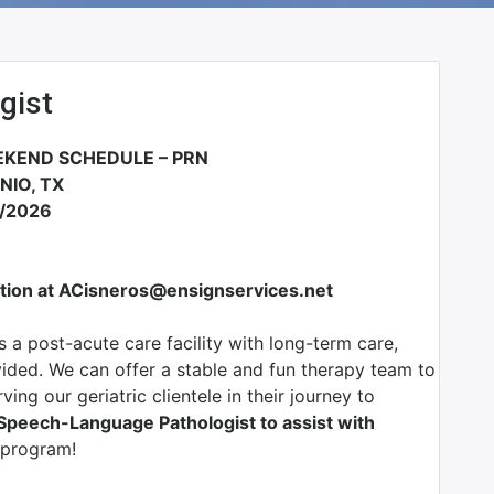
gist
KEND SCHEDULE – PRN
NIO, TX
3/2026
tion at ACisneros@ensignservices.net
s a post-acute care facility with long-term care,
vided. We can offer a stable and fun therapy team to
ing our geriatric clientele in their journey to
Speech-Language Pathologist to assist with
 program!