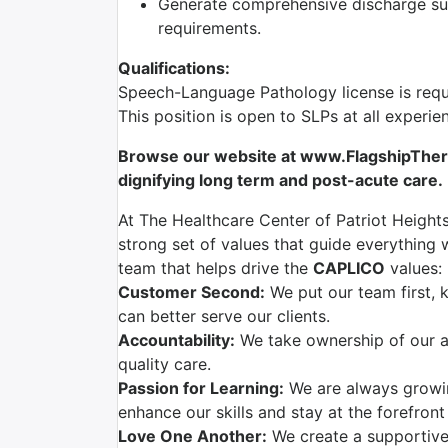
Generate comprehensive discharge sum
requirements.
Qualifications:
Speech-Language Pathology license is requ
This position is open to SLPs at all experie
Browse our website at www.FlagshipTherap
dignifying long term and post-acute care.
At The Healthcare Center of Patriot Heights
strong set of values that guide everything w
team that helps drive the
CAPLICO
values:
Customer Second:
We put our team first, 
can better serve our clients.
Accountability:
We take ownership of our ac
quality care.
Passion for Learning:
We are always growi
enhance our skills and stay at the forefront
Love One Another:
We create a supportive