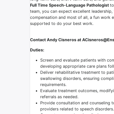
Full Time Speech-Language Pathologist
to
team, you can expect excellent leadership, 
compensation and most of all, a fun work 
supported to do your best work.
Contact Andy Cisneros at ACisneros@Ensig
Duties:
Screen and evaluate patients with com
developing appropriate care plans foll
Deliver rehabilitative treatment to pa
swallowing disorders, ensuring complia
requirements.
Evaluate treatment outcomes, modifyi
referrals as needed.
Provide consultation and counseling to
providers related to speech disorders.