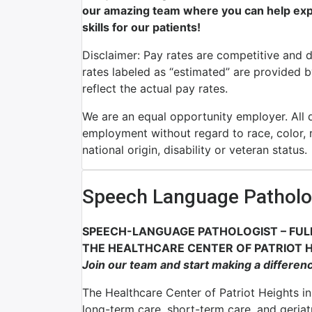
our amazing team where you can help expr
skills for our patients!
Disclaimer: Pay rates are competitive and 
rates labeled as “estimated” are provided 
reflect the actual pay rates.
We are an equal opportunity employer. All qu
employment without regard to race, color, re
national origin, disability or veteran status.
Speech Language Patholo
SPEECH-LANGUAGE PATHOLOGIST – FUL
THE HEALTHCARE CENTER OF PATRIOT H
Join our team and start making a differen
The Healthcare Center of Patriot Heights in 
long-term care, short-term care, and geriat