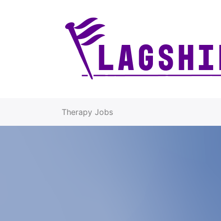
Therapy Jobs