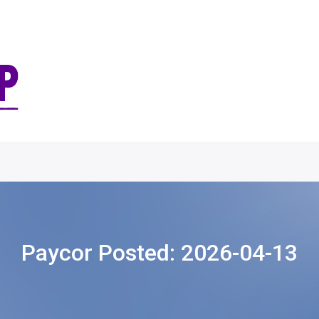
Paycor Posted:
2026-04-13