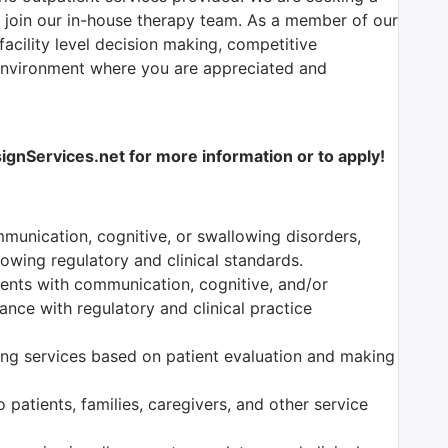
 join our in-house therapy team.
As a member of our
facility level decision making, competitive
environment where you are appreciated and
nServices.net for more information or to apply!
munication, cognitive, or swallowing disorders,
owing regulatory and clinical standards.
tients with communication, cognitive, and/or
nce with regulatory and clinical practice
ng services based on patient evaluation and making
 patients, families, caregivers, and other service