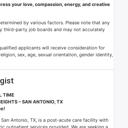
ess your love, compassion, energy, and creative
determined by various factors. Please note that any
by third-party job boards and may not accurately
alified applicants will receive consideration for
ligion, sex, age, sexual orientation, gender identity,
gist
L TIME
EIGHTS – SAN ANTONIO, TX
ce!
San Antonio, TX, is a post-acute care facility with
ric outpatient services provided. We are seeking a