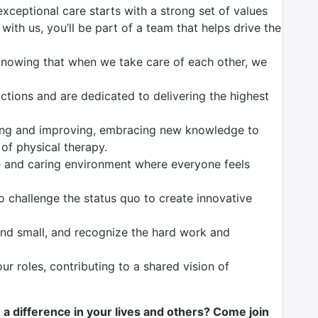
exceptional care starts with a strong set of values
with us, you’ll be part of a team that helps drive the
knowing that when we take care of each other, we
tions and are dedicated to delivering the highest
ng and improving, embracing new knowledge to
 of physical therapy.
 and caring environment where everyone feels
o challenge the status quo to create innovative
nd small, and recognize the hard work and
our roles, contributing to a shared vision of
e a difference in your lives and others? Come join