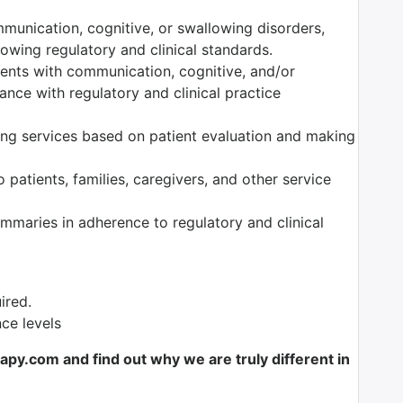
munication, cognitive, or swallowing disorders,
owing regulatory and clinical standards.
tients with communication, cognitive, and/or
nce with regulatory and clinical practice
ng services based on patient evaluation and making
 patients, families, caregivers, and other service
maries in adherence to regulatory and clinical
ired.
nce levels
y.com and find out why we are truly different in