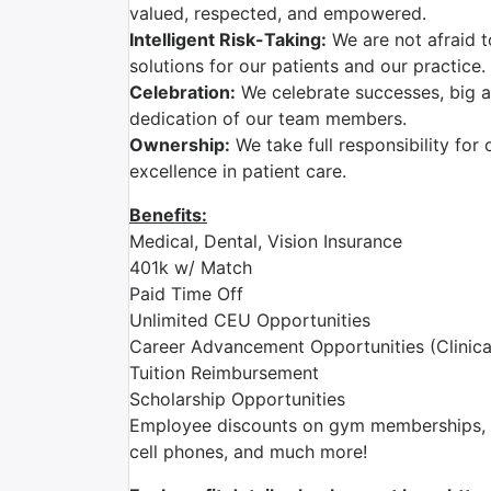
valued, respected, and empowered.
Intelligent Risk-Taking:
We are not afraid t
solutions for our patients and our practice.
Celebration:
We celebrate successes, big a
dedication of our team members.
Ownership:
We take full responsibility for 
excellence in patient care.
Benefits:
Medical, Dental, Vision Insurance
401k w/ Match
Paid Time Off
Unlimited CEU Opportunities
Career Advancement Opportunities (Clinica
Tuition Reimbursement
Scholarship Opportunities
Employee discounts on gym memberships, en
cell phones, and much more!