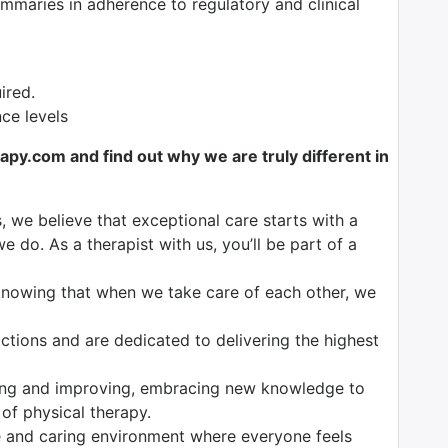
maries in adherence to regulatory and clinical
ired.
nce levels
y.com and find out why we are truly different in
, we believe that exceptional care starts with a
e do. As a therapist with us, you’ll be part of a
knowing that when we take care of each other, we
tions and are dedicated to delivering the highest
ng and improving, embracing new knowledge to
 of physical therapy.
 and caring environment where everyone feels