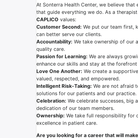
At Sonterra Health Center, we believe that 
that guide everything we do. As a therapist 
CAPLICO
values:
Customer Second:
We put our team first, 
can better serve our clients.
Accountability:
We take ownership of our ac
quality care.
Passion for Learning:
We are always growi
enhance our skills and stay at the forefront
Love One Another:
We create a supportive
valued, respected, and empowered.
Intelligent Risk-Taking:
We are not afraid t
solutions for our patients and our practice.
Celebration:
We celebrate successes, big a
dedication of our team members.
Ownership:
We take full responsibility for 
excellence in patient care.
Are you looking for a career that will mak