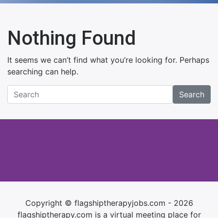
Nothing Found
It seems we can’t find what you’re looking for. Perhaps
searching can help.
Search
Copyright © flagshiptherapyjobs.com - 2026
flagshiptherapy.com is a virtual meeting place for