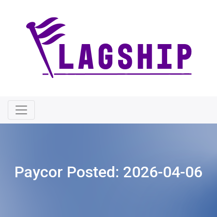
Paycor Posted:
2026-04-06