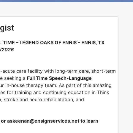
gist
 TIME –
LEGEND OAKS OF ENNIS – ENNIS, TX
1/2026
t-acute care facility with long-term care, short-term
e seeking a
Full Time Speech-Language
ur in-house therapy team. As part of this amazing
ies for training and continuing education in Think
, stroke and neuro rehabilitation, and
or askeenan@ensignservices.net to learn