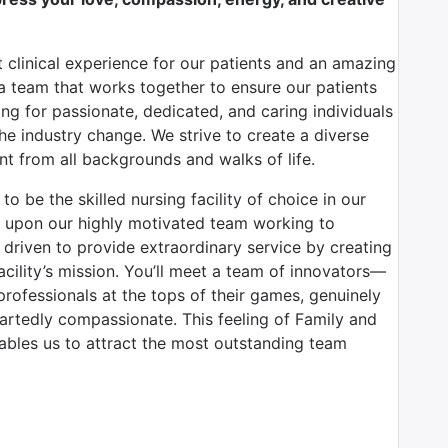
 clinical experience for our patients and an amazing
 team that works together to ensure our patients
ing for passionate, dedicated, and caring individuals
the industry change. We strive to create a diverse
t from all backgrounds and walks of life.
o be the skilled nursing facility of choice in our
d upon our highly motivated team working to
d driven to provide extraordinary service by creating
acility’s mission. You’ll meet a team of innovators—
 professionals at the tops of their games, genuinely
rtedly compassionate. This feeling of Family and
bles us to attract the most outstanding team