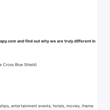
y.com and find out why we are truly different in
e Cross Blue Shield)
ps, entertainment events, hotels, movies, theme