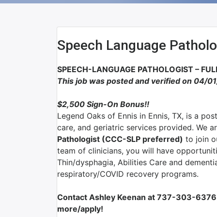
Speech Language Patholo
SPEECH-LANGUAGE PATHOLOGIST – FULL
This job was posted and verified on 04/0
$2,500 Sign-On Bonus!!
Legend Oaks of Ennis in Ennis, TX,
is a pos
care, and geriatric services provided.
We ar
Pathologist (CCC-SLP preferred)
to join o
team of clinicians, you will have opportunit
Thin/dysphagia, Abilities Care and dementia
respiratory/COVID recovery programs.
Contact Ashley Keenan at 737-303-6376 
more/apply!