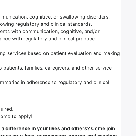
munication, cognitive, or swallowing disorders,
owing regulatory and clinical standards.
tients with communication, cognitive, and/or
nce with regulatory and clinical practice
ng services based on patient evaluation and making
 patients, families, caregivers, and other service
maries in adherence to regulatory and clinical
uired.
ome to apply!
e a difference in your lives and others? Come join
ess your love, compassion, energy, and creative