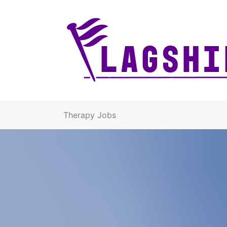
Therapy Jobs