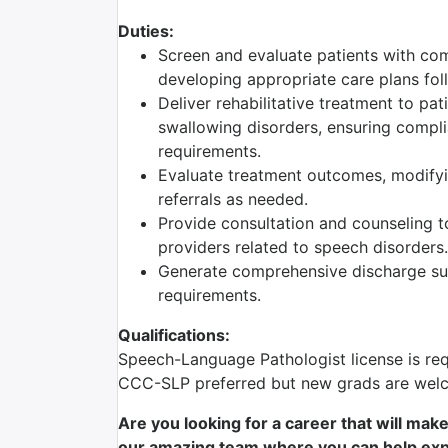
Duties:
Screen and evaluate patients with com
developing appropriate care plans foll
Deliver rehabilitative treatment to pa
swallowing disorders, ensuring complia
requirements.
Evaluate treatment outcomes, modifyi
referrals as needed.
Provide consultation and counseling to
providers related to speech disorders.
Generate comprehensive discharge sum
requirements.
Qualifications:
Speech-Language Pathologist license is req
CCC-SLP preferred but new grads are welc
Are you looking for a career that will mak
our amazing team where you can help expr