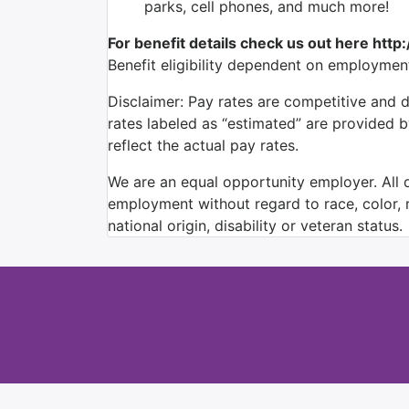
parks, cell phones, and much more!
For benefit details check us out here http
Benefit eligibility dependent on employmen
Disclaimer: Pay rates are competitive and 
rates labeled as “estimated” are provided 
reflect the actual pay rates.
We are an equal opportunity employer. All qu
employment without regard to race, color, re
national origin, disability or veteran status.