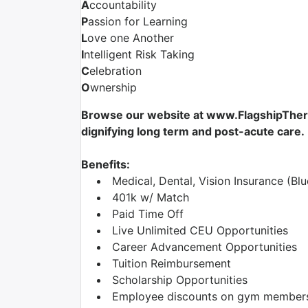
A
ccountability
P
assion for Learning
L
ove one Another
I
ntelligent Risk Taking
C
elebration
O
wnership
Browse our website at www.FlagshipTherap
dignifying long term and post-acute care.
Benefits:
Medical, Dental, Vision Insurance (Blu
401k w/ Match
Paid Time Off
Live Unlimited CEU Opportunities
Career Advancement Opportunities
Tuition Reimbursement
Scholarship Opportunities
Employee discounts on gym membershi