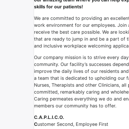
skills for our patients!
We are committed to providing an excellent
work environment for our employees. Join a
receive the best care possible. We are look
that are ready to jump in and be a part of 
and inclusive workplace welcoming applican
Our company mission is to strive every day t
community. Our facility’s successes depen
improve the daily lives of our residents an
a team that is dedicated to upholding our f
Nurses, Therapists and other Clinicians, all
committed, remarkably caring and wholehea
Caring permeates everything we do and ena
members our community has to offer.
C.A.P.L.I.C.O.
C
ustomer Second, Employee First