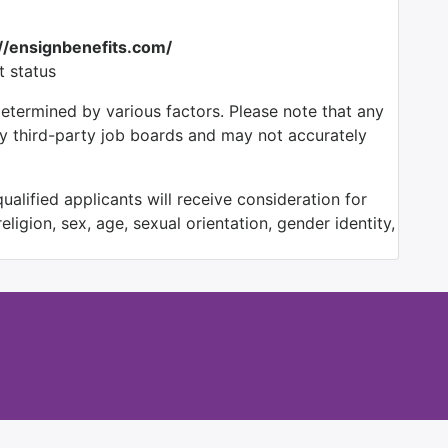
://ensignbenefits.com/
t status
determined by various factors. Please note that any
by third-party job boards and may not accurately
alified applicants will receive consideration for
ligion, sex, age, sexual orientation, gender identity,