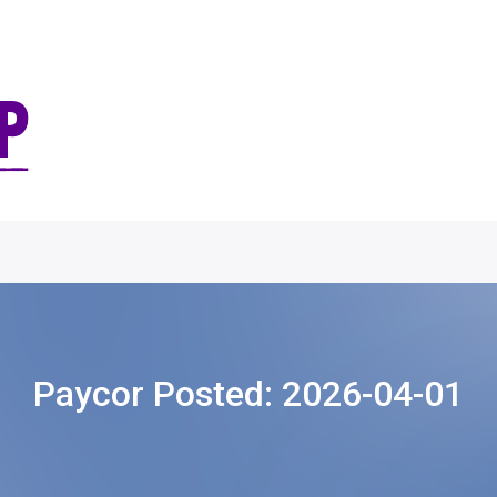
Paycor Posted:
2026-04-01