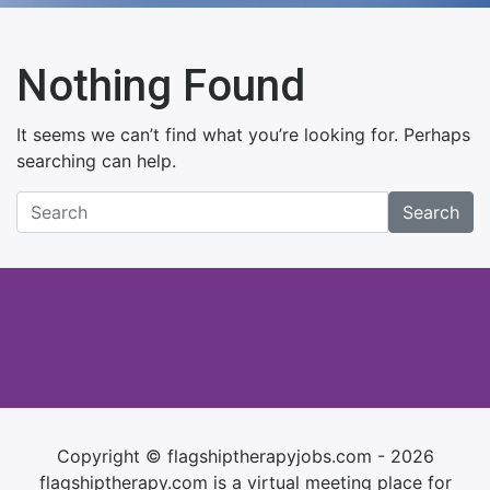
Nothing Found
It seems we can’t find what you’re looking for. Perhaps
searching can help.
Search
Copyright © flagshiptherapyjobs.com - 2026
flagshiptherapy.com is a virtual meeting place for