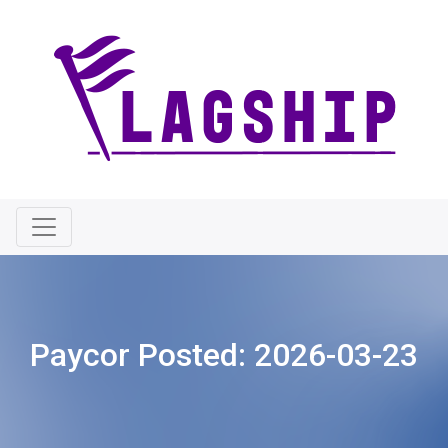
Paycor Posted:
2026-03-23