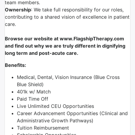
team members.
Ownership
: We take full responsibility for our roles,
contributing to a shared vision of excellence in patient
care.
Browse our website at www.FlagshipTherapy.com
and find out why we are truly different in dignifying
long term and post-acute care.
Benefits:
Medical, Dental, Vision Insurance (Blue Cross
Blue Shield)
401k w/ Match
Paid Time Off
Live Unlimited CEU Opportunities
Career Advancement Opportunities (Clinical and
Administrative Growth Pathways)
Tuition Reimbursement