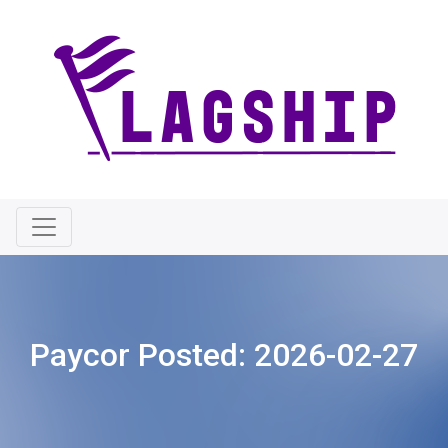
Paycor Posted:
2026-02-27