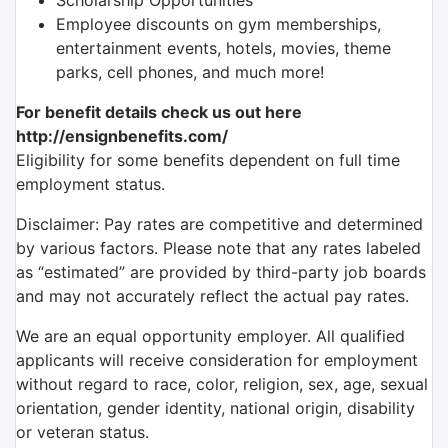
Scholarship Opportunities
Employee discounts on gym memberships,
entertainment events, hotels, movies, theme
parks, cell phones, and much more!
For benefit details check us out here
http://ensignbenefits.com/
Eligibility for some benefits dependent on full time
employment status.
Disclaimer: Pay rates are competitive and determined
by various factors. Please note that any rates labeled
as “estimated” are provided by third-party job boards
and may not accurately reflect the actual pay rates.
We are an equal opportunity employer. All qualified
applicants will receive consideration for employment
without regard to race, color, religion, sex, age, sexual
orientation, gender identity, national origin, disability
or veteran status.