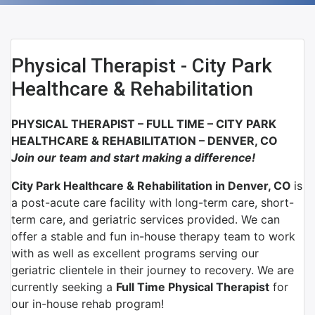
Physical Therapist - City Park
Healthcare & Rehabilitation
PHYSICAL THERAPIST – FULL TIME –
CITY PARK
HEALTHCARE & REHABILITATION – DENVER, CO
Join our team and start making a difference!
City Park Healthcare & Rehabilitation in Denver, CO
is
a post-acute care facility with long-term care, short-
term care, and geriatric services provided. We can
offer a stable and fun in-house therapy team to work
with as well as excellent programs serving our
geriatric clientele in their journey to recovery. We are
currently seeking a
Full Time Physical Therapist
for
our in-house rehab program!