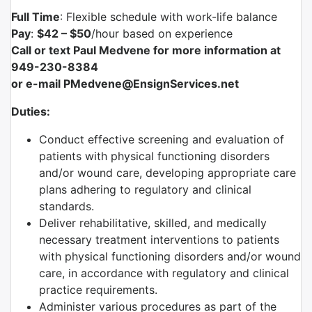
Full Time
: Flexible schedule with work-life balance
Pay
:
$42 – $50
/hour based on experience
Call or text Paul Medvene for more information at
949-230-8384
or e-mail PMedvene@EnsignServices.net
Duties:
Conduct effective screening and evaluation of
patients with physical functioning disorders
and/or wound care, developing appropriate care
plans adhering to regulatory and clinical
standards.
Deliver rehabilitative, skilled, and medically
necessary treatment interventions to patients
with physical functioning disorders and/or wound
care, in accordance with regulatory and clinical
practice requirements.
Administer various procedures as part of the