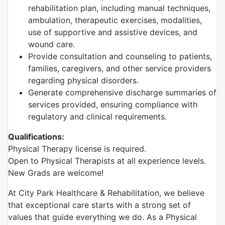
rehabilitation plan, including manual techniques,
ambulation, therapeutic exercises, modalities,
use of supportive and assistive devices, and
wound care.
Provide consultation and counseling to patients,
families, caregivers, and other service providers
regarding physical disorders.
Generate comprehensive discharge summaries of
services provided, ensuring compliance with
regulatory and clinical requirements.
Qualifications:
Physical Therapy license is required.
Open to Physical Therapists at all experience levels.
New Grads are welcome!
At City Park Healthcare & Rehabilitation, we believe
that exceptional care starts with a strong set of
values that guide everything we do. As a Physical