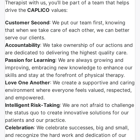
Therapist with us, you’ll be part of a team that helps
drive the
CAPLICO
values:
Customer Second
: We put our team first, knowing
that when we take care of each other, we can better
serve our clients.
Accountability
: We take ownership of our actions and
are dedicated to delivering the highest quality care.
Passion for Learning
: We are always growing and
improving, embracing new knowledge to enhance our
skills and stay at the forefront of physical therapy.
Love One Another
: We create a supportive and caring
environment where everyone feels valued, respected,
and empowered.
Intelligent Risk-Taking
: We are not afraid to challenge
the status quo to create innovative solutions for our
patients and our practice.
Celebration
: We celebrate successes, big and small,
and recognize the hard work and dedication of our