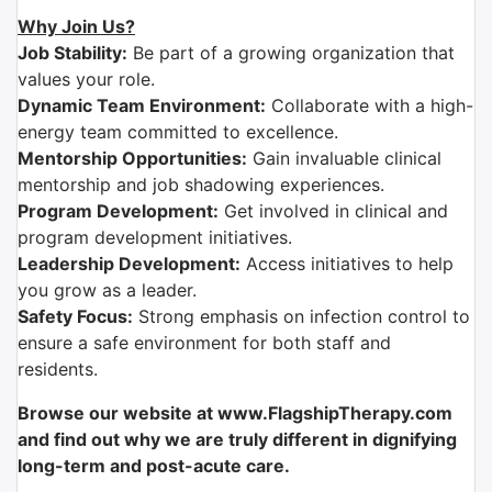
Why Join Us?
Job Stability:
Be part of a growing organization that
values your role.
Dynamic Team Environment:
Collaborate with a high-
energy team committed to excellence.
Mentorship Opportunities:
Gain invaluable clinical
mentorship and job shadowing experiences.
Program Development:
Get involved in clinical and
program development initiatives.
Leadership Development:
Access initiatives to help
you grow as a leader.
Safety Focus:
Strong emphasis on infection control to
ensure a safe environment for both staff and
residents.
Browse our website at www.FlagshipTherapy.com
and find out why we are truly different in dignifying
long-term and post-acute care.