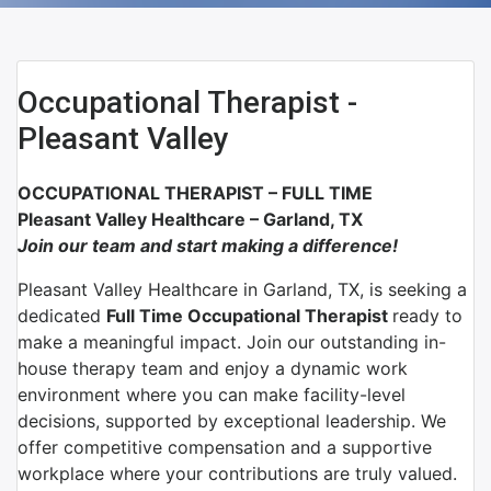
Occupational Therapist -
Pleasant Valley
OCCUPATIONAL THERAPIST – FULL TIME
Pleasant Valley Healthcare – Garland, TX
Join our team and start making a difference!
Pleasant Valley Healthcare
in
Garland, TX,
is seeking a
dedicated
Full Time
Occupational Therapist
ready to
make a meaningful impact. Join our outstanding in-
house therapy team and enjoy a dynamic work
environment where you can make facility-level
decisions, supported by exceptional leadership. We
offer competitive compensation and a supportive
workplace where your contributions are truly valued.