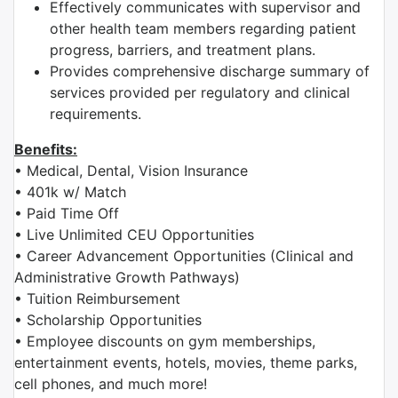
Effectively communicates with supervisor and
other health team members regarding patient
progress, barriers, and treatment plans.
Provides comprehensive discharge summary of
services provided per regulatory and clinical
requirements.
Benefits:
• Medical, Dental, Vision Insurance
• 401k w/ Match
• Paid Time Off
• Live Unlimited CEU Opportunities
• Career Advancement Opportunities (Clinical and
Administrative Growth Pathways)
• Tuition Reimbursement
• Scholarship Opportunities
• Employee discounts on gym memberships,
entertainment events, hotels, movies, theme parks,
cell phones, and much more!