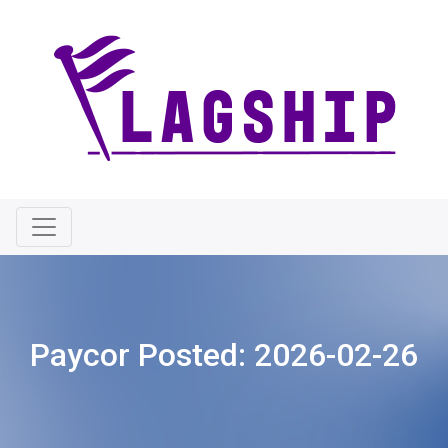
Paycor Posted:
2026-02-26