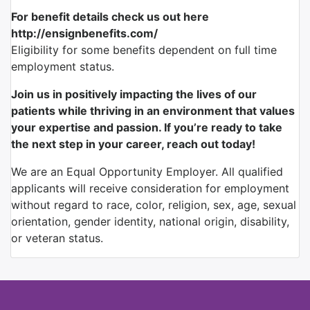
For benefit details check us out here
http://ensignbenefits.com/
Eligibility for some benefits dependent on full time
employment status.
Join us in positively impacting the lives of our
patients while thriving in an environment that values
your expertise and passion. If you’re ready to take
the next step in your career, reach out today!
We are an Equal Opportunity Employer. All qualified
applicants will receive consideration for employment
without regard to race, color, religion, sex, age, sexual
orientation, gender identity, national origin, disability,
or veteran status.