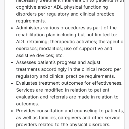
necessary treatment intervention to patients with
cognitive and/or ADL physical functioning
disorders per regulatory and clinical practice
requirements.
Administers various procedures as part of the
rehabilitation plan including but not limited to:
ADL retraining; therapeutic activities; therapeutic
exercises; modalities; use of supportive and
assistive devices; etc.
Assesses patient’s progress and adjust
treatments accordingly in the clinical record per
regulatory and clinical practice requirements.
Evaluates treatment outcomes for effectiveness.
Services are modified in relation to patient
evaluation and referrals are made in relation to
outcomes.
Provides consultation and counseling to patients,
as well as families, caregivers and other service
providers related to the physical disorders.