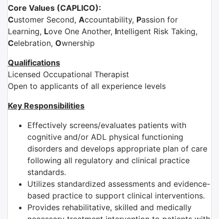
Core Values (CAPLICO):
C
ustomer Second,
A
ccountability,
P
assion for
Learning,
L
ove One Another,
I
ntelligent Risk Taking,
C
elebration,
O
wnership
Qualifications
Licensed Occupational Therapist
Open to applicants of all experience levels
Key Responsibilities
Effectively screens/evaluates patients with
cognitive and/or ADL physical functioning
disorders and develops appropriate plan of care
following all regulatory and clinical practice
standards.
Utilizes standardized assessments and evidence-
based practice to support clinical interventions.
Provides rehabilitative, skilled and medically