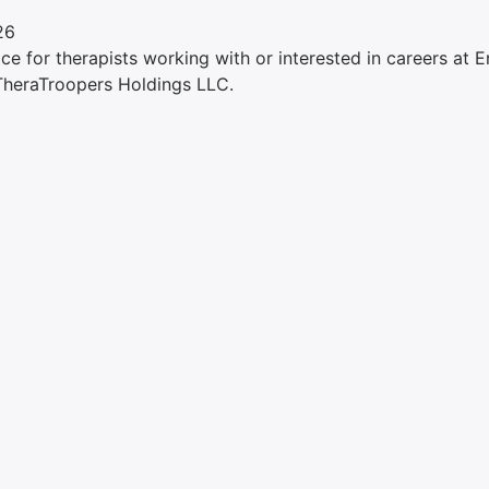
26
e for therapists working with or interested in careers at Ens
 TheraTroopers Holdings LLC.