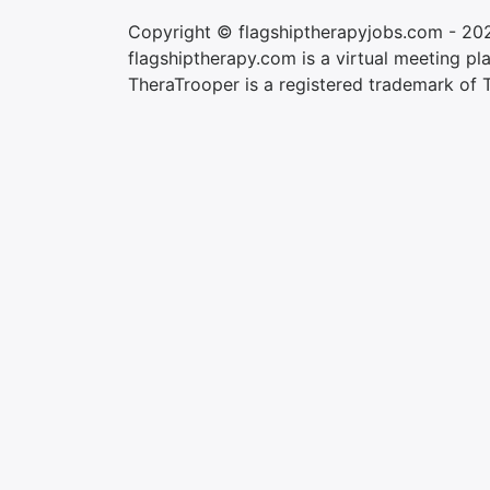
Copyright © flagshiptherapyjobs.com - 20
flagshiptherapy.com is a virtual meeting plac
TheraTrooper is a registered trademark of