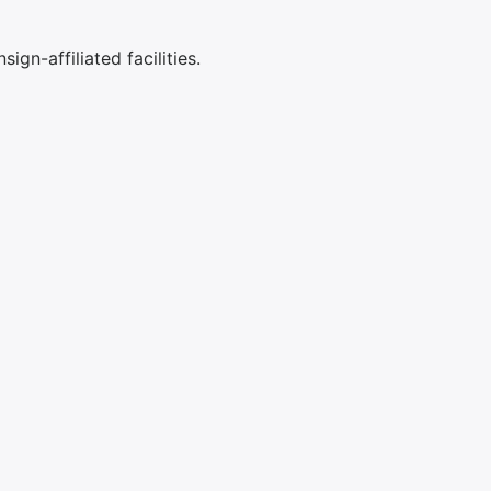
ign-affiliated facilities.