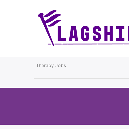
Therapy Jobs