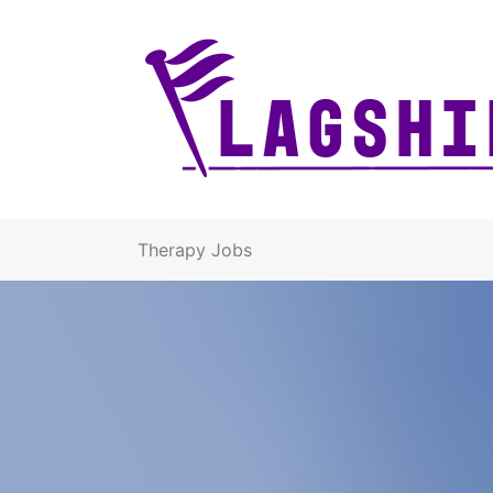
Therapy Jobs