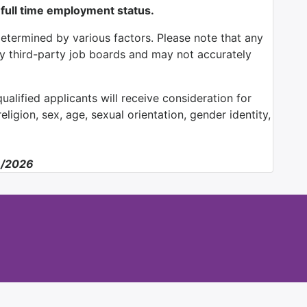
 full time employment status.
determined by various factors. Please note that any
by third-party job boards and may not accurately
alified applicants will receive consideration for
ligion, sex, age, sexual orientation, gender identity,
8/2026