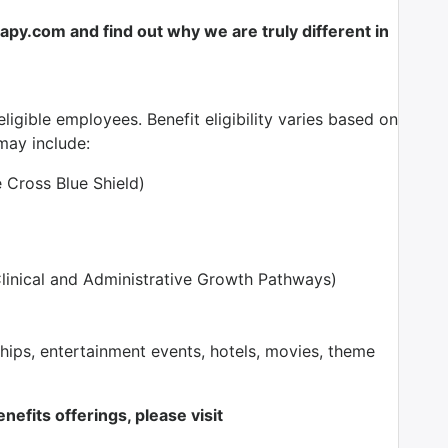
y.com and find out why we are truly different in
ligible employees. Benefit eligibility varies based on
ay include:
e Cross Blue Shield)
inical and Administrative Growth Pathways)
ps, entertainment events, hotels, movies, theme
nefits offerings, please visit