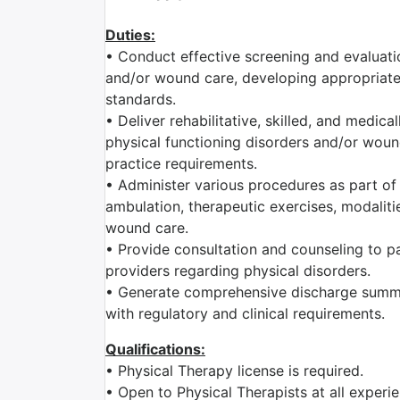
Duties:
• Conduct effective screening and evaluatio
and/or wound care, developing appropriate 
standards.
• Deliver rehabilitative, skilled, and medic
physical functioning disorders and/or wound
practice requirements.
• Administer various procedures as part of 
ambulation, therapeutic exercises, modaliti
wound care.
• Provide consultation and counseling to pat
providers regarding physical disorders.
• Generate comprehensive discharge summa
with regulatory and clinical requirements.
Qualifications:
• Physical Therapy license is required.
• Open to Physical Therapists at all exper