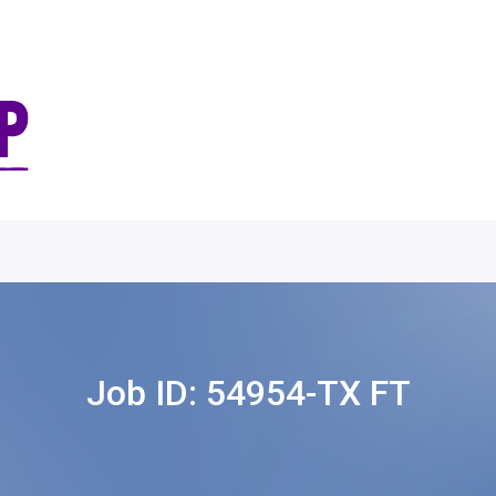
Job ID:
54954-TX FT