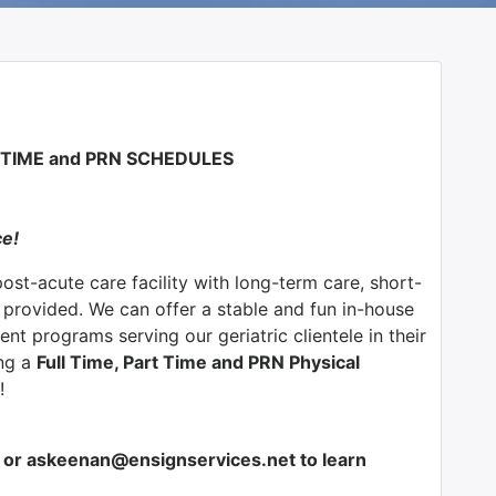
T TIME and PRN SCHEDULES
ce!
post-acute care facility with long-term care, short-
s provided. We can offer a stable and fun in-house
nt programs serving our geriatric clientele in their
ing a
Full Time, Part Time and PRN Physical
!
or askeenan@ensignservices.net to learn