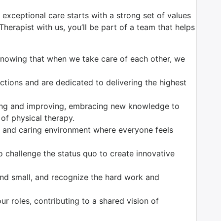
 exceptional care starts with a strong set of values
herapist with us, you’ll be part of a team that helps
 knowing that when we take care of each other, we
ctions and are dedicated to delivering the highest
ing and improving, embracing new knowledge to
 of physical therapy.
e and caring environment where everyone feels
to challenge the status quo to create innovative
and small, and recognize the hard work and
 our roles, contributing to a shared vision of