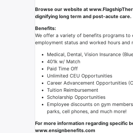
Browse our website at www.FlagshipTherap
dignifying long term and post-acute care.
Benefits:
We offer a variety of benefits programs to e
employment status and worked hours and m
Medical, Dental, Vision Insurance (Blu
401k w/ Match
Paid Time Off
Unlimited CEU Opportunities
Career Advancement Opportunities (Cl
Tuition Reimbursement
Scholarship Opportunities
Employee discounts on gym membershi
parks, cell phones, and much more!
For more information regarding specific be
www.ensignbenefits.com