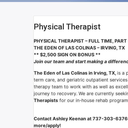
Physical Therapist
PHYSICAL THERAPIST
– FULL TIME, PAR
THE EDEN OF LAS COLINAS
–
IRVING, TX
** $2,500 SIGN ON BONUS **
Join our team and start making a differen
The Eden of Las Colinas in Irving, TX,
is a 
term care, and geriatric outpatient service
therapy team to work with as well as excelle
journey to recovery. We are currently seek
Therapists
for our in-house rehab program
Contact Ashley Keenan at 737-303-6376 
more/apply!