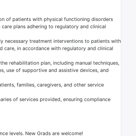
n of patients with physical functioning disorders
care plans adhering to regulatory and clinical
ally necessary treatment interventions to patients with
 care, in accordance with regulatory and clinical
the rehabilitation plan, including manual techniques,
es, use of supportive and assistive devices, and
ients, families, caregivers, and other service
ries of services provided, ensuring compliance
ience levels. New Grads are welcome!