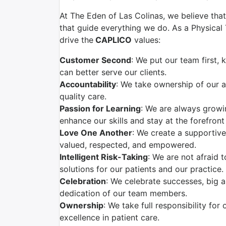
At The Eden of Las Colinas, we believe that
that guide everything we do. As a Physical T
drive the
CAPLICO
values:
Customer Second
: We put our team first,
can better serve our clients.
Accountability
: We take ownership of our a
quality care.
Passion for Learning
: We are always grow
enhance our skills and stay at the forefront
Love One Another
: We create a supportiv
valued, respected, and empowered.
Intelligent Risk-Taking
: We are not afraid 
solutions for our patients and our practice.
Celebration
: We celebrate successes, big 
dedication of our team members.
Ownership
: We take full responsibility for
excellence in patient care.