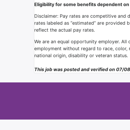
Eligibility for some benefits dependent on
Disclaimer: Pay rates are competitive and 
rates labeled as “estimated” are provided 
reflect the actual pay rates.
We are an equal opportunity employer. All qu
employment without regard to race, color, re
national origin, disability or veteran status.
This job was posted and verified on 07/0