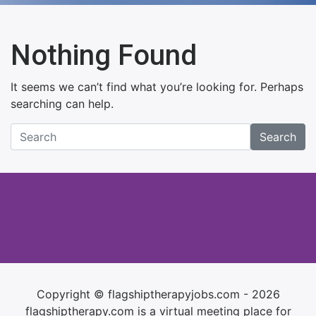
Nothing Found
It seems we can’t find what you’re looking for. Perhaps
searching can help.
Search
Copyright © flagshiptherapyjobs.com - 2026
flagshiptherapy.com is a virtual meeting place for