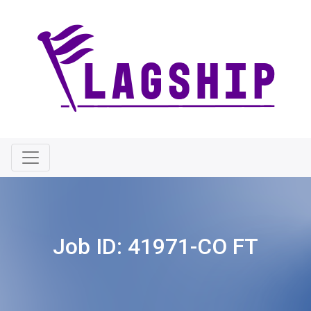
Job ID:
41971-CO FT