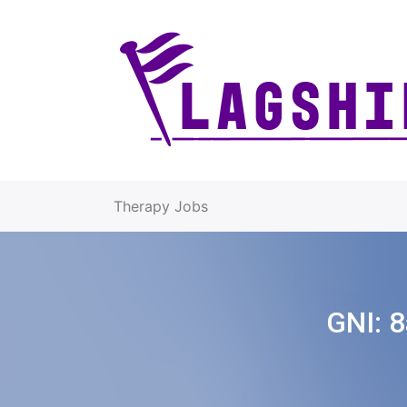
Therapy Jobs
GNI:
8