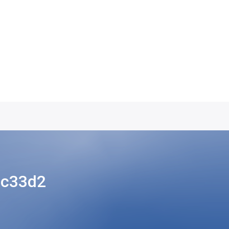
3c33d2