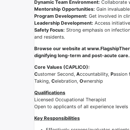
Dynamic Team Environment:
Collaborate 
Mentorship Opportunities:
Gain invaluable
Program Development:
Get involved in cli
Leadership Development:
Access initiativ
Safety Focus:
Strong emphasis on infection 
and residents.
Browse our website at www.FlagshipTherap
dignifying long-term and post-acute care.
Core Values (CAPLICO):
C
ustomer Second,
A
ccountability,
P
assion 
Taking,
C
elebration,
O
wnership
Qualifications
Licensed Occupational Therapist
Open to applicants of all experience levels
Key Responsibilities
Effectively screens/evaluates patient