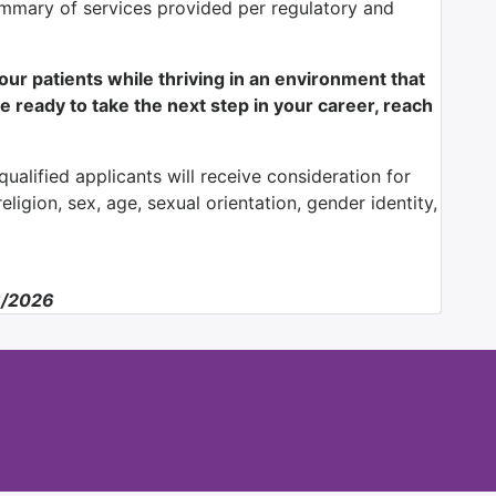
mmary of services provided per regulatory and
f our patients while thriving in an environment that
e ready to take the next step in your career, reach
ualified applicants will receive consideration for
ligion, sex, age, sexual orientation, gender identity,
6/2026