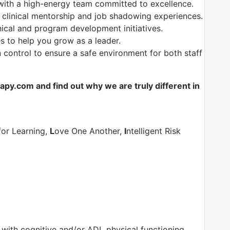
with a high-energy team committed to excellence.
 clinical mentorship and job shadowing experiences.
nical and program development initiatives.
es to help you grow as a leader.
control to ensure a safe environment for both staff
y.com and find out why we are truly different in
for Learning,
L
ove One Another,
I
ntelligent Risk
s with cognitive and/or ADL physical functioning