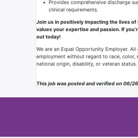
Provides comprehensive discharge su
clinical requirements.
Join us in positively impacting the lives o
values your expertise and passion. If you’r
out today!
We are an Equal Opportunity Employer. All q
employment without regard to race, color, re
national origin, disability, or veteran status.
This job was posted and verified on 06/2