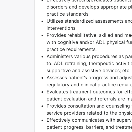
disorders and develops appropriate pla
practice standards.
Utilizes standardized assessments and
interventions.
Provides rehabilitative, skilled and m
with cognitive and/or ADL physical fun
practice requirements.
Administers various procedures as part
to: ADL retraining; therapeutic activiti
supportive and assistive devices; etc.
Assesses patient’s progress and adjust
regulatory and clinical practice requi
Evaluates treatment outcomes for effec
patient evaluation and referrals are m
Provides consultation and counseling t
service providers related to the physic
Effectively communicates with superv
patient progress, barriers, and treatm