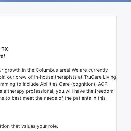
 TX
ce!
r growth in the Columbus area! We are currently
join our crew of in-house therapists at TruCare Living
ming to include Abilities Care (cognition), ACP
 a therapy professional, you will have the freedom
s to best meet the needs of the patients in this
ion that values your role.