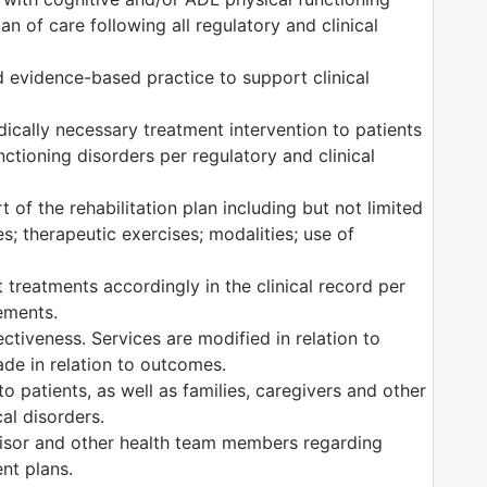
n of care following all regulatory and clinical
 evidence-based practice to support clinical
edically necessary treatment intervention to patients
ctioning disorders per regulatory and clinical
 of the rehabilitation plan including but not limited
es; therapeutic exercises; modalities; use of
 treatments accordingly in the clinical record per
rements.
tiveness. Services are modified in relation to
ade in relation to outcomes.
o patients, as well as families, caregivers and other
al disorders.
isor and other health team members regarding
ent plans.