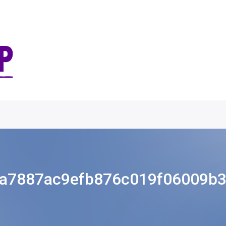
a7887ac9efb876c019f06009b