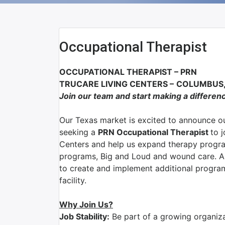
Occupational Therapist
OCCUPATIONAL THERAPIST
–
PRN
TRUCARE LIVING CENTERS
–
COLUMBUS,
Join our team and start making a differen
Our Texas market is excited to announce ou
seeking a
PRN Occupational Therapist
to 
Centers and help us expand therapy program
programs, Big and Loud and wound care. As
to create and implement additional program
facility.
Why Join Us?
Job Stability:
Be part of a growing organizat