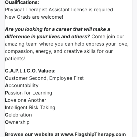
Qualifications:
Physical Therapist Assistant license is required
New Grads are welcome!
Are you looking for a career that will make a
difference in your lives and others?
Come join our
amazing team where you can help express your love,
compassion, energy, and creative skills for our
patients!
C.A.P.L.I.C.O. Values:
C
ustomer Second, Employee First
A
ccountability
P
assion for Learning
L
ove one Another
I
ntelligent Risk Taking
C
elebration
O
wnership
Browse our website at www.FlagshipTherapy.com