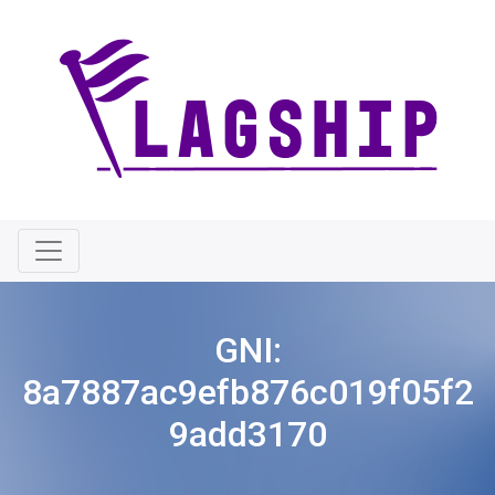
GNI:
8a7887ac9efb876c019f05f2
9add3170