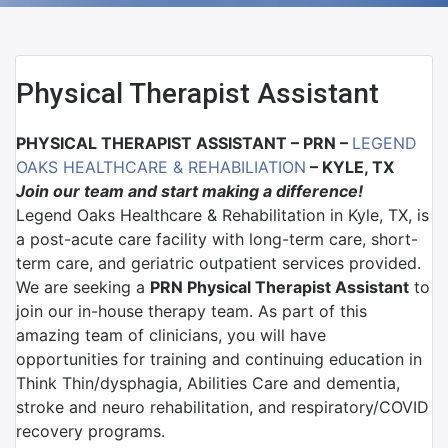
Physical Therapist Assistant
PHYSICAL THERAPIST ASSISTANT – PRN –
LEGEND
OAKS HEALTHCARE & REHABILIATION
– KYLE, TX
Join our team and start making a difference!
Legend Oaks Healthcare & Rehabilitation in Kyle, TX, is
a post-acute care facility with long-term care, short-
term care, and geriatric outpatient services provided.
We are seeking a
PRN Physical Therapist Assistant
to
join our in-house therapy team. As part of this
amazing team of clinicians, you will have
opportunities for training and continuing education in
Think Thin/dysphagia, Abilities Care and dementia,
stroke and neuro rehabilitation, and respiratory/COVID
recovery programs.