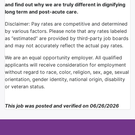
and find out why we are truly different in dignifying
long term and post-acute care.
Disclaimer: Pay rates are competitive and determined
by various factors. Please note that any rates labeled
as “estimated” are provided by third-party job boards
and may not accurately reflect the actual pay rates.
We are an equal opportunity employer. All qualified
applicants will receive consideration for employment
without regard to race, color, religion, sex, age, sexual
orientation, gender identity, national origin, disability
or veteran status.
This job was posted and verified on 06/26/2026