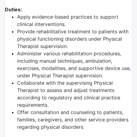
Duties:
Apply evidence-based practices to support
clinical interventions.
Provide rehabilitative treatment to patients with
physical functioning disorders under Physical
Therapist supervision.
Administer various rehabilitation procedures,
including manual techniques, ambulation,
exercises, modalities, and supportive device use,
under Physical Therapist supervision.
Collaborate with the supervising Physical
Therapist to assess and adjust treatments
according to regulatory and clinical practice
requirements.
Offer consultation and counseling to patients,
families, caregivers, and other service providers
regarding physical disorders.