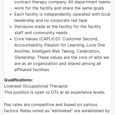
contract therapy company. All department teams
work for the facility and share the same goals
Each facility is independently operated with local
leadership and no corporate red tape
Decisions made at the facility for the facility
staff and community needs
Core Values (CAPLICO): Customer Second,
Accountability, Passion for Learning, Love One
Another, Intelligent Risk Taking, Celebration,
Ownership. These values are the core of who we
are as an organization and shared among all
affiliated facilities
Qualifications:
Licensed Occupational Therapist
This position is open to OTs at all experience levels.
Pay rates are competitive and based on various
factors. Rates noted as “estimated” are established by