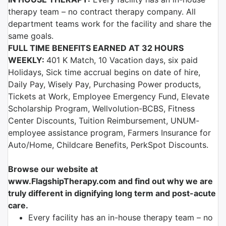
therapy team – no contract therapy company. All
department teams work for the facility and share the
same goals.
FULL TIME BENEFITS EARNED AT 32 HOURS
WEEKLY:
401 K Match, 10 Vacation days, six paid
Holidays, Sick time accrual begins on date of hire,
Daily Pay, Wisely Pay, Purchasing Power products,
Tickets at Work, Employee Emergency Fund, Elevate
Scholarship Program, Wellvolution-BCBS, Fitness
Center Discounts, Tuition Reimbursement, UNUM-
employee assistance program, Farmers Insurance for
Auto/Home, Childcare Benefits, PerkSpot Discounts.
Browse our website at
www.FlagshipTherapy.com
and find out why we are
truly different in dignifying long term and post-acute
care.
Every facility has an in-house therapy team – no