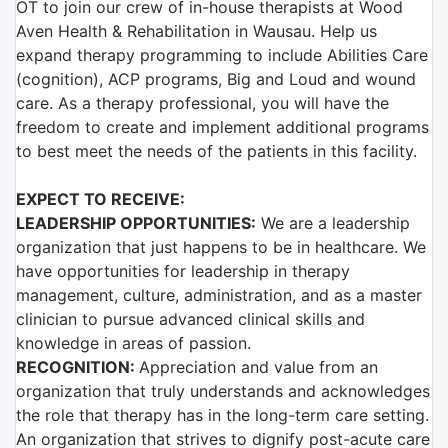
OT to join our crew of in-house therapists at Wood
Aven Health & Rehabilitation in Wausau. Help us
expand therapy programming
to include Abilities Care
(cognition), ACP programs, Big and Loud and wound
care. As a therapy professional, you will have the
freedom to create and implement additional programs
to best meet the needs of the patients in this facility.
EXPECT TO RECEIVE:
LEADERSHIP OPPORTUNITIES:
We are a leadership
organization that just happens to be in healthcare. We
have opportunities for leadership in therapy
management, culture, administration, and as a master
clinician to pursue advanced clinical skills and
knowledge in areas of passion.
RECOGNITION:
Appreciation and value from an
organization that truly understands and acknowledges
the role that therapy has in the long-term care setting.
An organization that strives to dignify post-acute care