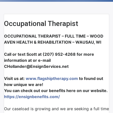
Occupational Therapist
OCCUPATIONAL THERAPIST – FULL TIME – WOOD
AVEN HEALTH & REHABILITATION – WAUSAU, WI
Call or text Scott at (207) 952-4268 for more
information at or e-mail
CHollander@EnsignServices.net
Visit us at:
www.flagshiptherapy.com
to found out
how unique we are!
You can check out our benefits here on our website.
https://ensignbenefits.com/
Our caseload is growing and we are seeking a full time