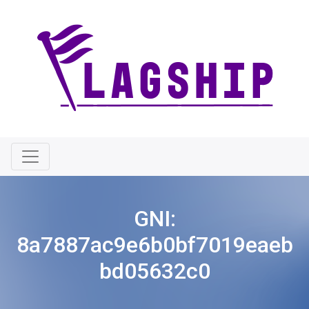
GNI:
8a7887ac9e6b0bf7019eaeb
bd05632c0