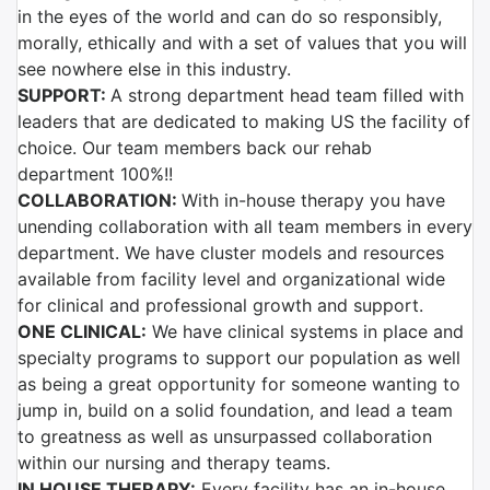
in the eyes of the world and can do so responsibly,
morally, ethically and with a set of values that you will
see nowhere else in this industry.
SUPPORT:
A strong department head team filled with
leaders that are dedicated to making US the facility of
choice. Our team members back our rehab
department 100%!!
COLLABORATION:
With in-house therapy you have
unending collaboration with all team members in every
department. We have cluster models and resources
available from facility level and organizational wide
for clinical and professional growth and support.
ONE CLINICAL:
We have clinical systems in place and
specialty programs to support our population as well
as being a great opportunity for someone wanting to
jump in, build on a solid foundation, and lead a team
to greatness as well as unsurpassed collaboration
within our nursing and therapy teams.
IN HOUSE THERAPY:
Every facility has an in-house