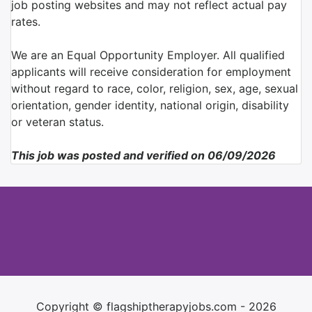
job posting websites and may not reflect actual pay
rates.
We are an Equal Opportunity Employer. All qualified
applicants will receive consideration for employment
without regard to race, color, religion, sex, age, sexual
orientation, gender identity, national origin, disability
or veteran status.
This job was posted and verified on 06/09/2026
Copyright © flagshiptherapyjobs.com - 2026