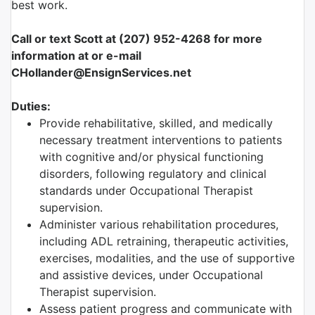
best work.
Call or text Scott at (207) 952-4268 for more
information at or e-mail
CHollander@EnsignServices.net
Duties:
Provide rehabilitative, skilled, and medically
necessary treatment interventions to patients
with cognitive and/or physical functioning
disorders, following regulatory and clinical
standards under Occupational Therapist
supervision.
Administer various rehabilitation procedures,
including ADL retraining, therapeutic activities,
exercises, modalities, and the use of supportive
and assistive devices, under Occupational
Therapist supervision.
Assess patient progress and communicate with