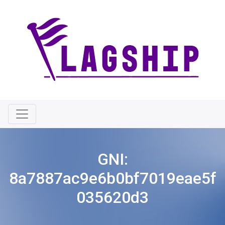
GNI:
8a7887ac9e6b0bf7019eae5f
035620d3