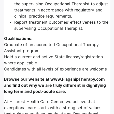
the supervising Occupational Therapist to adjust
treatments in accordance with regulatory and
clinical practice requirements.
Report treatment outcomes’ effectiveness to the
supervising Occupational Therapist.
Qualifications:
Graduate of an accredited Occupational Therapy
Assistant program
Hold a current and active State license/registration
where applicable
Candidates with all levels of experience are welcome
Browse our website at www.FlagshipTherapy.com
and find out why we are truly different in dignifying
long term and post-acute care.
At Hillcrest Health Care Center, we believe that
exceptional care starts with a strong set of values
that guide everything we do. As an Occupational