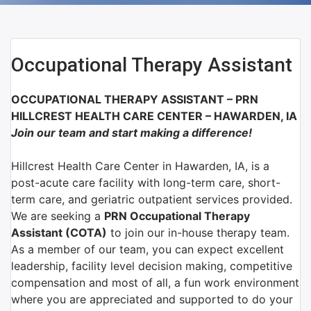
Occupational Therapy Assistant
OCCUPATIONAL THERAPY ASSISTANT – PRN
HILLCREST HEALTH CARE CENTER – HAWARDEN, IA
Join our team and start making a difference!
Hillcrest Health Care Center in Hawarden, IA, is a
post-acute care facility with long-term care, short-
term care, and geriatric outpatient services provided.
We are seeking a
PRN Occupational Therapy
Assistant (COTA)
to join our in-house therapy team.
As a member of our team, you can expect excellent
leadership, facility level decision making, competitive
compensation and most of all, a fun work environment
where you are appreciated and supported to do your