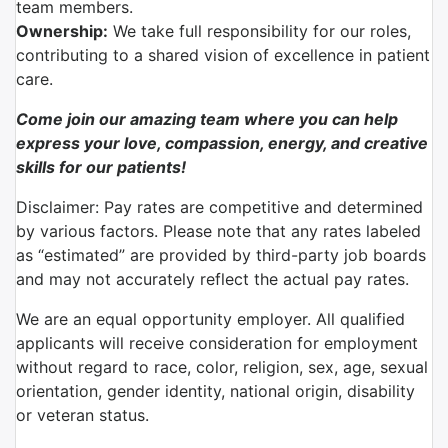
team members.
Ownership:
We take full responsibility for our roles,
contributing to a shared vision of excellence in patient
care.
Come join our amazing team where you can help
express your love, compassion, energy, and creative
skills for our patients!
Disclaimer: Pay rates are competitive and determined
by various factors. Please note that any rates labeled
as “estimated” are provided by third-party job boards
and may not accurately reflect the actual pay rates.
We are an equal opportunity employer. All qualified
applicants will receive consideration for employment
without regard to race, color, religion, sex, age, sexual
orientation, gender identity, national origin, disability
or veteran status.