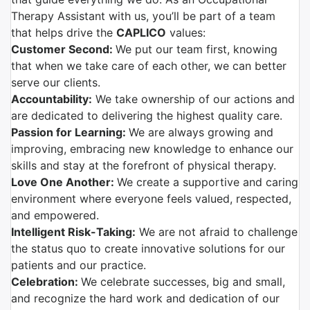
Therapy Assistant with us, you’ll be part of a team
that helps drive the
CAPLICO
values:
Customer Second:
We put our team first, knowing
that when we take care of each other, we can better
serve our clients.
Accountability:
We take ownership of our actions and
are dedicated to delivering the highest quality care.
Passion for Learning:
We are always growing and
improving, embracing new knowledge to enhance our
skills and stay at the forefront of physical therapy.
Love One Another:
We create a supportive and caring
environment where everyone feels valued, respected,
and empowered.
Intelligent Risk-Taking:
We are not afraid to challenge
the status quo to create innovative solutions for our
patients and our practice.
Celebration:
We celebrate successes, big and small,
and recognize the hard work and dedication of our