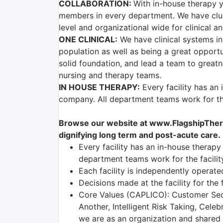
COLLABORATION:
With in-house therapy y
members in every department. We have clust
level and organizational wide for clinical 
ONE CLINICAL:
We have clinical systems in
population as well as being a great opport
solid foundation, and lead a team to greatn
nursing and therapy teams.
IN HOUSE THERAPY:
Every facility has an
company. All department teams work for the
Browse our website at www.FlagshipTherap
dignifying long term and post-acute care.
Every facility has an in-house therap
department teams work for the facili
Each facility is independently operate
Decisions made at the facility for the
Core Values (CAPLICO): Customer Seco
Another, Intelligent Risk Taking, Cele
we are as an organization and shared am