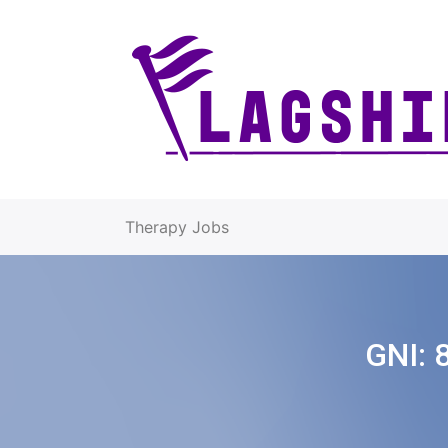
Therapy Jobs
GNI: