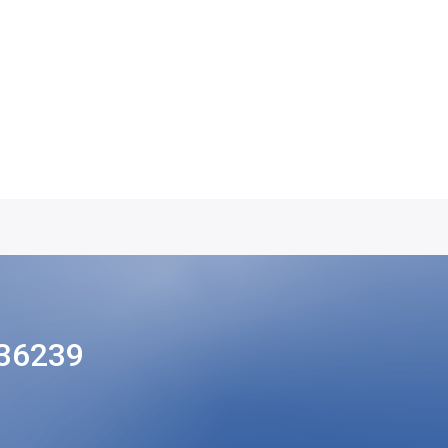
36239