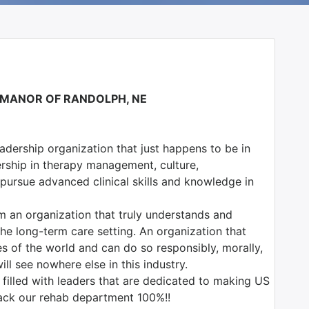
L MANOR OF RANDOLPH, NE
adership organization that just happens to be in
ership in therapy management, culture,
o pursue advanced clinical skills and knowledge in
m an organization that truly understands and
he long-term care setting. An organization that
es of the world and can do so responsibly, morally,
ill see nowhere else in this industry.
illed with leaders that are dedicated to making US
back our rehab department 100%!!