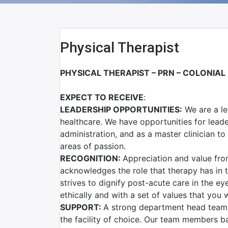
Physical Therapist
PHYSICAL THERAPIST – PRN – COLONIA
EXPECT TO RECEIVE
:
LEADERSHIP OPPORTUNITIES:
We are a le
healthcare. We have opportunities for lead
administration, and as a master clinician t
areas of passion.
RECOGNITION:
Appreciation and value fro
acknowledges the role that therapy has in t
strives to dignify post-acute care in the ey
ethically and with a set of values that you w
SUPPORT:
A strong department head team f
the facility of choice. Our team members 