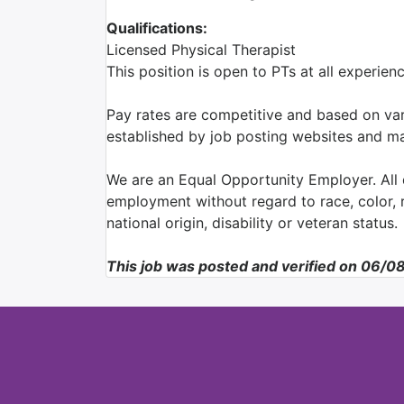
Qualifications:
Licensed Physical Therapist
This position is open to PTs at all experie
Pay rates are competitive and based on var
established by job posting websites and ma
We are an Equal Opportunity Employer. All q
employment without regard to race, color, re
national origin, disability or veteran status.
This job was posted and verified on 06/