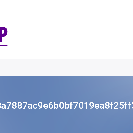
8a7887ac9e6b0bf7019ea8f25ff