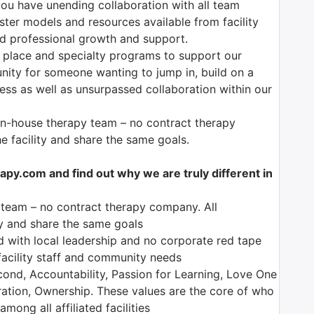
ou have unending collaboration with all team
er models and resources available from facility
and professional growth and support.
 place and specialty programs to support our
unity for someone wanting to jump in, build on a
ess as well as unsurpassed collaboration within our
 in-house therapy team – no contract therapy
 facility and share the same goals.
y.com and find out why we are truly different in
y team – no contract therapy company. All
ty and share the same goals
d with local leadership and no corporate red tape
 facility staff and community needs
nd, Accountability, Passion for Learning, Love One
bration, Ownership. These values are the core of who
ong all affiliated facilities