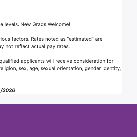
nce levels. New Grads Welcome!
ious factors. Rates noted as “estimated” are
y not reflect actual pay rates.
ualified applicants will receive consideration for
ligion, sex, age, sexual orientation, gender identity,
08/2026