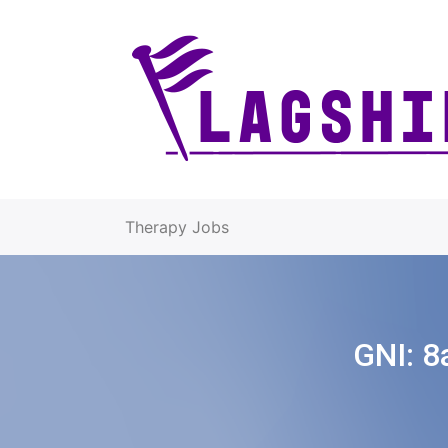
Therapy Jobs
GNI:
8