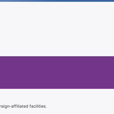
ign-affiliated facilities.