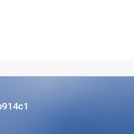
b914c1