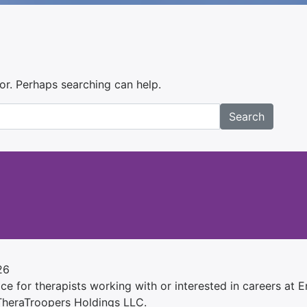
for. Perhaps searching can help.
Search
26
e for therapists working with or interested in careers at Ens
 TheraTroopers Holdings LLC.