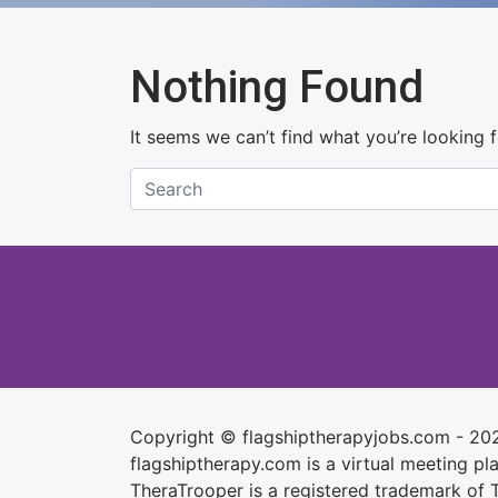
Nothing Found
It seems we can’t find what you’re looking 
Copyright © flagshiptherapyjobs.com - 20
flagshiptherapy.com is a virtual meeting plac
TheraTrooper is a registered trademark of