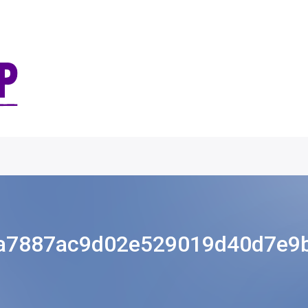
a7887ac9d02e529019d40d7e9