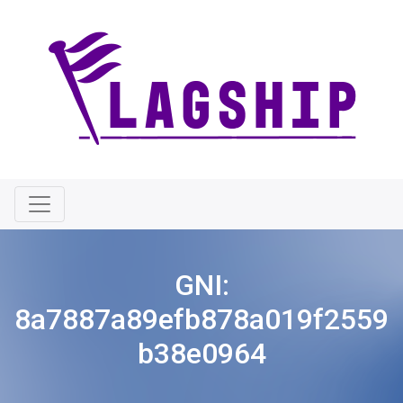
GNI:
8a7887a89efb878a019f2559
b38e0964