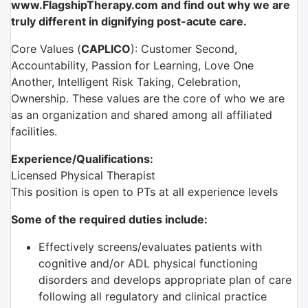
www.FlagshipTherapy.com and find out why we are
truly different in dignifying post-acute care.
Core Values (
CAPLICO
): Customer Second,
Accountability, Passion for Learning, Love One
Another, Intelligent Risk Taking, Celebration,
Ownership. These values are the core of who we are
as an organization and shared among all affiliated
facilities.
Experience/Qualifications:
Licensed Physical Therapist
This position is open to PTs at all experience levels
Some of the required duties include:
Effectively screens/evaluates patients with
cognitive and/or ADL physical functioning
disorders and develops appropriate plan of care
following all regulatory and clinical practice