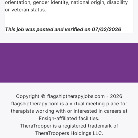
orientation, gender identity, national origin, disability
or veteran status.
This job was posted and verified on 07/02/2026
Copyright © flagshiptherapyjobs.com - 2026
flagshiptherapy.com is a virtual meeting place for
therapists working with or interested in careers at
Ensign-affiliated facilities.
TheraTrooper is a registered trademark of
TheraTroopers Holdings LLC.