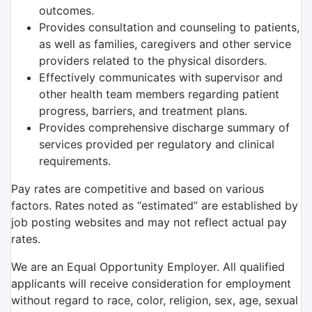
outcomes.
Provides consultation and counseling to patients,
as well as families, caregivers and other service
providers related to the physical disorders.
Effectively communicates with supervisor and
other health team members regarding patient
progress, barriers, and treatment plans.
Provides comprehensive discharge summary of
services provided per regulatory and clinical
requirements.
Pay rates are competitive and based on various
factors. Rates noted as “estimated” are established by
job posting websites and may not reflect actual pay
rates.
We are an Equal Opportunity Employer. All qualified
applicants will receive consideration for employment
without regard to race, color, religion, sex, age, sexual