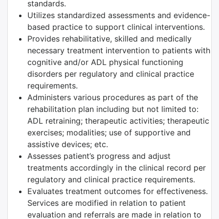
standards.
Utilizes standardized assessments and evidence-
based practice to support clinical interventions.
Provides rehabilitative, skilled and medically
necessary treatment intervention to patients with
cognitive and/or ADL physical functioning
disorders per regulatory and clinical practice
requirements.
Administers various procedures as part of the
rehabilitation plan including but not limited to:
ADL retraining; therapeutic activities; therapeutic
exercises; modalities; use of supportive and
assistive devices; etc.
Assesses patient’s progress and adjust
treatments accordingly in the clinical record per
regulatory and clinical practice requirements.
Evaluates treatment outcomes for effectiveness.
Services are modified in relation to patient
evaluation and referrals are made in relation to