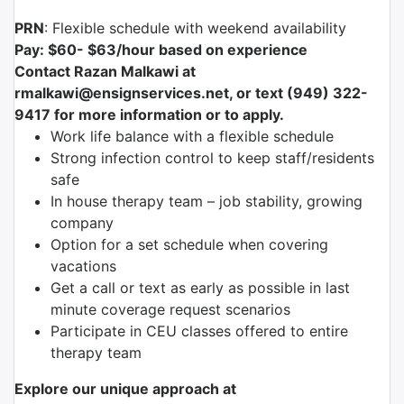
PRN
: Flexible schedule with weekend availability
Pay: $60- $63/hour based on experience
Contact Razan Malkawi at
rmalkawi@ensignservices.net, or text (949) 322-
9417 for more information or to apply.
Work life balance with a flexible schedule
Strong infection control to keep staff/residents
safe
In house therapy team – job stability, growing
company
Option for a set schedule when covering
vacations
Get a call or text as early as possible in last
minute coverage request scenarios
Participate in CEU classes offered to entire
therapy team
Explore our unique approach at