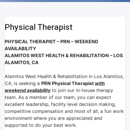
Physical Therapist
PHYSICAL THERAPIST – PRN – WEEKEND
AVAILABILITY
ALAMITOS WEST HEALTH & REHABILITATION – LOS
ALAMITOS, CA
Alamitos West Health & Rehabilitation
in
Los Alamitos,
CA
, is seeking a
PRN Physical Therapist
with
weekend availability
to join our in-house therapy
team. As a member of our team, you can expect
excellent leadership, facility level decision making,
competitive compensation and most of all, a fun work
environment where you are appreciated and
supported to do your best work.