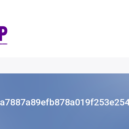
a7887a89efb878a019f253e25