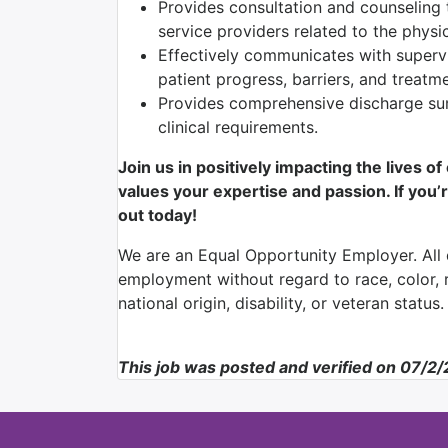
Provides consultation and counseling t
service providers related to the physic
Effectively communicates with superv
patient progress, barriers, and treatm
Provides comprehensive discharge su
clinical requirements.
Join us in positively impacting the lives o
values your expertise and passion. If you’r
out today!
We are an Equal Opportunity Employer. All q
employment without regard to race, color, re
national origin, disability, or veteran status.
This job was posted and verified on 07/2