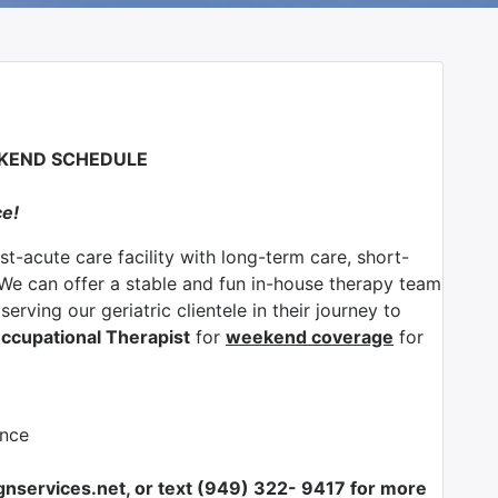
EKEND SCHEDULE
ce!
ost-acute care facility with long-term care, short-
 We can offer a stable and fun in-house therapy team
erving our geriatric clientele in their journey to
ccupational Therapist
for
weekend coverage
for
ance
nservices.net, or text (949) 322- 9417 for more