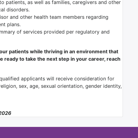
o patients, as well as families, caregivers and other
al disorders.
isor and other health team members regarding
ent plans.
mmary of services provided per regulatory and
f our patients while thriving in an environment that
e ready to take the next step in your career, reach
ualified applicants will receive consideration for
ligion, sex, age, sexual orientation, gender identity,
/2026