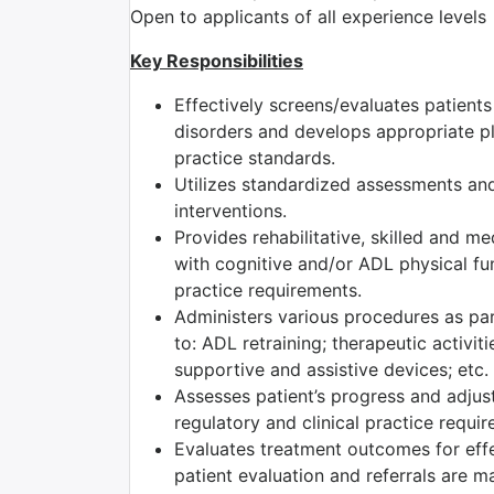
Open to applicants of all experience levels
Key Responsibilities
Effectively screens/evaluates patient
disorders and develops appropriate pla
practice standards.
Utilizes standardized assessments and
interventions.
Provides rehabilitative, skilled and m
with cognitive and/or ADL physical fun
practice requirements.
Administers various procedures as part
to: ADL retraining; therapeutic activiti
supportive and assistive devices; etc.
Assesses patient’s progress and adjust
regulatory and clinical practice requi
Evaluates treatment outcomes for effec
patient evaluation and referrals are m