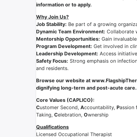
information or to apply.
Why Join Us?
Job Stability:
Be part of a growing organizat
Dynamic Team Environment:
Collaborate 
Mentorship Opportunities:
Gain invaluable
Program Development:
Get involved in cli
Leadership Development:
Access initiativ
Safety Focus:
Strong emphasis on infection 
and residents.
Browse our website at www.FlagshipTherap
dignifying long-term and post-acute care.
Core Values (CAPLICO):
C
ustomer Second,
A
ccountability,
P
assion 
Taking,
C
elebration,
O
wnership
Qualifications
Licensed Occupational Therapist