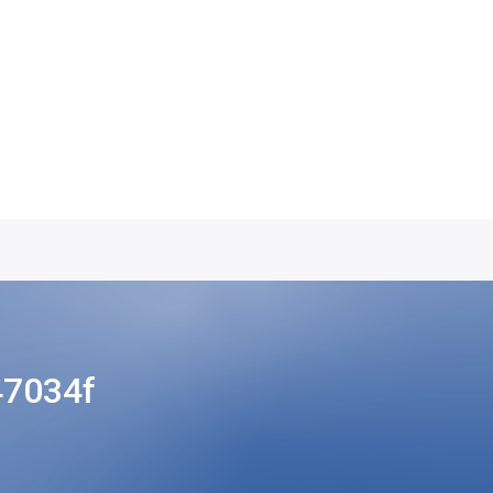
47034f