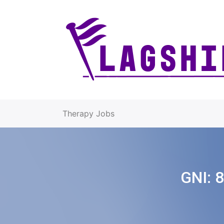
Therapy Jobs
GNI:
8