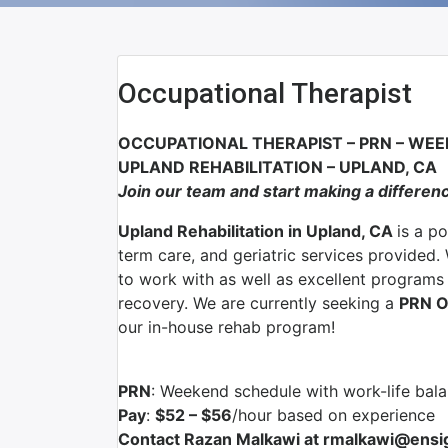
Occupational Therapist
OCCUPATIONAL THERAPIST – PRN – WE
UPLAND REHABILITATION – UPLAND, CA
Join our team and start making a differen
Upland Rehabilitation in Upland, CA
is a p
term care, and geriatric services provided.
to work with as well as excellent programs s
recovery. We are currently seeking a
PRN O
our in-house rehab program!
PRN
: Weekend schedule with work-life bal
Pay
:
$52 – $56
/hour based on experience
Contact Razan Malkawi at rmalkawi@ensig