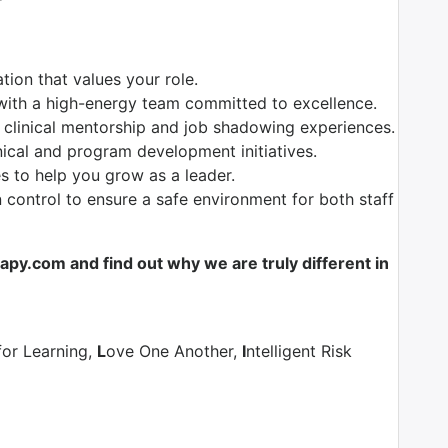
ion that values your role.
with a high-energy team committed to excellence.
 clinical mentorship and job shadowing experiences.
nical and program development initiatives.
es to help you grow as a leader.
control to ensure a safe environment for both staff
y.com and find out why we are truly different in
for Learning,
L
ove One Another,
I
ntelligent Risk