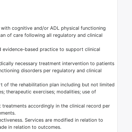
s with cognitive and/or ADL physical functioning
n of care following all regulatory and clinical
 evidence-based practice to support clinical
edically necessary treatment intervention to patients
ctioning disorders per regulatory and clinical
 of the rehabilitation plan including but not limited
es; therapeutic exercises; modalities; use of
 treatments accordingly in the clinical record per
rements.
tiveness. Services are modified in relation to
ade in relation to outcomes.