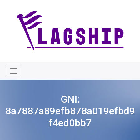
GNI:
8a7887a89efb878a019efbd9
f4ed0bb7