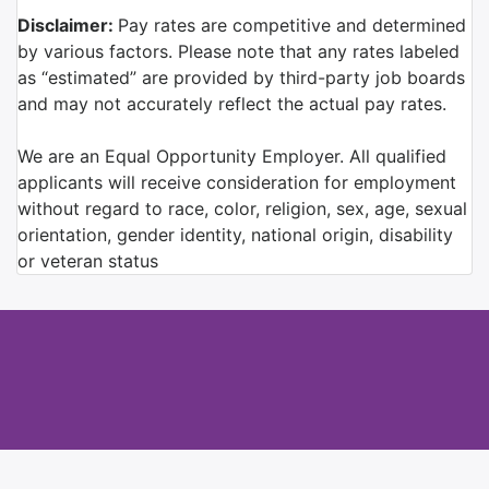
Disclaimer:
Pay rates are competitive and determined
by various factors. Please note that any rates labeled
as “estimated” are provided by third-party job boards
and may not accurately reflect the actual pay rates.
We are an Equal Opportunity Employer. All qualified
applicants will receive consideration for employment
without regard to race, color, religion, sex, age, sexual
orientation, gender identity, national origin, disability
or veteran status