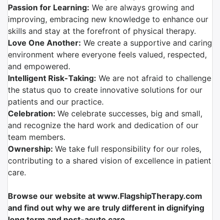
Passion for Learning:
We are always growing and
improving, embracing new knowledge to enhance our
skills and stay at the forefront of physical therapy.
Love One Another:
We create a supportive and caring
environment where everyone feels valued, respected,
and empowered.
Intelligent Risk-Taking:
We are not afraid to challenge
the status quo to create innovative solutions for our
patients and our practice.
Celebration:
We celebrate successes, big and small,
and recognize the hard work and dedication of our
team members.
Ownership:
We take full responsibility for our roles,
contributing to a shared vision of excellence in patient
care.
Browse our website at www.FlagshipTherapy.com
and find out why we are truly different in dignifying
long term and post-acute care.