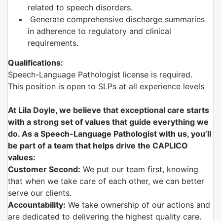
related to speech disorders.
Generate comprehensive discharge summaries
in adherence to regulatory and clinical
requirements.
Qualifications:
Speech-Language Pathologist license is required.
This position is open to SLPs at all experience levels
At Lila Doyle, we believe that exceptional care starts
with a strong set of values that guide everything we
do. As a Speech-Language Pathologist with us, you’ll
be part of a team that helps drive the CAPLICO
values:
Customer Second:
We put our team first, knowing
that when we take care of each other, we can better
serve our clients.
Accountability:
We take ownership of our actions and
are dedicated to delivering the highest quality care.