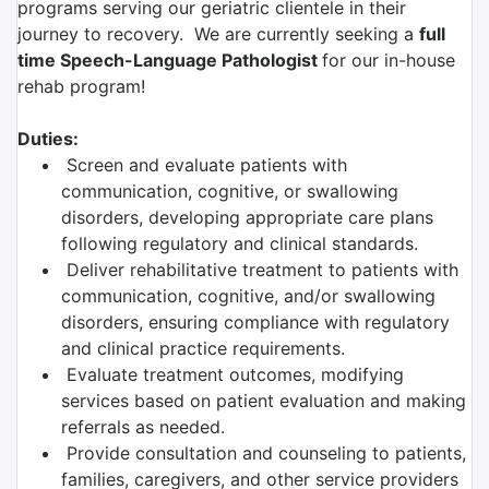
programs serving our geriatric clientele in their
journey to recovery. We are currently seeking a
full
time Speech-Language Pathologist
for our in-house
rehab program!
Duties:
Screen and evaluate patients with
communication, cognitive, or swallowing
disorders, developing appropriate care plans
following regulatory and clinical standards.
Deliver rehabilitative treatment to patients with
communication, cognitive, and/or swallowing
disorders, ensuring compliance with regulatory
and clinical practice requirements.
Evaluate treatment outcomes, modifying
services based on patient evaluation and making
referrals as needed.
Provide consultation and counseling to patients,
families, caregivers, and other service providers