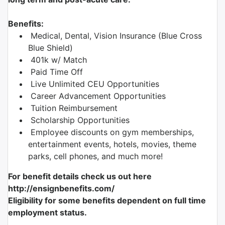
Benefits:
Medical, Dental, Vision Insurance (Blue Cross
Blue Shield)
401k w/ Match
Paid Time Off
Live Unlimited CEU Opportunities
Career Advancement Opportunities
Tuition Reimbursement
Scholarship Opportunities
Employee discounts on gym memberships,
entertainment events, hotels, movies, theme
parks, cell phones, and much more!
For benefit details check us out here
http://ensignbenefits.com/
Eligibility for some benefits dependent on full time
employment status.