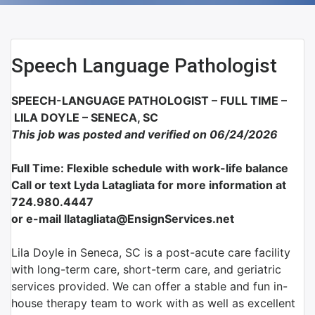
Speech Language Pathologist
SPEECH-LANGUAGE PATHOLOGIST – FULL TIME –
LILA DOYLE – SENECA, SC
This job was posted and verified on 06/24/2026
Full Time: Flexible schedule with work-life balance
Call or text Lyda Latagliata for more information at
724.980.4447
or e-mail llatagliata@EnsignServices.net
Lila Doyle in Seneca, SC is a post-acute care facility
with long-term care, short-term care, and geriatric
services provided. We can offer a stable and fun in-
house therapy team to work with as well as excellent