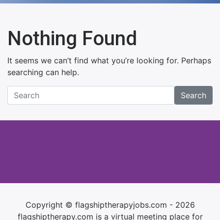
Nothing Found
It seems we can’t find what you’re looking for. Perhaps
searching can help.
Search
Copyright © flagshiptherapyjobs.com - 2026
flagshiptherapy.com is a virtual meeting place for