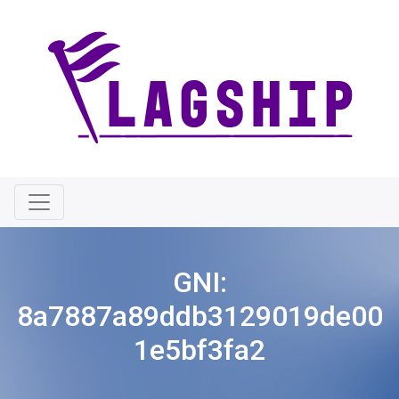
GNI:
8a7887a89ddb3129019de00
1e5bf3fa2