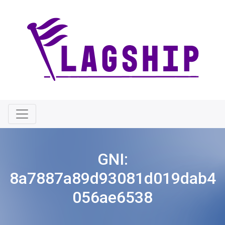
GNI:
8a7887a89d93081d019dab4
056ae6538