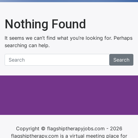
Nothing Found
It seems we can’t find what you’re looking for. Perhaps
searching can help.
Search
Copyright © flagshiptherapyjobs.com - 2026
flagshiptherapy.com is a virtual meeting place for